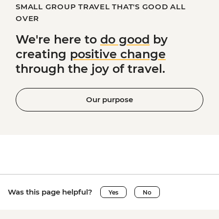
SMALL GROUP TRAVEL THAT'S GOOD ALL
OVER
We're here to
do good
by
creating
positive change
through the joy of travel.
Our purpose
Was this page helpful?
Yes
No