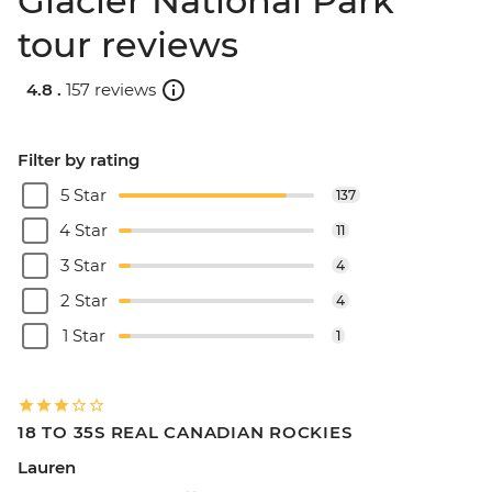
Glacier National Park
tour reviews
4.8 .
157 reviews
Filter by rating
5 Star
137
4 Star
11
3 Star
4
2 Star
4
1 Star
1
18 TO 35S REAL CANADIAN ROCKIES
Lauren