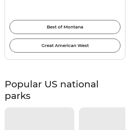
Best of Montana
Great American West
Popular US national
parks