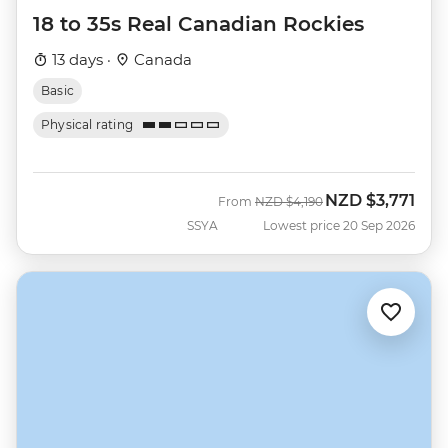
18 to 35s Real Canadian Rockies
13 days ·
Canada
Basic
Physical rating
NZD
$3,771
Was
Now
From
NZD
$4,190
SSYA
Lowest price 20 Sep 2026