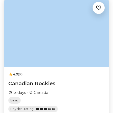
4.9
(95)
Canadian Rockies
15 days ·
Canada
Basic
Physical rating