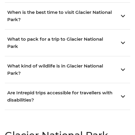
When is the best time to visit Glacier National
Park?
What to pack for a trip to Glacier National
Park
What kind of wildlife is in Glacier National
Park?
Are Intrepid trips accessible for travellers with
disabilities?