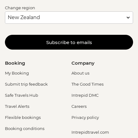
Change region
Subscribe to emails
Booking
Company
My Booking
About us
Submit trip feedback
The Good Times
Safe Travels Hub
Intrepid DMC
Travel Alerts
Careers
Flexible bookings
Privacy policy
Booking conditions
Intrepidtravel.com