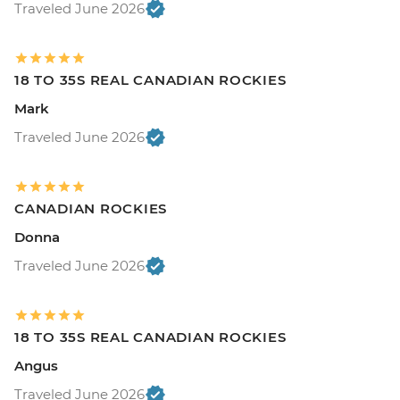
Traveled June 2026
18 TO 35S REAL CANADIAN ROCKIES
Mark
Traveled June 2026
CANADIAN ROCKIES
Donna
Traveled June 2026
18 TO 35S REAL CANADIAN ROCKIES
Angus
Traveled June 2026