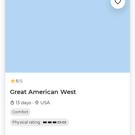
5
(5)
Great American West
13 days ·
USA
Comfort
Physical rating