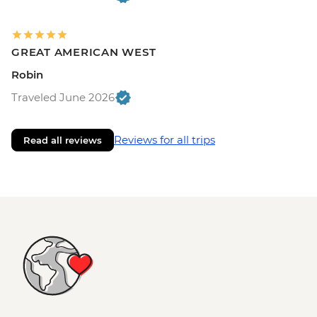
GREAT AMERICAN WEST
Robin
Traveled June 2026
Reviews for all trips
Read all reviews