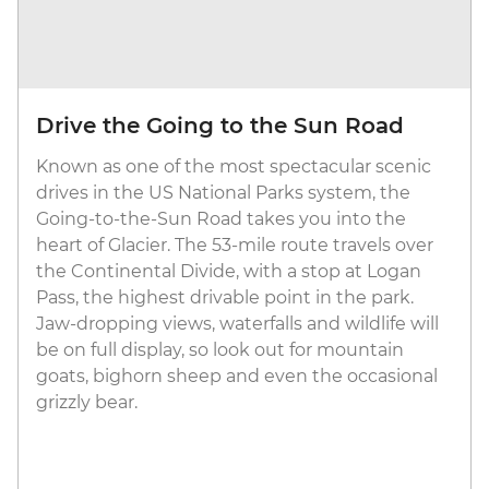
Drive the Going to the Sun Road
Known as one of the most spectacular scenic
drives in the US National Parks system, the
Going-to-the-Sun Road takes you into the
heart of Glacier. The 53-mile route travels over
the Continental Divide, with a stop at Logan
Pass, the highest drivable point in the park.
Jaw-dropping views, waterfalls and wildlife will
be on full display, so look out for mountain
goats, bighorn sheep and even the occasional
grizzly bear.