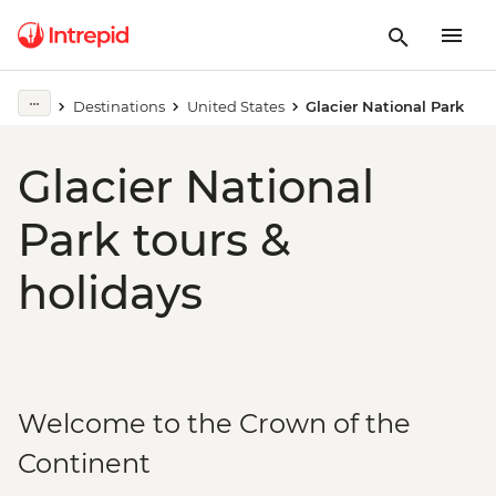
Destinations
United States
Glacier National Park
Glacier National
Park tours &
holidays
Welcome to the Crown of the
Continent