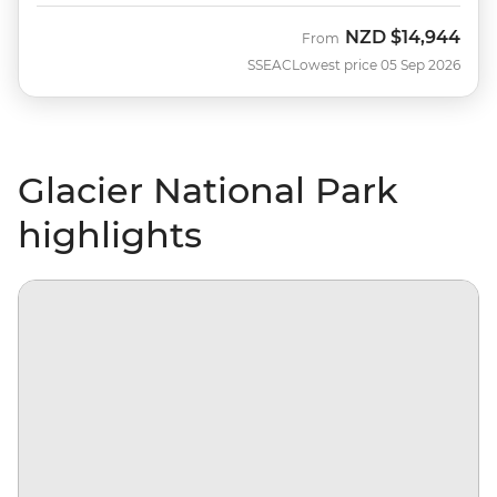
NZD
$14,944
From
SSEAC
Lowest price 05 Sep 2026
Glacier National Park
highlights