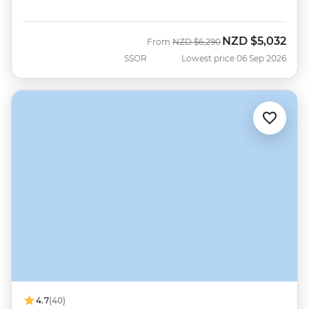
NZD
$5,032
Was
Now
From
NZD
$6,290
SSOR
Lowest price 06 Sep 2026
4.7
(40)