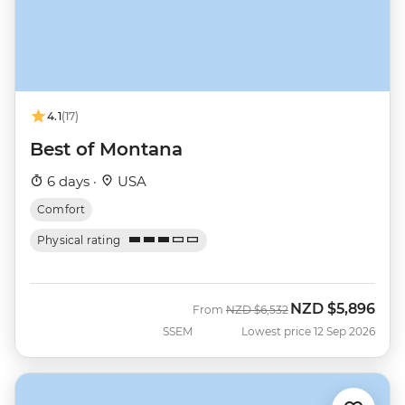
4.1
(17)
Best of Montana
6 days ·
USA
Comfort
Physical rating
NZD
$5,896
Was
Now
From
NZD
$6,532
SSEM
Lowest price 12 Sep 2026