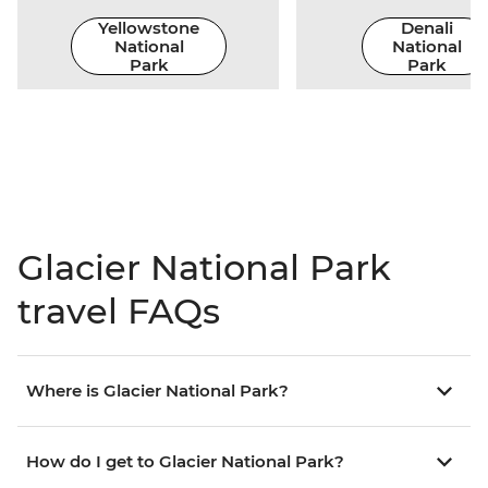
Yellowstone
Denali
National
National
Park
Park
Glacier National Park
travel FAQs
Where is Glacier National Park?
How do I get to Glacier National Park?