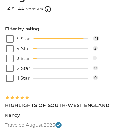
4.9 .
44 reviews
Filter by rating
5 Star
41
4 Star
2
3 Star
1
2 Star
0
1 Star
0
HIGHLIGHTS OF SOUTH-WEST ENGLAND
Nancy
Traveled August 2025