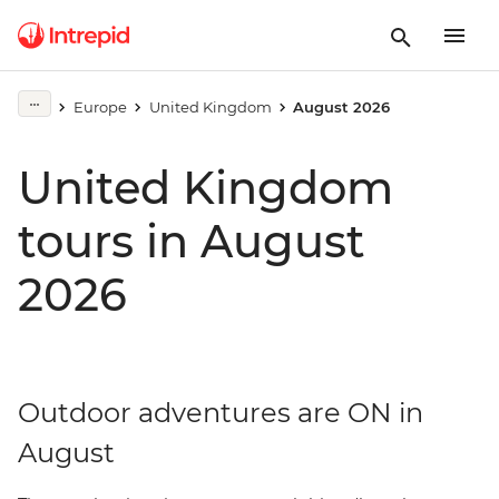
Europe
United Kingdom
August 2026
United Kingdom
tours in August
2026
Outdoor adventures are ON in
August