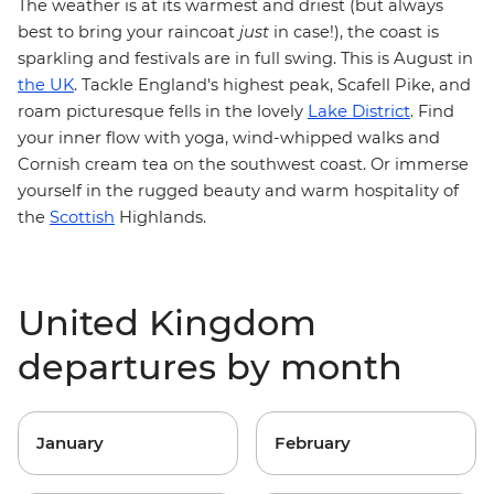
The weather is at its warmest and driest (but always
best to bring your raincoat
just
in case!), the coast is
sparkling and festivals are in full swing. This is August in
the UK
. Tackle England's highest peak, Scafell Pike, and
Lake District
roam picturesque fells in the lovely
. Find
your inner flow with yoga, wind-whipped walks and
Cornish cream tea on the southwest coast. Or immerse
yourself in the rugged beauty and warm hospitality of
the
Scottish
Highlands.
United Kingdom
departures by month
January
February