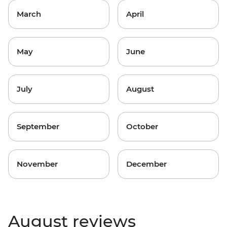
March
April
May
June
July
August
September
October
November
December
August reviews