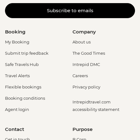
Subscribe to emails
Booking
Company
My Booking
About us
Submit trip feedback
The Good Times
Safe Travels Hub
Intrepid DMC
Travel Alerts
Careers
Flexible bookings
Privacy policy
Booking conditions
Intrepidtravel.com
Agent login
accessibility statement
Contact
Purpose
Get in touch
B Corp