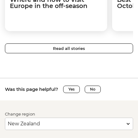
Europe in the off-season
Octob
Read all stories
Was this page helpful?
Yes
No
Change region