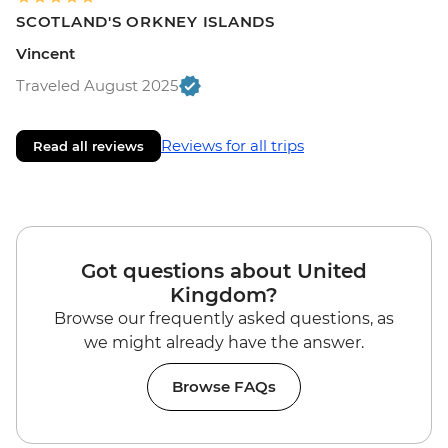
SCOTLAND'S ORKNEY ISLANDS
Vincent
Traveled August 2025
Reviews for all trips
Read all reviews
Got questions about United
Kingdom?
Browse our frequently asked questions, as
we might already have the answer.
Browse FAQs