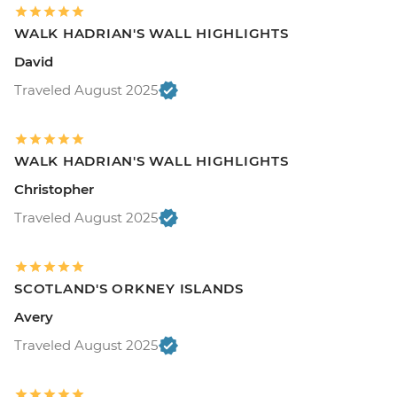
WALK HADRIAN'S WALL HIGHLIGHTS
David
Traveled August 2025
WALK HADRIAN'S WALL HIGHLIGHTS
Christopher
Traveled August 2025
SCOTLAND'S ORKNEY ISLANDS
Avery
Traveled August 2025