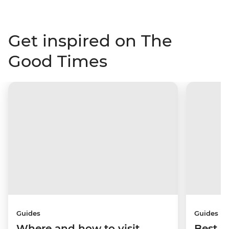
Get inspired on The
Good Times
Guides
Guides
Where and how to visit
Best p