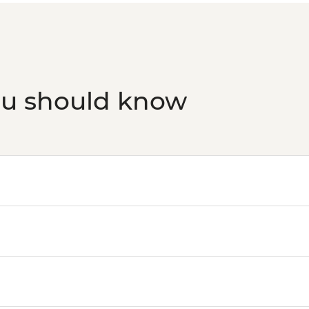
ou should know