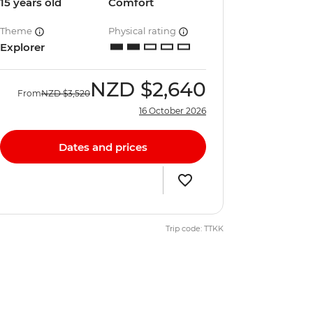
15 years old
Comfort
Theme
Physical rating
Explorer
NZD
$2,640
From
NZD
$3,520
16 October 2026
Dates and prices
Trip code: TTKK