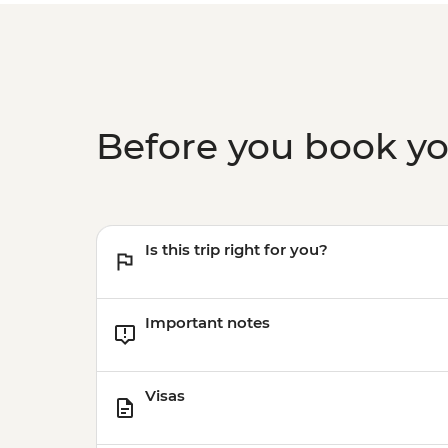
Before you book y
Is this trip right for you?
Important notes
Visas