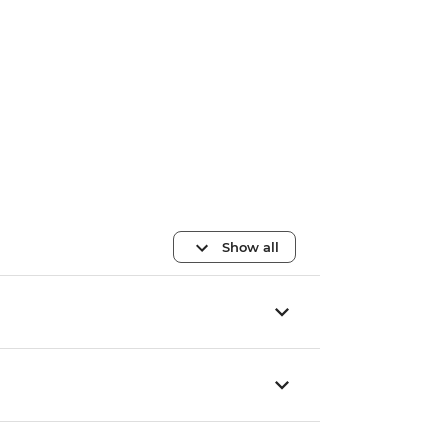
Show all