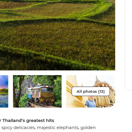
All photos (13)
 Thailand’s greatest hits
spicy delicacies, majestic elephants, golden