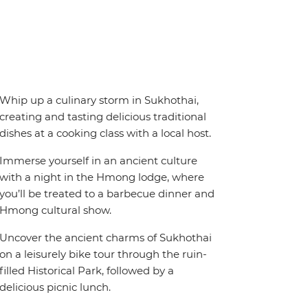
Whip up a culinary storm in Sukhothai,
creating and tasting delicious traditional
dishes at a cooking class with a local host.
Immerse yourself in an ancient culture
with a night in the Hmong lodge, where
you’ll be treated to a barbecue dinner and
Hmong cultural show.
Uncover the ancient charms of Sukhothai
on a leisurely bike tour through the ruin-
filled Historical Park, followed by a
delicious picnic lunch.