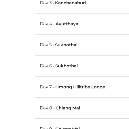
Day 3 •
Kanchanaburi
Day 4 •
Ayutthaya
Day 5 •
Sukhothai
Day 6 •
Sukhothai
Day 7 •
Hmong Hilltribe Lodge
Day 8 •
Chiang Mai
Day 9 •
Chiang Mai