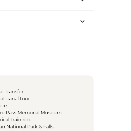
l Transfer
at canal tour
ace
fire Pass Memorial Museum
ical train ride
n National Park & Falls