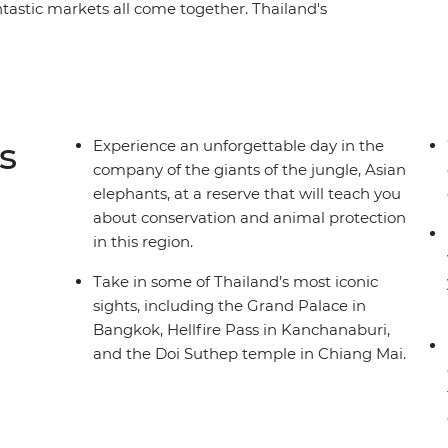
antastic markets all come together. Thailand's
always present on this 10-day small group
 in a Hmong village, support the rehabilitation of
Mai, cruise down Bangkok’s famous khlongs,
of Sukhothai and try your hand at creating some
e to capture the adventure and timeless essence
s
Experience an unforgettable day in the
company of the giants of the jungle, Asian
elephants, at a reserve that will teach you
about conservation and animal protection
in this region.
Take in some of Thailand’s most iconic
sights, including the Grand Palace in
Bangkok, Hellfire Pass in Kanchanaburi,
and the Doi Suthep temple in Chiang Mai.