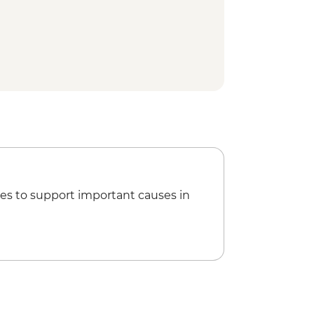
l Park
l Park bike tour
king class
ur Lunch
 - Traditional meal & cultural
thep Temple Complex
hill Elephant Sanctuary
at Kaomai Estate 1955
es to support important causes in