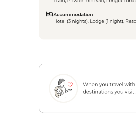
Train, Private mini van, Longtail boa
Accommodation
Hotel (3 nights), Lodge (1 night), Reso
When you travel with
destinations you visit.