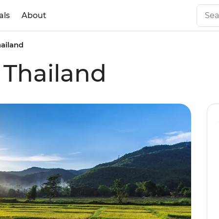
als
About
hailand
 Thailand