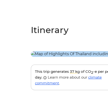
Itinerary
This trip generates
37 kg
of CO
-e per 
2
day.
Learn more about our
climate
commitment
.