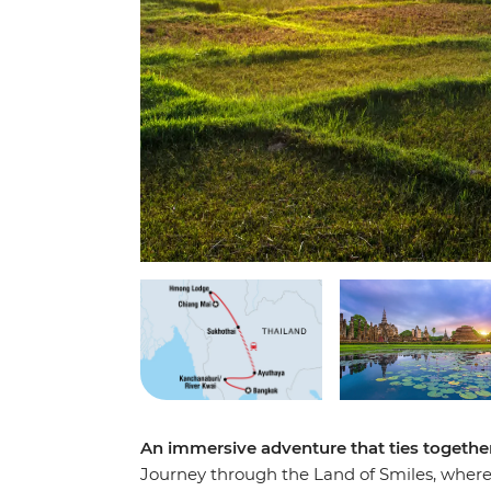
An immersive adventure that ties together
Journey through the Land of Smiles, where 