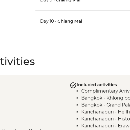
Day 10 •
Chiang Mai
ivities
Included activities
Complimentary Arriva
Bangkok - Khlong bo
Bangkok - Grand Pal
Kanchanaburi - Hell
Kanchanaburi - Histor
Kanchanaburi - Erawa