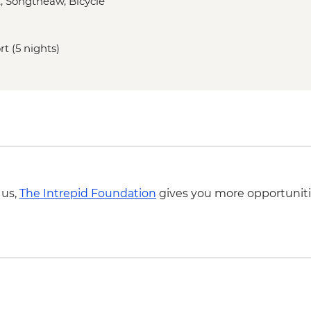
t, Songtheaw, Bicycle
Ayutthaya - Historica
Sukhothai - Historica
Sukhothai - Thai coo
rt (5 nights)
Sukhothai - Bike To
Hmong Hilltribe Lodge
performance
Chiang Mai - Doi Su
Chiang Mai - ChangC
Chiang Mai - Coffee 
 us,
The Intrepid Foundation
gives you more opportuniti