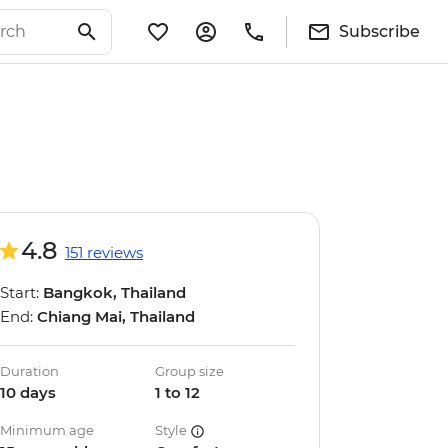
Subscribe
4.8
151 reviews
Start:
Bangkok, Thailand
End:
Chiang Mai, Thailand
Duration
Group size
10 days
1 to 12
Minimum age
Style