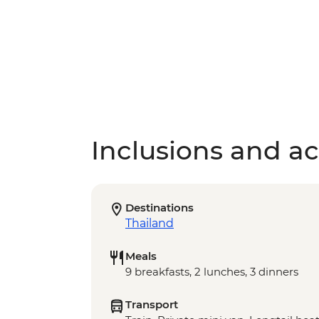
Inclusions and act
Destinations
Thailand
Meals
9 breakfasts, 2 lunches, 3 dinners
Transport