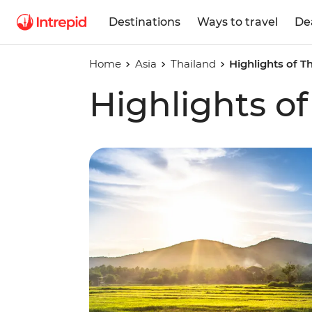
Destinations
Ways to travel
De
Home
Asia
Thailand
Highlights of T
Highlights of