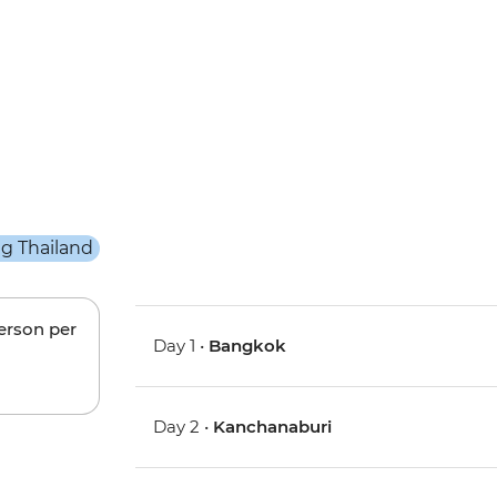
person per
Day 1 •
Bangkok
Day 2 •
Kanchanaburi