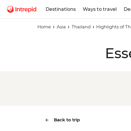
Destinations
Ways to travel
De
Home
Asia
Thailand
Highlights of T
Ess
Back to trip