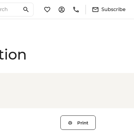
Subscribe
tion
Print