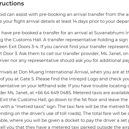
tructions
pid can assist with pre-booking an arrival transfer from the a
e your flight arrival details at least 14 days prior to your depar
u have pre-booked a transfer for an arrival at Suvanabhumi In
ng the Customs Hall. A transfer representative holding a sig
en Exit Doors 3-4. If you cannot find your transfer represen
it Door 3. Ask them to call our transfer provider, Ms. Janet, 
river nor any representative should ask you for additional p
rrivals at Don Muang International Arrival, when you are at the
 of you at Gate 5. Please find the Intrepid Logo and check 
sentative on your lefthand side. If you have trouble locating o
der Ms. Janet, at +66 64 649 0485. Metered taxis are available
. Exit the Customs Hall, go down to the 1st floor and leave the a
 with a “metred taxis” sign. The taxi fare will be the metred
nding on the driver’s use of toll roads). The total fare will b
able, where you will be given a docket to pay the driver a set
ell you that they have a metered taxi parked outside the airp