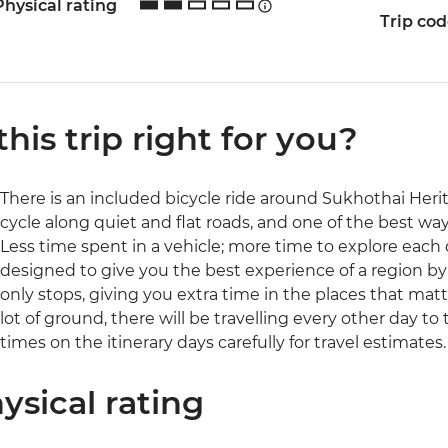
Physical rating
Trip co
 this trip right for you?
There is an included bicycle ride around Sukhothai Heritag
cycle along quiet and flat roads, and one of the best way
Less time spent in a vehicle; more time to explore each d
designed to give you the best experience of a region b
only stops, giving you extra time in the places that matte
lot of ground, there will be travelling every other day to
times on the itinerary days carefully for travel estimates.
ysical rating