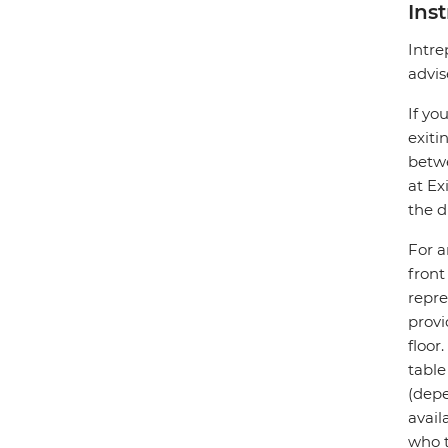
Ins
Intre
advis
If yo
exiti
betwe
at Ex
the d
For a
front
repre
provi
floor
table
(depe
avail
who t