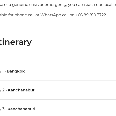
se of a genuine crisis or emergency, you can reach our local 
able for phone call or WhatsApp call on +66 89 810 3722
tinerary
 1 •
Bangkok
 2 •
Kanchanaburi
 3 •
Kanchanaburi