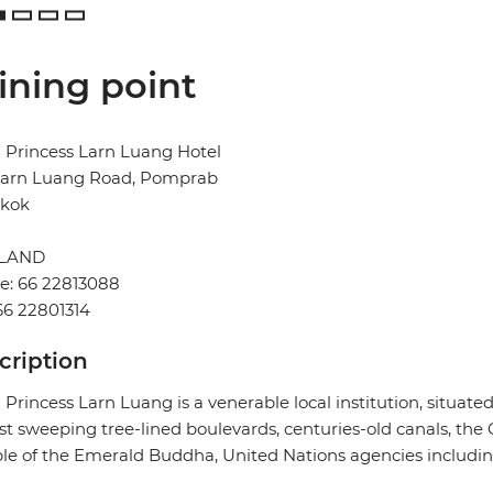
ining point
 Princess Larn Luang Hotel
Larn Luang Road, Pomprab
kok
ILAND
e: 66 22813088
66 22801314
cription
 Princess Larn Luang is a venerable local institution, situate
t sweeping tree-lined boulevards, centuries-old canals, the
e of the Emerald Buddha, United Nations agencies includi