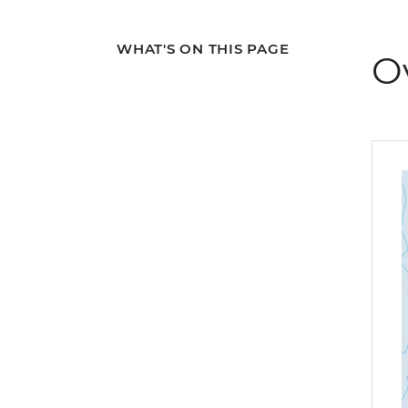
WHAT'S ON THIS PAGE
O