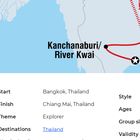
Start
Bangkok, Thailand
Style
Finish
Chiang Mai, Thailand
Ages
Theme
Explorer
Group s
Destinations
Thailand
Validity