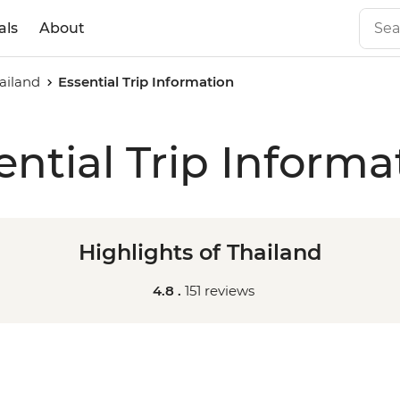
als
About
hailand
Essential Trip Information
ential Trip Informa
Highlights of Thailand
4.8 .
151 reviews