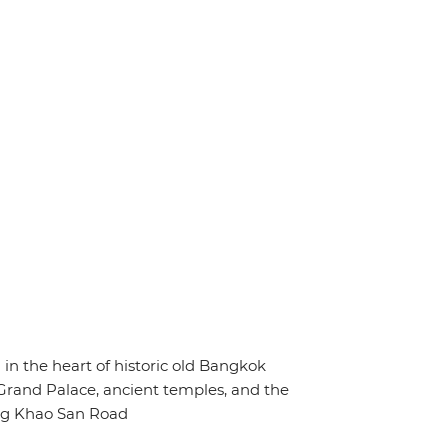
d in the heart of historic old Bangkok
 Grand Palace, ancient temples, and the
ng Khao San Road