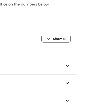
office on the numbers below:
Show all