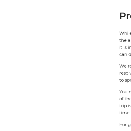
Pr
While
the a
it is
can d
We re
resol
to sp
You m
of th
trip 
time.
For g