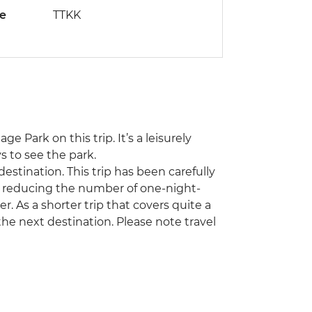
de
TTKK
e Park on this trip. It’s a leisurely
s to see the park.
estination. This trip has been carefully
y reducing the number of one-night-
r. As a shorter trip that covers quite a
 the next destination. Please note travel