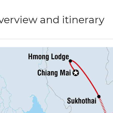
verview and itinerary