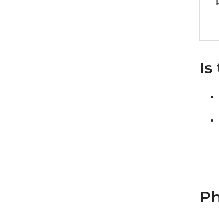
Is
Ph