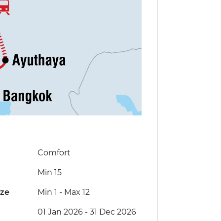
Comfort
Min 15
ize
Min 1
-
Max 12
01 Jan 2026 - 31 Dec 2026