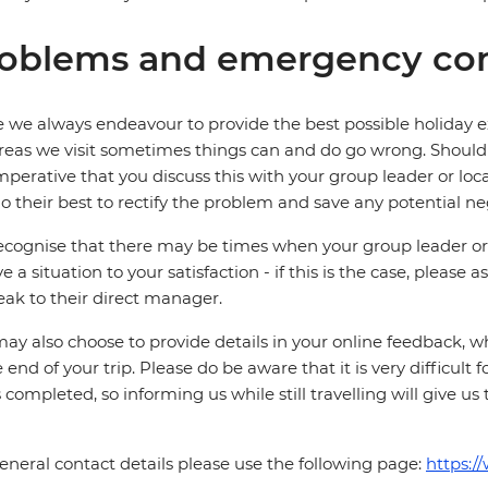
oblems and emergency con
 we always endeavour to provide the best possible holiday ex
reas we visit sometimes things can and do go wrong. Should a
 imperative that you discuss this with your group leader or lo
o their best to rectify the problem and save any potential neg
cognise that there may be times when your group leader or 
ve a situation to your satisfaction - if this is the case, please
eak to their direct manager.
ay also choose to provide details in your online feedback, 
e end of your trip. Please do be aware that it is very difficult 
is completed, so informing us while still travelling will give us
eneral contact details please use the following page:
https:/