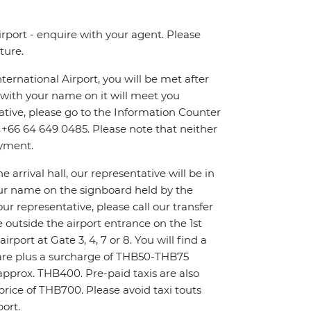
irport - enquire with your agent. Please
ture.
ternational Airport, you will be met after
n with your name on it will meet you
tative, please go to the Information Counter
on +66 64 649 0485. Please note that neither
ayment.
 arrival hall, our representative will be in
your name on the signboard held by the
ur representative, please call our transfer
 outside the airport entrance on the 1st
irport at Gate 3, 4, 7 or 8. You will find a
 fare plus a surcharge of THB50-THB75
e approx. THB400. Pre-paid taxis are also
 price of THB700. Please avoid taxi touts
ort.