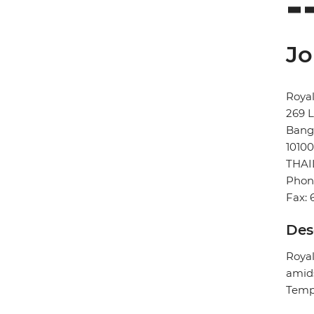
Jo
Royal
269 
Bang
10100
THA
Phon
Fax: 
Des
Royal
amids
Templ