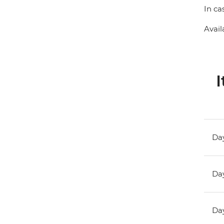
In ca
Avail
I
Day
Day
Day