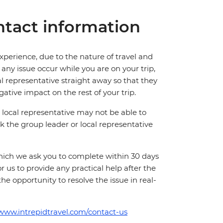
tact information
perience, due to the nature of travel and
ny issue occur while you are on your trip,
cal representative straight away so that they
ative impact on the rest of your trip.
local representative may not be able to
 ask the group leader or local representative
which we ask you to complete within 30 days
for us to provide any practical help after the
 the opportunity to resolve the issue in real-
/www.intrepidtravel.com/contact-us