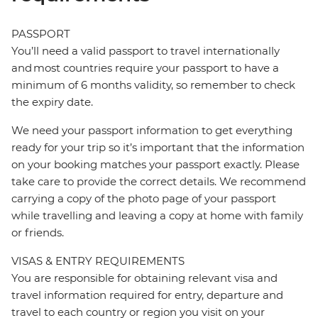
PASSPORT
You’ll need a valid passport to travel internationally
and most countries require your passport to have a
minimum of 6 months validity, so remember to check
the expiry date.
We need your passport information to get everything
ready for your trip so it’s important that the information
on your booking matches your passport exactly. Please
take care to provide the correct details. We recommend
carrying a copy of the photo page of your passport
while travelling and leaving a copy at home with family
or friends.
VISAS & ENTRY REQUIREMENTS
You are responsible for obtaining relevant visa and
travel information required for entry, departure and
travel to each country or region you visit on your