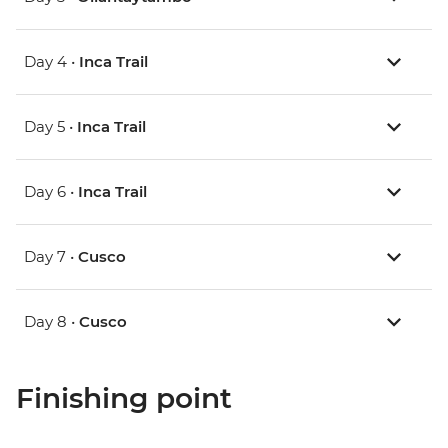
Day 4 •
Inca Trail
Day 5 •
Inca Trail
Day 6 •
Inca Trail
Day 7 •
Cusco
Day 8 •
Cusco
Finishing point