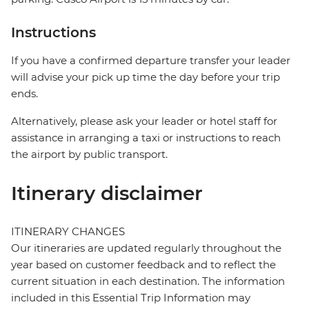
Instructions
If you have a confirmed departure transfer your leader
will advise your pick up time the day before your trip
ends.
Alternatively, please ask your leader or hotel staff for
assistance in arranging a taxi or instructions to reach
the airport by public transport.
Itinerary disclaimer
ITINERARY CHANGES
Our itineraries are updated regularly throughout the
year based on customer feedback and to reflect the
current situation in each destination. The information
included in this Essential Trip Information may