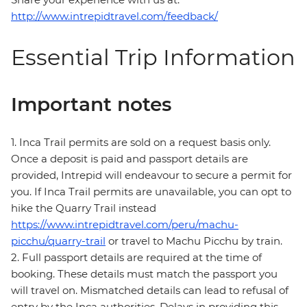
http://www.intrepidtravel.com/feedback/
Essential Trip Information
Important notes
1. Inca Trail permits are sold on a request basis only.
Once a deposit is paid and passport details are
provided, Intrepid will endeavour to secure a permit for
you. If Inca Trail permits are unavailable, you can opt to
hike the Quarry Trail instead
https://www.intrepidtravel.com/peru/machu-
picchu/quarry-trail
or travel to Machu Picchu by train.
2. Full passport details are required at the time of
booking. These details must match the passport you
will travel on. Mismatched details can lead to refusal of
entry by the Inca authorities. Delays in providing this