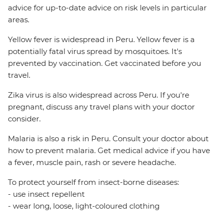
advice for up-to-date advice on risk levels in particular
areas.
Yellow fever is widespread in Peru. Yellow fever is a
potentially fatal virus spread by mosquitoes. It's
prevented by vaccination. Get vaccinated before you
travel.
Zika virus is also widespread across Peru. If you're
pregnant, discuss any travel plans with your doctor
consider.
Malaria is also a risk in Peru. Consult your doctor about
how to prevent malaria. Get medical advice if you have
a fever, muscle pain, rash or severe headache.
To protect yourself from insect-borne diseases:
- use insect repellent
- wear long, loose, light-coloured clothing