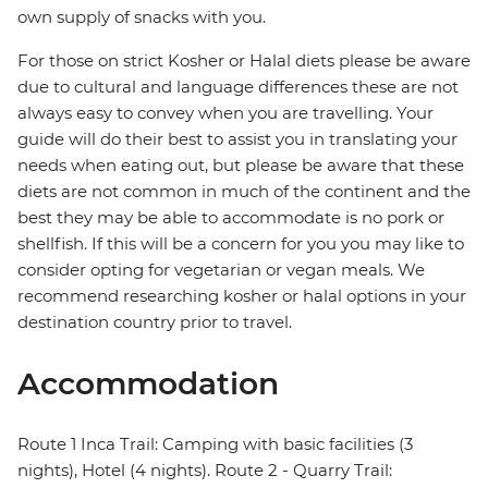
own supply of snacks with you.
For those on strict Kosher or Halal diets please be aware
due to cultural and language differences these are not
always easy to convey when you are travelling. Your
guide will do their best to assist you in translating your
needs when eating out, but please be aware that these
diets are not common in much of the continent and the
best they may be able to accommodate is no pork or
shellfish. If this will be a concern for you you may like to
consider opting for vegetarian or vegan meals. We
recommend researching kosher or halal options in your
destination country prior to travel.
Accommodation
Route 1 Inca Trail: Camping with basic facilities (3
nights), Hotel (4 nights). Route 2 - Quarry Trail: