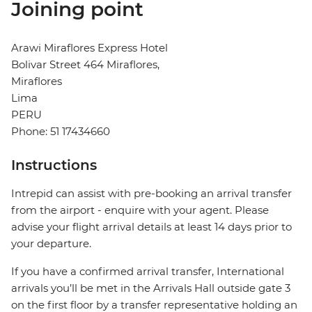
Joining point
Arawi Miraflores Express Hotel
Bolivar Street 464 Miraflores,
Miraflores
Lima
PERU
Phone: 51 17434660
Instructions
Intrepid can assist with pre-booking an arrival transfer
from the airport - enquire with your agent. Please
advise your flight arrival details at least 14 days prior to
your departure.
If you have a confirmed arrival transfer, International
arrivals you’ll be met in the Arrivals Hall outside gate 3
on the first floor by a transfer representative holding an