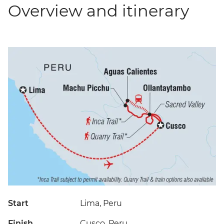
Overview and itinerary
Start
Lima, Peru
Finish
Cusco, Peru