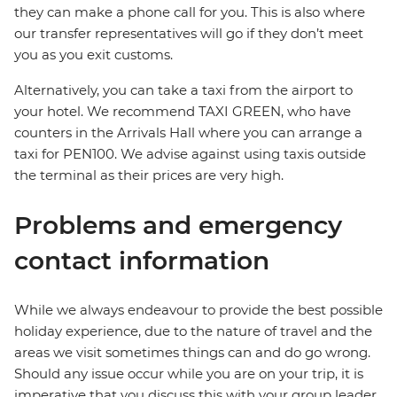
they can make a phone call for you. This is also where
our transfer representatives will go if they don’t meet
you as you exit customs.
Alternatively, you can take a taxi from the airport to
your hotel. We recommend TAXI GREEN, who have
counters in the Arrivals Hall where you can arrange a
taxi for PEN100. We advise against using taxis outside
the terminal as their prices are very high.
Problems and emergency
contact information
While we always endeavour to provide the best possible
holiday experience, due to the nature of travel and the
areas we visit sometimes things can and do go wrong.
Should any issue occur while you are on your trip, it is
imperative that you discuss this with your group leader