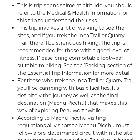
This is trip spends time at altitude; you should
refer to the Medical & Health Information for
this trip to understand the risks.
This trip involves a lot of walking to see the
sites, and if you trek the Inca Trail or Quarry
Trail, there'll be strenuous hiking. The trip is
recommended for those with a good level of
fitness. Please bring comfortable footwear
suitable to hiking. See the ‘Packing’ section of
the Essential Trip Information for more detail.
For those who trek the Inca Trail or Quarry Trail,
you'll be camping with basic facilities. It's
definitely the journey as well as the final
destination (Machu Picchu) that makes this
way of exploring Peru worthwhile.
According to Machu Picchu visiting
regulations all visitors to Machu Picchu must
follow a pre-determined circuit within the site