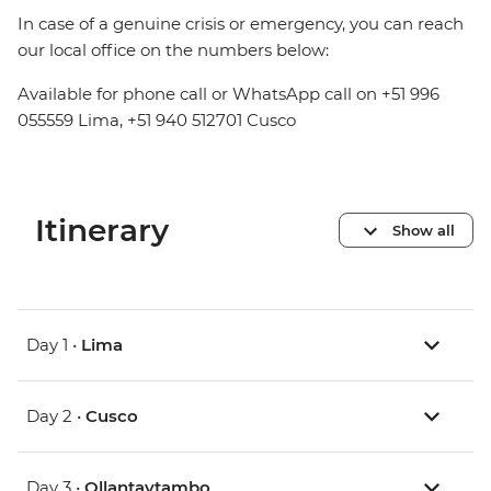
In case of a genuine crisis or emergency, you can reach
our local office on the numbers below:
Available for phone call or WhatsApp call on +51 996
055559 Lima, +51 940 512701 Cusco
Itinerary
Show all
Day 1 •
Lima
Day 2 •
Cusco
Day 3 •
Ollantaytambo