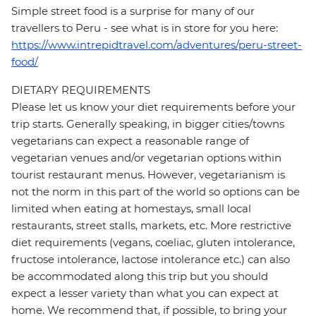
Simple street food is a surprise for many of our
travellers to Peru - see what is in store for you here:
https://www.intrepidtravel.com/adventures/peru-street-
food/
DIETARY REQUIREMENTS
Please let us know your diet requirements before your
trip starts. Generally speaking, in bigger cities/towns
vegetarians can expect a reasonable range of
vegetarian venues and/or vegetarian options within
tourist restaurant menus. However, vegetarianism is
not the norm in this part of the world so options can be
limited when eating at homestays, small local
restaurants, street stalls, markets, etc. More restrictive
diet requirements (vegans, coeliac, gluten intolerance,
fructose intolerance, lactose intolerance etc.) can also
be accommodated along this trip but you should
expect a lesser variety than what you can expect at
home. We recommend that, if possible, to bring your