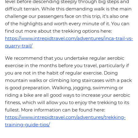
level before descending steeply through big steps and
difficult terrain. While this demanding walk is the main
challenge our passengers face on this trip, it's also one
of the highlights and worth every minute of it. You can
find out more about the trekking options here:
https://www.intrepidtravel.com/adventures/inca-trail-vs-
quarry-trail/
We recommend that you undertake regular aerobic
exercise in the months before you travel, particularly if
you are not in the habit of regular exercise. Doing
mountain walks or climbing long staircases with a pack
is good preparation. Walking, jogging, swimming or
riding a bike are all good ways to increase your aerobic
fitness, which will allow you to enjoy the trekking to its
fullest. More information can be found here:
https://www.intrepidtravel.com/adventures/trekking-
training-guide-tips/