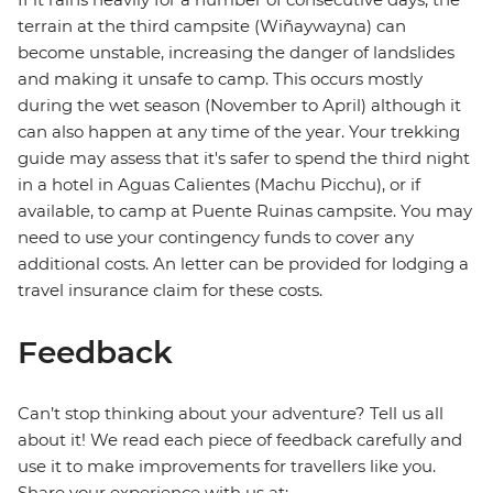
terrain at the third campsite (Wiñaywayna) can
become unstable, increasing the danger of landslides
and making it unsafe to camp. This occurs mostly
during the wet season (November to April) although it
can also happen at any time of the year. Your trekking
guide may assess that it's safer to spend the third night
in a hotel in Aguas Calientes (Machu Picchu), or if
available, to camp at Puente Ruinas campsite. You may
need to use your contingency funds to cover any
additional costs. An letter can be provided for lodging a
travel insurance claim for these costs.
Feedback
Can’t stop thinking about your adventure? Tell us all
about it! We read each piece of feedback carefully and
use it to make improvements for travellers like you.
Share your experience with us at: