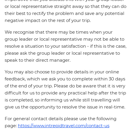
or local representative straight away so that they can do
their best to rectify the problem and save any potential
negative impact on the rest of your trip.
We recognise that there may be times when your
group leader or local representative may not be able to
resolve a situation to your satisfaction - if this is the case,
please ask the group leader or local representative to
speak to their direct manager.
You may also choose to provide details in your online
feedback, which we ask you to complete within 30 days
of the end of your trip. Please do be aware that it is very
difficult for us to provide any practical help after the trip
is completed, so informing us while still travelling will
give us the opportunity to resolve the issue in real-time.
For general contact details please use the following
page:
https://www.intrepidtravel.com/contact-us