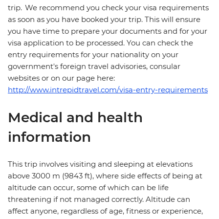
trip. We recommend you check your visa requirements
as soon as you have booked your trip. This will ensure
you have time to prepare your documents and for your
visa application to be processed. You can check the
entry requirements for your nationality on your
government's foreign travel advisories, consular
websites or on our page here:
http://www.intrepidtravel.com/visa-entry-requirements
Medical and health
information
This trip involves visiting and sleeping at elevations
above 3000 m (9843 ft), where side effects of being at
altitude can occur, some of which can be life
threatening if not managed correctly. Altitude can
affect anyone, regardless of age, fitness or experience,