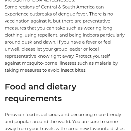
Some regions of Central & South America can
experience outbreaks of dengue fever. There is no
vaccination against it, but there are preventative
measures that you can take such as wearing long
clothing, using repellent, and being indoors particularly
around dusk and dawn. If you have a fever or feel
unwell, please let your group leader or local
representative know right away. Protect yourself
against mosquito-borne illnesses such as malaria by
taking measures to avoid insect bites.
Food and dietary
requirements
Peruvian food is delicious and becoming more trendy
and popular around the world. You are sure to some
away from your travels with some new favourite dishes.