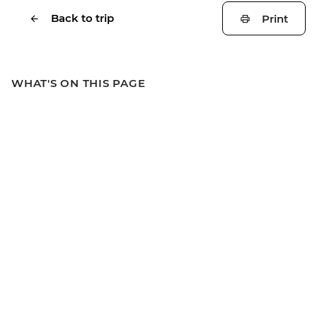
Back to trip
Print
WHAT'S ON THIS PAGE