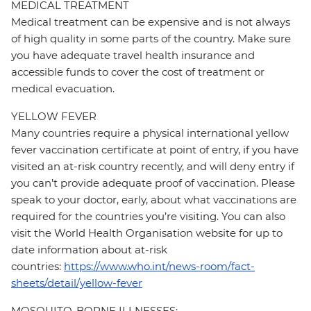
MEDICAL TREATMENT
Medical treatment can be expensive and is not always
of high quality in some parts of the country. Make sure
you have adequate travel health insurance and
accessible funds to cover the cost of treatment or
medical evacuation.
YELLOW FEVER
Many countries require a physical international yellow
fever vaccination certificate at point of entry, if you have
visited an at-risk country recently, and will deny entry if
you can’t provide adequate proof of vaccination. Please
speak to your doctor, early, about what vaccinations are
required for the countries you’re visiting. You can also
visit the World Health Organisation website for up to
date information about at-risk
countries:
https://www.who.int/news-room/fact-
sheets/detail/yellow-fever
MOSQUITO-BORNE ILLNESSES: