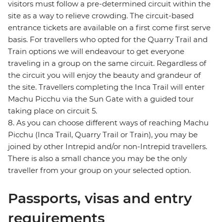
visitors must follow a pre-determined circuit within the
site as a way to relieve crowding. The circuit-based
entrance tickets are available on a first come first serve
basis. For travellers who opted for the Quarry Trail and
Train options we will endeavour to get everyone
traveling in a group on the same circuit. Regardless of
the circuit you will enjoy the beauty and grandeur of
the site. Travellers completing the Inca Trail will enter
Machu Picchu via the Sun Gate with a guided tour
taking place on circuit 5.
8. As you can choose different ways of reaching Machu
Picchu (Inca Trail, Quarry Trail or Train), you may be
joined by other Intrepid and/or non-Intrepid travellers.
There is also a small chance you may be the only
traveller from your group on your selected option.
Passports, visas and entry
requirements