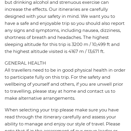
but drinking alcohol and strenuous exercise can
increase the effects. Our itineraries are carefully
designed with your safety in mind. We want you to
have a safe and enjoyable trip so you should also report
any signs and symptoms, including nausea, dizziness,
shortness of breath and headaches. The highest
sleeping altitude for this trip is 3200 m / 10,499 ft and
the highest altitude visited is 4167 m / 13,671 ft.
GENERAL HEALTH
All travellers need to be in good physical health in order
to participate fully on this trip. For the safety and
wellbeing of yourself and others, if you are unwell prior
to travelling, please stay at home and contact us to
make alternative arrangements.
When selecting your trip please make sure you have
read through the itinerary carefully and assess your
ability to manage and enjoy our style of travel. Please
note that if in the assessment of our group leader or