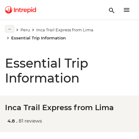
Peru
Inca Trail Express from Lima
Essential Trip Information
Essential Trip
Information
Inca Trail Express from Lima
4.8 .
81 reviews