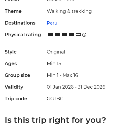
Theme
Walking & trekking
Destinations
Peru
Physical rating
Style
Original
Ages
Min 15
Group size
Min 1
-
Max 16
Validity
01 Jan 2026 - 31 Dec 2026
Trip code
GGTBC
Is this trip right for you?