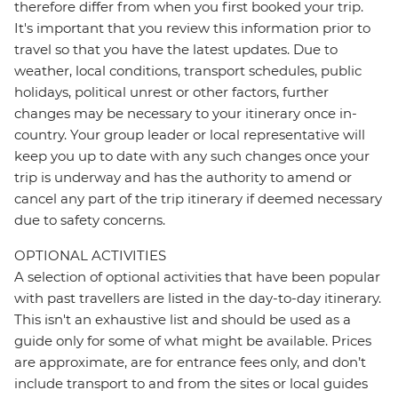
therefore differ from when you first booked your trip.
It's important that you review this information prior to
travel so that you have the latest updates. Due to
weather, local conditions, transport schedules, public
holidays, political unrest or other factors, further
changes may be necessary to your itinerary once in-
country. Your group leader or local representative will
keep you up to date with any such changes once your
trip is underway and has the authority to amend or
cancel any part of the trip itinerary if deemed necessary
due to safety concerns.
OPTIONAL ACTIVITIES
A selection of optional activities that have been popular
with past travellers are listed in the day-to-day itinerary.
This isn't an exhaustive list and should be used as a
guide only for some of what might be available. Prices
are approximate, are for entrance fees only, and don’t
include transport to and from the sites or local guides