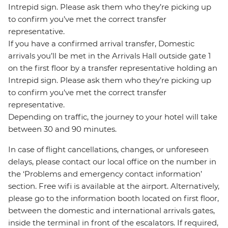
Intrepid sign. Please ask them who they’re picking up
to confirm you’ve met the correct transfer
representative.
If you have a confirmed arrival transfer, Domestic
arrivals you’ll be met in the Arrivals Hall outside gate 1
on the first floor by a transfer representative holding an
Intrepid sign. Please ask them who they’re picking up
to confirm you’ve met the correct transfer
representative.
Depending on traffic, the journey to your hotel will take
between 30 and 90 minutes.
In case of flight cancellations, changes, or unforeseen
delays, please contact our local office on the number in
the ‘Problems and emergency contact information’
section. Free wifi is available at the airport. Alternatively,
please go to the information booth located on first floor,
between the domestic and international arrivals gates,
inside the terminal in front of the escalators. If required,