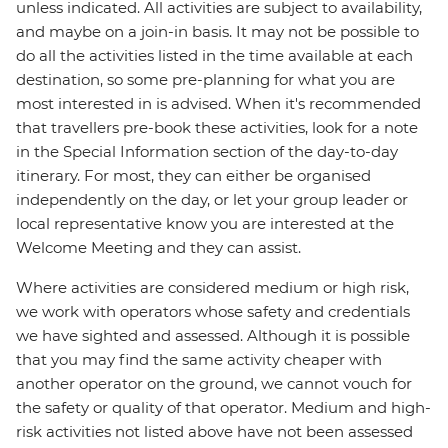
unless indicated. All activities are subject to availability,
and maybe on a join-in basis. It may not be possible to
do all the activities listed in the time available at each
destination, so some pre-planning for what you are
most interested in is advised. When it's recommended
that travellers pre-book these activities, look for a note
in the Special Information section of the day-to-day
itinerary. For most, they can either be organised
independently on the day, or let your group leader or
local representative know you are interested at the
Welcome Meeting and they can assist.
Where activities are considered medium or high risk,
we work with operators whose safety and credentials
we have sighted and assessed. Although it is possible
that you may find the same activity cheaper with
another operator on the ground, we cannot vouch for
the safety or quality of that operator. Medium and high-
risk activities not listed above have not been assessed