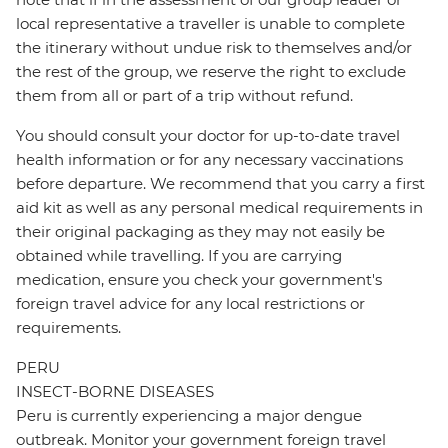
local representative a traveller is unable to complete
the itinerary without undue risk to themselves and/or
the rest of the group, we reserve the right to exclude
them from all or part of a trip without refund.
You should consult your doctor for up-to-date travel
health information or for any necessary vaccinations
before departure. We recommend that you carry a first
aid kit as well as any personal medical requirements in
their original packaging as they may not easily be
obtained while travelling. If you are carrying
medication, ensure you check your government's
foreign travel advice for any local restrictions or
requirements.
PERU
INSECT-BORNE DISEASES
Peru is currently experiencing a major dengue
outbreak. Monitor your government foreign travel