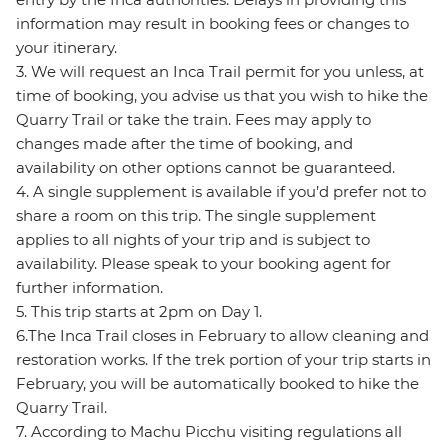
information may result in booking fees or changes to
your itinerary.
3. We will request an Inca Trail permit for you unless, at
time of booking, you advise us that you wish to hike the
Quarry Trail or take the train. Fees may apply to
changes made after the time of booking, and
availability on other options cannot be guaranteed.
4. A single supplement is available if you’d prefer not to
share a room on this trip. The single supplement
applies to all nights of your trip and is subject to
availability. Please speak to your booking agent for
further information.
5. This trip starts at 2pm on Day 1.
6.The Inca Trail closes in February to allow cleaning and
restoration works. If the trek portion of your trip starts in
February, you will be automatically booked to hike the
Quarry Trail.
7. According to Machu Picchu visiting regulations all