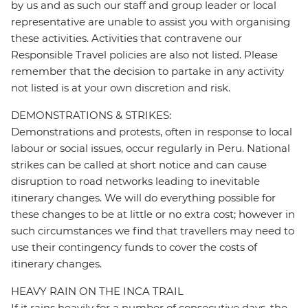
by us and as such our staff and group leader or local
representative are unable to assist you with organising
these activities. Activities that contravene our
Responsible Travel policies are also not listed. Please
remember that the decision to partake in any activity
not listed is at your own discretion and risk.
DEMONSTRATIONS & STRIKES:
Demonstrations and protests, often in response to local
labour or social issues, occur regularly in Peru. National
strikes can be called at short notice and can cause
disruption to road networks leading to inevitable
itinerary changes. We will do everything possible for
these changes to be at little or no extra cost; however in
such circumstances we find that travellers may need to
use their contingency funds to cover the costs of
itinerary changes.
HEAVY RAIN ON THE INCA TRAIL
If it rains heavily for a number of consecutive days, the