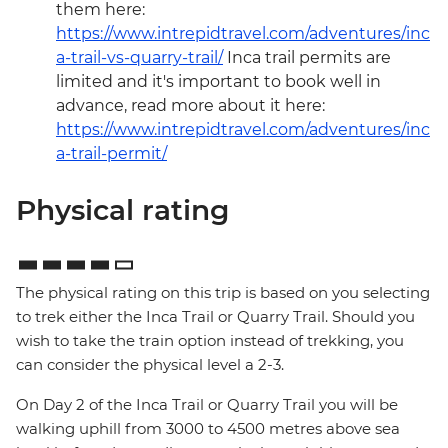
them here:
https://www.intrepidtravel.com/adventures/inc
a-trail-vs-quarry-trail/
Inca trail permits are
limited and it's important to book well in
advance, read more about it here:
https://www.intrepidtravel.com/adventures/inc
a-trail-permit/
Physical rating
The physical rating on this trip is based on you selecting
to trek either the Inca Trail or Quarry Trail. Should you
wish to take the train option instead of trekking, you
can consider the physical level a 2-3.
On Day 2 of the Inca Trail or Quarry Trail you will be
walking uphill from 3000 to 4500 metres above sea