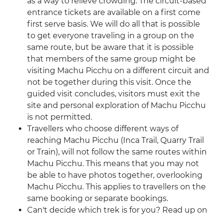
as a way to relieve crowding. The circuit-based
entrance tickets are available on a first come
first serve basis. We will do all that is possible
to get everyone traveling in a group on the
same route, but be aware that it is possible
that members of the same group might be
visiting Machu Picchu on a different circuit and
not be together during this visit. Once the
guided visit concludes, visitors must exit the
site and personal exploration of Machu Picchu
is not permitted.
Travellers who choose different ways of
reaching Machu Picchu (Inca Trail, Quarry Trail
or Train), will not follow the same routes within
Machu Picchu. This means that you may not
be able to have photos together, overlooking
Machu Picchu. This applies to travellers on the
same booking or separate bookings.
Can't decide which trek is for you? Read up on