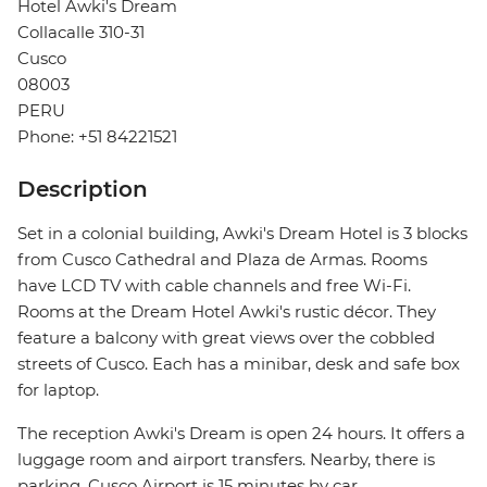
Hotel Awki's Dream
Collacalle 310-31
Cusco
08003
PERU
Phone: +51 84221521
Description
Set in a colonial building, Awki's Dream Hotel is 3 blocks
from Cusco Cathedral and Plaza de Armas. Rooms
have LCD TV with cable channels and free Wi-Fi.
Rooms at the Dream Hotel Awki's rustic décor. They
feature a balcony with great views over the cobbled
streets of Cusco. Each has a minibar, desk and safe box
for laptop.
The reception Awki's Dream is open 24 hours. It offers a
luggage room and airport transfers. Nearby, there is
parking. Cusco Airport is 15 minutes by car.