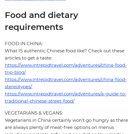
Food and dietary
requirements
FOOD IN CHINA:
What IS authentic Chinese food like? Check out these
articles to get a taste:
https://www.intrepidtravel.com/adventures/china-food-
trip-blog/
https://www.intrepidtravel.com/adventures/china-food-
stereotypes/
https://www.intrepidtravel.com/adventures/a-guide-to-
traditional-chinese-street-food/
VEGETARIANS & VEGANS:
Vegetarians in China certainly won't go hungry as there
are always plenty of meat-free options on menus