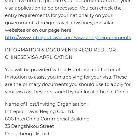
you have time to prepare your documents and for your
visa application to be processed. You can check the
entry requirements for your nationality on your
government's foreign travel advisories, consular
websites or on our page here:
http://www.intrepidtravel.com/visa-entry-requirements
INFORMATION & DOCUMENTS REQUIRED FOR
CHINESE VISA APPLICATION:
You will be provided with a Hotel List and Letter of
Invitation to assist you in applying for your visa. These
are the primary documents you should use to apply for
your visa as they are issued by our local office in China.
Name of Host/Inviting Organisation:
Intrepid Travel Beijing Co. Ltd.
606 InterChina Commercial Building
33 Dengshikou Street
Dongcheng District