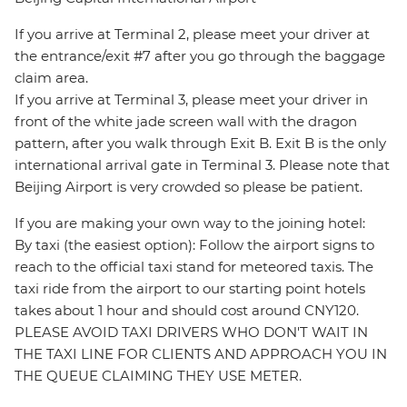
If you arrive at Terminal 2, please meet your driver at
the entrance/exit #7 after you go through the baggage
claim area.
If you arrive at Terminal 3, please meet your driver in
front of the white jade screen wall with the dragon
pattern, after you walk through Exit B. Exit B is the only
international arrival gate in Terminal 3. Please note that
Beijing Airport is very crowded so please be patient.
If you are making your own way to the joining hotel:
By taxi (the easiest option): Follow the airport signs to
reach to the official taxi stand for meteored taxis. The
taxi ride from the airport to our starting point hotels
takes about 1 hour and should cost around CNY120.
PLEASE AVOID TAXI DRIVERS WHO DON'T WAIT IN
THE TAXI LINE FOR CLIENTS AND APPROACH YOU IN
THE QUEUE CLAIMING THEY USE METER.