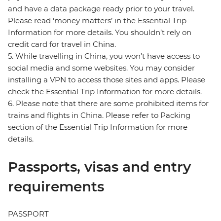
and have a data package ready prior to your travel.
Please read ‘money matters’ in the Essential Trip
Information for more details. You shouldn’t rely on
credit card for travel in China.
5. While travelling in China, you won’t have access to
social media and some websites. You may consider
installing a VPN to access those sites and apps. Please
check the Essential Trip Information for more details.
6. Please note that there are some prohibited items for
trains and flights in China. Please refer to Packing
section of the Essential Trip Information for more
details.
Passports, visas and entry
requirements
PASSPORT