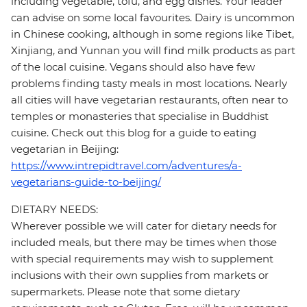
including vegetable, tofu, and egg dishes. Your leader
can advise on some local favourites. Dairy is uncommon
in Chinese cooking, although in some regions like Tibet,
Xinjiang, and Yunnan you will find milk products as part
of the local cuisine. Vegans should also have few
problems finding tasty meals in most locations. Nearly
all cities will have vegetarian restaurants, often near to
temples or monasteries that specialise in Buddhist
cuisine. Check out this blog for a guide to eating
vegetarian in Beijing:
https://www.intrepidtravel.com/adventures/a-
vegetarians-guide-to-beijing/
DIETARY NEEDS:
Wherever possible we will cater for dietary needs for
included meals, but there may be times when those
with special requirements may wish to supplement
inclusions with their own supplies from markets or
supermarkets. Please note that some dietary