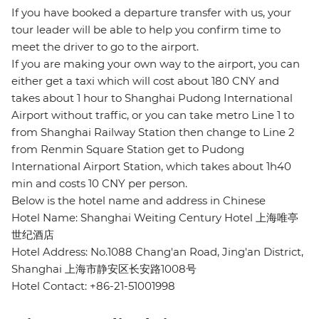
If you have booked a departure transfer with us, your
tour leader will be able to help you confirm time to
meet the driver to go to the airport.
If you are making your own way to the airport, you can
either get a taxi which will cost about 180 CNY and
takes about 1 hour to Shanghai Pudong International
Airport without traffic, or you can take metro Line 1 to
from Shanghai Railway Station then change to Line 2
from Renmin Square Station get to Pudong
International Airport Station, which takes about 1h40
min and costs 10 CNY per person.
Below is the hotel name and address in Chinese
Hotel Name: Shanghai Weiting Century Hotel 上海唯亭
世纪酒店
Hotel Address: No.1088 Chang'an Road, Jing'an District,
Shanghai 上海市静安区长安路1008号
Hotel Contact: +86-21-51001998