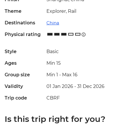
Theme
Explorer, Rail
Destinations
China
Physical rating
Style
Basic
Ages
Min 15
Group size
Min 1
-
Max 16
Validity
01 Jan 2026 - 31 Dec 2026
Trip code
CBRF
Is this trip right for you?