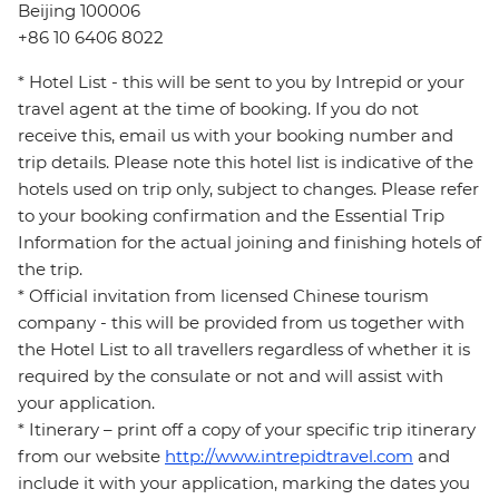
Beijing 100006
+86 10 6406 8022
* Hotel List - this will be sent to you by Intrepid or your
travel agent at the time of booking. If you do not
receive this, email us with your booking number and
trip details. Please note this hotel list is indicative of the
hotels used on trip only, subject to changes. Please refer
to your booking confirmation and the Essential Trip
Information for the actual joining and finishing hotels of
the trip.
* Official invitation from licensed Chinese tourism
company - this will be provided from us together with
the Hotel List to all travellers regardless of whether it is
required by the consulate or not and will assist with
your application.
* Itinerary – print off a copy of your specific trip itinerary
from our website
http://www.intrepidtravel.com
and
include it with your application, marking the dates you