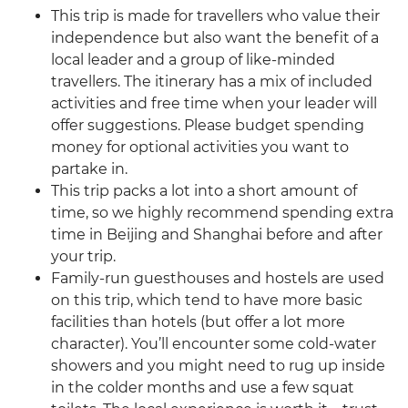
This trip is made for travellers who value their
independence but also want the benefit of a
local leader and a group of like-minded
travellers. The itinerary has a mix of included
activities and free time when your leader will
offer suggestions. Please budget spending
money for optional activities you want to
partake in.
This trip packs a lot into a short amount of
time, so we highly recommend spending extra
time in Beijing and Shanghai before and after
your trip.
Family-run guesthouses and hostels are used
on this trip, which tend to have more basic
facilities than hotels (but offer a lot more
character). You’ll encounter some cold-water
showers and you might need to rug up inside
in the colder months and use a few squat