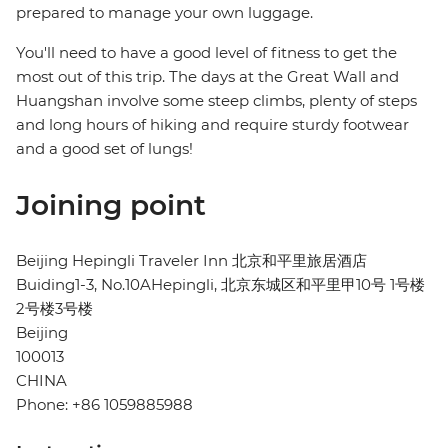
prepared to manage your own luggage.
You'll need to have a good level of fitness to get the
most out of this trip. The days at the Great Wall and
Huangshan involve some steep climbs, plenty of steps
and long hours of hiking and require sturdy footwear
and a good set of lungs!
Joining point
Beijing Hepingli Traveler Inn 北京和平里旅居酒店
Buiding1-3, No.10AHepingli, 北京东城区和平里甲10号 1号楼
2号楼3号楼
Beijing
100013
CHINA
Phone: +86 1059885988