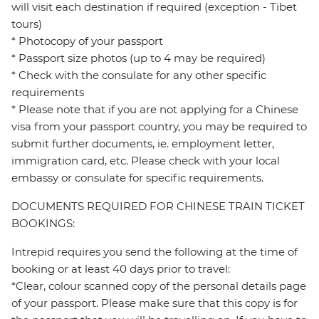
will visit each destination if required (exception - Tibet
tours)
* Photocopy of your passport
* Passport size photos (up to 4 may be required)
* Check with the consulate for any other specific
requirements
* Please note that if you are not applying for a Chinese
visa from your passport country, you may be required to
submit further documents, ie. employment letter,
immigration card, etc. Please check with your local
embassy or consulate for specific requirements.
DOCUMENTS REQUIRED FOR CHINESE TRAIN TICKET
BOOKINGS:
Intrepid requires you send the following at the time of
booking or at least 40 days prior to travel:
*Clear, colour scanned copy of the personal details page
of your passport. Please make sure that this copy is for