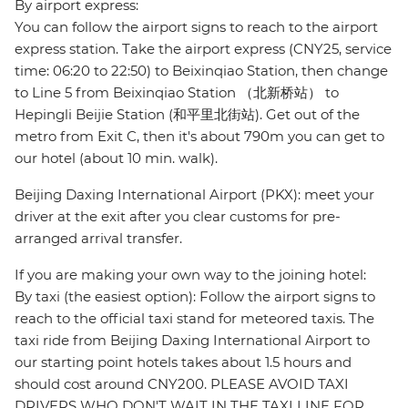
By airport express:
You can follow the airport signs to reach to the airport
express station. Take the airport express (CNY25, service
time: 06:20 to 22:50) to Beixinqiao Station, then change
to Line 5 from Beixinqiao Station （北新桥站） to
Hepingli Beijie Station (和平里北街站). Get out of the
metro from Exit C, then it's about 790m you can get to
our hotel (about 10 min. walk).
Beijing Daxing International Airport (PKX): meet your
driver at the exit after you clear customs for pre-
arranged arrival transfer.
If you are making your own way to the joining hotel:
By taxi (the easiest option): Follow the airport signs to
reach to the official taxi stand for meteored taxis. The
taxi ride from Beijing Daxing International Airport to
our starting point hotels takes about 1.5 hours and
should cost around CNY200. PLEASE AVOID TAXI
DRIVERS WHO DON'T WAIT IN THE TAXI LINE FOR