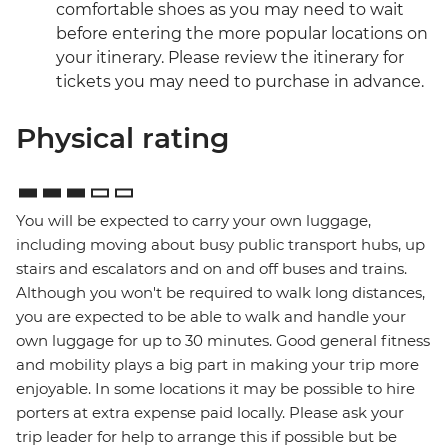
comfortable shoes as you may need to wait
before entering the more popular locations on
your itinerary. Please review the itinerary for
tickets you may need to purchase in advance.
Physical rating
You will be expected to carry your own luggage,
including moving about busy public transport hubs, up
stairs and escalators and on and off buses and trains.
Although you won't be required to walk long distances,
you are expected to be able to walk and handle your
own luggage for up to 30 minutes. Good general fitness
and mobility plays a big part in making your trip more
enjoyable. In some locations it may be possible to hire
porters at extra expense paid locally. Please ask your
trip leader for help to arrange this if possible but be