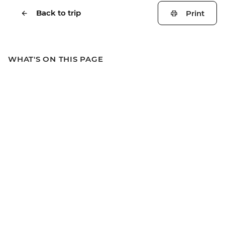
Back to trip
Print
WHAT'S ON THIS PAGE