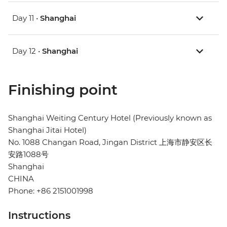
Day 11 •
Shanghai
Day 12 •
Shanghai
Finishing point
Shanghai Weiting Century Hotel (Previously known as
Shanghai Jitai Hotel)
No. 1088 Changan Road, Jingan District 上海市静安区长
安路1088号
Shanghai
CHINA
Phone: +86 2151001998
Instructions