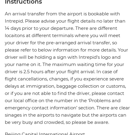
Instructions
An arrival transfer from the airport is bookable with
Intrepid. Please advise your flight details no later than
14 days prior to your departure. There are different
locaitons at different terminals where you will meet
your driver for the pre-arranged arrival transfer, so
please refer to below information for more details. Your
driver will be holding a sign with Intrepid's logo and
your name on it. The maximum waiting time for your
driver is 2.5 hours after your flight arrival. In case of
flight cancellations, changes, if you experience severe
delays at immigration, baggage collection or customs,
or if you are not able to find the driver, please contact
our local office on the number in the ‘Problems and
emergency contact information’ section. There are clear
sinages in the airports to navigate but the airports can
be very busy and crowded, so please be aware.
Beijing Capital International Airport