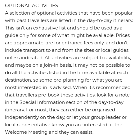
OPTIONAL ACTIVITIES
A selection of optional activities that have been popular
with past travellers are listed in the day-to-day itinerary.
This isn't an exhaustive list and should be used as a
guide only for some of what might be available. Prices
are approximate, are for entrance fees only, and don’t
include transport to and from the sites or local guides
unless indicated. All activities are subject to availability,
and maybe on a join-in basis. It may not be possible to
do all the activities listed in the time available at each
destination, so some pre-planning for what you are
most interested in is advised. When it's recommended
that travellers pre-book these activities, look for a note
in the Special Information section of the day-to-day
itinerary. For most, they can either be organised
independently on the day, or let your group leader or
local representative know you are interested at the
Welcome Meeting and they can assist.