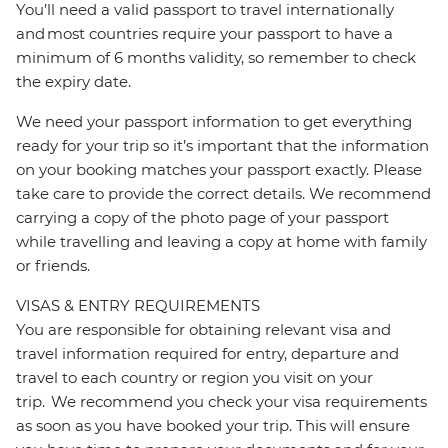
You’ll need a valid passport to travel internationally
and most countries require your passport to have a
minimum of 6 months validity, so remember to check
the expiry date.
We need your passport information to get everything
ready for your trip so it’s important that the information
on your booking matches your passport exactly. Please
take care to provide the correct details. We recommend
carrying a copy of the photo page of your passport
while travelling and leaving a copy at home with family
or friends.
VISAS & ENTRY REQUIREMENTS
You are responsible for obtaining relevant visa and
travel information required for entry, departure and
travel to each country or region you visit on your
trip. We recommend you check your visa requirements
as soon as you have booked your trip. This will ensure