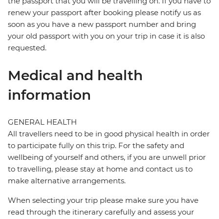
the passport that you will be travelling on. If you have to
renew your passport after booking please notify us as
soon as you have a new passport number and bring
your old passport with you on your trip in case it is also
requested.
Medical and health
information
GENERAL HEALTH
All travellers need to be in good physical health in order
to participate fully on this trip. For the safety and
wellbeing of yourself and others, if you are unwell prior
to travelling, please stay at home and contact us to
make alternative arrangements.
When selecting your trip please make sure you have
read through the itinerary carefully and assess your