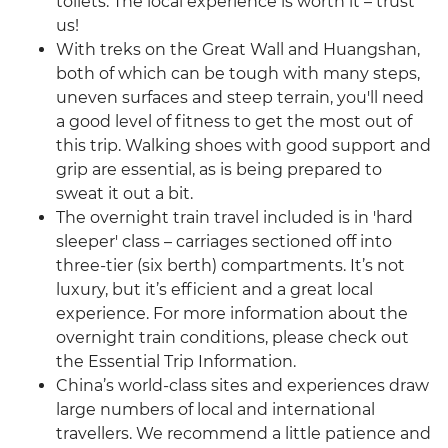
toilets. The local experience is worth it – trust
us!
With treks on the Great Wall and Huangshan,
both of which can be tough with many steps,
uneven surfaces and steep terrain, you'll need
a good level of fitness to get the most out of
this trip. Walking shoes with good support and
grip are essential, as is being prepared to
sweat it out a bit.
The overnight train travel included is in 'hard
sleeper' class – carriages sectioned off into
three-tier (six berth) compartments. It’s not
luxury, but it’s efficient and a great local
experience. For more information about the
overnight train conditions, please check out
the Essential Trip Information.
China’s world-class sites and experiences draw
large numbers of local and international
travellers. We recommend a little patience and