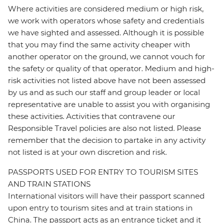
Where activities are considered medium or high risk,
we work with operators whose safety and credentials
we have sighted and assessed. Although it is possible
that you may find the same activity cheaper with
another operator on the ground, we cannot vouch for
the safety or quality of that operator. Medium and high-
risk activities not listed above have not been assessed
by us and as such our staff and group leader or local
representative are unable to assist you with organising
these activities. Activities that contravene our
Responsible Travel policies are also not listed. Please
remember that the decision to partake in any activity
not listed is at your own discretion and risk.
PASSPORTS USED FOR ENTRY TO TOURISM SITES
AND TRAIN STATIONS
International visitors will have their passport scanned
upon entry to tourism sites and at train stations in
China. The passport acts as an entrance ticket and it