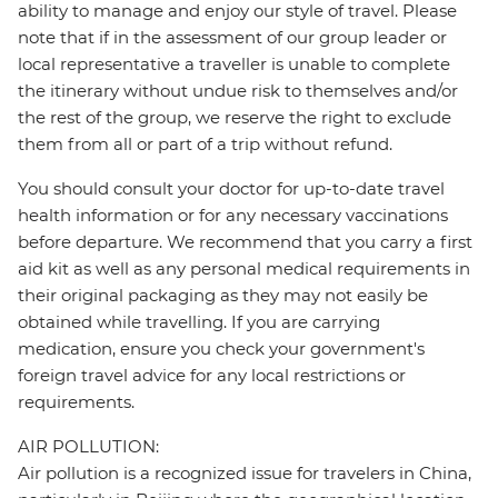
ability to manage and enjoy our style of travel. Please
note that if in the assessment of our group leader or
local representative a traveller is unable to complete
the itinerary without undue risk to themselves and/or
the rest of the group, we reserve the right to exclude
them from all or part of a trip without refund.
You should consult your doctor for up-to-date travel
health information or for any necessary vaccinations
before departure. We recommend that you carry a first
aid kit as well as any personal medical requirements in
their original packaging as they may not easily be
obtained while travelling. If you are carrying
medication, ensure you check your government's
foreign travel advice for any local restrictions or
requirements.
AIR POLLUTION:
Air pollution is a recognized issue for travelers in China,