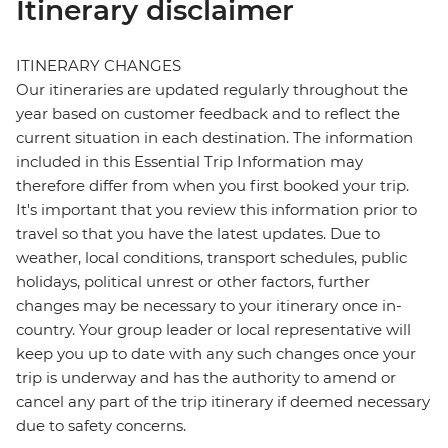
Itinerary disclaimer
ITINERARY CHANGES
Our itineraries are updated regularly throughout the
year based on customer feedback and to reflect the
current situation in each destination. The information
included in this Essential Trip Information may
therefore differ from when you first booked your trip.
It's important that you review this information prior to
travel so that you have the latest updates. Due to
weather, local conditions, transport schedules, public
holidays, political unrest or other factors, further
changes may be necessary to your itinerary once in-
country. Your group leader or local representative will
keep you up to date with any such changes once your
trip is underway and has the authority to amend or
cancel any part of the trip itinerary if deemed necessary
due to safety concerns.