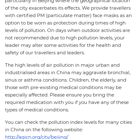
particularly in Beijing where the geographical location
of the city exacerbates its effects. We provide travellers
with certified PM (particulate matter) face masks as an
option to be worn as protection during times of high
levels of pollution. On days when outdoor activities are
not recommended due to high pollution levels, your
leader may alter some activities for the health and
safety of our travellers and leaders.
The high levels of air pollution in major urban and
industrialised areas in China may aggravate bronchial,
sinus or asthma conditions. Children, the elderly, and
those with pre-existing medical conditions may be
especially affected. Please ensure you bring the
required medication with you if you have any of these
types of medical conditions.
You can check the pollution index levels for many cities
in China on the following website:
http://aqicn.org/city/beijing/