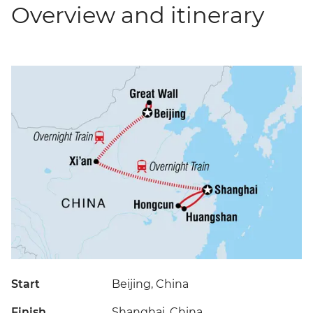
Overview and itinerary
Start
Beijing, China
Finish
Shanghai, China