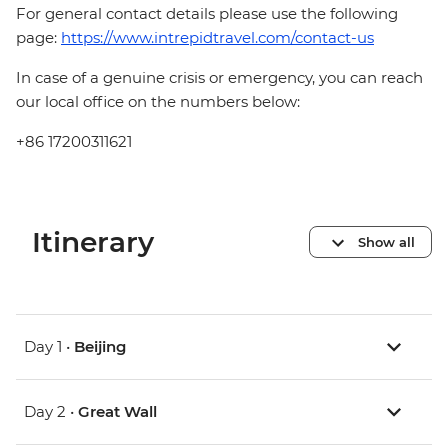
For general contact details please use the following
page:
https://www.intrepidtravel.com/contact-us
In case of a genuine crisis or emergency, you can reach
our local office on the numbers below:
+86 17200311621
Itinerary
Show all
Day 1 •
Beijing
Day 2 •
Great Wall