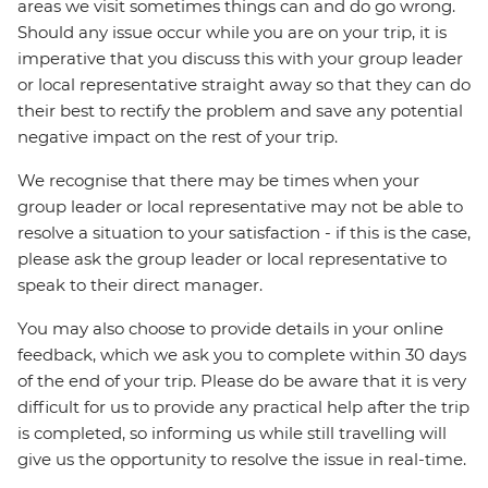
areas we visit sometimes things can and do go wrong.
Should any issue occur while you are on your trip, it is
imperative that you discuss this with your group leader
or local representative straight away so that they can do
their best to rectify the problem and save any potential
negative impact on the rest of your trip.
We recognise that there may be times when your
group leader or local representative may not be able to
resolve a situation to your satisfaction - if this is the case,
please ask the group leader or local representative to
speak to their direct manager.
You may also choose to provide details in your online
feedback, which we ask you to complete within 30 days
of the end of your trip. Please do be aware that it is very
difficult for us to provide any practical help after the trip
is completed, so informing us while still travelling will
give us the opportunity to resolve the issue in real-time.