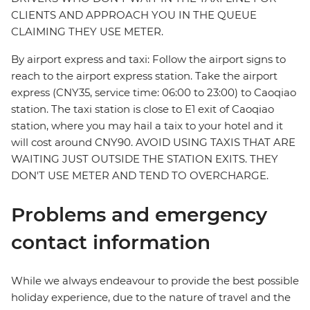
CLIENTS AND APPROACH YOU IN THE QUEUE
CLAIMING THEY USE METER.
By airport express and taxi: Follow the airport signs to
reach to the airport express station. Take the airport
express (CNY35, service time: 06:00 to 23:00) to Caoqiao
station. The taxi station is close to E1 exit of Caoqiao
station, where you may hail a taix to your hotel and it
will cost around CNY90. AVOID USING TAXIS THAT ARE
WAITING JUST OUTSIDE THE STATION EXITS. THEY
DON'T USE METER AND TEND TO OVERCHARGE.
Problems and emergency
contact information
While we always endeavour to provide the best possible
holiday experience, due to the nature of travel and the