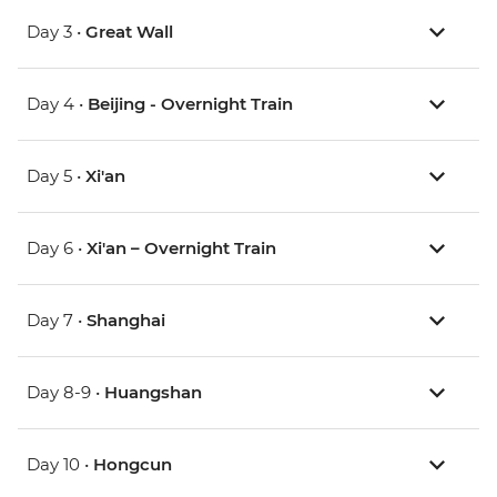
Day 3 •
Great Wall
Day 4 •
Beijing - Overnight Train
Day 5 •
Xi'an
Day 6 •
Xi'an – Overnight Train
Day 7 •
Shanghai
Day 8-9 •
Huangshan
Day 10 •
Hongcun