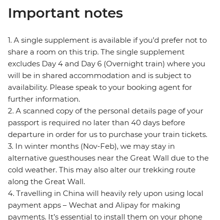
Important notes
1. A single supplement is available if you’d prefer not to
share a room on this trip. The single supplement
excludes Day 4 and Day 6 (Overnight train) where you
will be in shared accommodation and is subject to
availability. Please speak to your booking agent for
further information.
2. A scanned copy of the personal details page of your
passport is required no later than 40 days before
departure in order for us to purchase your train tickets.
3. In winter months (Nov-Feb), we may stay in
alternative guesthouses near the Great Wall due to the
cold weather. This may also alter our trekking route
along the Great Wall.
4. Travelling in China will heavily rely upon using local
payment apps – Wechat and Alipay for making
payments. It’s essential to install them on your phone