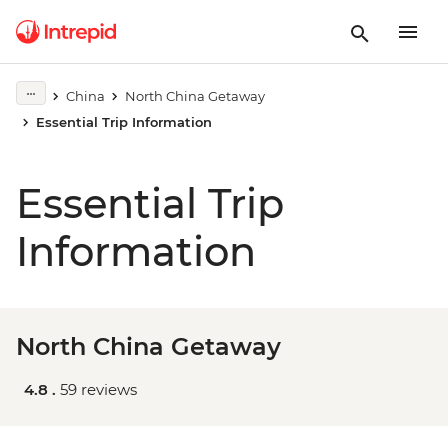
China
North China Getaway
Essential Trip Information
Essential Trip
Information
North China Getaway
4.8 .
59 reviews