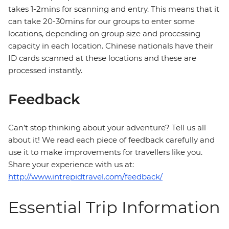
takes 1-2mins for scanning and entry. This means that it
can take 20-30mins for our groups to enter some
locations, depending on group size and processing
capacity in each location. Chinese nationals have their
ID cards scanned at these locations and these are
processed instantly.
Feedback
Can’t stop thinking about your adventure? Tell us all
about it! We read each piece of feedback carefully and
use it to make improvements for travellers like you.
Share your experience with us at:
http://www.intrepidtravel.com/feedback/
Essential Trip Information