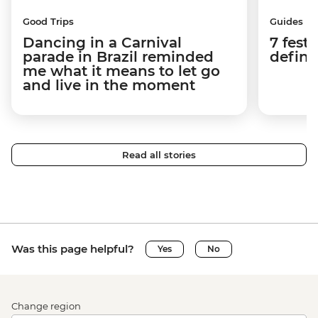
Good Trips
Guides
Dancing in a Carnival
7 festi
parade in Brazil reminded
defini
me what it means to let go
and live in the moment
Read all stories
Was this page helpful?
Yes
No
Change region