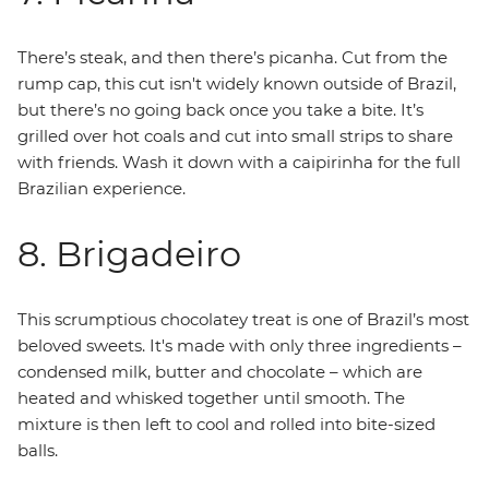
There’s steak, and then there’s picanha. Cut from the
rump cap, this cut isn't widely known outside of Brazil,
but there’s no going back once you take a bite. It’s
grilled over hot coals and cut into small strips to share
with friends. Wash it down with a caipirinha for the full
Brazilian experience.
8. Brigadeiro
This scrumptious chocolatey treat is one of Brazil’s most
beloved sweets. It's made with only three ingredients –
condensed milk, butter and chocolate – which are
heated and whisked together until smooth. The
mixture is then left to cool and rolled into bite-sized
balls.