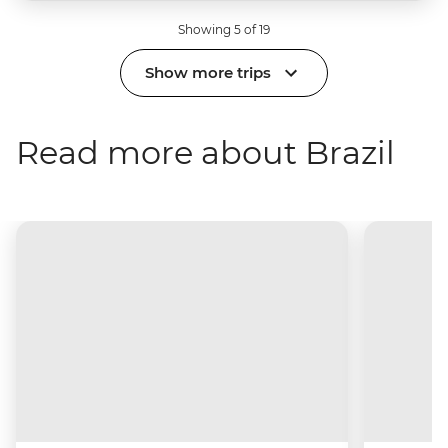
Showing 5 of 19
Show more trips
Read more about Brazil