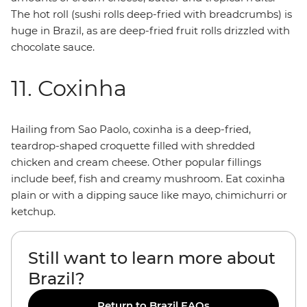
The hot roll (sushi rolls deep-fried with breadcrumbs) is
huge in Brazil, as are deep-fried fruit rolls drizzled with
chocolate sauce.
11. Coxinha
Hailing from Sao Paolo, coxinha is a deep-fried,
teardrop-shaped croquette filled with shredded
chicken and cream cheese. Other popular fillings
include beef, fish and creamy mushroom. Eat coxinha
plain or with a dipping sauce like mayo, chimichurri or
ketchup.
Still want to learn more about
Brazil?
Return to Brazil FAQs