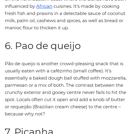
influenced by
African
cuisines. It’s made by cooking
fresh fish and prawns in a delectable sauce of coconut
milk, palm oil, cashews and spices, as well as bread or
manioc flour to thicken it up.
6. Pao de queijo
Pão de queijo is another crowd-pleasing snack that is
usually eaten with a cafézinho (small coffee). It’s
essentially a baked dough ball stuffed with mozzarella,
parmesan or a mix of both. The contrast between the
crunchy exterior and gooey centre never fails to hit the
spot. Locals often cut it open and add a knob of butter
or requeijão (Brazilian cream cheese) to the centre –
because why not?
7. Picanha