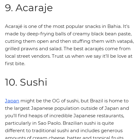
9. Acaraje
Acarajé is one of the most popular snacks in Bahia. It's
made by deep-frying balls of creamy black bean paste,
cutting them open and then stuffing them with vatapá,
grilled prawns and salad. The best acarajés come from
local street vendors. Trust us when we say it’ll be love at
first bite.
10. Sushi
Japan
might be the OG of sushi, but Brazil is home to
the largest Japanese population outside of Japan and
you’ll find heaps of incredible Japanese restaurants,
particularly in Sao Paolo. Brazilian sushi is quite
different to traditional sushi and includes generous
amounts of cream cheese, batter and tropical fruits.