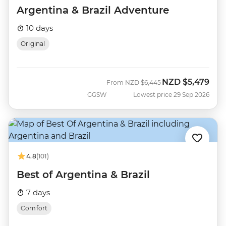
Argentina & Brazil Adventure
10 days
Original
NZD
$5,479
Was
Now
From
NZD
$6,445
GGSW
Lowest price 29 Sep 2026
4.8
(101)
Best of Argentina & Brazil
7 days
Comfort