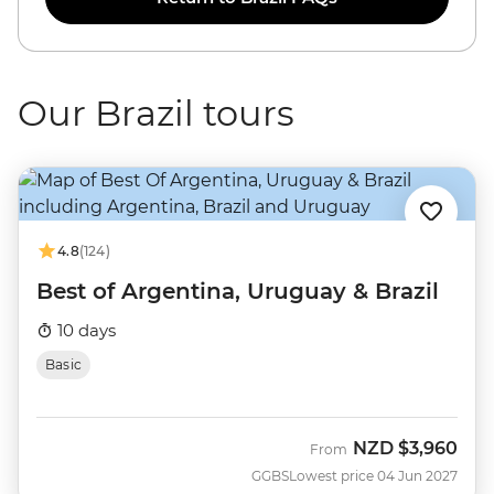
Our Brazil tours
4.8
(124)
Best of Argentina, Uruguay & Brazil
10 days
Basic
NZD
$3,960
From
GGBS
Lowest price 04 Jun 2027