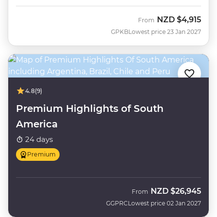
NZD
$4,915
From
GPKB
Lowest price 23 Jan 2027
4.8
(9)
Premium Highlights of South
America
24 days
Premium
NZD
$26,945
From
GGPRC
Lowest price 02 Jan 2027