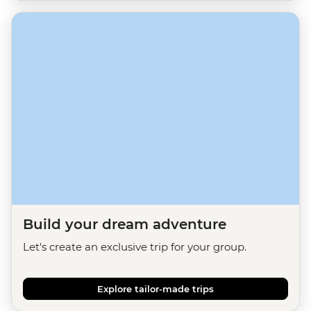
Build your dream adventure
Let's create an exclusive trip for your group.
Explore tailor-made trips