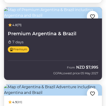
4.8
(71)
Premium Argentina & Brazil
7 days
Premium
NZD
$7,995
From
GGPA
Lowest price 05 May 2027
4.9
(89)