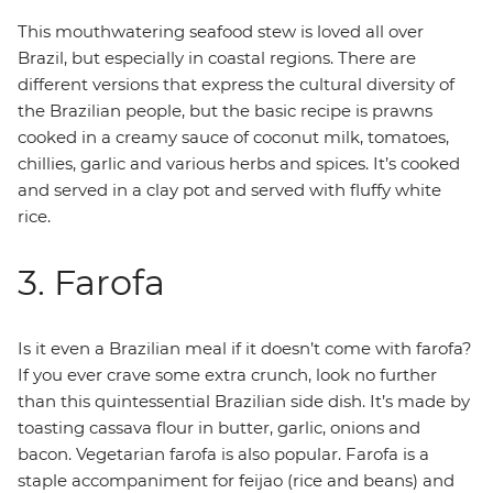
This mouthwatering seafood stew is loved all over
Brazil, but especially in coastal regions. There are
different versions that express the cultural diversity of
the Brazilian people, but the basic recipe is prawns
cooked in a creamy sauce of coconut milk, tomatoes,
chillies, garlic and various herbs and spices. It’s cooked
and served in a clay pot and served with fluffy white
rice.
3. Farofa
Is it even a Brazilian meal if it doesn’t come with farofa?
If you ever crave some extra crunch, look no further
than this quintessential Brazilian side dish. It’s made by
toasting cassava flour in butter, garlic, onions and
bacon. Vegetarian farofa is also popular. Farofa is a
staple accompaniment for feijao (rice and beans) and