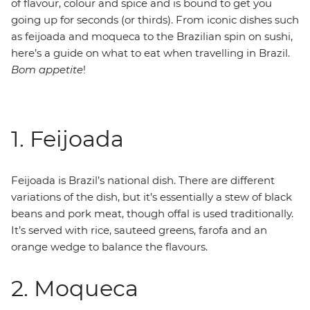
of flavour, colour and spice and is bound to get you
going up for seconds (or thirds). From iconic dishes such
as feijoada and moqueca to the Brazilian spin on sushi,
here’s a guide on what to eat when travelling in Brazil.
Bom appetite
!
1. Feijoada
Feijoada is Brazil’s national dish. There are different
variations of the dish, but it’s essentially a stew of black
beans and pork meat, though offal is used traditionally.
It’s served with rice, sauteed greens, farofa and an
orange wedge to balance the flavours.
2. Moqueca