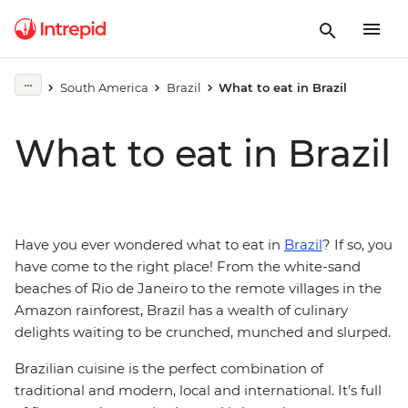
South America
Brazil
What to eat in Brazil
What to eat in Brazil
Have you ever wondered what to eat in
Brazil
? If so, you
have come to the right place! From the white-sand
beaches of Rio de Janeiro to the remote villages in the
Amazon rainforest, Brazil has a wealth of culinary
delights waiting to be crunched, munched and slurped.
Brazilian cuisine is the perfect combination of
traditional and modern, local and international. It’s full