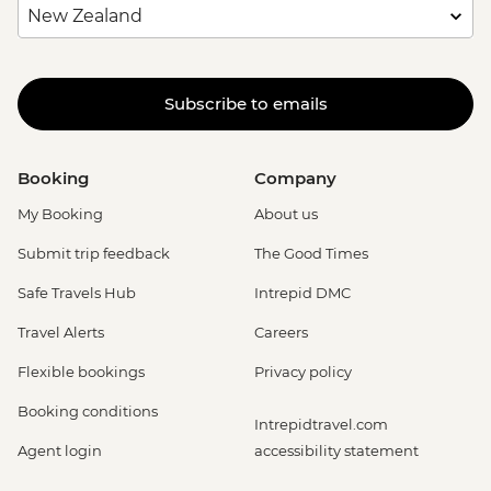
Subscribe to emails
Booking
Company
My Booking
About us
Submit trip feedback
The Good Times
Safe Travels Hub
Intrepid DMC
Travel Alerts
Careers
Flexible bookings
Privacy policy
Booking conditions
Intrepidtravel.com
Agent login
accessibility statement