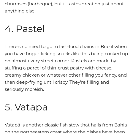
churrasco (barbeque), but it tastes great on just about
anything else!
4. Pastel
There’s no need to go to fast-food chains in Brazil when
you have finger-licking snacks like this being cooked up
on almost every street corner. Pastels are made by
stuffing a parcel of thin-crust pastry with cheese,
creamy chicken or whatever other filling you fancy, and
then deep-frying until crispy. They're filling and
seriously moreish.
5. Vatapa
Vatapá is another classic fish stew that hails from Bahia
on the northeastern coast where the dishes have been