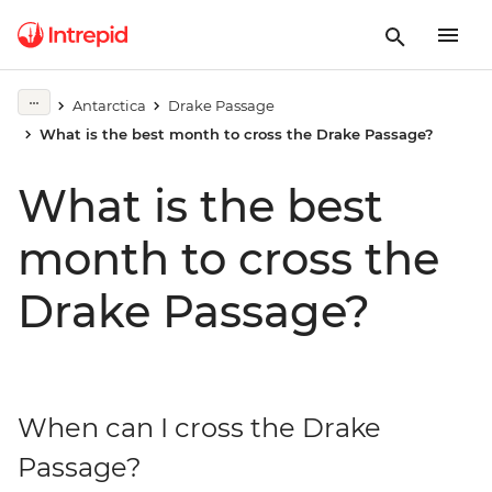
Antarctica
Drake Passage
What is the best month to cross the Drake Passage?
What is the best
month to cross the
Drake Passage?
When can I cross the Drake
Passage?