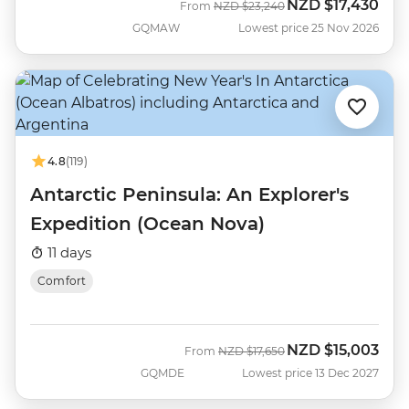
NZD
$17,430
Was
Now
From
NZD
$23,240
GQMAW
Lowest price 25 Nov 2026
4.8
(119)
Antarctic Peninsula: An Explorer's
Expedition (Ocean Nova)
11 days
Comfort
NZD
$15,003
Was
Now
From
NZD
$17,650
GQMDE
Lowest price 13 Dec 2027