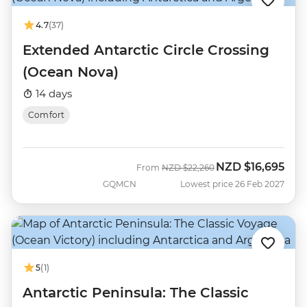
4.7
(37)
Extended Antarctic Circle Crossing
(Ocean Nova)
14 days
Comfort
NZD
$16,695
Was
Now
From
NZD
$22,260
GQMCN
Lowest price 26 Feb 2027
5
(1)
Antarctic Peninsula: The Classic