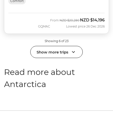
Comfort
NZD
$14,196
Was
Now
From
NZD
$20,280
GQMAC
Lowest price 26 Dec 2026
Showing 6 of 23
Show more trips
Read more about
Antarctica