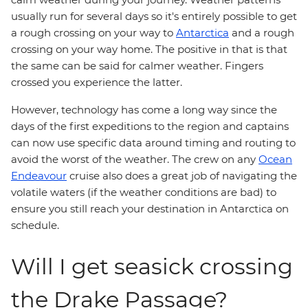
usually run for several days so it's entirely possible to get
a rough crossing on your way to
Antarctica
and a rough
crossing on your way home. The positive in that is that
the same can be said for calmer weather. Fingers
crossed you experience the latter.
However, technology has come a long way since the
days of the first expeditions to the region and captains
can now use specific data around timing and routing to
avoid the worst of the weather. The crew on any
Ocean
Endeavour
cruise also does a great job of navigating the
volatile waters (if the weather conditions are bad) to
ensure you still reach your destination in Antarctica on
schedule.
Will I get seasick crossing
the Drake Passage?