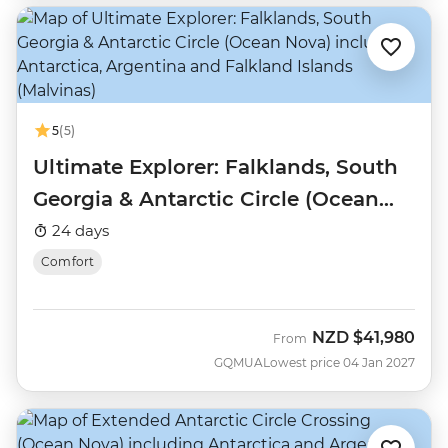
5
(5)
Ultimate Explorer: Falklands, South
Georgia & Antarctic Circle (Ocean
Nova)
24 days
Comfort
NZD
$41,980
From
GQMUA
Lowest price 04 Jan 2027