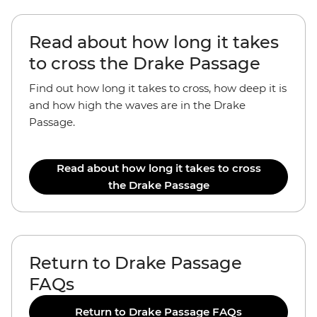
Read about how long it takes
to cross the Drake Passage
Find out how long it takes to cross, how deep it is
and how high the waves are in the Drake
Passage.
Read about how long it takes to cross
the Drake Passage
Return to Drake Passage
FAQs
Return to Drake Passage FAQs