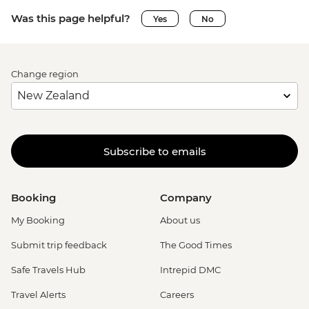
Was this page helpful?
Yes
No
Change region
Subscribe to emails
Booking
Company
My Booking
About us
Submit trip feedback
The Good Times
Safe Travels Hub
Intrepid DMC
Travel Alerts
Careers