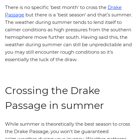
There is no specific 'best month' to cross the
Drake
Passage
but there is a 'best season' and that's summer.
The weather during summer tends to lend itself to
calmer conditions as high pressures from the southern
hemisphere move further south. Having said this, the
weather during summer can still be unpredictable and
you may still encounter rough conditions so it's
essentially the luck of the draw.
Crossing the Drake
Passage in summer
While summer is theoretically the best season to cross
the Drake Passage, you won't be guaranteed
calm weather during your journey. Weather patterns