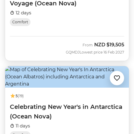
Voyage (Ocean Nova)
12 days
Comfort
NZD
$19,505
From
GQMDJ
Lowest price 16 Feb 2027
5
(19)
Celebrating New Year's in Antarctica
(Ocean Nova)
11 days