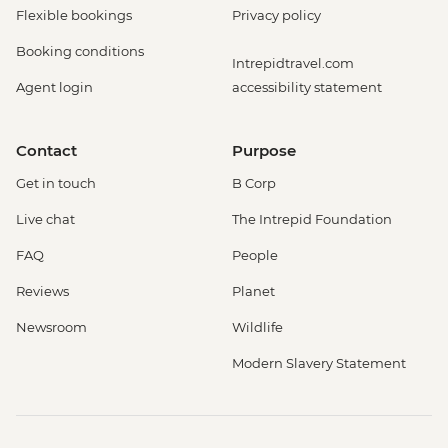
Flexible bookings
Privacy policy
Booking conditions
Intrepidtravel.com
Agent login
accessibility statement
Contact
Purpose
Get in touch
B Corp
Live chat
The Intrepid Foundation
FAQ
People
Reviews
Planet
Newsroom
Wildlife
Modern Slavery Statement