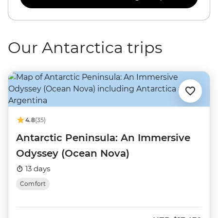
Our Antarctica trips
4.8
(35)
Antarctic Peninsula: An Immersive
Odyssey (Ocean Nova)
13 days
Comfort