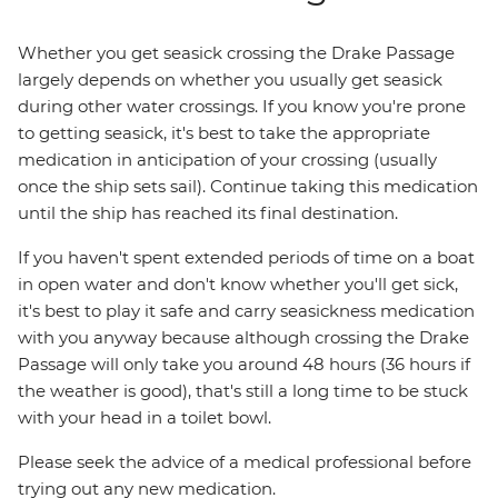
Whether you get seasick crossing the Drake Passage
largely depends on whether you usually get seasick
during other water crossings. If you know you're prone
to getting seasick, it's best to take the appropriate
medication in anticipation of your crossing (usually
once the ship sets sail). Continue taking this medication
until the ship has reached its final destination.
If you haven't spent extended periods of time on a boat
in open water and don't know whether you'll get sick,
it's best to play it safe and carry seasickness medication
with you anyway because although crossing the Drake
Passage will only take you around 48 hours (36 hours if
the weather is good), that's still a long time to be stuck
with your head in a toilet bowl.
Please seek the advice of a medical professional before
trying out any new medication.