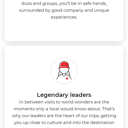
duos and groups, you’ll be in safe hands,
surrounded by good company and unique
experiences.
Legendary leaders
In between visits to world wonders are the
moments only a local would know about. That’s
why our leaders are the heart of our trips, getting
you up close to culture and into the destination