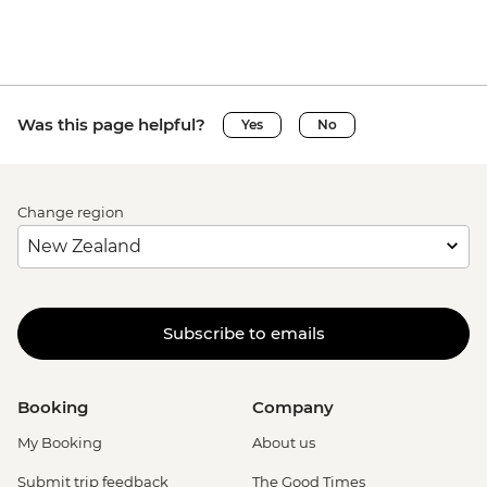
Was this page helpful?
Yes
No
Change region
Subscribe to emails
Booking
Company
My Booking
About us
Submit trip feedback
The Good Times