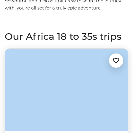
downtime and a close-knit crew to share the journey
with, you're all set for a truly epic adventure.
Our Africa 18 to 35s trips