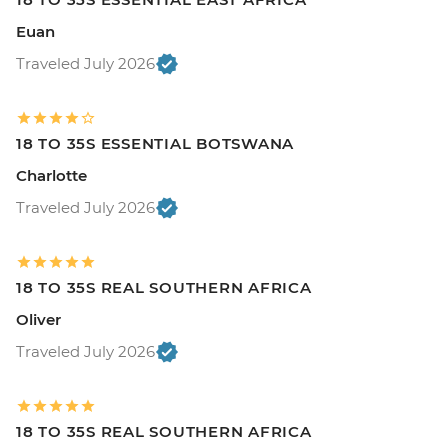
Euan
Traveled July 2026
18 TO 35S ESSENTIAL BOTSWANA
Charlotte
Traveled July 2026
18 TO 35S REAL SOUTHERN AFRICA
Oliver
Traveled July 2026
18 TO 35S REAL SOUTHERN AFRICA