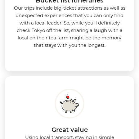
Bucket list itineraries
Our trips include big-ticket attractions as well as
unexpected experiences that you can only find
with a local leader. So, while you'll definitely
check Tokyo off the list, sharing a laugh with a
local on their tea farm might be the memory
that stays with you the longest.
Great value
Using local transport, staying in simple