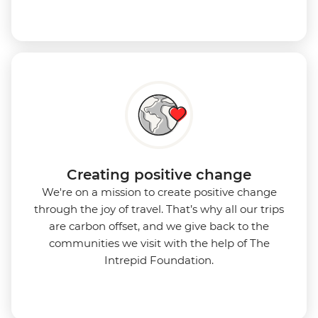
Creating positive change
We're on a mission to create positive change
through the joy of travel. That’s why all our trips
are carbon offset, and we give back to the
communities we visit with the help of The
Intrepid Foundation.