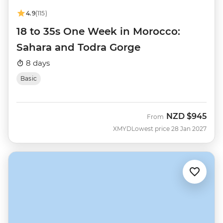
4.9
(115)
18 to 35s One Week in Morocco:
Sahara and Todra Gorge
8 days
Basic
NZD
$945
From
XMYD
Lowest price 28 Jan 2027