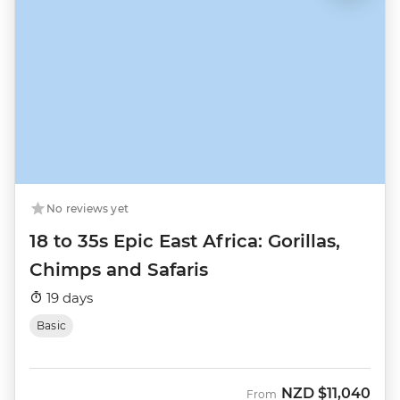
No reviews yet
18 to 35s Epic East Africa: Gorillas,
Chimps and Safaris
19 days
Basic
NZD
$11,040
From