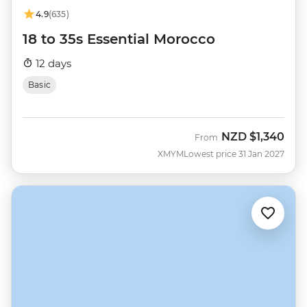
4.9
(635)
18 to 35s Essential Morocco
12 days
Basic
NZD
$1,340
From
XMYM
Lowest price 31 Jan 2027