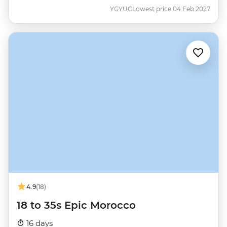
YGYUC
Lowest price 04 Feb 2027
4.9
(18)
18 to 35s Epic Morocco
16 days