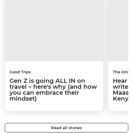
Good Trips
The Intrep
Gen Z is going ALL IN on
Hear s
travel – here's why (and how
write 
you can embrace their
Maasai
mindset)
Kenya
Read all stories