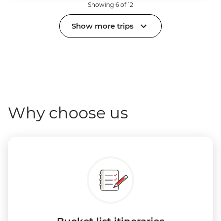
Showing 6 of 12
Show more trips
Why choose us