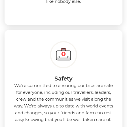
like nobody else.
Safety
We're committed to ensuring our trips are safe
for everyone, including our travellers, leaders,
crew and the communities we visit along the
way. We're always up to date with world events
and changes, so your friends and fam can rest
easy knowing that you'll be well taken care of.