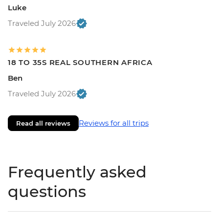
Luke
Traveled July 2026
18 TO 35S REAL SOUTHERN AFRICA
Ben
Traveled July 2026
Reviews for all trips
Read all reviews
Frequently asked
questions