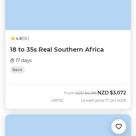
4.8
(112)
18 to 35s Real Southern Africa
17 days
Basic
NZD
$3,072
Was
Now
From
NZD
$4,095
UBYSC
Lowest price 17 Oct 2026