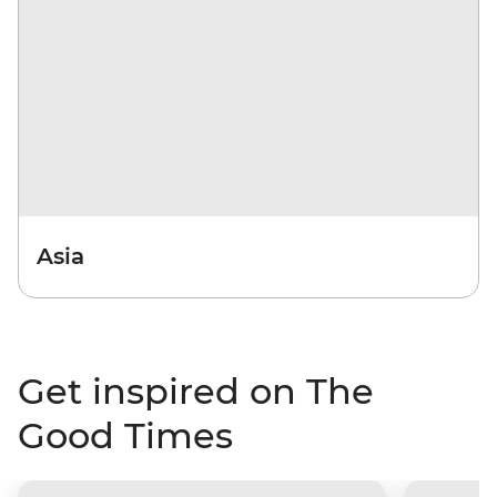
Asia
Get inspired on The
Good Times