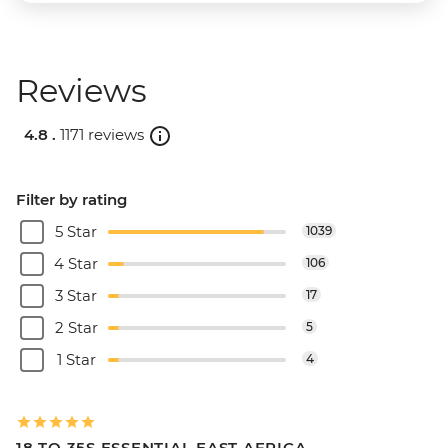
Reviews
4.8 .
1171 reviews
Filter by rating
5 Star
1039
4 Star
106
3 Star
17
2 Star
5
1 Star
4
18 TO 35S ESSENTIAL EAST AFRICA