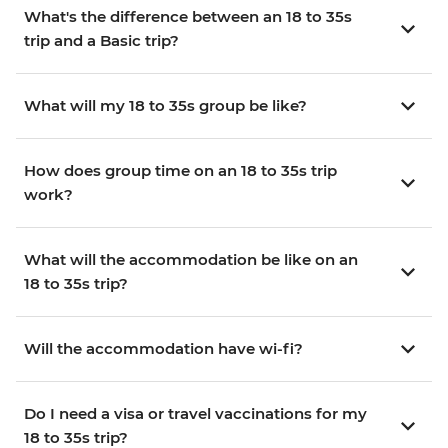
What's the difference between an 18 to 35s
trip and a Basic trip?
What will my 18 to 35s group be like?
How does group time on an 18 to 35s trip
work?
What will the accommodation be like on an
18 to 35s trip?
Will the accommodation have wi-fi?
Do I need a visa or travel vaccinations for my
18 to 35s trip?