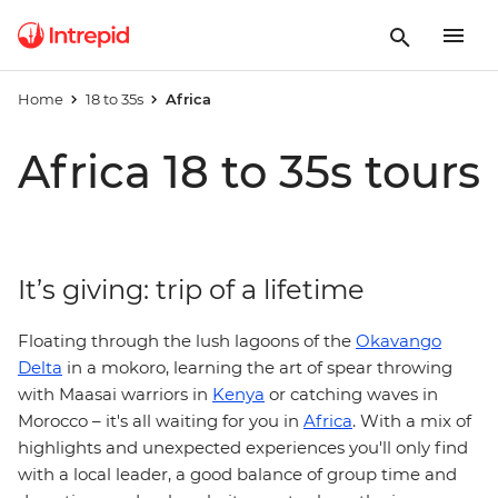
Home
18 to 35s
Africa
Africa 18 to 35s tours
It’s giving: trip of a lifetime
Floating through the lush lagoons of the
Okavango
Delta
in a mokoro, learning the art of spear throwing
with Maasai warriors in
Kenya
or catching waves in
Morocco – it's all waiting for you in
Africa
. With a mix of
highlights and unexpected experiences you'll only find
with a local leader, a good balance of group time and