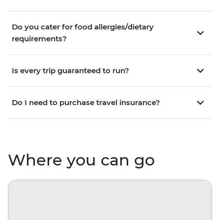
Do you cater for food allergies/dietary
requirements?
Is every trip guaranteed to run?
Do I need to purchase travel insurance?
Where you can go