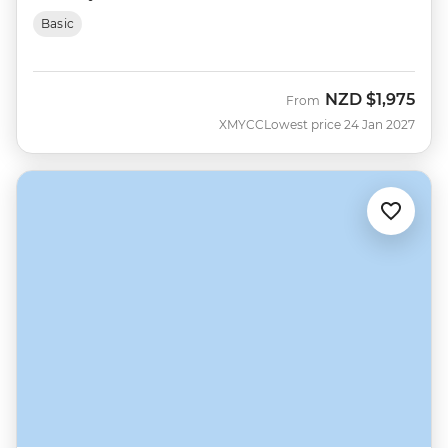
Basic
NZD
$1,975
From
XMYCC
Lowest price 24 Jan 2027