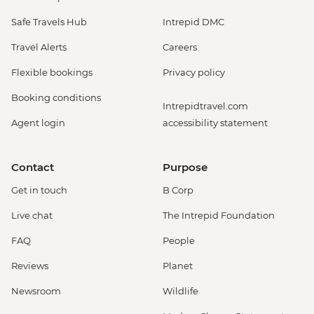
Safe Travels Hub
Intrepid DMC
Travel Alerts
Careers
Flexible bookings
Privacy policy
Booking conditions
Intrepidtravel.com
Agent login
accessibility statement
Contact
Purpose
Get in touch
B Corp
Live chat
The Intrepid Foundation
FAQ
People
Reviews
Planet
Newsroom
Wildlife