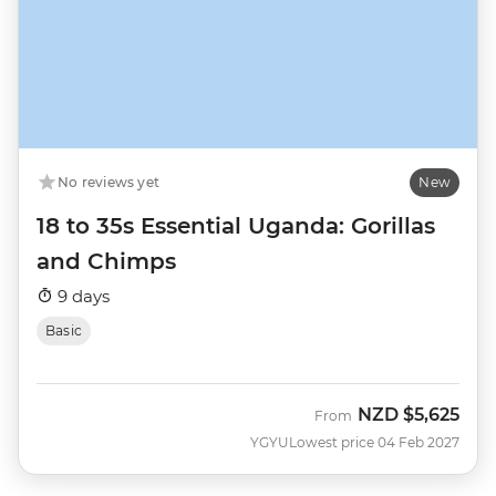
No reviews yet
New
18 to 35s Essential Uganda: Gorillas
and Chimps
9 days
Basic
NZD
$5,625
From
YGYU
Lowest price 04 Feb 2027