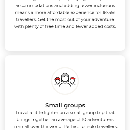
accommodations and adding fewer inclusions
means a more affordable experience for 18-35s
travellers. Get the most out of your adventure
with plenty of free time and fewer added costs.
Small groups
Travel a little lighter on a small group trip that
brings together an average of 10 adventurers
from all over the world. Perfect for solo travellers,