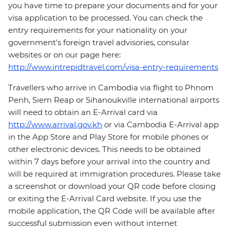
you have time to prepare your documents and for your
visa application to be processed. You can check the
entry requirements for your nationality on your
government's foreign travel advisories, consular
websites or on our page here:
http://www.intrepidtravel.com/visa-entry-requirements
Travellers who arrive in Cambodia via flight to Phnom
Penh, Siem Reap or Sihanoukville international airports
will need to obtain an E-Arrival card via
http://www.arrival.gov.kh
or via Cambodia E-Arrival app
in the App Store and Play Store for mobile phones or
other electronic devices. This needs to be obtained
within 7 days before your arrival into the country and
will be required at immigration procedures. Please take
a screenshot or download your QR code before closing
or exiting the E-Arrival Card website. If you use the
mobile application, the QR Code will be available after
successful submission even without internet