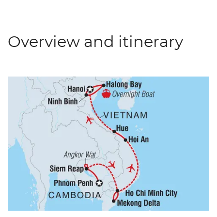
Overview and itinerary