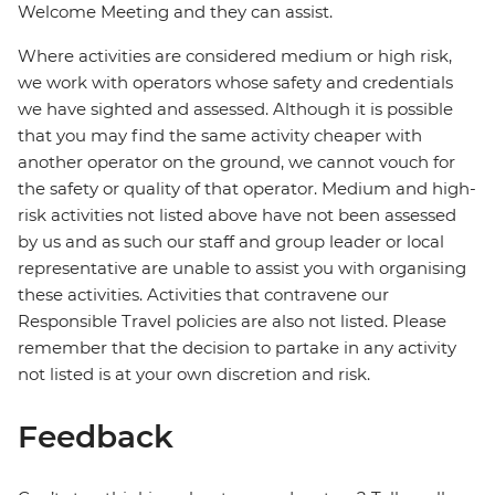
Welcome Meeting and they can assist.
Where activities are considered medium or high risk,
we work with operators whose safety and credentials
we have sighted and assessed. Although it is possible
that you may find the same activity cheaper with
another operator on the ground, we cannot vouch for
the safety or quality of that operator. Medium and high-
risk activities not listed above have not been assessed
by us and as such our staff and group leader or local
representative are unable to assist you with organising
these activities. Activities that contravene our
Responsible Travel policies are also not listed. Please
remember that the decision to partake in any activity
not listed is at your own discretion and risk.
Feedback