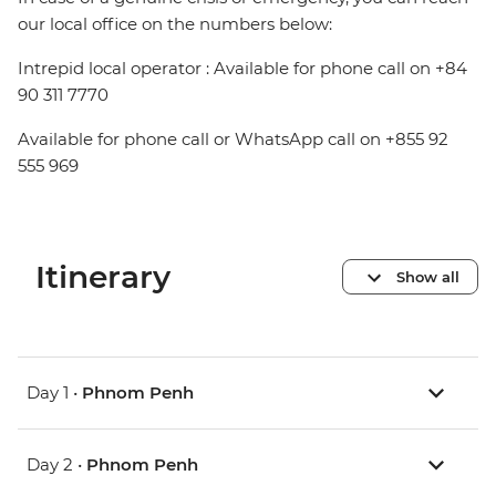
our local office on the numbers below:
Intrepid local operator : Available for phone call on +84
90 311 7770
Available for phone call or WhatsApp call on +855 92
555 969
Itinerary
Show all
Day 1 •
Phnom Penh
Day 2 •
Phnom Penh