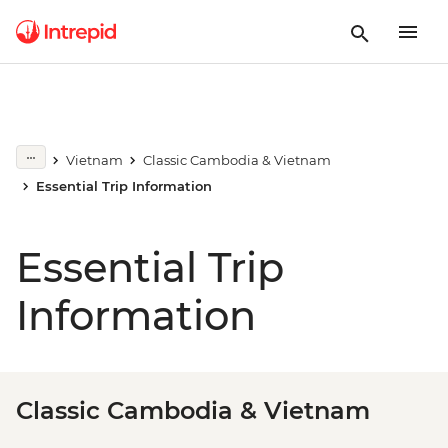
Vietnam
Classic Cambodia & Vietnam
Essential Trip Information
Essential Trip
Information
Classic Cambodia & Vietnam