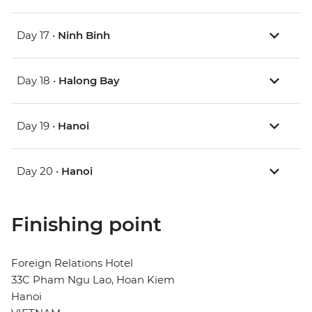
Day 17 •
Ninh Binh
Day 18 •
Halong Bay
Day 19 •
Hanoi
Day 20 •
Hanoi
Finishing point
Foreign Relations Hotel
33C Pham Ngu Lao, Hoan Kiem
Hanoi