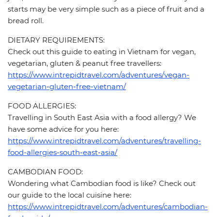
starts may be very simple such as a piece of fruit and a
bread roll.
DIETARY REQUIREMENTS:
Check out this guide to eating in Vietnam for vegan,
vegetarian, gluten & peanut free travellers:
https://www.intrepidtravel.com/adventures/vegan-
vegetarian-gluten-free-vietnam/
FOOD ALLERGIES:
Travelling in South East Asia with a food allergy? We
have some advice for you here:
https://www.intrepidtravel.com/adventures/travelling-
food-allergies-south-east-asia/
CAMBODIAN FOOD:
Wondering what Cambodian food is like? Check out
our guide to the local cuisine here:
https://www.intrepidtravel.com/adventures/cambodian-