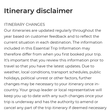
Itinerary disclaimer
ITINERARY CHANGES
Our itineraries are updated regularly throughout the
year based on customer feedback and to reflect the
current situation in each destination. The information
included in this Essential Trip Information may
therefore differ from when you first booked your trip.
It's important that you review this information prior to
travel so that you have the latest updates. Due to
weather, local conditions, transport schedules, public
holidays, political unrest or other factors, further
changes may be necessary to your itinerary once in-
country. Your group leader or local representative will
keep you up to date with any such changes once your
trip is underway and has the authority to amend or
cancel any part of the trip itinerary if deemed necessary