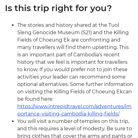
Is this trip right for you?
The stories and history shared at the Tuol
Sleng Genocide Museum (S21) and the Killing
Fields of Choeung Ek are confronting and
many travellers will find them upsetting. This
is an important part of Cambodia's recent
history that we feel is important for travellers
to know. If you would prefer not to join these
activities your leader can recommend some
optional alternatives. Some further information
on visiting the Killing Fields of Choeung Ekcan
be found here:
https://www.intrepidtravel.com/adventures/im
portance-visiting-cambodia-killing-fields/
You will visit a number of temples on this trip,
and this requires a level of modesty. Be sure to
bring clothes that cover the arms and pants or