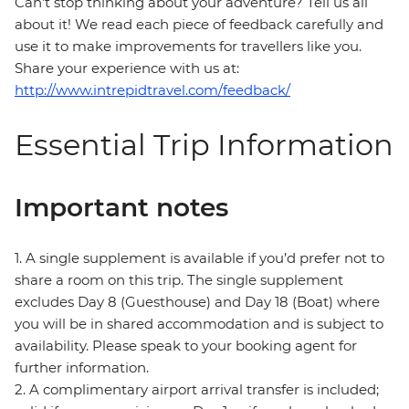
Can’t stop thinking about your adventure? Tell us all
about it! We read each piece of feedback carefully and
use it to make improvements for travellers like you.
Share your experience with us at:
http://www.intrepidtravel.com/feedback/
Essential Trip Information
Important notes
1. A single supplement is available if you’d prefer not to
share a room on this trip. The single supplement
excludes Day 8 (Guesthouse) and Day 18 (Boat) where
you will be in shared accommodation and is subject to
availability. Please speak to your booking agent for
further information.
2. A complimentary airport arrival transfer is included;