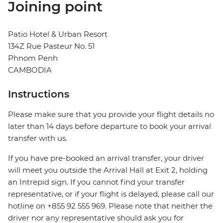
Joining point
Patio Hotel & Urban Resort
134Z Rue Pasteur No. 51
Phnom Penh
CAMBODIA
Instructions
Please make sure that you provide your flight details no
later than 14 days before departure to book your arrival
transfer with us.
If you have pre-booked an arrival transfer, your driver
will meet you outside the Arrival Hall at Exit 2, holding
an Intrepid sign. If you cannot find your transfer
representative, or if your flight is delayed, please call our
hotline on +855 92 555 969. Please note that neither the
driver nor any representative should ask you for