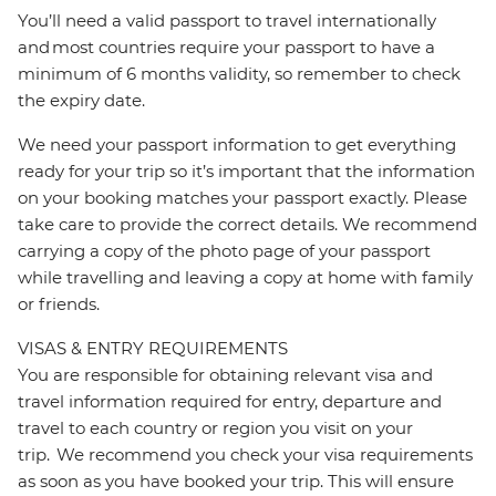
You’ll need a valid passport to travel internationally
and most countries require your passport to have a
minimum of 6 months validity, so remember to check
the expiry date.
We need your passport information to get everything
ready for your trip so it’s important that the information
on your booking matches your passport exactly. Please
take care to provide the correct details. We recommend
carrying a copy of the photo page of your passport
while travelling and leaving a copy at home with family
or friends.
VISAS & ENTRY REQUIREMENTS
You are responsible for obtaining relevant visa and
travel information required for entry, departure and
travel to each country or region you visit on your
trip. We recommend you check your visa requirements
as soon as you have booked your trip. This will ensure