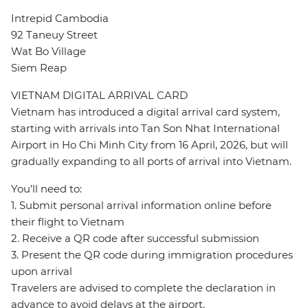
Intrepid Cambodia
92 Taneuy Street
Wat Bo Village
Siem Reap
VIETNAM DIGITAL ARRIVAL CARD
Vietnam has introduced a digital arrival card system,
starting with arrivals into Tan Son Nhat International
Airport in Ho Chi Minh City from 16 April, 2026, but will
gradually expanding to all ports of arrival into Vietnam.
You’ll need to:
1. Submit personal arrival information online before
their flight to Vietnam
2. Receive a QR code after successful submission
3. Present the QR code during immigration procedures
upon arrival
Travelers are advised to complete the declaration in
advance to avoid delays at the airport.