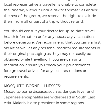
local representative a traveller is unable to complete
the itinerary without undue risk to themselves and/or
the rest of the group, we reserve the right to exclude
them from all or part of a trip without refund.
You should consult your doctor for up-to-date travel
health information or for any necessary vaccinations
before departure. We recommend that you carry a first
aid kit as well as any personal medical requirements in
their original packaging as they may not easily be
obtained while travelling. If you are carrying
medication, ensure you check your government's
foreign travel advice for any local restrictions or
requirements.
MOSQUITO-BORNE ILLNESSES:
Mosquito-borne diseases such as dengue fever and
Japanese encephalitis are widespread in South East
Asia. Malaria is also prevalent in some regions,