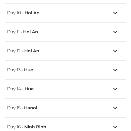
Day 10 •
Hoi An
Day 11 •
Hoi An
Day 12 •
Hoi An
Day 13 •
Hue
Day 14 •
Hue
Day 15 •
Hanoi
Day 16 •
Ninh Binh