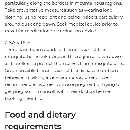
particularly along the borders in mountainous regions.
Take preventative measures such as wearing long
clothing, using repellent and being indoors particularly
around dusk and dawn. Seek medical advice prior to
travel for medication or vaccination advice.
ZIKA VIRUS:
There have been reports of transmission of the
mosquito-borne Zika virus in this region and we advise
all travellers to protect themselves from mosquito bites.
Given possible transmission of the disease to unborn
babies, and taking a very cautious approach, we
recommend all women who are pregnant or trying to
get pregnant to consult with their doctors before
booking their trip.
Food and dietary
requirements