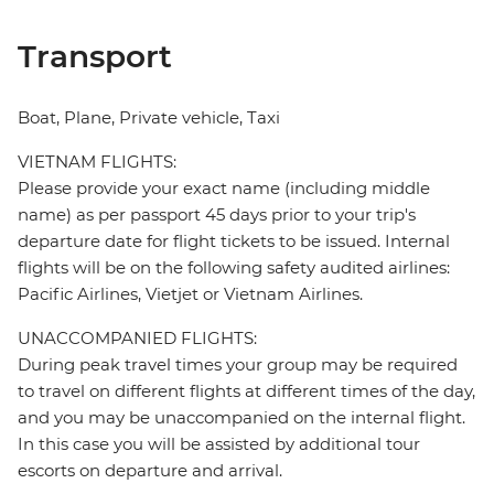
Transport
Boat, Plane, Private vehicle, Taxi
VIETNAM FLIGHTS:
Please provide your exact name (including middle
name) as per passport 45 days prior to your trip's
departure date for flight tickets to be issued. Internal
flights will be on the following safety audited airlines:
Pacific Airlines, Vietjet or Vietnam Airlines.
UNACCOMPANIED FLIGHTS:
During peak travel times your group may be required
to travel on different flights at different times of the day,
and you may be unaccompanied on the internal flight.
In this case you will be assisted by additional tour
escorts on departure and arrival.