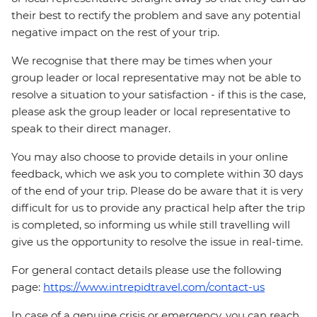
their best to rectify the problem and save any potential
negative impact on the rest of your trip.
We recognise that there may be times when your
group leader or local representative may not be able to
resolve a situation to your satisfaction - if this is the case,
please ask the group leader or local representative to
speak to their direct manager.
You may also choose to provide details in your online
feedback, which we ask you to complete within 30 days
of the end of your trip. Please do be aware that it is very
difficult for us to provide any practical help after the trip
is completed, so informing us while still travelling will
give us the opportunity to resolve the issue in real-time.
For general contact details please use the following
page:
https://www.intrepidtravel.com/contact-us
In case of a genuine crisis or emergency, you can reach