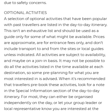
due to safety concerns.
OPTIONAL ACTIVITIES
A selection of optional activities that have been popular
with past travellers are listed in the day-to-day itinerary.
This isn't an exhaustive list and should be used as a
guide only for some of what might be available. Prices
are approximate, are for entrance fees only, and don’t
include transport to and from the sites or local guides
unless indicated. All activities are subject to availability,
and maybe on a join-in basis. It may not be possible to
do all the activities listed in the time available at each
destination, so some pre-planning for what you are
most interested in is advised. When it's recommended
that travellers pre-book these activities, look for a note
in the Special Information section of the day-to-day
itinerary. For most, they can either be organised
independently on the day, or let your group leader or
local representative know you are interested at the