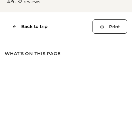
4.9 .
32 reviews
Back to trip
Print
WHAT'S ON THIS PAGE