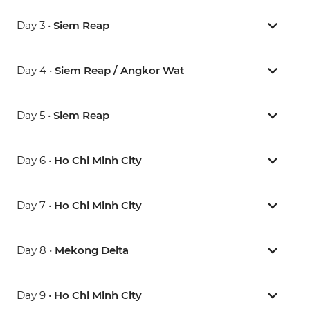
Day 3 •
Siem Reap
Day 4 •
Siem Reap / Angkor Wat
Day 5 •
Siem Reap
Day 6 •
Ho Chi Minh City
Day 7 •
Ho Chi Minh City
Day 8 •
Mekong Delta
Day 9 •
Ho Chi Minh City