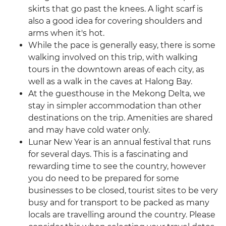
skirts that go past the knees. A light scarf is
also a good idea for covering shoulders and
arms when it's hot.
While the pace is generally easy, there is some
walking involved on this trip, with walking
tours in the downtown areas of each city, as
well as a walk in the caves at Halong Bay.
At the guesthouse in the Mekong Delta, we
stay in simpler accommodation than other
destinations on the trip. Amenities are shared
and may have cold water only.
Lunar New Year is an annual festival that runs
for several days. This is a fascinating and
rewarding time to see the country, however
you do need to be prepared for some
businesses to be closed, tourist sites to be very
busy and for transport to be packed as many
locals are travelling around the country. Please