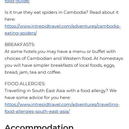
food-guide/
Is it true they eat spiders in Cambodia? Read about it
here:
https://www.intrepidtravel.com/adventures/cambodia-
eating-spiders/
BREAKFASTS:
At some hotels you may have a menu or buffet with
choices of Cambodian and Western food. At homestays
you will have simpler breakfasts of local foods, eggs,
bread, jam, tea and coffee.
FOOD ALLERGIES:
Travelling in South East Asia with a food allergy? We
have some advice for you here:
https://www.intrepidtravel.com/adventures/travelling-
food-allergies-south-east-asia/
Accommodation