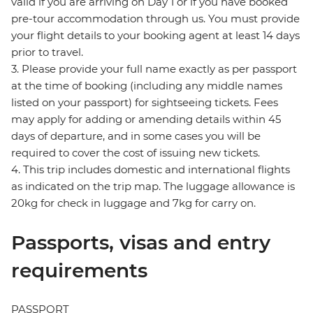
valid if you are arriving on Day 1 or if you have booked
pre-tour accommodation through us. You must provide
your flight details to your booking agent at least 14 days
prior to travel.
3. Please provide your full name exactly as per passport
at the time of booking (including any middle names
listed on your passport) for sightseeing tickets. Fees
may apply for adding or amending details within 45
days of departure, and in some cases you will be
required to cover the cost of issuing new tickets.
4. This trip includes domestic and international flights
as indicated on the trip map. The luggage allowance is
20kg for check in luggage and 7kg for carry on.
Passports, visas and entry
requirements
PASSPORT