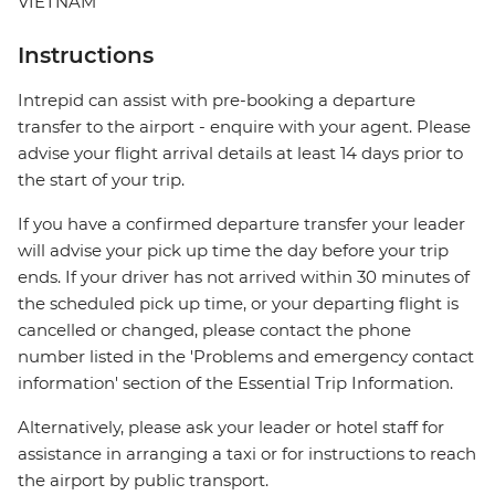
VIETNAM
Instructions
Intrepid can assist with pre-booking a departure
transfer to the airport - enquire with your agent. Please
advise your flight arrival details at least 14 days prior to
the start of your trip.
If you have a confirmed departure transfer your leader
will advise your pick up time the day before your trip
ends. If your driver has not arrived within 30 minutes of
the scheduled pick up time, or your departing flight is
cancelled or changed, please contact the phone
number listed in the 'Problems and emergency contact
information' section of the Essential Trip Information.
Alternatively, please ask your leader or hotel staff for
assistance in arranging a taxi or for instructions to reach
the airport by public transport.