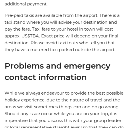
additional payment.
Pre-paid taxis are available from the airport. There is a
taxi stand where you will advise your destination and
pay the fare. Taxi fare to your hotel in town will cost
approx. US$TBA. Exact price will depend on your final
destination. Please avoid taxi touts who tell you that
they have a metered taxi parked outside the airport.
Problems and emergency
contact information
While we always endeavour to provide the best possible
holiday experience, due to the nature of travel and the
areas we visit sometimes things can and do go wrong.
Should any issue occur while you are on your trip, it is
imperative that you discuss this with your group leader
or local representative straight away so that they can do