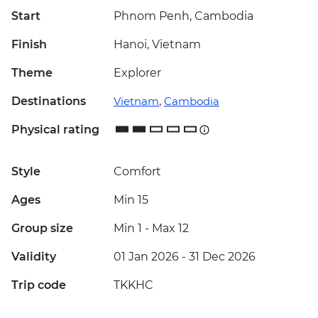
Start
Phnom Penh, Cambodia
Finish
Hanoi, Vietnam
Theme
Explorer
Destinations
Vietnam
,
Cambodia
Physical rating
Style
Comfort
Ages
Min 15
Group size
Min 1
-
Max 12
Validity
01 Jan 2026 - 31 Dec 2026
Trip code
TKKHC