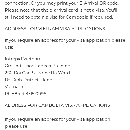
connection. Or you may print your E-Arrival QR code.
Please note that the e-arrival card is not a visa. You'll
still need to obtain a visa for Cambodia if required.
ADDRESS FOR VIETNAM VISA APPLICATIONS
If you require an address for your visa application please
use:
Intrepid Vietnam
Ground Floor, Ladeco Building
266 Doi Can St, Ngoc Ha Ward
Ba Dinh District, Hanoi
Vietnam
Ph +84 4 3715 0996
ADDRESS FOR CAMBODIA VISA APPLICATIONS
If you require an address for your visa application,
please use: