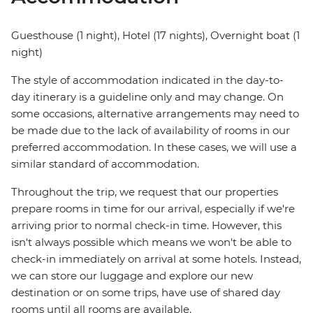
Guesthouse (1 night), Hotel (17 nights), Overnight boat (1
night)
The style of accommodation indicated in the day-to-
day itinerary is a guideline only and may change. On
some occasions, alternative arrangements may need to
be made due to the lack of availability of rooms in our
preferred accommodation. In these cases, we will use a
similar standard of accommodation.
Throughout the trip, we request that our properties
prepare rooms in time for our arrival, especially if we're
arriving prior to normal check-in time. However, this
isn't always possible which means we won't be able to
check-in immediately on arrival at some hotels. Instead,
we can store our luggage and explore our new
destination or on some trips, have use of shared day
rooms until all rooms are available.