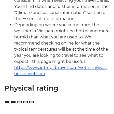
consider this when selecting your travel dates.
You'll find dates and further information in the
"Climate and seasonal information" section of
the Essential Trip Information.
Depending on where you come from, the
weather in Vietnam might be hotter and more
humid than what you are used to. We
recommend checking online for what the
typical temperatures will be at the time of the
year you are looking to travel to see what to
expect - this page might be useful:
https://www.intrepidtravel.com/vietnam/weat
her-in-vietnam
Physical rating