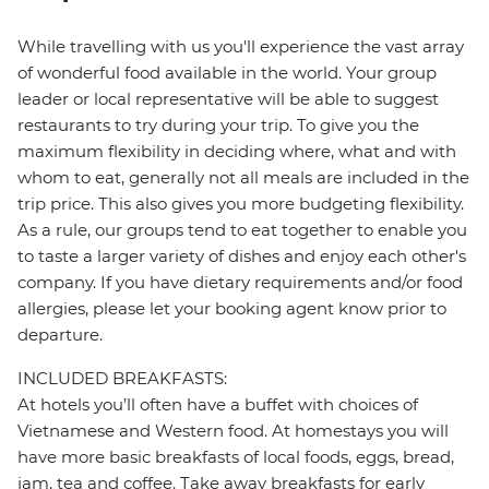
While travelling with us you'll experience the vast array
of wonderful food available in the world. Your group
leader or local representative will be able to suggest
restaurants to try during your trip. To give you the
maximum flexibility in deciding where, what and with
whom to eat, generally not all meals are included in the
trip price. This also gives you more budgeting flexibility.
As a rule, our groups tend to eat together to enable you
to taste a larger variety of dishes and enjoy each other's
company. If you have dietary requirements and/or food
allergies, please let your booking agent know prior to
departure.
INCLUDED BREAKFASTS:
At hotels you’ll often have a buffet with choices of
Vietnamese and Western food. At homestays you will
have more basic breakfasts of local foods, eggs, bread,
jam, tea and coffee. Take away breakfasts for early