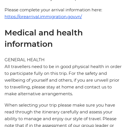
Please complete your arrival information here:
https://prearrival.immigration.gov.vn/
Medical and health
information
GENERAL HEALTH
All travellers need to be in good physical health in order
to participate fully on this trip. For the safety and
wellbeing of yourself and others, if you are unwell prior
to travelling, please stay at home and contact us to
make alternative arrangements.
When selecting your trip please make sure you have
read through the itinerary carefully and assess your
ability to manage and enjoy our style of travel. Please
note that if in the assessment of our group leader or