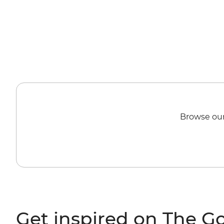
Browse our
Get inspired on The G