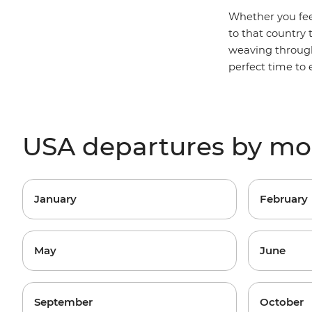
Whether you fee
to that country
weaving through
perfect time to
USA departures by m
January
February
May
June
September
October