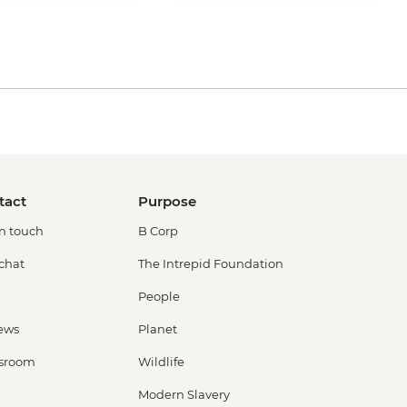
tact
Purpose
in touch
B Corp
 chat
The Intrepid Foundation
People
ews
Planet
sroom
Wildlife
Modern Slavery