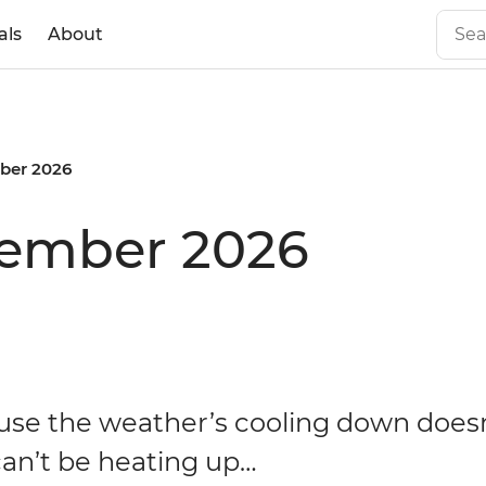
als
About
ber 2026
vember 2026
use the weather’s cooling down does
can’t be heating up…