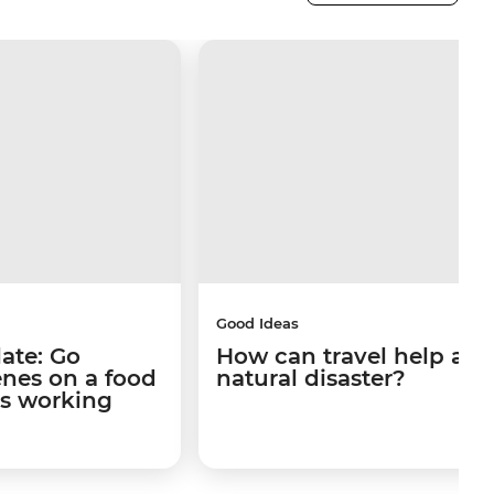
Good Ideas
late: Go
How can travel help afte
enes on a food
natural disaster?
's working