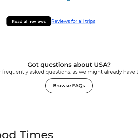
Reviews for all trips
Read all reviews
Got questions about USA?
 frequently asked questions, as we might already have 
Browse FAQs
ood Times