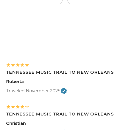
TENNESSEE MUSIC TRAIL TO NEW ORLEANS
Roberta
Traveled November 2025
TENNESSEE MUSIC TRAIL TO NEW ORLEANS
Christian