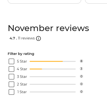
November reviews
4.7 .
11 reviews
Filter by rating
5 Star
8
4 Star
3
3 Star
0
2 Star
0
1 Star
0