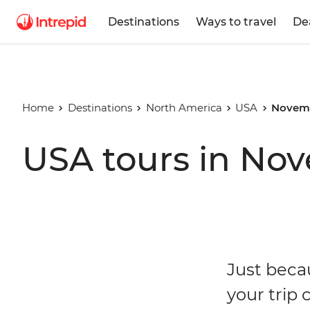
Destinations
Ways to travel
De
Home
Destinations
North America
USA
Novem
USA tours in No
Just beca
your trip 