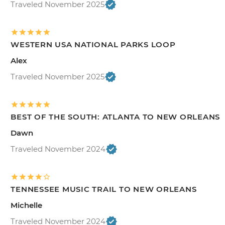
Traveled November 2025
WESTERN USA NATIONAL PARKS LOOP
Alex
Traveled November 2025
BEST OF THE SOUTH: ATLANTA TO NEW ORLEANS
Dawn
Traveled November 2024
TENNESSEE MUSIC TRAIL TO NEW ORLEANS
Michelle
Traveled November 2024