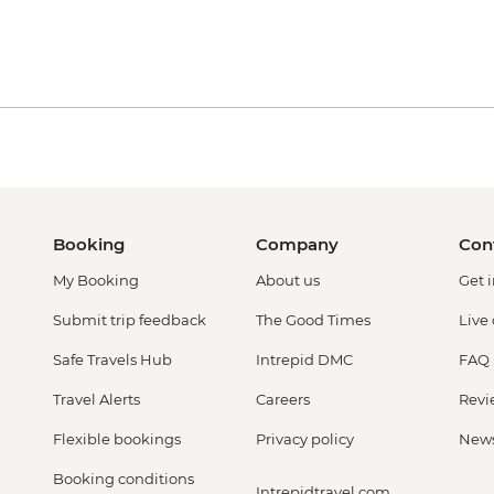
Booking
Company
Con
My Booking
About us
Get 
Submit trip feedback
The Good Times
Live
Safe Travels Hub
Intrepid DMC
FAQ
Travel Alerts
Careers
Revi
Flexible bookings
Privacy policy
New
Booking conditions
Intrepidtravel.com