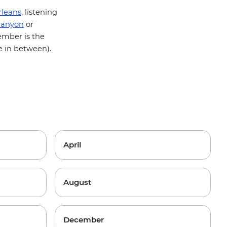
leans
, listening
Canyon
or
ember is the
e in between).
April
August
December