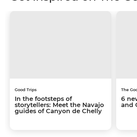
Good Trips
The Go
In the footsteps of
6 ne
storytellers: Meet the Navajo
and 
guides of Canyon de Chelly