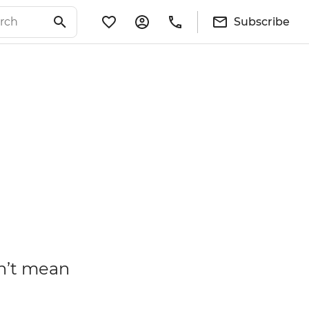
Subscribe
n’t mean