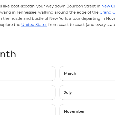
l like boot-scootin’ your way down Bourbon Street in
New Or
 twang in Tennessee, walking around the edge of the
Grand 
 the hustle and bustle of New York, a tour departing in Nov
 explore the
United States
from coast to coast (and every stat
onth
March
July
November