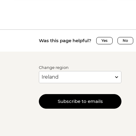
Was this page helpful?
Yes
No
Change region
Subscribe to emails