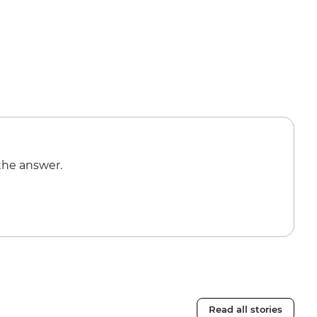
the answer.
Read all stories