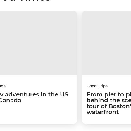
ods
Good Trips
w adventures in the US
From pier to p
Canada
behind the sc
tour of Boston
waterfront