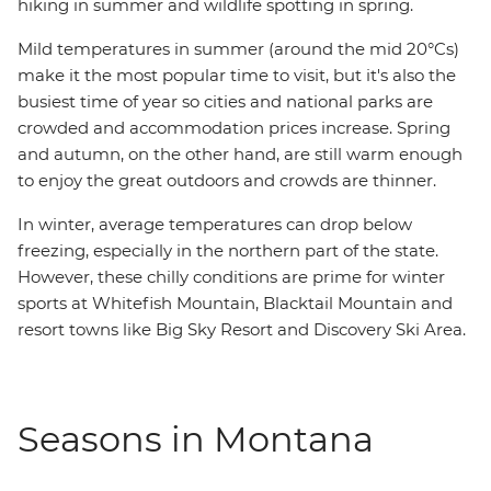
hiking in summer and wildlife spotting in spring.
Mild temperatures in summer (around the mid 20°Cs)
make it the most popular time to visit, but it's also the
busiest time of year so cities and national parks are
crowded and accommodation prices increase. Spring
and autumn, on the other hand, are still warm enough
to enjoy the great outdoors and crowds are thinner.
In winter, average temperatures can drop below
freezing, especially in the northern part of the state.
However, these chilly conditions are prime for winter
sports at Whitefish Mountain, Blacktail Mountain and
resort towns like Big Sky Resort and Discovery Ski Area.
Seasons in Montana