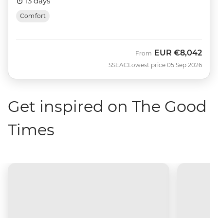
13 days
Comfort
EUR
€8,042
From
SSEAC
Lowest price 05 Sep 2026
Get inspired on The Good
Times