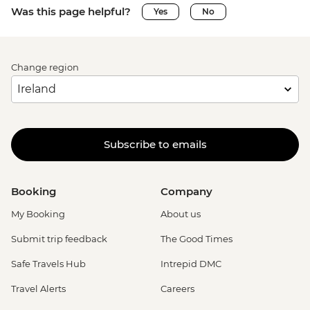
Was this page helpful?
Yes
No
Change region
Subscribe to emails
Booking
Company
My Booking
About us
Submit trip feedback
The Good Times
Safe Travels Hub
Intrepid DMC
Travel Alerts
Careers