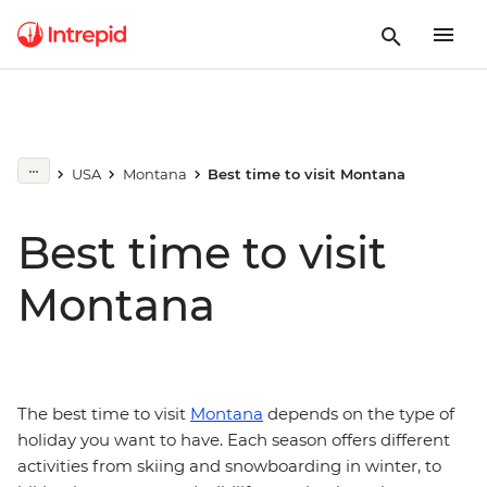
USA
Montana
Best time to visit Montana
Best time to visit
Montana
The best time to visit
Montana
depends on the type of
holiday you want to have. Each season offers different
activities from skiing and snowboarding in winter, to