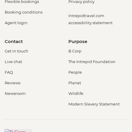
Flexible bookings
Privacy policy
Booking conditions
Intrepidtravel.com
Agent login
accessibility statement
Contact
Purpose
Get in touch
B Corp
Live chat
The Intrepid Foundation
FAQ
People
Reviews
Planet
Newsroom
Wildlife
Modern Slavery Statement