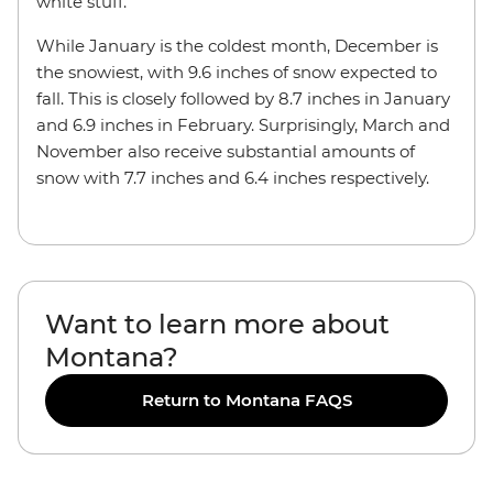
white stuff.
While January is the coldest month, December is
the snowiest, with 9.6 inches of snow expected to
fall. This is closely followed by 8.7 inches in January
and 6.9 inches in February. Surprisingly, March and
November also receive substantial amounts of
snow with 7.7 inches and 6.4 inches respectively.
Want to learn more about
Montana?
Return to Montana FAQS