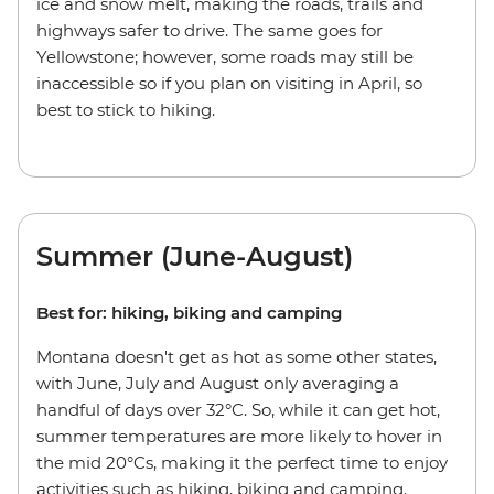
ice and snow melt, making the roads, trails and
highways safer to drive. The same goes for
Yellowstone; however, some roads may still be
inaccessible so if you plan on visiting in April, so
best to stick to hiking.
Summer (June-August)
Best for: hiking, biking and camping
Montana doesn't get as hot as some other states,
with June, July and August only averaging a
handful of days over 32°C. So, while it can get hot,
summer temperatures are more likely to hover in
the mid 20°Cs, making it the perfect time to enjoy
activities such as hiking, biking and camping.