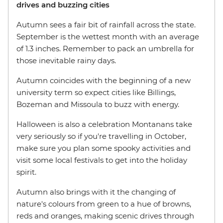
drives and buzzing cities
Autumn sees a fair bit of rainfall across the state.
September is the wettest month with an average
of 1.3 inches. Remember to pack an umbrella for
those inevitable rainy days.
Autumn coincides with the beginning of a new
university term so expect cities like Billings,
Bozeman and Missoula to buzz with energy.
Halloween is also a celebration Montanans take
very seriously so if you're travelling in October,
make sure you plan some spooky activities and
visit some local festivals to get into the holiday
spirit.
Autumn also brings with it the changing of
nature's colours from green to a hue of browns,
reds and oranges, making scenic drives through