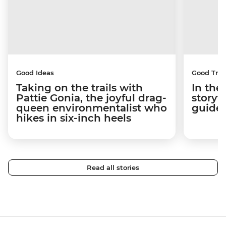
Good Ideas
Good Trip
Taking on the trails with
In the
Pattie Gonia, the joyful drag-
storyt
queen environmentalist who
guides
hikes in six-inch heels
Read all stories