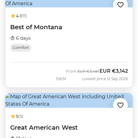
4.1
(17)
Best of Montana
6 days
Comfort
EUR
€3,142
Was
Now
From
EUR
€3,481
SSEM
Lowest price 12 Sep 2026
5
(5)
Great American West