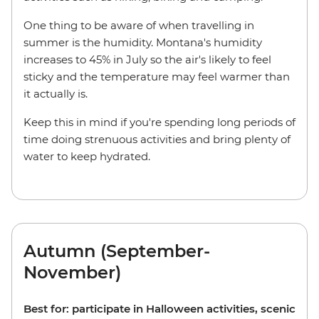
One thing to be aware of when travelling in
summer is the humidity. Montana's humidity
increases to 45% in July so the air's likely to feel
sticky and the temperature may feel warmer than
it actually is.
Keep this in mind if you're spending long periods of
time doing strenuous activities and bring plenty of
water to keep hydrated.
Autumn (September-
November)
Best for: participate in Halloween activities, scenic