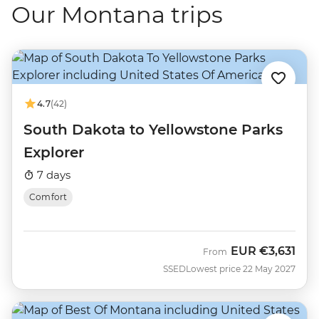
Our Montana trips
4.7
(42)
South Dakota to Yellowstone Parks
Explorer
7 days
Comfort
EUR
€3,631
From
SSED
Lowest price 22 May 2027