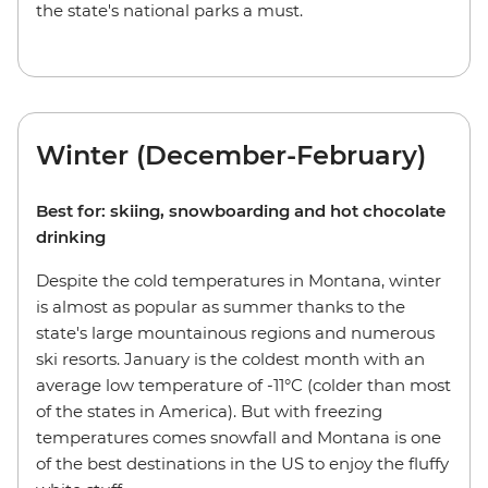
the state's national parks a must.
Winter (December-February)
Best for: skiing, snowboarding and hot chocolate
drinking
Despite the cold temperatures in Montana, winter
is almost as popular as summer thanks to the
state's large mountainous regions and numerous
ski resorts. January is the coldest month with an
average low temperature of -11°C (colder than most
of the states in America). But with freezing
temperatures comes snowfall and Montana is one
of the best destinations in the US to enjoy the fluffy