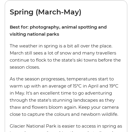
Spring (March-May)
Best for: photography, animal spotting and
visiting national parks
The weather in spring is a bit all over the place.
March still sees a lot of snow and many travellers
continue to flock to the state's ski towns before the
season closes.
As the season progresses, temperatures start to
warm up with an average of 15°C in April and 19°C
in May. It's an excellent time to go adventuring
through the state's stunning landscapes as they
thaw and flowers bloom again. Keep your camera
close to capture the colours and newborn wildlife.
Glacier National Park is easier to access in spring as