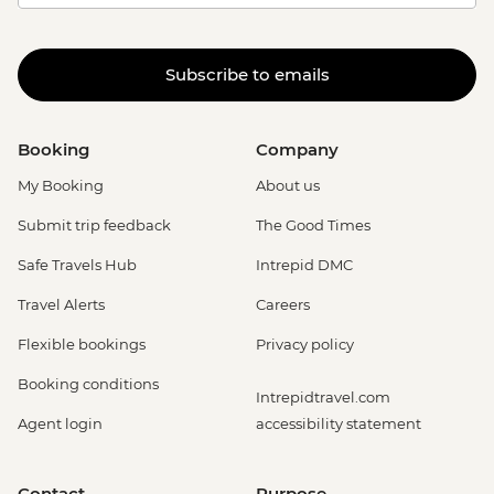
Subscribe to emails
Booking
Company
My Booking
About us
Submit trip feedback
The Good Times
Safe Travels Hub
Intrepid DMC
Travel Alerts
Careers
Flexible bookings
Privacy policy
Booking conditions
Intrepidtravel.com
Agent login
accessibility statement
Contact
Purpose