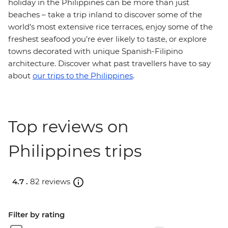
holiday in the Philippines can be more than just
beaches – take a trip inland to discover some of the
world’s most extensive rice terraces, enjoy some of the
freshest seafood you’re ever likely to taste, or explore
towns decorated with unique Spanish-Filipino
architecture. Discover what past travellers have to say
about
our trips to the Philippines
.
Top reviews on
Philippines trips
4.7 .
82 reviews
Filter by rating