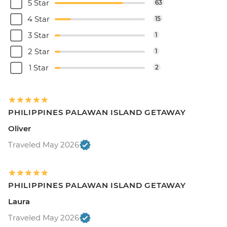
5 Star
63
4 Star
15
3 Star
1
2 Star
1
1 Star
2
PHILIPPINES PALAWAN ISLAND GETAWAY
Oliver
Traveled May 2026
PHILIPPINES PALAWAN ISLAND GETAWAY
Laura
Traveled May 2026