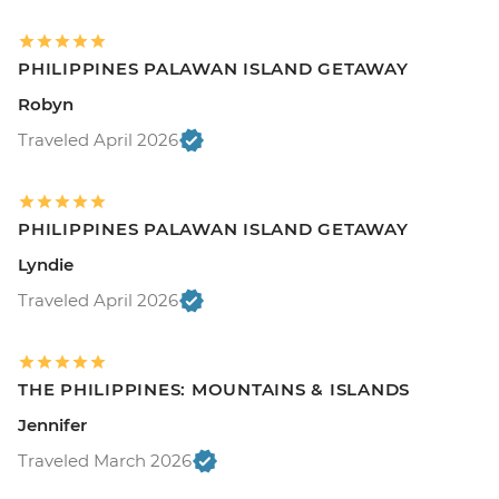
PHILIPPINES PALAWAN ISLAND GETAWAY
Robyn
Traveled April 2026
PHILIPPINES PALAWAN ISLAND GETAWAY
Lyndie
Traveled April 2026
THE PHILIPPINES: MOUNTAINS & ISLANDS
Jennifer
Traveled March 2026