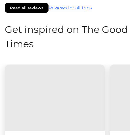
Reviews for all trips
Read all reviews
Get inspired on The Good
Times