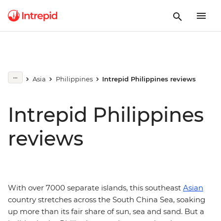
Asia
Philippines
Intrepid Philippines reviews
Intrepid Philippines
reviews
With over 7000 separate islands, this southeast
Asian
country stretches across the South China Sea, soaking
up more than its fair share of sun, sea and sand. But a