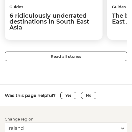
Guides
Guides
6 ridiculously underrated
The be
destinations in South East
East A
Asia
Read all stories
Was this page helpful?
Yes
No
Change region