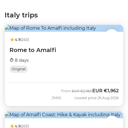
Italy trips
4.9
(243)
Rome to Amalfi
8 days
Original
EUR
€1,962
Was
Now
From
EUR
€2,180
ZMSS
Lowest price 26 Aug 2026
4.9
(203)