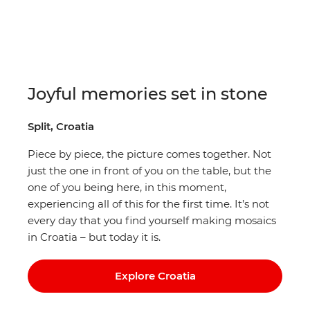
Joyful memories set in stone
Split, Croatia
Piece by piece, the picture comes together. Not
just the one in front of you on the table, but the
one of you being here, in this moment,
experiencing all of this for the first time. It’s not
every day that you find yourself making mosaics
in Croatia – but today it is.
Explore Croatia