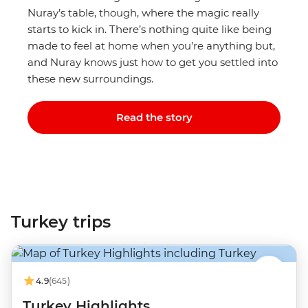
Nuray’s table, though, where the magic really
starts to kick in. There’s nothing quite like being
made to feel at home when you’re anything but,
and Nuray knows just how to get you settled into
these new surroundings.
Read the story
Turkey trips
4.9
(645)
Turkey Highlights