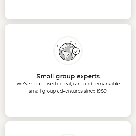
Small group experts
We’ve specialised in real, rare and remarkable
small group adventures since 1989.