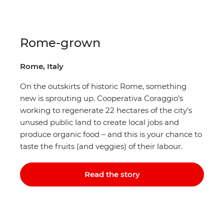
Rome-grown
Rome, Italy
On the outskirts of historic Rome, something
new is sprouting up. Cooperativa Coraggio’s
working to regenerate 22 hectares of the city's
unused public land to create local jobs and
produce organic food – and this is your chance to
taste the fruits (and veggies) of their labour.
Read the story