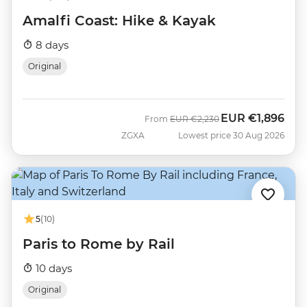
Amalfi Coast: Hike & Kayak
8 days
Original
EUR
€1,896
Was
Now
From
EUR
€2,230
ZGXA
Lowest price 30 Aug 2026
5
(10)
Paris to Rome by Rail
10 days
Original