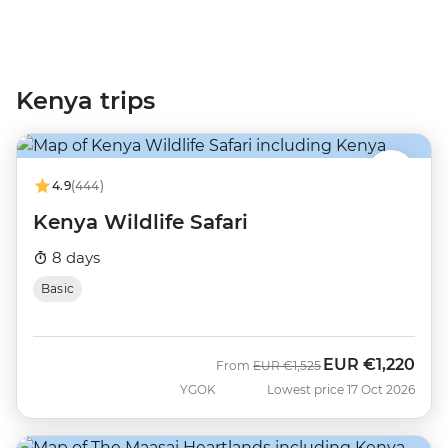
Kenya trips
4.9
(444)
Kenya Wildlife Safari
8 days
Basic
EUR
€1,220
Was
Now
From
EUR
€1,525
YGOK
Lowest price 17 Oct 2026