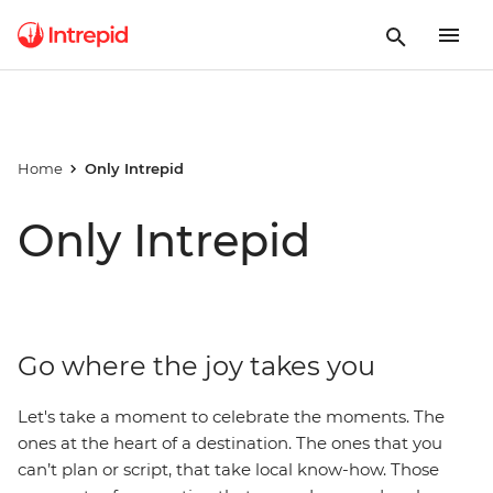
Home
Only Intrepid
Only Intrepid
Go where the joy takes you
Let's take a moment to celebrate the moments. The
ones at the heart of a destination. The ones that you
can’t plan or script, that take local know-how. Those