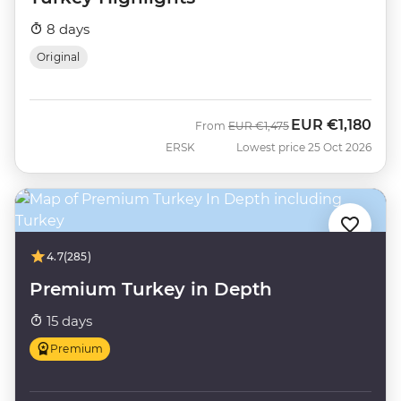
8 days
Original
EUR
€1,180
Was
Now
From
EUR
€1,475
ERSK
Lowest price 25 Oct 2026
4.7
(285)
Premium Turkey in Depth
15 days
Premium