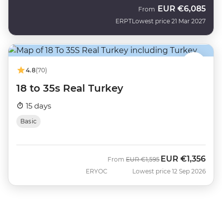
EUR
€6,085
From
ERPT
Lowest price 21 Mar 2027
4.8
(70)
18 to 35s Real Turkey
15 days
Basic
EUR
€1,356
Was
Now
From
EUR
€1,595
ERYOC
Lowest price 12 Sep 2026