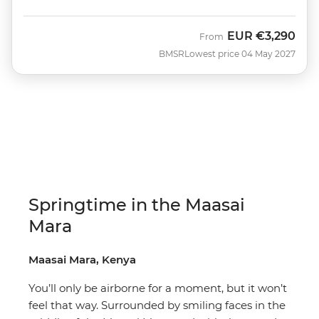
EUR
€3,290
From
BMSR
Lowest price 04 May 2027
Springtime in the Maasai
Mara
Maasai Mara, Kenya
You’ll only be airborne for a moment, but it won’t
feel that way. Surrounded by smiling faces in the