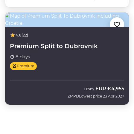
4.8
(22)
Premium Split to Dubrovnik
8 days
Premium
EUR
€4,955
From
ZMPD
Lowest price 23 Apr 2027