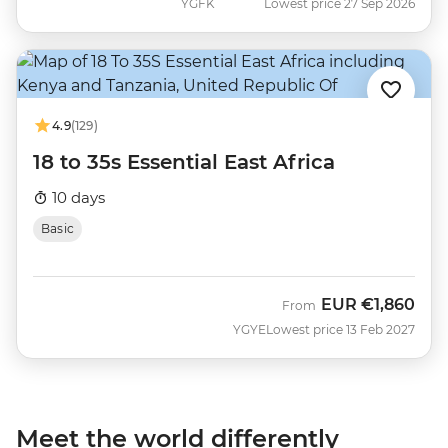
YGFK
Lowest price 27 Sep 2026
4.9
(129)
18 to 35s Essential East Africa
10 days
Basic
EUR
€1,860
From
YGYE
Lowest price 13 Feb 2027
Meet the world differently