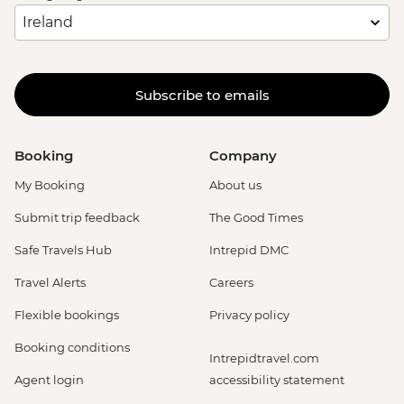
Subscribe to emails
Booking
Company
My Booking
About us
Submit trip feedback
The Good Times
Safe Travels Hub
Intrepid DMC
Travel Alerts
Careers
Flexible bookings
Privacy policy
Booking conditions
Intrepidtravel.com
Agent login
accessibility statement