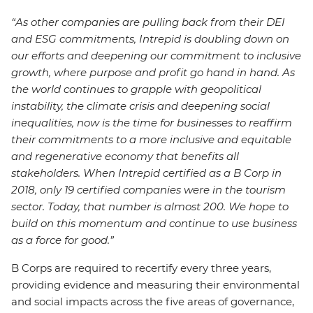
“As other companies are pulling back from their DEI
and ESG commitments, Intrepid is doubling down on
our efforts and deepening our commitment to inclusive
growth, where purpose and profit go hand in hand. As
the world continues to grapple with geopolitical
instability, the climate crisis and deepening social
inequalities, now is the time for businesses to reaffirm
their commitments to a more inclusive and equitable
and regenerative economy that benefits all
stakeholders. When Intrepid certified as a B Corp in
2018, only 19 certified companies were in the tourism
sector. Today, that number is almost 200. We hope to
build on this momentum and continue to use business
as a force for good.”
B Corps are required to recertify every three years,
providing evidence and measuring their environmental
and social impacts across the five areas of governance,