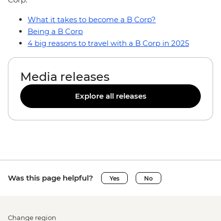
What it takes to become a B Corp?
Being a B Corp
4 big reasons to travel with a B Corp in 2025
Media releases
Explore all releases
Was this page helpful?
Yes
No
Change region