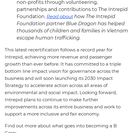
non-profits through volunteering,
partnerships and contributions to The Intrepid
Foundation.
Read about
how The Intrepid
Foundation partner Blue Dragon has helped
thousands of children and families in Vietnam
escape human trafficking.
This latest recertification follows a record year for
Intrepid, achieving more revenue and passenger
growth than ever before. It has committed to a triple
bottom line impact vision for governance across the
business and will soon launching its 2030 Impact
Strategy to accelerate action across all areas of
environmental and social impact. Looking forward,
Intrepid plans to continue to make further
improvements across its entire business and work to
support a more inclusive and fair economy.
Find out more about what goes into becoming a B
Corp: