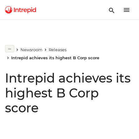
Newsroom
Releases
Intrepid achieves its highest B Corp score
Intrepid achieves its
highest B Corp
score