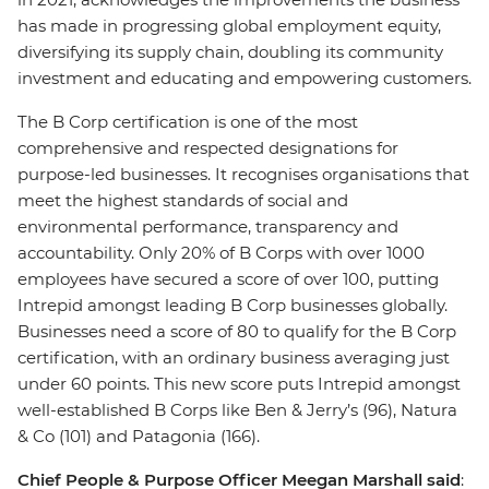
has made in progressing global employment equity,
diversifying its supply chain, doubling its community
investment and educating and empowering customers.
The B Corp certification is one of the most
comprehensive and respected designations for
purpose-led businesses. It recognises organisations that
meet the highest standards of social and
environmental performance, transparency and
accountability. Only 20% of B Corps with over 1000
employees have secured a score of over 100, putting
Intrepid amongst leading B Corp businesses globally.
Businesses need a score of 80 to qualify for the B Corp
certification, with an ordinary business averaging just
under 60 points. This new score puts Intrepid amongst
well-established B Corps like Ben & Jerry’s (96), Natura
& Co (101) and Patagonia (166).
Chief People & Purpose Officer Meegan Marshall said
: