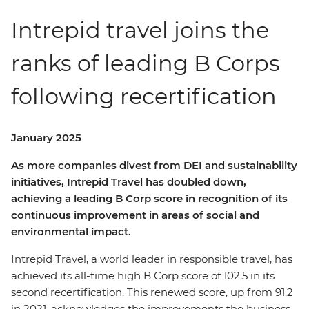
Intrepid travel joins the
ranks of leading B Corps
following recertification
January 2025
As more companies divest from DEI and sustainability
initiatives, Intrepid Travel has doubled down,
achieving a leading B Corp score in recognition of its
continuous improvement in areas of social and
environmental impact.
Intrepid Travel, a world leader in responsible travel, has
achieved its all-time high B Corp score of 102.5 in its
second recertification. This renewed score, up from 91.2
in 2021, acknowledges the improvements the business