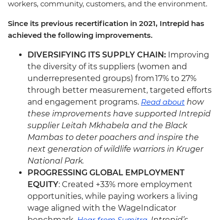
workers, community, customers, and the environment.
Since its previous recertification in 2021, Intrepid has
achieved the following improvements.
DIVERSIFYING ITS SUPPLY CHAIN:
Improving
the diversity of its suppliers (women and
underrepresented groups) from 17% to 27%
through better measurement, targeted efforts
and engagement programs.
Read about
how
these improvements have supported Intrepid
supplier Leitah Mkhabela and the Black
Mambas to deter poachers and inspire the
next generation of wildlife warriors in Kruger
National Park.
PROGRESSING GLOBAL EMPLOYMENT
EQUITY
: Created +33% more employment
opportunities, while paying workers a living
wage aligned with the WageIndicator
benchmark.
Hear from Sumitra
, Intrepid’s