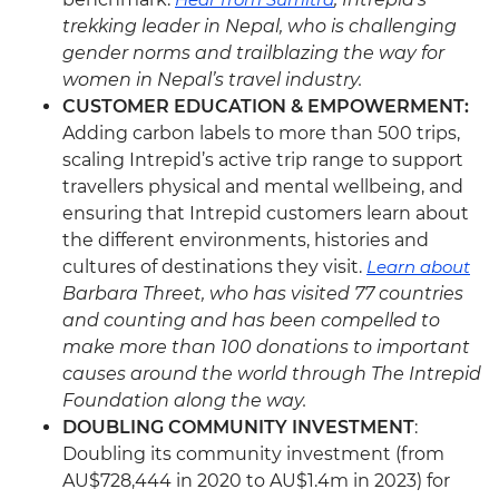
trekking leader in Nepal, who is challenging
gender norms and trailblazing the way for
women in Nepal’s travel industry.
CUSTOMER EDUCATION & EMPOWERMENT:
Adding carbon labels to more than 500 trips,
scaling Intrepid’s active trip range to support
travellers physical and mental wellbeing, and
ensuring that Intrepid customers learn about
the different environments, histories and
cultures of destinations they visit.
Learn about
Barbara Threet, who has visited 77 countries
and counting and has been compelled to
make more than 100 donations to important
causes around the world through The Intrepid
Foundation along the way.
DOUBLING COMMUNITY INVESTMENT
:
Doubling its community investment (from
AU$728,444 in 2020 to AU$1.4m in 2023) for