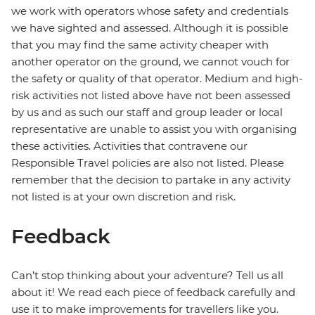
we work with operators whose safety and credentials
we have sighted and assessed. Although it is possible
that you may find the same activity cheaper with
another operator on the ground, we cannot vouch for
the safety or quality of that operator. Medium and high-
risk activities not listed above have not been assessed
by us and as such our staff and group leader or local
representative are unable to assist you with organising
these activities. Activities that contravene our
Responsible Travel policies are also not listed. Please
remember that the decision to partake in any activity
not listed is at your own discretion and risk.
Feedback
Can’t stop thinking about your adventure? Tell us all
about it! We read each piece of feedback carefully and
use it to make improvements for travellers like you.