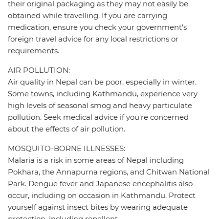
their original packaging as they may not easily be
obtained while travelling. If you are carrying
medication, ensure you check your government's
foreign travel advice for any local restrictions or
requirements.
AIR POLLUTION:
Air quality in Nepal can be poor, especially in winter.
Some towns, including Kathmandu, experience very
high levels of seasonal smog and heavy particulate
pollution. Seek medical advice if you're concerned
about the effects of air pollution.
MOSQUITO-BORNE ILLNESSES:
Malaria is a risk in some areas of Nepal including
Pokhara, the Annapurna regions, and Chitwan National
Park. Dengue fever and Japanese encephalitis also
occur, including on occasion in Kathmandu. Protect
yourself against insect bites by wearing adequate
protection, including repellent.