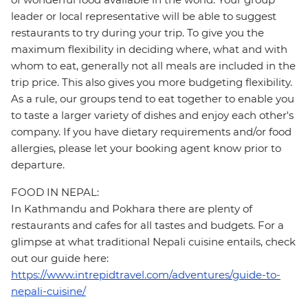
leader or local representative will be able to suggest
restaurants to try during your trip. To give you the
maximum flexibility in deciding where, what and with
whom to eat, generally not all meals are included in the
trip price. This also gives you more budgeting flexibility.
As a rule, our groups tend to eat together to enable you
to taste a larger variety of dishes and enjoy each other's
company. If you have dietary requirements and/or food
allergies, please let your booking agent know prior to
departure.
FOOD IN NEPAL:
In Kathmandu and Pokhara there are plenty of
restaurants and cafes for all tastes and budgets. For a
glimpse at what traditional Nepali cuisine entails, check
out our guide here:
https://www.intrepidtravel.com/adventures/guide-to-
nepali-cuisine/