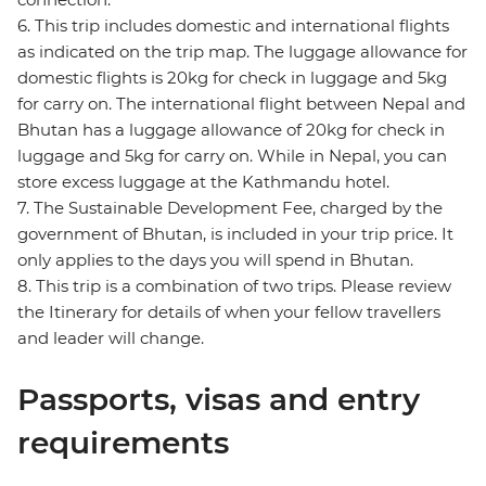
6. This trip includes domestic and international flights
as indicated on the trip map. The luggage allowance for
domestic flights is 20kg for check in luggage and 5kg
for carry on. The international flight between Nepal and
Bhutan has a luggage allowance of 20kg for check in
luggage and 5kg for carry on. While in Nepal, you can
store excess luggage at the Kathmandu hotel.
7. The Sustainable Development Fee, charged by the
government of Bhutan, is included in your trip price. It
only applies to the days you will spend in Bhutan.
8. This trip is a combination of two trips. Please review
the Itinerary for details of when your fellow travellers
and leader will change.
Passports, visas and entry
requirements