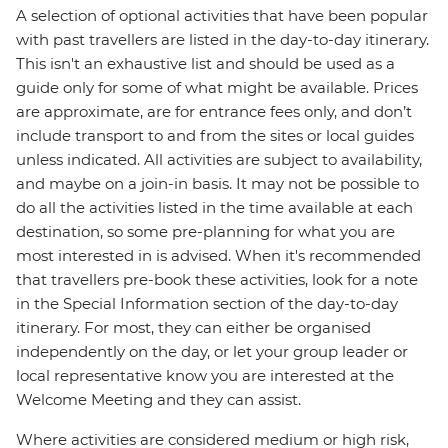
A selection of optional activities that have been popular
with past travellers are listed in the day-to-day itinerary.
This isn't an exhaustive list and should be used as a
guide only for some of what might be available. Prices
are approximate, are for entrance fees only, and don’t
include transport to and from the sites or local guides
unless indicated. All activities are subject to availability,
and maybe on a join-in basis. It may not be possible to
do all the activities listed in the time available at each
destination, so some pre-planning for what you are
most interested in is advised. When it's recommended
that travellers pre-book these activities, look for a note
in the Special Information section of the day-to-day
itinerary. For most, they can either be organised
independently on the day, or let your group leader or
local representative know you are interested at the
Welcome Meeting and they can assist.
Where activities are considered medium or high risk,