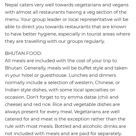
Nepal caters very well towards vegetarians and vegans
with almost all restaurants having a veg section of the
menu. Your group leader or local representative will be
able to direct you towards restaurants that are known
to have better hygiene, especially in tourist areas where
they are travelling with our groups regularly.
BHUTAN FOOD:
All meals are included with the cost of your trip to
Bhutan. Generally, meals will be buffet style and taken
in your hotel or guesthouse. Lunches and dinners
normally include a selection of western, Chinese, or
Indian style dishes, with some local specialties on
occasion. Don't forget to try emma datse (chili and
cheese) and red rice. Rice and vegetable dishes are
always present for every meal. Vegetarians are well
catered for and meat is the exception rather than the
rule with most meals. Bottled and alcoholic drinks are
not included with meals and are paid for separately.