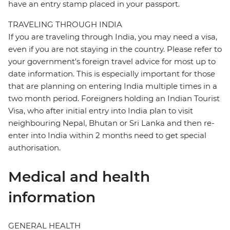
have an entry stamp placed in your passport.
TRAVELING THROUGH INDIA
If you are traveling through India, you may need a visa,
even if you are not staying in the country. Please refer to
your government's foreign travel advice for most up to
date information. This is especially important for those
that are planning on entering India multiple times in a
two month period. Foreigners holding an Indian Tourist
Visa, who after initial entry into India plan to visit
neighbouring Nepal, Bhutan or Sri Lanka and then re-
enter into India within 2 months need to get special
authorisation.
Medical and health
information
GENERAL HEALTH