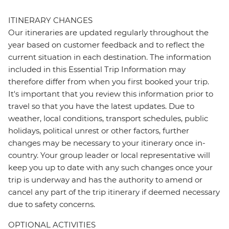
ITINERARY CHANGES
Our itineraries are updated regularly throughout the
year based on customer feedback and to reflect the
current situation in each destination. The information
included in this Essential Trip Information may
therefore differ from when you first booked your trip.
It's important that you review this information prior to
travel so that you have the latest updates. Due to
weather, local conditions, transport schedules, public
holidays, political unrest or other factors, further
changes may be necessary to your itinerary once in-
country. Your group leader or local representative will
keep you up to date with any such changes once your
trip is underway and has the authority to amend or
cancel any part of the trip itinerary if deemed necessary
due to safety concerns.
OPTIONAL ACTIVITIES