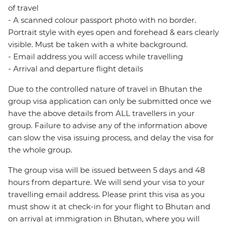
of travel
- A scanned colour passport photo with no border.
Portrait style with eyes open and forehead & ears clearly
visible. Must be taken with a white background.
- Email address you will access while travelling
- Arrival and departure flight details
Due to the controlled nature of travel in Bhutan the
group visa application can only be submitted once we
have the above details from ALL travellers in your
group. Failure to advise any of the information above
can slow the visa issuing process, and delay the visa for
the whole group.
The group visa will be issued between 5 days and 48
hours from departure. We will send your visa to your
travelling email address. Please print this visa as you
must show it at check-in for your flight to Bhutan and
on arrival at immigration in Bhutan, where you will