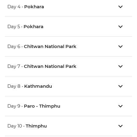
Day 4 •
Pokhara
Day 5 •
Pokhara
Day 6 •
Chitwan National Park
Day 7 •
Chitwan National Park
Day 8 •
Kathmandu
Day 9 •
Paro - Thimphu
Day 10 •
Thimphu