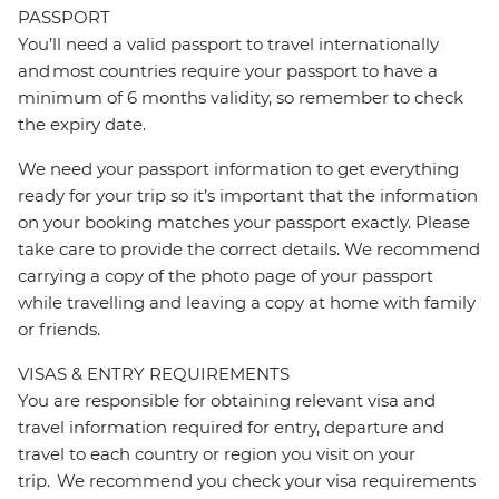
PASSPORT
You’ll need a valid passport to travel internationally
and most countries require your passport to have a
minimum of 6 months validity, so remember to check
the expiry date.
We need your passport information to get everything
ready for your trip so it’s important that the information
on your booking matches your passport exactly. Please
take care to provide the correct details. We recommend
carrying a copy of the photo page of your passport
while travelling and leaving a copy at home with family
or friends.
VISAS & ENTRY REQUIREMENTS
You are responsible for obtaining relevant visa and
travel information required for entry, departure and
travel to each country or region you visit on your
trip. We recommend you check your visa requirements