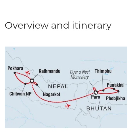
Overview and itinerary