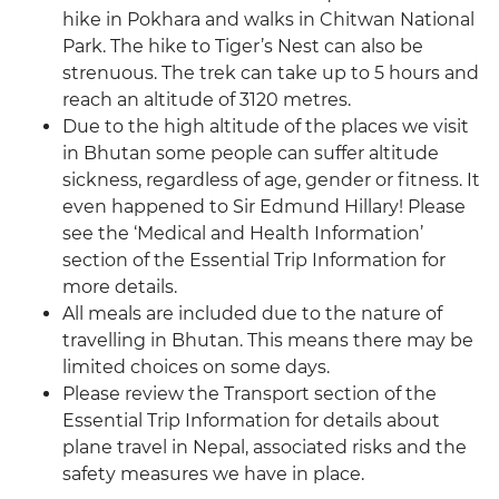
hike in Pokhara and walks in Chitwan National
Park. The hike to Tiger’s Nest can also be
strenuous. The trek can take up to 5 hours and
reach an altitude of 3120 metres.
Due to the high altitude of the places we visit
in Bhutan some people can suffer altitude
sickness, regardless of age, gender or fitness. It
even happened to Sir Edmund Hillary! Please
see the ‘Medical and Health Information’
section of the Essential Trip Information for
more details.
All meals are included due to the nature of
travelling in Bhutan. This means there may be
limited choices on some days.
Please review the Transport section of the
Essential Trip Information for details about
plane travel in Nepal, associated risks and the
safety measures we have in place.