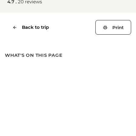
4.7 .
20 reviews
Back to trip
Print
WHAT'S ON THIS PAGE