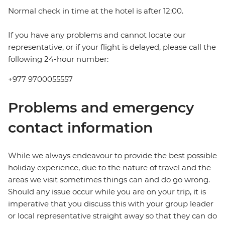
Normal check in time at the hotel is after 12:00.
If you have any problems and cannot locate our
representative, or if your flight is delayed, please call the
following 24-hour number:
+977 9700055557
Problems and emergency
contact information
While we always endeavour to provide the best possible
holiday experience, due to the nature of travel and the
areas we visit sometimes things can and do go wrong.
Should any issue occur while you are on your trip, it is
imperative that you discuss this with your group leader
or local representative straight away so that they can do