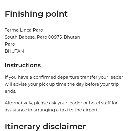
Finishing point
Terma Linca Paro
South Babesa, Paro 00975, Bhutan
Paro
BHUTAN
Instructions
If you have a confirmed departure transfer your leader
will advise your pick up time the day before your trip
ends.
Alternatively, please ask your leader or hotel staff for
assistance in arranging a taxi to the airport.
Itinerary disclaimer