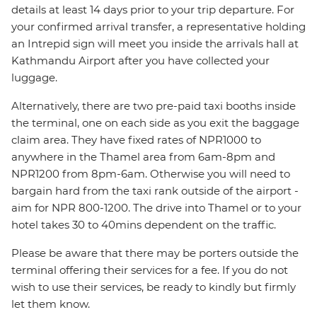
details at least 14 days prior to your trip departure. For
your confirmed arrival transfer, a representative holding
an Intrepid sign will meet you inside the arrivals hall at
Kathmandu Airport after you have collected your
luggage.
Alternatively, there are two pre-paid taxi booths inside
the terminal, one on each side as you exit the baggage
claim area. They have fixed rates of NPR1000 to
anywhere in the Thamel area from 6am-8pm and
NPR1200 from 8pm-6am. Otherwise you will need to
bargain hard from the taxi rank outside of the airport -
aim for NPR 800-1200. The drive into Thamel or to your
hotel takes 30 to 40mins dependent on the traffic.
Please be aware that there may be porters outside the
terminal offering their services for a fee. If you do not
wish to use their services, be ready to kindly but firmly
let them know.