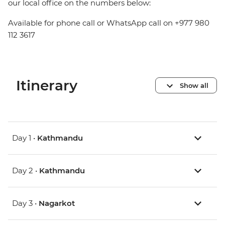
our local office on the numbers below:
Available for phone call or WhatsApp call on +977 980
112 3617
Itinerary
Show all
Day 1 •
Kathmandu
Day 2 •
Kathmandu
Day 3 •
Nagarkot