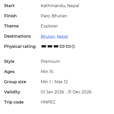
Start
Kathmandu, Nepal
Finish
Paro, Bhutan
Theme
Explorer
Destinations
Bhutan
,
Nepal
Physical rating
Style
Premium
Ages
Min 15
Group size
Min 1
-
Max 12
Validity
01 Jan 2026 - 31 Dec 2026
Trip code
HNPEC