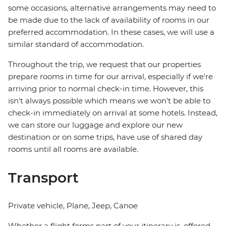
some occasions, alternative arrangements may need to
be made due to the lack of availability of rooms in our
preferred accommodation. In these cases, we will use a
similar standard of accommodation.
Throughout the trip, we request that our properties
prepare rooms in time for our arrival, especially if we're
arriving prior to normal check-in time. However, this
isn't always possible which means we won't be able to
check-in immediately on arrival at some hotels. Instead,
we can store our luggage and explore our new
destination or on some trips, have use of shared day
rooms until all rooms are available.
Transport
Private vehicle, Plane, Jeep, Canoe
Whether a flight forms part of your itinerary is, offered