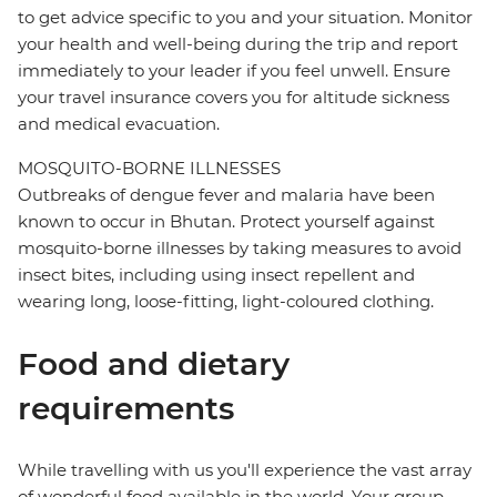
to get advice specific to you and your situation. Monitor
your health and well-being during the trip and report
immediately to your leader if you feel unwell. Ensure
your travel insurance covers you for altitude sickness
and medical evacuation.
MOSQUITO-BORNE ILLNESSES
Outbreaks of dengue fever and malaria have been
known to occur in Bhutan. Protect yourself against
mosquito-borne illnesses by taking measures to avoid
insect bites, including using insect repellent and
wearing long, loose-fitting, light-coloured clothing.
Food and dietary
requirements
While travelling with us you'll experience the vast array
of wonderful food available in the world. Your group