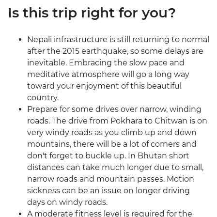
Is this trip right for you?
Nepali infrastructure is still returning to normal
after the 2015 earthquake, so some delays are
inevitable. Embracing the slow pace and
meditative atmosphere will go a long way
toward your enjoyment of this beautiful
country.
Prepare for some drives over narrow, winding
roads. The drive from Pokhara to Chitwan is on
very windy roads as you climb up and down
mountains, there will be a lot of corners and
don't forget to buckle up. In Bhutan short
distances can take much longer due to small,
narrow roads and mountain passes. Motion
sickness can be an issue on longer driving
days on windy roads.
A moderate fitness level is required for the