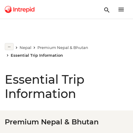
Nepal
Premium Nepal & Bhutan
Essential Trip Information
Essential Trip
Information
Premium Nepal & Bhutan