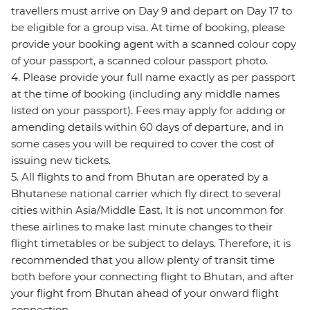
travellers must arrive on Day 9 and depart on Day 17 to
be eligible for a group visa. At time of booking, please
provide your booking agent with a scanned colour copy
of your passport, a scanned colour passport photo.
4. Please provide your full name exactly as per passport
at the time of booking (including any middle names
listed on your passport). Fees may apply for adding or
amending details within 60 days of departure, and in
some cases you will be required to cover the cost of
issuing new tickets.
5. All flights to and from Bhutan are operated by a
Bhutanese national carrier which fly direct to several
cities within Asia/Middle East. It is not uncommon for
these airlines to make last minute changes to their
flight timetables or be subject to delays. Therefore, it is
recommended that you allow plenty of transit time
both before your connecting flight to Bhutan, and after
your flight from Bhutan ahead of your onward flight
connection.