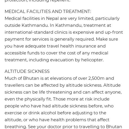
MEDICAL FACILITIES AND TREATMENT:
Medical facilities in Nepal are very limited, particularly
outside Kathmandu. In Kathmandu, treatment at
international-standard clinics is expensive and up-front
payment for services is generally required. Make sure
you have adequate travel health insurance and
accessible funds to cover the cost of any medical
treatment, including evacuation by helicopter.
ALTITUDE SICKNESS
Much of Bhutan is at elevations of over 2,500m and
travellers can be affected by altitude sickness. Altitude
sickness can be life threatening and can affect anyone,
even the physically fit. Those more at risk include
people who have had altitude sickness before, who
exercise or drink alcohol before adjusting to the
altitude, or who have health problems that affect
breathing. See your doctor prior to travelling to Bhutan