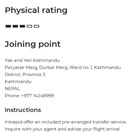
Physical rating
Joining point
Yak and Yeti Kathmandu
Paryatak Marg, Durbar Marg, Ward no. 1, Kathmandu
District, Province 3
Kathmandu
NEPAL
Phone: +977 14248999
Instructions
Intrepid offer an included pre-arranged transfer service.
Inquire with your agent and advise your flight arrival