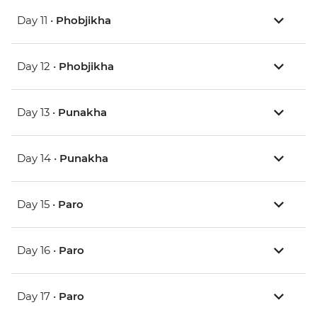
Day 11 •
Phobjikha
Day 12 •
Phobjikha
Day 13 •
Punakha
Day 14 •
Punakha
Day 15 •
Paro
Day 16 •
Paro
Day 17 •
Paro