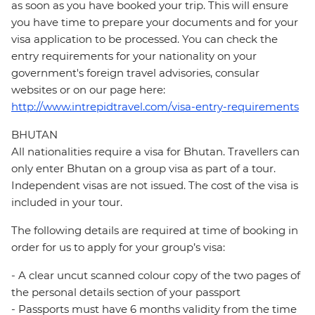
as soon as you have booked your trip. This will ensure
you have time to prepare your documents and for your
visa application to be processed. You can check the
entry requirements for your nationality on your
government's foreign travel advisories, consular
websites or on our page here:
http://www.intrepidtravel.com/visa-entry-requirements
BHUTAN
All nationalities require a visa for Bhutan. Travellers can
only enter Bhutan on a group visa as part of a tour.
Independent visas are not issued. The cost of the visa is
included in your tour.
The following details are required at time of booking in
order for us to apply for your group’s visa:
- A clear uncut scanned colour copy of the two pages of
the personal details section of your passport
- Passports must have 6 months validity from the time