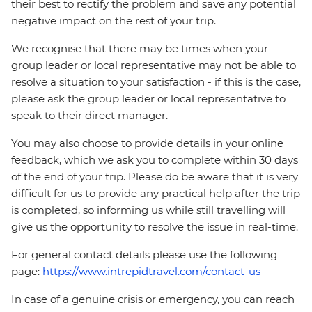
their best to rectify the problem and save any potential
negative impact on the rest of your trip.
We recognise that there may be times when your
group leader or local representative may not be able to
resolve a situation to your satisfaction - if this is the case,
please ask the group leader or local representative to
speak to their direct manager.
You may also choose to provide details in your online
feedback, which we ask you to complete within 30 days
of the end of your trip. Please do be aware that it is very
difficult for us to provide any practical help after the trip
is completed, so informing us while still travelling will
give us the opportunity to resolve the issue in real-time.
For general contact details please use the following
page:
https://www.intrepidtravel.com/contact-us
In case of a genuine crisis or emergency, you can reach