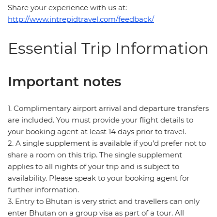
Share your experience with us at:
http://www.intrepidtravel.com/feedback/
Essential Trip Information
Important notes
1. Complimentary airport arrival and departure transfers
are included. You must provide your flight details to
your booking agent at least 14 days prior to travel.
2. A single supplement is available if you’d prefer not to
share a room on this trip. The single supplement
applies to all nights of your trip and is subject to
availability. Please speak to your booking agent for
further information.
3. Entry to Bhutan is very strict and travellers can only
enter Bhutan on a group visa as part of a tour. All