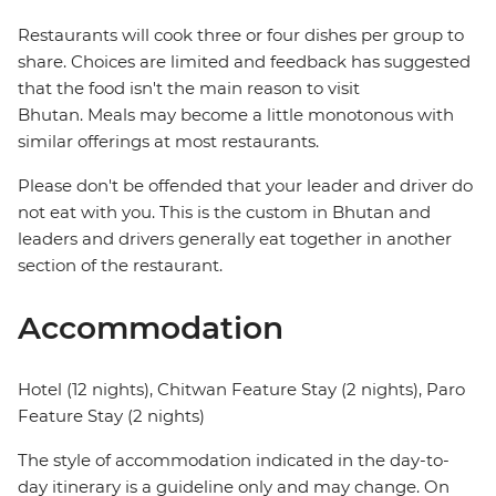
Restaurants will cook three or four dishes per group to
share. Choices are limited and feedback has suggested
that the food isn't the main reason to visit
Bhutan. Meals may become a little monotonous with
similar offerings at most restaurants.
Please don't be offended that your leader and driver do
not eat with you. This is the custom in Bhutan and
leaders and drivers generally eat together in another
section of the restaurant.
Accommodation
Hotel (12 nights), Chitwan Feature Stay (2 nights), Paro
Feature Stay (2 nights)
The style of accommodation indicated in the day-to-
day itinerary is a guideline only and may change. On