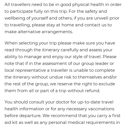
All travellers need to be in good physical health in order
to participate fully on this trip. For the safety and
wellbeing of yourself and others, if you are unwell prior
to travelling, please stay at home and contact us to
make alternative arrangements.
When selecting your trip please make sure you have
read through the itinerary carefully and assess your
ability to manage and enjoy our style of travel. Please
note that if in the assessment of our group leader or
local representative a traveller is unable to complete
the itinerary without undue risk to themselves and/or
the rest of the group, we reserve the right to exclude
them from all or part of a trip without refund.
You should consult your doctor for up-to-date travel
health information or for any necessary vaccinations
before departure. We recommend that you carry a first
aid kit as well as any personal medical requirements in