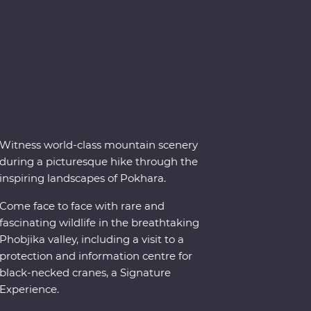
Witness world-class mountain scenery
during a picturesque hike through the
inspiring landscapes of Pokhara.
Come face to face with rare and
fascinating wildlife in the breathtaking
Phobjika valley, including a visit to a
protection and information centre for
black-necked cranes, a Signature
Experience.