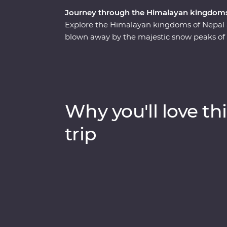
Journey through the Himalayan kingdoms
Explore the Himalayan kingdoms of Nepal
blown away by the majestic snow peaks of 
of Chitwan National Park, learn about bla
sacred religions and devoted beliefs of the 
Bhutan. Discover spectacular landscapes, ri
experienced local leaders by your side on 
Why you'll love thi
trip