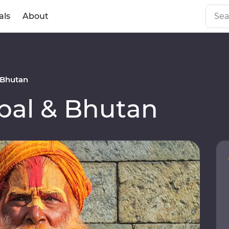
als
About
 Bhutan
al & Bhutan