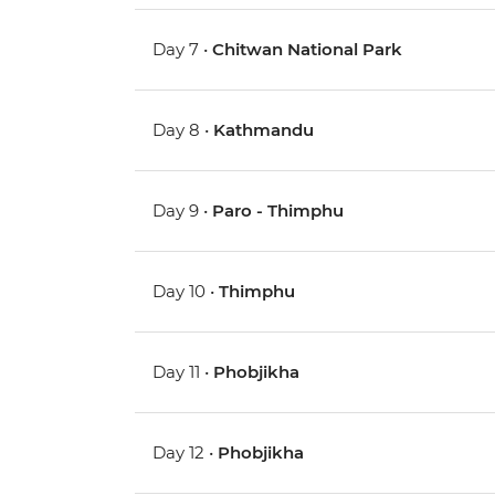
Day 7 •
Chitwan National Park
Day 8 •
Kathmandu
Day 9 •
Paro - Thimphu
Day 10 •
Thimphu
Day 11 •
Phobjikha
Day 12 •
Phobjikha