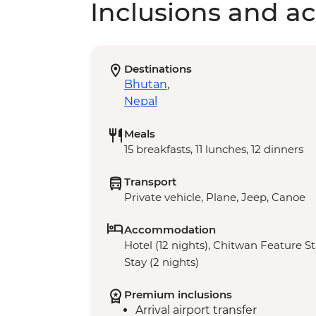
Inclusions and act
Destinations
Bhutan
,
Nepal
Meals
15 breakfasts, 11 lunches, 12 dinners
Transport
Private vehicle, Plane, Jeep, Canoe
Accommodation
Hotel (12 nights), Chitwan Feature St
Stay (2 nights)
Premium inclusions
Arrival airport transfer