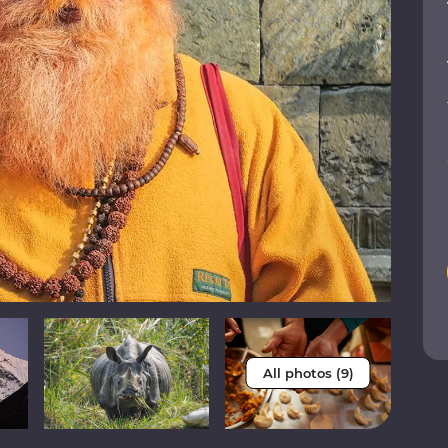
All photos (9)