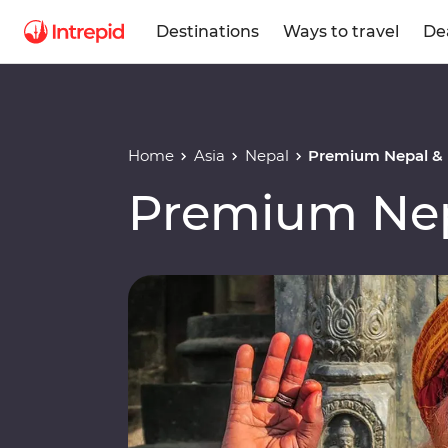
Destinations
Ways to travel
De
Home
Asia
Nepal
Premium Nepal &
Premium Nep