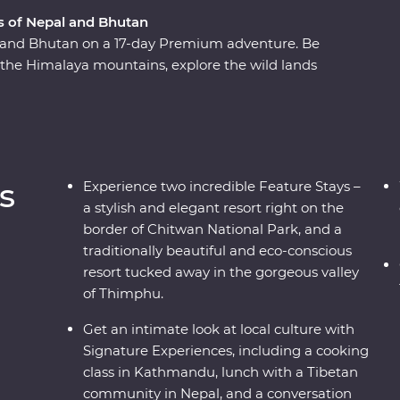
 of Nepal and Bhutan
 and Bhutan on a 17-day Premium adventure. Be
the Himalaya mountains, explore the wild lands
ck-necked Cranes in Phobjikha, uncover the
pilgrims, and find the secret to happiness in
ch cultures and magnificent wildlife with
a journey to remember.
s
Experience two incredible Feature Stays –
a stylish and elegant resort right on the
border of Chitwan National Park, and a
traditionally beautiful and eco-conscious
resort tucked away in the gorgeous valley
of Thimphu.
Get an intimate look at local culture with
Signature Experiences, including a cooking
class in Kathmandu, lunch with a Tibetan
community in Nepal, and a conversation