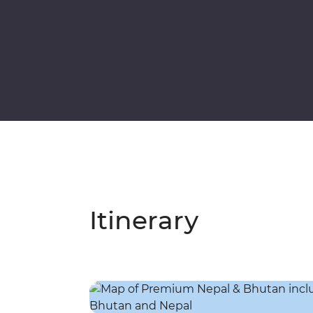
Itinerary