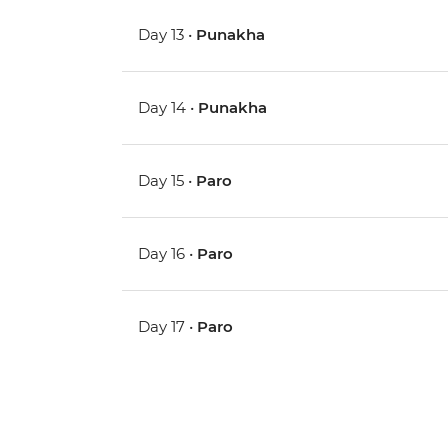
Day 13 •
Punakha
Day 14 •
Punakha
Day 15 •
Paro
Day 16 •
Paro
Day 17 •
Paro