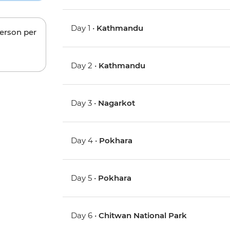
Day 1 •
Kathmandu
person per
Day 2 •
Kathmandu
Day 3 •
Nagarkot
Day 4 •
Pokhara
Day 5 •
Pokhara
Day 6 •
Chitwan National Park