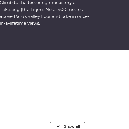
Climb to the teetering monastery of
Taktsang (the Tiger's Nest) 900 metres
above Paro’s valley floor and take in once-
in-a-lifetime views.
Show all