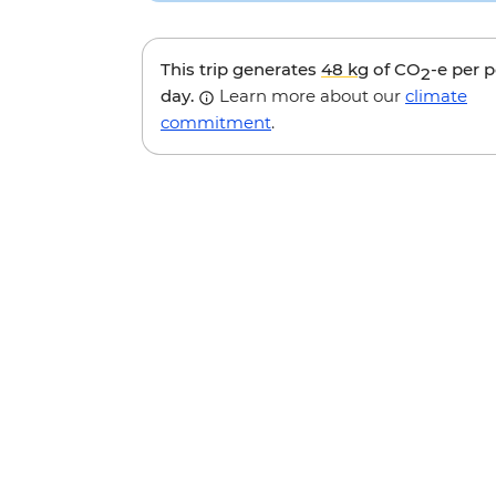
This trip generates
48 kg
of CO
-e per 
2
day.
Learn more about our
climate
commitment
.