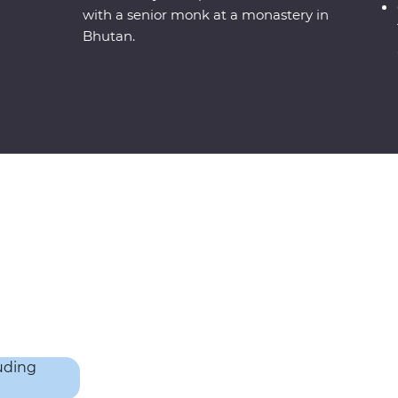
with a senior monk at a monastery in
Bhutan.