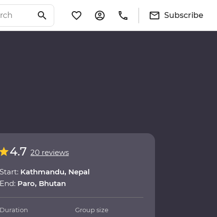
Subscribe
4.7
20 reviews
Start:
Kathmandu, Nepal
End:
Paro, Bhutan
Duration
Group size