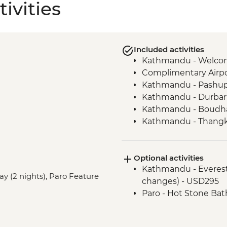
ivities
Included activities
Kathmandu - Welco
Complimentary Airpor
Kathmandu - Pashup
Kathmandu - Durbar
Kathmandu - Boudha
Kathmandu - Thangka
Bhaktapur - Leader-l
Nagarkot - Sunset loc
Optional activities
drink included)
Kathmandu - Everest s
Kathmandu - Cooking
ay (2 nights), Paro Feature
changes) - USD295
Pokhara - Phewa Tal 
Paro - Hot Stone Bat
Pokhara - Peace Pag
Pokhara - Tibetan c
Pokhara - Internati