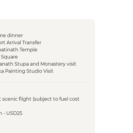
me dinner
t Arrival Transfer
atinath Temple
 Square
nath Stupa and Monastery visit
 Painting Studio Visit
ed walking tour
al cocktail at Club Himalaya (one
cenic flight (subject to fuel cost
 class
Lake boat trip
h - USD25
oda
ommunity visit with momo lunch
onal Mountain Museum