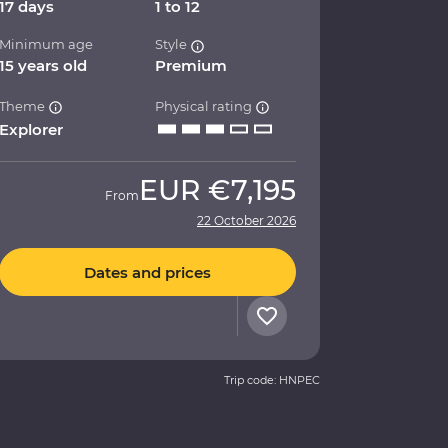
17 days
1 to 12
Minimum age
Style
15 years old
Premium
Theme
Physical rating
Explorer
EUR
€7,195
From
22 October 2026
Dates and prices
Trip code: HNPEC