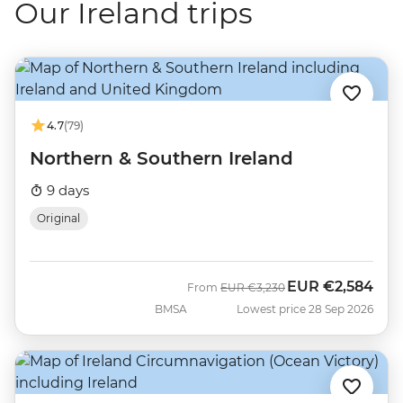
Our Ireland trips
4.7
(79)
Northern & Southern Ireland
9 days
Original
EUR
€2,584
Was
Now
From
EUR
€3,230
BMSA
Lowest price 28 Sep 2026