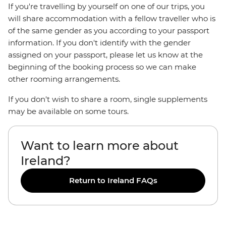
If you're travelling by yourself on one of our trips, you
will share accommodation with a fellow traveller who is
of the same gender as you according to your passport
information. If you don't identify with the gender
assigned on your passport, please let us know at the
beginning of the booking process so we can make
other rooming arrangements.
If you don't wish to share a room, single supplements
may be available on some tours.
Want to learn more about
Ireland?
Return to Ireland FAQs