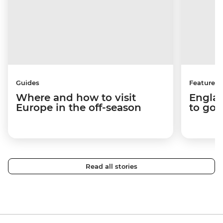
Guides
Features
Where and how to visit
Englan
Europe in the off-season
to go 
Read all stories