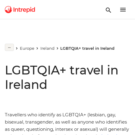
Europe
Ireland
LGBTQIA+ travel in Ireland
LGBTQIA+ travel in
Ireland
Travellers who identify as LGBTQIA+ (lesbian, gay,
bisexual, transgender, as well as anyone who identifies
as queer, questioning, intersex or asexual) will generally