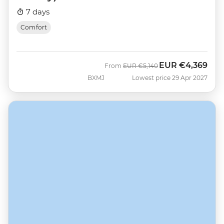
7 days
Comfort
EUR
€4,369
Was
Now
From
EUR
€5,140
BXMJ
Lowest price 29 Apr 2027