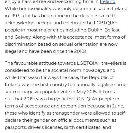
enjoy a hassle-free and welcoming time in
Ireland
.
While homosexuality was only decriminalised in Ireland
in 1993, a lot has been done in the decades since to
acknowledge, accept, and celebrate the LGBTQIA+
people in most major cities including Dublin, Belfast,
and Galway. Along with this acceptance, most forms of
discrimination based on sexual orientation are now
illegal and have been since the 2010s.
The favourable attitude towards LGBTQIA+ travellers is
considered to be the societal norm nowadays, and
while that wasn't always the case, the Republic of
Ireland was the first country to nationally legalise same-
sex marriage via popular vote in May 2015. It turns
out that 2015 was a big year for LGBTQIA+ people in
terms of acceptance and recognition because in June,
those who identify as transgender were allowed to self-
declare their gender on official documents such as
passports, driver's licenses, birth certificates, and