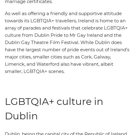
marriage certificates.
As well as offering a friendly and supportive attitude
towards its LGBTQIA+ travellers, Ireland is home to an
array of parades and festivals that celebrate LGBTQIA+
culture from Dublin Pride to Mr Gay Ireland and the
Dublin Gay Theatre Film Festival. While Dublin does
have the largest number of pride events out of Ireland's
major cities, smaller cities such as Cork, Galway,
Limerick, and Waterford also have vibrant, albeit
smaller, LGBTQIA+ scenes.
LGBTQIA+ culture in
Dublin
Dublin, being the capital city of the Republic of Ireland