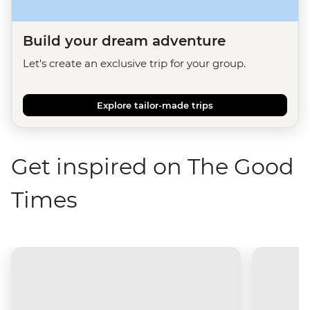
Build your dream adventure
Let's create an exclusive trip for your group.
Explore tailor-made trips
Get inspired on The Good
Times