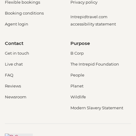
Flexible bookings
Privacy policy
Booking conditions
Intrepidtravel.com
Agent login
accessibility statement
Contact
Purpose
Get in touch
B Corp
Live chat
The Intrepid Foundation
FAQ
People
Reviews
Planet
Newsroom
Wildlife
Modern Slavery Statement