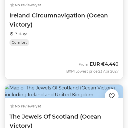
No reviews yet
Ireland Circumnavigation (Ocean
Victory)
7 days
Comfort
EUR
€4,440
From
BXMI
Lowest price 23 Apr 2027
No reviews yet
The Jewels Of Scotland (Ocean
Victory)