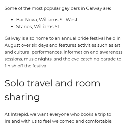
Some of the most popular gay bars in Galway are:
Bar Nova, Williams St West
Stanos, Williams St
Galway is also home to an annual pride festival held in
August over six days and features activities such as art
and cultural performances, information and awareness
sessions, music nights, and the eye-catching parade to
finish off the festival.
Solo travel and room
sharing
At Intrepid, we want everyone who books a trip to
Ireland with us to feel welcomed and comfortable.