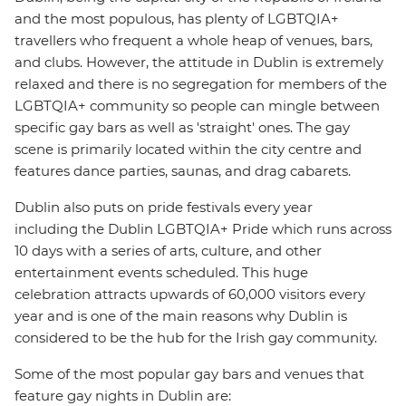
and the most populous, has plenty of LGBTQIA+
travellers who frequent a whole heap of venues, bars,
and clubs. However, the attitude in Dublin is extremely
relaxed and there is no segregation for members of the
LGBTQIA+ community so people can mingle between
specific gay bars as well as 'straight' ones. The gay
scene is primarily located within the city centre and
features dance parties, saunas, and drag cabarets.
Dublin also puts on pride festivals every year
including the Dublin LGBTQIA+ Pride which runs across
10 days with a series of arts, culture, and other
entertainment events scheduled. This huge
celebration attracts upwards of 60,000 visitors every
year and is one of the main reasons why Dublin is
considered to be the hub for the Irish gay community.
Some of the most popular gay bars and venues that
feature gay nights in Dublin are: