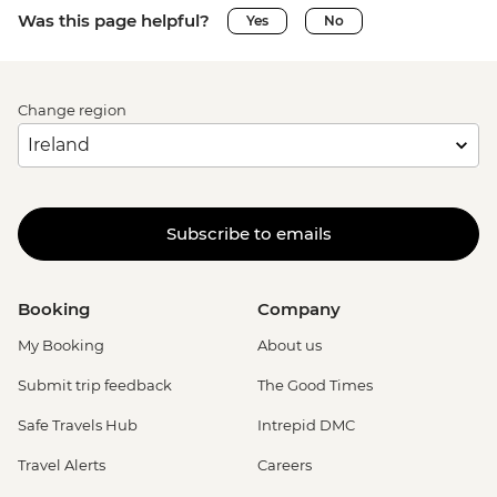
Was this page helpful?
Yes
No
Change region
Subscribe to emails
Booking
Company
My Booking
About us
Submit trip feedback
The Good Times
Safe Travels Hub
Intrepid DMC
Travel Alerts
Careers