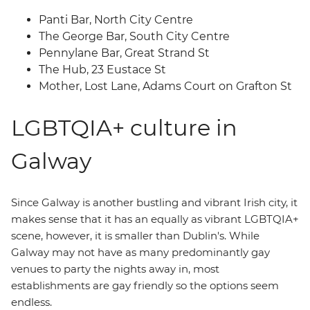
Panti Bar, North City Centre
The George Bar, South City Centre
Pennylane Bar, Great Strand St
The Hub, 23 Eustace St
Mother, Lost Lane, Adams Court on Grafton St
LGBTQIA+ culture in
Galway
Since Galway is another bustling and vibrant Irish city, it
makes sense that it has an equally as vibrant LGBTQIA+
scene, however, it is smaller than Dublin's. While
Galway may not have as many predominantly gay
venues to party the nights away in, most
establishments are gay friendly so the options seem
endless.