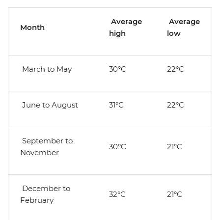
Average
Average
Month
high
low
March to May
30°C
22°C
June to August
31°C
22°C
September to
30°C
21°C
November
December to
32°C
21°C
February