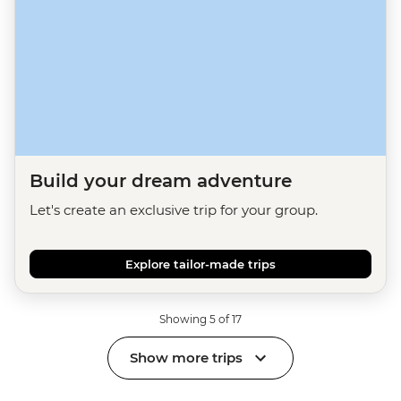
Build your dream adventure
Let's create an exclusive trip for your group.
Explore tailor-made trips
Showing 5 of 17
Show more trips