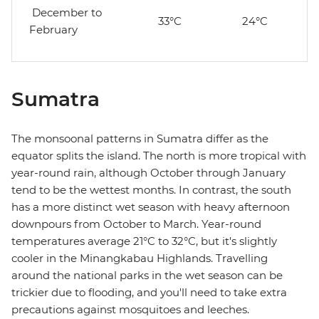
December to
33°C
24°C
February
Sumatra
The monsoonal patterns in Sumatra differ as the
equator splits the island. The north is more tropical with
year-round rain, although October through January
tend to be the wettest months. In contrast, the south
has a more distinct wet season with heavy afternoon
downpours from October to March. Year-round
temperatures average 21°C to 32°C, but it's slightly
cooler in the Minangkabau Highlands. Travelling
around the national parks in the wet season can be
trickier due to flooding, and you'll need to take extra
precautions against mosquitoes and leeches.