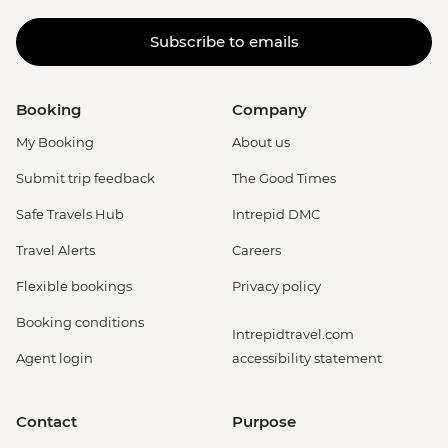
Subscribe to emails
Booking
Company
My Booking
About us
Submit trip feedback
The Good Times
Safe Travels Hub
Intrepid DMC
Travel Alerts
Careers
Flexible bookings
Privacy policy
Booking conditions
Intrepidtravel.com
Agent login
accessibility statement
Contact
Purpose