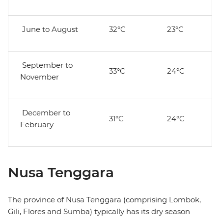
June to August
32°C
23°C
September to
33°C
24°C
November
December to
31°C
24°C
February
Nusa Tenggara
The province of Nusa Tenggara (comprising Lombok,
Gili, Flores and Sumba) typically has its dry season