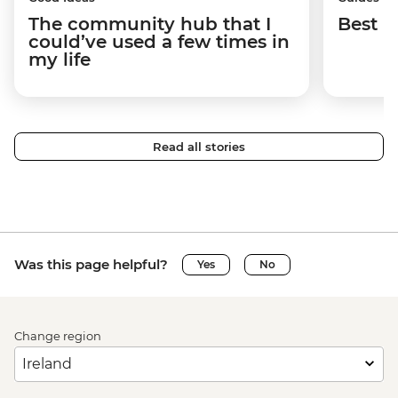
The community hub that I
Best p
could’ve used a few times in
my life
Read all stories
Was this page helpful?
Yes
No
Change region