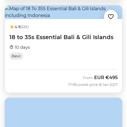
4.9
(222)
18 to 35s Essential Bali & Gili Islands
10 days
Basic
EUR
€495
From
TIYB
Lowest price 16 Jan 2027