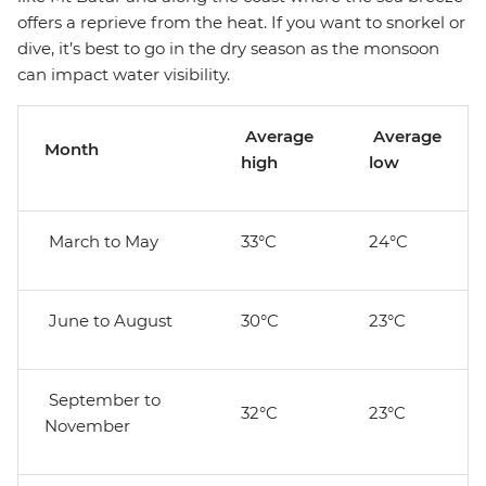
offers a reprieve from the heat. If you want to snorkel or
dive, it’s best to go in the dry season as the monsoon
can impact water visibility.
Average
Average
Month
high
low
March to May
33°C
24°C
June to August
30°C
23°C
September to
32°C
23°C
November