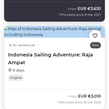
EUR
€3,630
From
TIPI
Lowest price 21 Mar 2027
No reviews yet
New
Indonesia Sailing Adventure: Raja
Ampat
8 days
Original
EUR
€3,010
From
TISR
Lowest price 26 Dec 2026