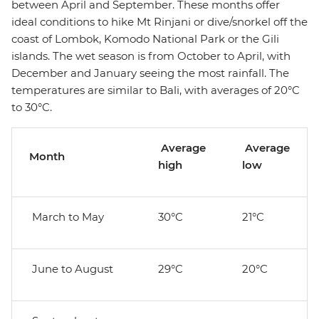
between April and September. These months offer
ideal conditions to hike Mt Rinjani or dive/snorkel off the
coast of Lombok, Komodo National Park or the Gili
islands. The wet season is from October to April, with
December and January seeing the most rainfall. The
temperatures are similar to Bali, with averages of 20°C
to 30°C.
Average
Average
Month
high
low
March to May
30°C
21°C
June to August
29°C
20°C