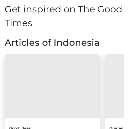
Get inspired on The Good
Times
Articles of Indonesia
Good Ideas
Guides