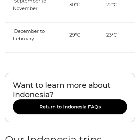
September to
30°C
22°C
November
December to
29°C
23°C
February
Want to learn more about
Indonesia?
Return to Indonesia FAQs
Our Indonesia trips