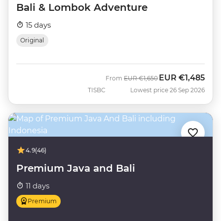
Bali & Lombok Adventure
15 days
Original
EUR
€1,485
Was
Now
From
EUR
€1,650
TISBC
Lowest price 26 Sep 2026
4.9
(46)
Premium Java and Bali
11 days
Premium