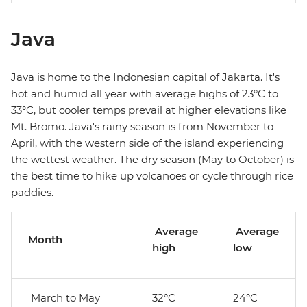
Java
Java is home to the Indonesian capital of Jakarta. It's
hot and humid all year with average highs of 23°C to
33°C, but cooler temps prevail at higher elevations like
Mt. Bromo. Java's rainy season is from November to
April, with the western side of the island experiencing
the wettest weather. The dry season (May to October) is
the best time to hike up volcanoes or cycle through rice
paddies.
Average
Average
Month
high
low
March to May
32°C
24°C