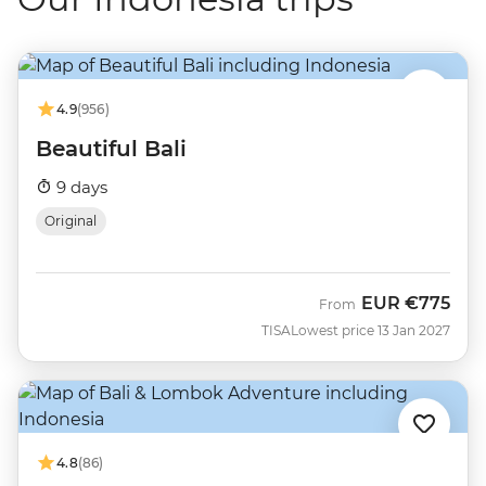
4.9
(956)
Beautiful Bali
9 days
Original
EUR
€775
From
TISA
Lowest price 13 Jan 2027
4.8
(86)