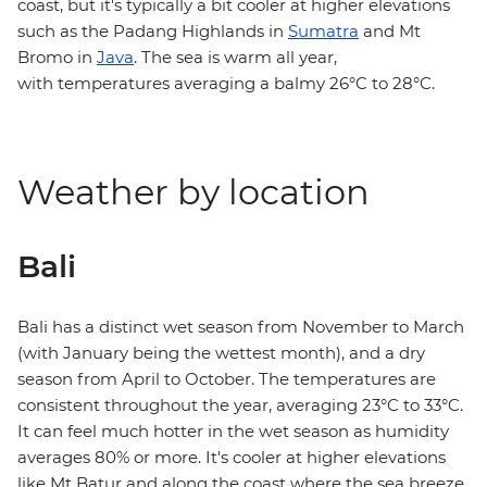
coast, but it's typically a bit cooler at higher elevations
such as the Padang Highlands in
Sumatra
and Mt
Bromo in
Java
. The sea is warm all year,
with temperatures averaging a balmy 26°C to 28°C.
Weather by location
Bali
Bali has a distinct wet season from November to March
(with January being the wettest month), and a dry
season from April to October. The temperatures are
consistent throughout the year, averaging 23°C to 33°C.
It can feel much hotter in the wet season as humidity
averages 80% or more. It's cooler at higher elevations
like Mt Batur and along the coast where the sea breeze