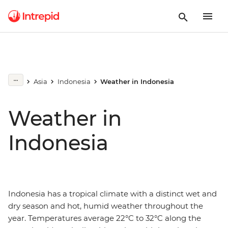
Asia
Indonesia
Weather in Indonesia
Weather in
Indonesia
Indonesia has a tropical climate with a distinct wet and
dry season and hot, humid weather throughout the
year. Temperatures average 22°C to 32°C along the