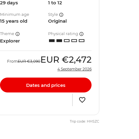
29 days
1 to 12
Minimum age
Style
15 years old
Original
Theme
Physical rating
Explorer
EUR
€2,472
From
EUR
€3,090
4 September 2026
Dates and prices
Trip code: HHSZC