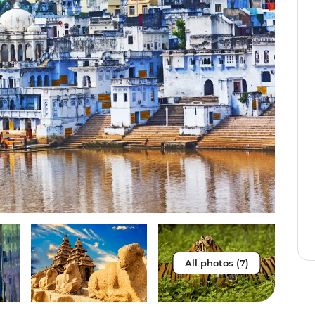
All photos (7)