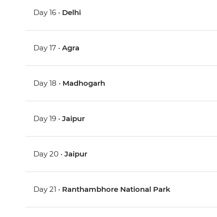
Day 16 •
Delhi
Day 17 •
Agra
Day 18 •
Madhogarh
Day 19 •
Jaipur
Day 20 •
Jaipur
Day 21 •
Ranthambhore National Park