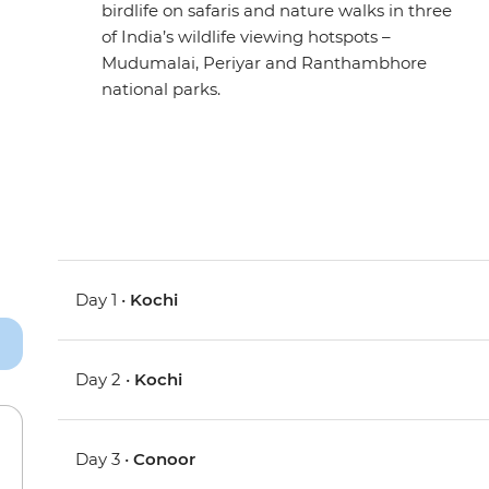
birdlife on safaris and nature walks in three
of India’s wildlife viewing hotspots –
Mudumalai, Periyar and Ranthambhore
national parks.
Day 1 •
Kochi
Day 2 •
Kochi
Day 3 •
Conoor