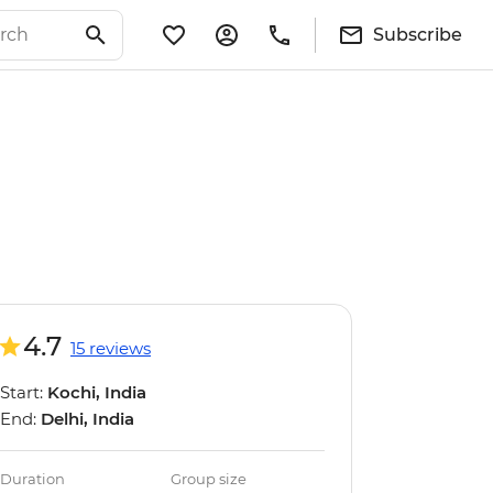
Subscribe
4.7
15 reviews
Start:
Kochi, India
End:
Delhi, India
Duration
Group size