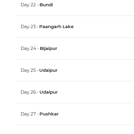
Day 22 •
Bundi
Day 23 •
Paangarh Lake
Day 24 •
Bijaipur
Day 25 •
Udaipur
Day 26 •
Udaipur
Day 27 •
Pushkar