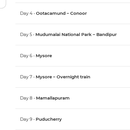
Day 4 •
Ootacamund – Conoor
Day 5 •
Mudumalai National Park – Bandipur
Day 6 •
Mysore
Day 7 •
Mysore – Overnight train
Day 8 •
Mamallapuram
Day 9 •
Puducherry