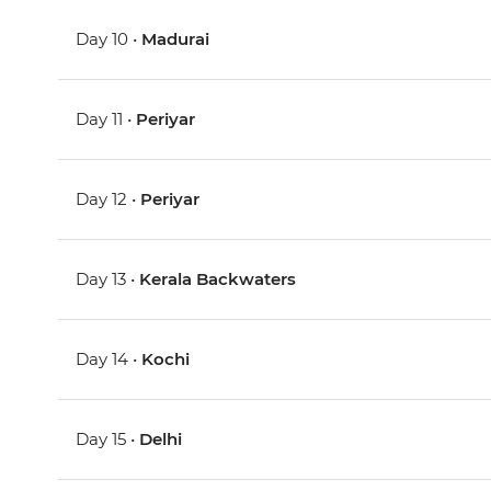
Day 10 •
Madurai
Day 11 •
Periyar
Day 12 •
Periyar
Day 13 •
Kerala Backwaters
Day 14 •
Kochi
Day 15 •
Delhi