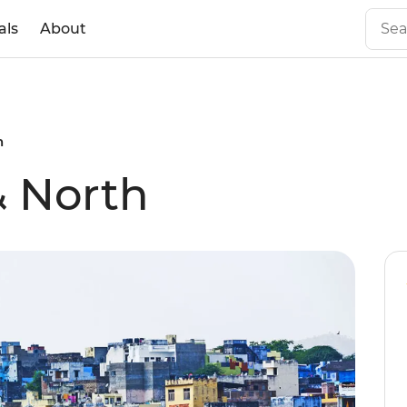
als
About
h
& North