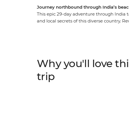
Journey northbound through India’s beache
This epic 29-day adventure through India t
and local secrets of this diverse country. R
green landscapes of the south in Kochi, P
kaleidoscopic colours, Mughal grandeur and 
Agra. Travel from Kochi to Delhi, getting a 
Tamil Nadu and the hustle and bustle of Utt
an expert local leader and a small group of 
Why you'll love thi
trip