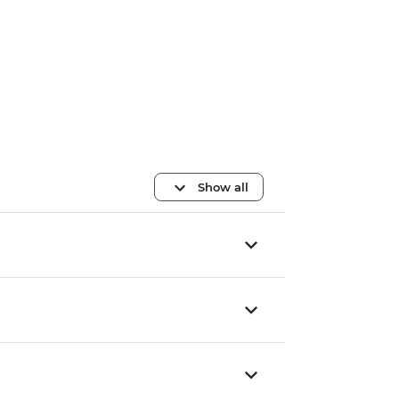
Show all