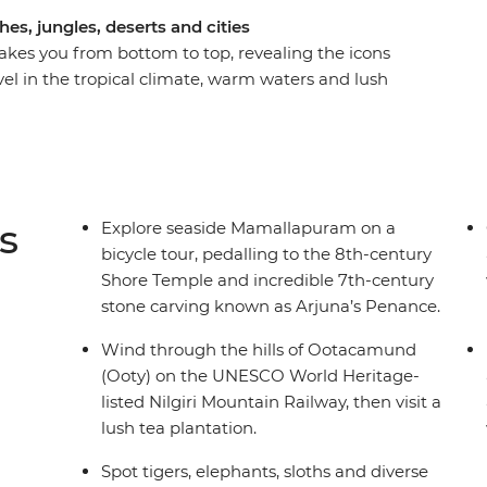
s, jungles, deserts and cities
akes you from bottom to top, revealing the icons
evel in the tropical climate, warm waters and lush
uducherry and Madurai. Then, be dazzled by
the deep spirituality of the north in Jaipur and
taste of both the slower delights of Kerala and
ar Pradesh and Rajasthan. You’ll do it all with
like-minded travellers by your side.
s
Explore seaside Mamallapuram on a
bicycle tour, pedalling to the 8th-century
Shore Temple and incredible 7th-century
stone carving known as Arjuna’s Penance.
Wind through the hills of Ootacamund
(Ooty) on the UNESCO World Heritage-
listed Nilgiri Mountain Railway, then visit a
lush tea plantation.
Spot tigers, elephants, sloths and diverse