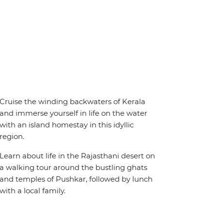
Cruise the winding backwaters of Kerala
and immerse yourself in life on the water
with an island homestay in this idyllic
region.
Learn about life in the Rajasthani desert on
a walking tour around the bustling ghats
and temples of Pushkar, followed by lunch
with a local family.