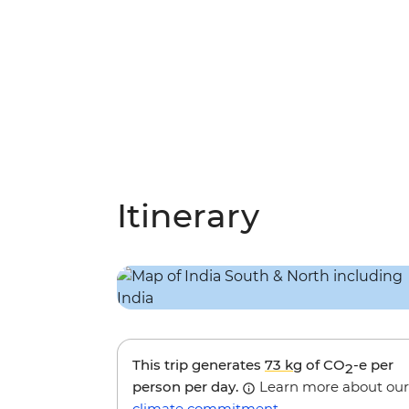
Itinerary
This trip generates
73 kg
of CO
-e per
2
person per day.
Learn more about our
climate commitment
.