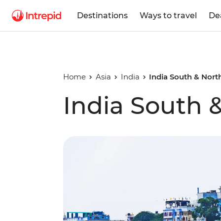
Destinations
Ways to travel
De
Home
Asia
India
India South & Nort
India South 