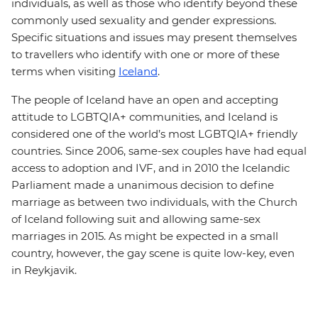
individuals, as well as those who identify beyond these
commonly used sexuality and gender expressions.
Specific situations and issues may present themselves
to travellers who identify with one or more of these
terms when visiting
Iceland
.
The people of Iceland have an open and accepting
attitude to LGBTQIA+ communities, and Iceland is
considered one of the world’s most LGBTQIA+ friendly
countries. Since 2006, same-sex couples have had equal
access to adoption and IVF, and in 2010 the Icelandic
Parliament made a unanimous decision to define
marriage as between two individuals, with the Church
of Iceland following suit and allowing same-sex
marriages in 2015. As might be expected in a small
country, however, the gay scene is quite low-key, even
in Reykjavik.