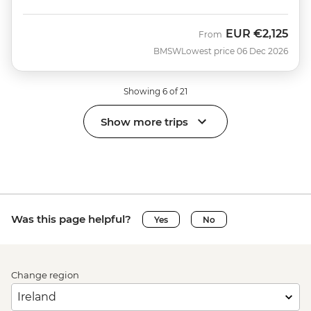
EUR
€2,125
From
BMSW
Lowest price 06 Dec 2026
Showing 6 of 21
Show more trips
Was this page helpful?
Yes
No
Change region