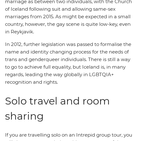
marriage as between two individuals, with the Church
of Iceland following suit and allowing same-sex
marriages from 2015. As might be expected in a small
country, however, the gay scene is quite low-key, even
in Reykjavik.
In 2012, further legislation was passed to formalise the
name and identity changing process for the needs of
trans and genderqueer individuals. There is still a way
to go to achieve full equality, but Iceland is, in many
regards, leading the way globally in LGBTQIA+
recognition and rights.
Solo travel and room
sharing
If you are travelling solo on an Intrepid group tour, you