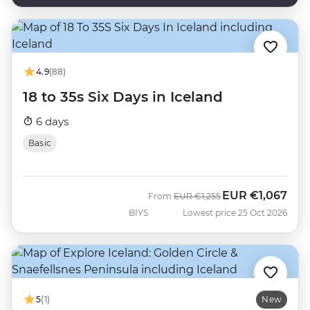
4.9
(88)
18 to 35s Six Days in Iceland
6 days
Basic
EUR
€1,067
Was
Now
From
EUR
€1,255
BIYS
Lowest price 25 Oct 2026
5
(1)
New