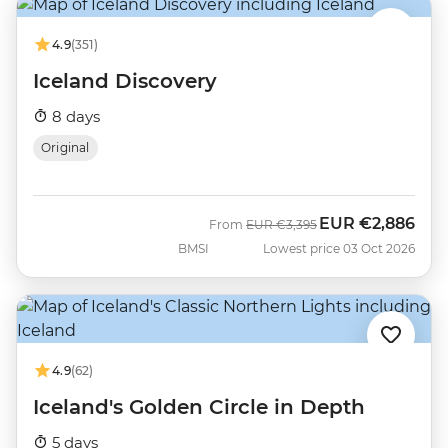
4.9
(351)
Iceland Discovery
8 days
Original
EUR
€2,886
Was
Now
From
EUR
€3,395
BMSI
Lowest price 03 Oct 2026
4.9
(62)
Iceland's Golden Circle in Depth
5 days