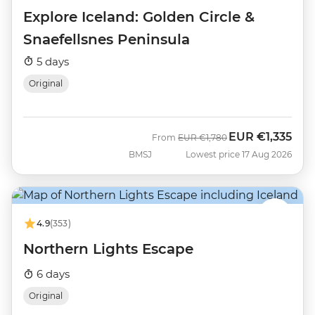
Explore Iceland: Golden Circle &
Snaefellsnes Peninsula
5 days
Original
EUR
€1,335
Was
Now
From
EUR
€1,780
BMSJ
Lowest price 17 Aug 2026
4.9
(353)
Northern Lights Escape
6 days
Original