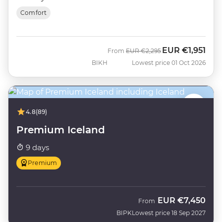
Comfort
EUR
€1,951
Was
Now
From
EUR
€2,295
BIKH
Lowest price 01 Oct 2026
4.8
(89)
Premium Iceland
9 days
Premium
EUR
€7,450
From
BIPK
Lowest price 18 Sep 2027