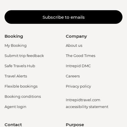
Subscribe to emails
Booking
Company
My Booking
About us
Submit trip feedback
The Good Times
Safe Travels Hub
Intrepid DMC
Travel Alerts
Careers
Flexible bookings
Privacy policy
Booking conditions
Intrepidtravel.com
Agent login
accessibility statement
Contact
Purpose