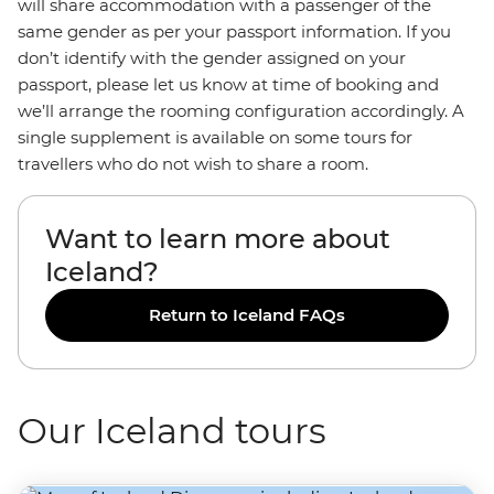
will share accommodation with a passenger of the
same gender as per your passport information. If you
don’t identify with the gender assigned on your
passport, please let us know at time of booking and
we’ll arrange the rooming configuration accordingly. A
single supplement is available on some tours for
travellers who do not wish to share a room.
Want to learn more about
Iceland?
Return to Iceland FAQs
Our Iceland tours