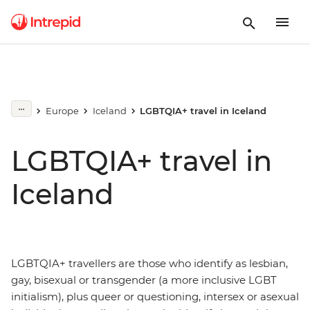
Europe
Iceland
LGBTQIA+ travel in Iceland
LGBTQIA+ travel in
Iceland
LGBTQIA+ travellers are those who identify as lesbian,
gay, bisexual or transgender (a more inclusive LGBT
initialism), plus queer or questioning, intersex or asexual