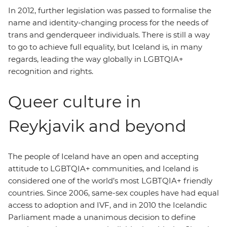
In 2012, further legislation was passed to formalise the
name and identity-changing process for the needs of
trans and genderqueer individuals. There is still a way
to go to achieve full equality, but Iceland is, in many
regards, leading the way globally in LGBTQIA+
recognition and rights.
Queer culture in
Reykjavik and beyond
The people of Iceland have an open and accepting
attitude to LGBTQIA+ communities, and Iceland is
considered one of the world’s most LGBTQIA+ friendly
countries. Since 2006, same-sex couples have had equal
access to adoption and IVF, and in 2010 the Icelandic
Parliament made a unanimous decision to define