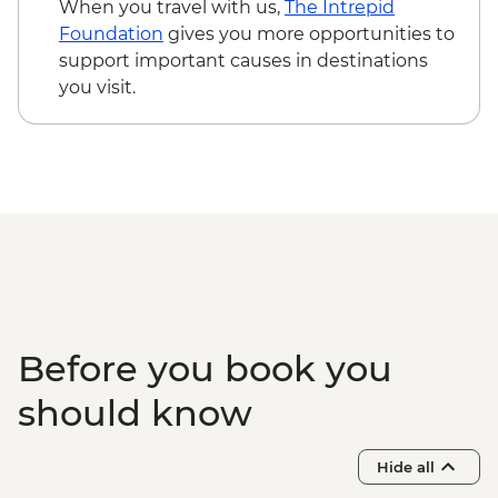
When you travel with us,
The Intrepid
Foundation
gives you more opportunities to
support important causes in destinations
you visit.
Before you book you
should know
Hide all