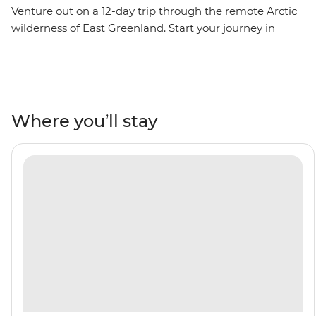
Venture out on a 12-day trip through the remote Arctic
wilderness of East Greenland. Start your journey in
Reykjavik, then visit the fishing village of Kuummiut,
the ruins of a US airbase from WWII in Ikateq and the
historic trading post of Tasiilaq, where you’ll watch
artists at work at the Stunk Artisan Workshop. Gaze up
at towering fjords and Arctic seabirds overhead. Learn
Where you’ll stay
about the region's ecology and geology from the expert
Expedition Team who will join you throughout the trip,
then witness the local wildlife firsthand – keep an eye
out for polar bears, reindeer, bowhead whales and
walruses. Weather permitting, you’ll top it all off with a
rare landing on the Blosseville Coast.