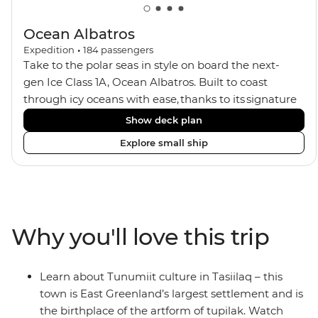
Ocean Albatros
Expedition
•
184
passengers
Take to the polar seas in style on board the next-
gen Ice Class 1A, Ocean Albatros. Built to coast
through icy oceans with ease, thanks to its signature
X-Bow design and Polar 6 capabilities, this ship
Show deck plan
makes the perfect setting for relaxing on deck and
Explore small ship
watching birdlife or marine life. Along the way, enjoy
panoramic views from
multiple observation decks and the two
Jacuzzis. Spend your sailing time in style at
the sauna, spa and gym or take in the icy landscapes
Why you'll love this trip
from one of the many cabins that boast a private
balcony.
Learn about Tunumiit culture in Tasiilaq – this
town is East Greenland’s largest settlement and is
the birthplace of the artform of tupilak. Watch