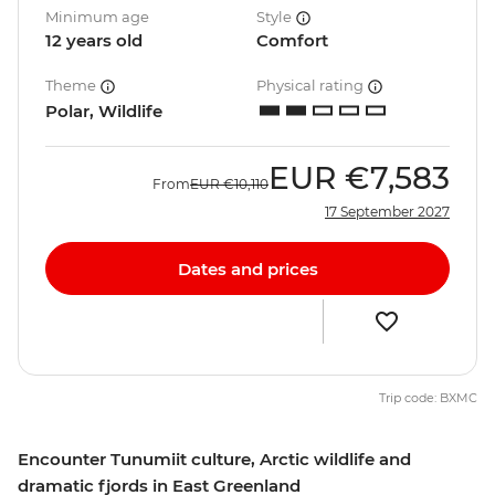
Minimum age
Style
12 years old
Comfort
Theme
Physical rating
Polar, Wildlife
EUR
€7,583
From
EUR
€10,110
17 September 2027
Dates and prices
Trip code: BXMC
Encounter Tunumiit culture, Arctic wildlife and
dramatic fjords in East Greenland