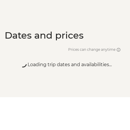
Dates and prices
Prices can change anytime
Loading trip dates and availabilities...