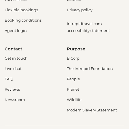
Flexible bookings
Privacy policy
Booking conditions
Intrepidtravel.com
Agent login
accessibility statement
Contact
Purpose
Get in touch
B Corp
Live chat
The Intrepid Foundation
FAQ
People
Reviews
Planet
Newsroom
Wildlife
Modern Slavery Statement