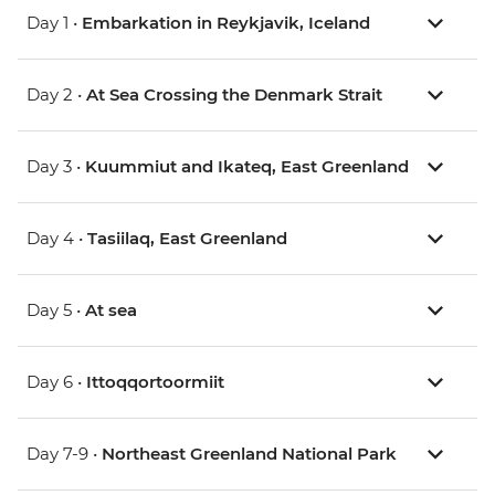
Day 1 •
Embarkation in Reykjavik, Iceland
Day 2 •
At Sea Crossing the Denmark Strait
Day 3 •
Kuummiut and Ikateq, East Greenland
Day 4 •
Tasiilaq, East Greenland
Day 5 •
At sea
Day 6 •
Ittoqqortoormiit
Day 7-9 •
Northeast Greenland National Park