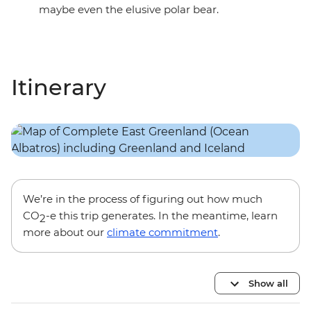
maybe even the elusive polar bear.
Itinerary
We’re in the process of figuring out how much
CO
-e this trip generates. In the meantime, learn
2
more about our
climate commitment
.
Show all