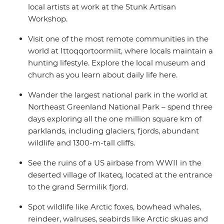
local artists at work at the Stunk Artisan
Workshop.
Visit one of the most remote communities in the
world at Ittoqqortoormiit, where locals maintain a
hunting lifestyle. Explore the local museum and
church as you learn about daily life here.
Wander the largest national park in the world at
Northeast Greenland National Park – spend three
days exploring all the one million square km of
parklands, including glaciers, fjords, abundant
wildlife and 1300-m-tall cliffs.
See the ruins of a US airbase from WWII in the
deserted village of Ikateq, located at the entrance
to the grand Sermilik fjord.
Spot wildlife like Arctic foxes, bowhead whales,
reindeer, walruses, seabirds like Arctic skuas and