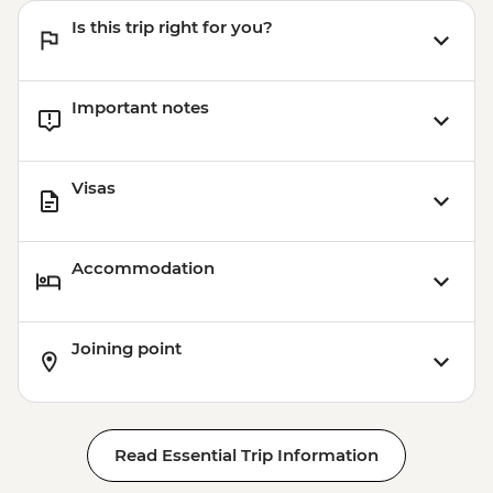
Is this trip right for you?
Important notes
Visas
Accommodation
Joining point
Read Essential Trip Information