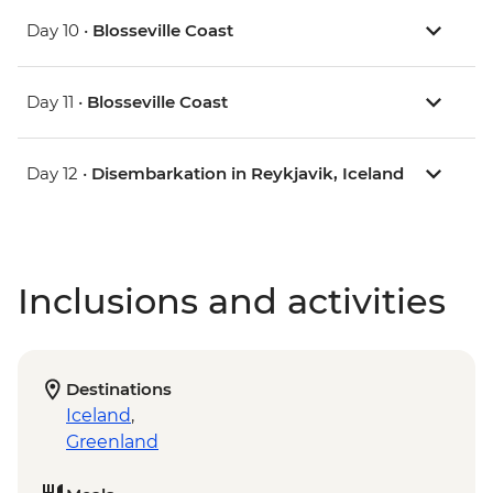
Day 10 •
Blosseville Coast
Day 11 •
Blosseville Coast
Day 12 •
Disembarkation in Reykjavik, Iceland
Inclusions and activities
Destinations
Iceland
,
Greenland