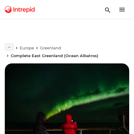
Europe
Greenland
Complete East Greenland (Ocean Albatros)