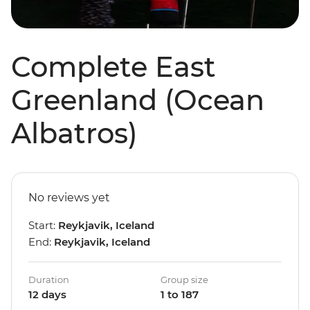
Complete East
Greenland (Ocean
Albatros)
No reviews yet
Start:
Reykjavik, Iceland
End:
Reykjavik, Iceland
Duration
Group size
12 days
1 to 187