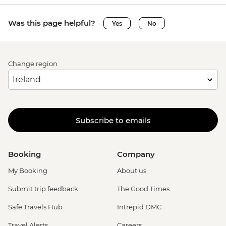
Was this page helpful?
Yes
No
Change region
Subscribe to emails
Booking
Company
My Booking
About us
Submit trip feedback
The Good Times
Safe Travels Hub
Intrepid DMC
Travel Alerts
Careers