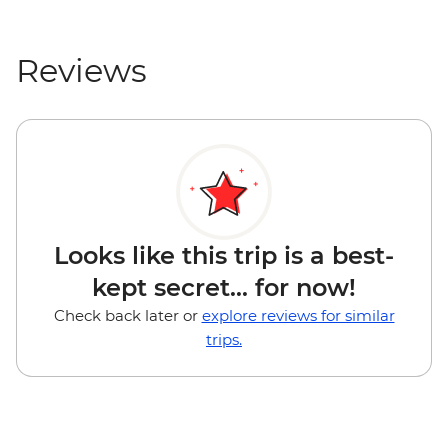
Reviews
Looks like this trip is a best-
kept secret... for now!
Check back later or
explore reviews for similar
trips.