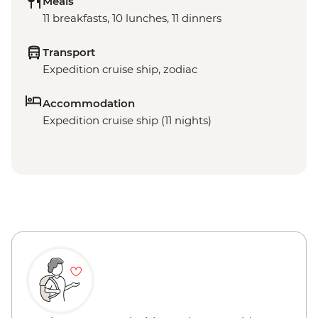
Meals
11 breakfasts, 10 lunches, 11 dinners
Transport
Expedition cruise ship, zodiac
Accommodation
Expedition cruise ship (11 nights)