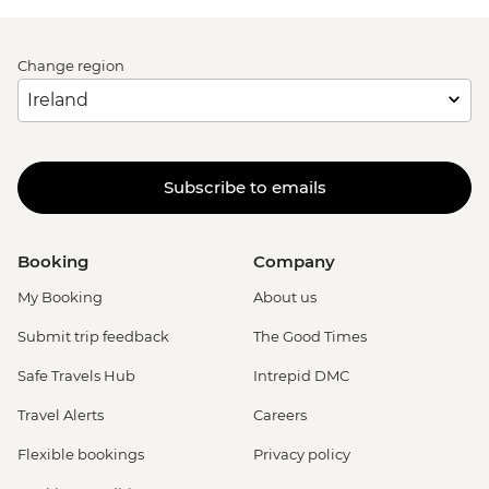
Change region
Subscribe to emails
Booking
Company
My Booking
About us
Submit trip feedback
The Good Times
Safe Travels Hub
Intrepid DMC
Travel Alerts
Careers
Flexible bookings
Privacy policy