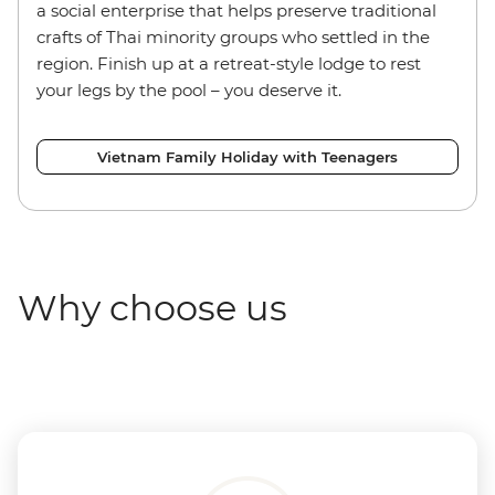
a social enterprise that helps preserve traditional
crafts of Thai minority groups who settled in the
region. Finish up at a retreat-style lodge to rest
your legs by the pool – you deserve it.
Vietnam Family Holiday with Teenagers
Why choose us