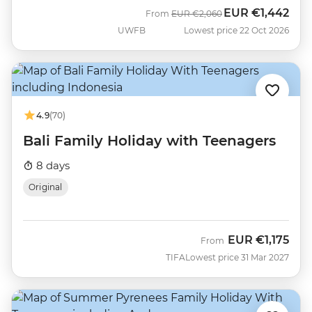
EUR
€1,442
Was
Now
From
EUR
€2,060
UWFB
Lowest price 22 Oct 2026
4.9
(70)
Bali Family Holiday with Teenagers
8 days
Original
EUR
€1,175
From
TIFA
Lowest price 31 Mar 2027