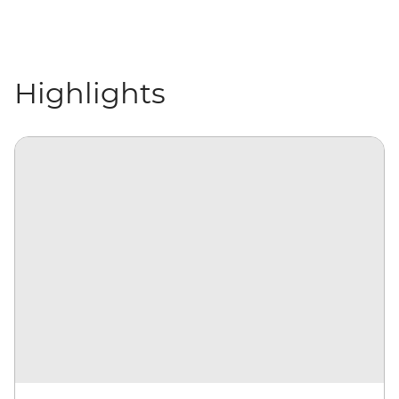
Highlights