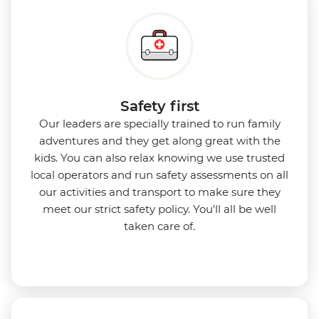
Safety first
Our leaders are specially trained to run family
adventures and they get along great with the
kids. You can also relax knowing we use
trusted
local operators and run safety assessments on all
our activities and transport to make sure they
meet our strict safety policy. You'll all be well
taken care of.