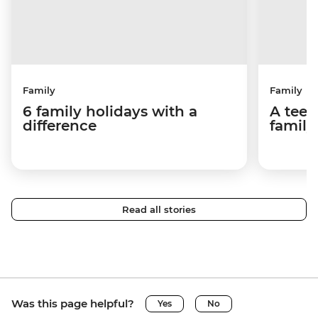
Family
Family
6 family holidays with a
A teen
difference
family
Read all stories
Was this page helpful?
Yes
No