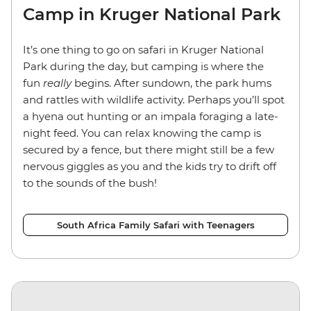
Camp in Kruger National Park
It’s one thing to go on safari in Kruger National
Park during the day, but camping is where the
fun
really
begins. After sundown, the park hums
and rattles with wildlife activity. Perhaps you’ll spot
a hyena out hunting or an impala foraging a late-
night feed. You can relax knowing the camp is
secured by a fence, but there might still be a few
nervous giggles as you and the kids try to drift off
to the sounds of the bush!
South Africa Family Safari with Teenagers