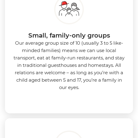
Small, family-only groups
Our average group size of 10 (usually 3 to 5 like-
minded families) means we can use local
transport, eat at family-run restaurants, and stay
in traditional guesthouses and homestays. All
relations are welcome – as long as you’re with a
child aged between 5 and 17, you’re a family in
our eyes.