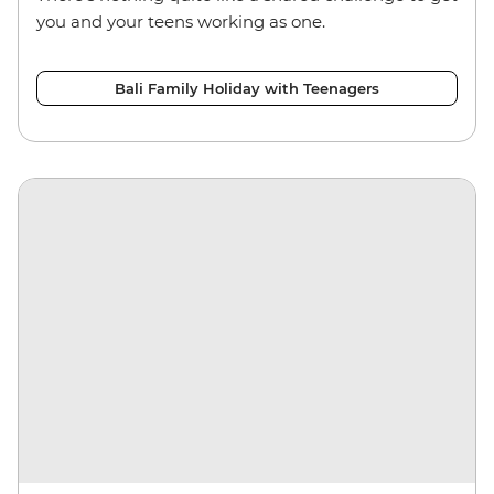
you and your teens working as one.
Bali Family Holiday with Teenagers