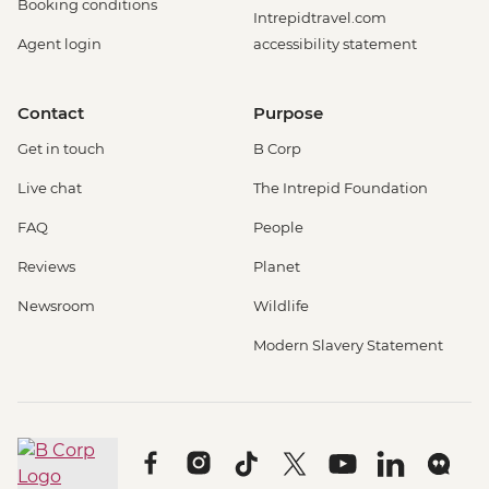
Booking conditions
Intrepidtravel.com
Agent login
accessibility statement
Contact
Purpose
Get in touch
B Corp
Live chat
The Intrepid Foundation
FAQ
People
Reviews
Planet
Newsroom
Wildlife
Modern Slavery Statement