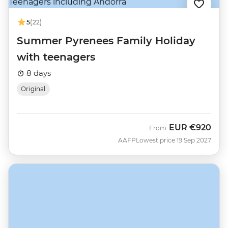
5
(22)
Summer Pyrenees Family Holiday
with teenagers
8 days
Original
EUR
€920
From
AAFP
Lowest price 19 Sep 2027