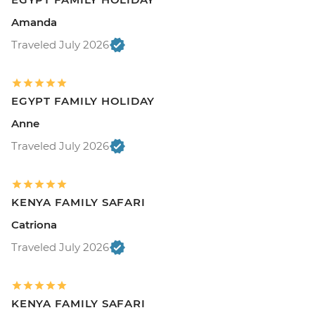
Amanda
Traveled July 2026
EGYPT FAMILY HOLIDAY
Anne
Traveled July 2026
KENYA FAMILY SAFARI
Catriona
Traveled July 2026
KENYA FAMILY SAFARI