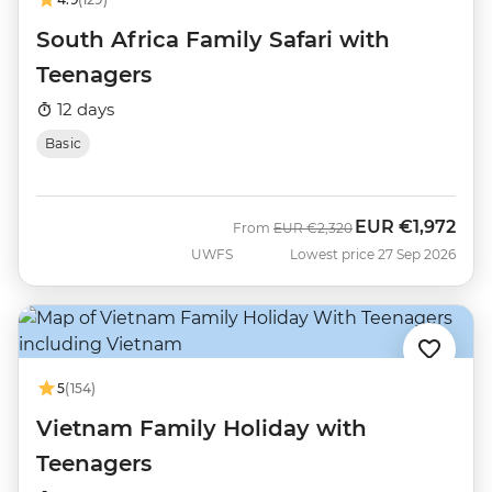
South Africa Family Safari with
Teenagers
12 days
Basic
EUR
€1,972
Was
Now
From
EUR
€2,320
UWFS
Lowest price 27 Sep 2026
5
(154)
Vietnam Family Holiday with
Teenagers