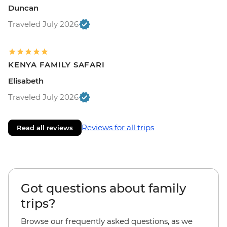
Duncan
Traveled July 2026
KENYA FAMILY SAFARI
Elisabeth
Traveled July 2026
Reviews for all trips
Read all reviews
Got questions about family
trips?
Browse our frequently asked questions, as we