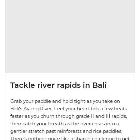
Tackle river rapids in Bali
Grab your paddle and hold tight as you take on
Bali’s Ayung River. Feel your heart tick a few beats
faster as you churn through grade II and III rapids,
then catch your breath as the river eases into a
gentler stretch past rainforests and rice paddies.
There’s nothing quite like a shared challenge to get