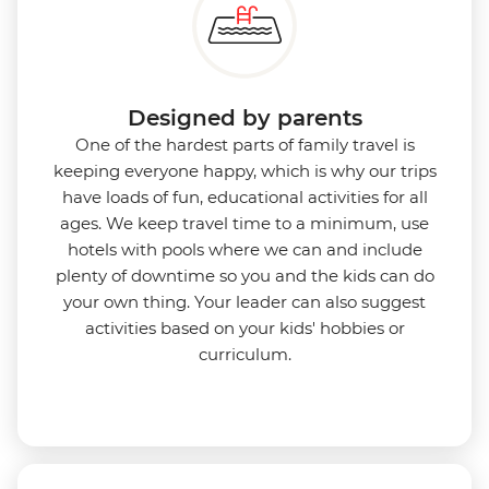
Designed by parents
One of the hardest parts of family travel is
keeping everyone happy, which is why our trips
have loads of fun, educational activities for all
ages. We keep travel time to a minimum, use
hotels with pools where we can and include
plenty of downtime so you and the kids can do
your own thing. Your leader can also suggest
activities based on your kids' hobbies or
curriculum.