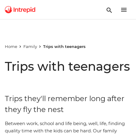
Home
Family
Trips with teenagers
Trips with teenagers
Trips they'll remember long after
they fly the nest
Between work, school and life being, well, life, finding
quality time with the kids can be hard. Our family