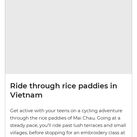
Ride through rice paddies in
Vietnam
Get active with your teens on a cycling adventure
through the rice paddies of Mai Chau. Going at a
steady pace, you’ll ride past lush terraces and small
villages, before stopping for an embroidery class at