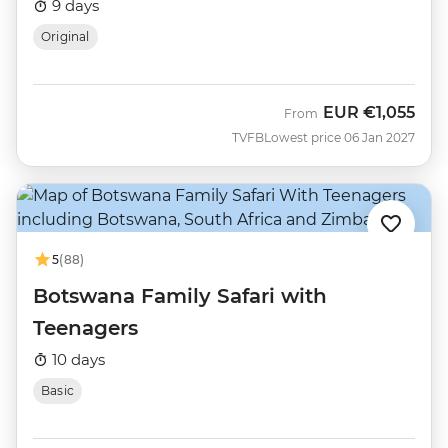
9 days
Original
EUR
€1,055
From
TVFB
Lowest price 06 Jan 2027
5
(88)
Botswana Family Safari with
Teenagers
10 days
Basic