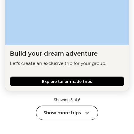
Build your dream adventure
Let's create an exclusive trip for your group.
Explore tailor-made trips
Showing 5 of 6
Show more trips