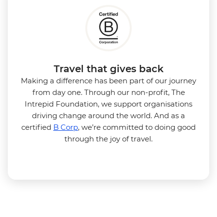
Travel that gives back
Making a difference has been part of our journey
from day one. Through our non-profit, The
Intrepid Foundation, we support organisations
driving change around the world. And as a
certified
B Corp
, we’re committed to doing good
through the joy of travel.