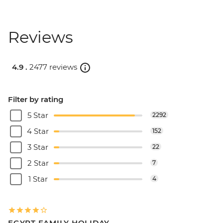
Reviews
4.9 .
2477 reviews
Filter by rating
5 Star
2292
4 Star
152
3 Star
22
2 Star
7
1 Star
4
EGYPT FAMILY HOLIDAY