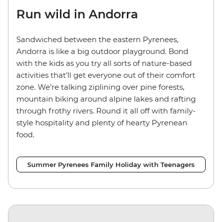
Run wild in Andorra
Sandwiched between the eastern Pyrenees,
Andorra is like a big outdoor playground. Bond
with the kids as you try all sorts of nature-based
activities that’ll get everyone out of their comfort
zone. We’re talking ziplining over pine forests,
mountain biking around alpine lakes and rafting
through frothy rivers. Round it all off with family-
style hospitality and plenty of hearty Pyrenean
food.
Summer Pyrenees Family Holiday with Teenagers