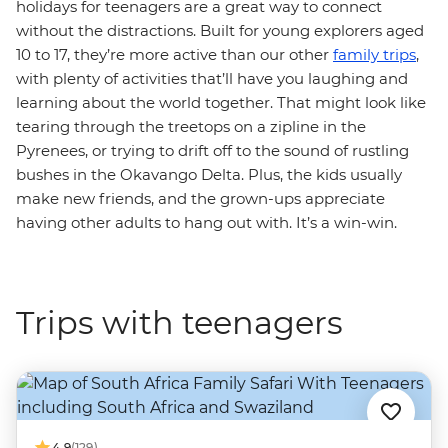
holidays for teenagers are a great way to connect
without the distractions. Built for young explorers aged
10 to 17, they’re more active than our other
family trips
,
with plenty of activities that’ll have you laughing and
learning about the world together. That might look like
tearing through the treetops on a zipline in the
Pyrenees, or trying to drift off to the sound of rustling
bushes in the Okavango Delta. Plus, the kids usually
make new friends, and the grown-ups appreciate
having other adults to hang out with. It’s a win-win.
Trips with teenagers
4.9
(129)