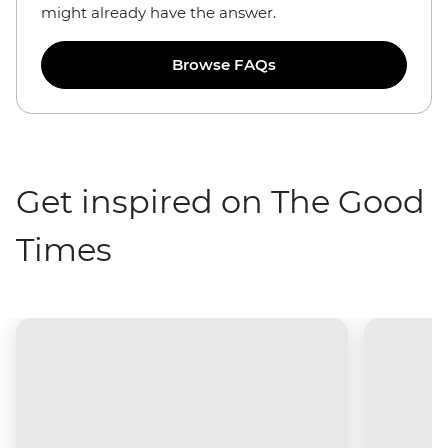
might already have the answer.
Browse FAQs
Get inspired on The Good
Times