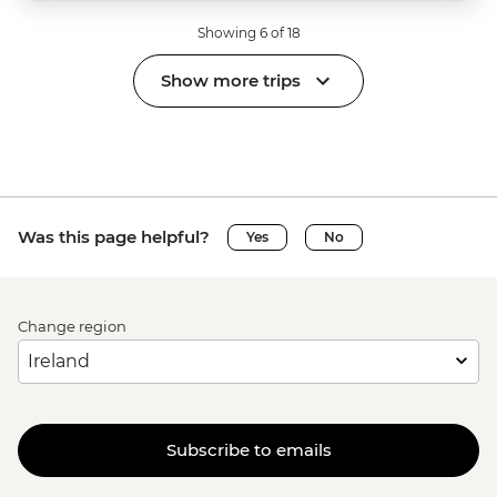
Showing 6 of 18
Show more trips
Was this page helpful?
Yes
No
Change region
Subscribe to emails