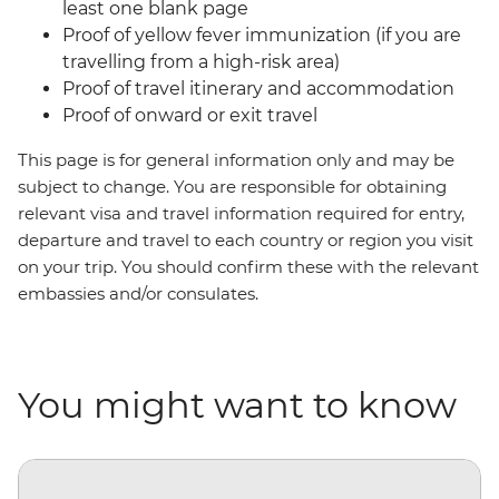
least one blank page
Proof of yellow fever immunization (if you are
travelling from a high-risk area)
Proof of travel itinerary and accommodation
Proof of onward or exit travel
This page is for general information only and may be
subject to change. You are responsible for obtaining
relevant visa and travel information required for entry,
departure and travel to each country or region you visit
on your trip. You should confirm these with the relevant
embassies and/or consulates.
You might want to know