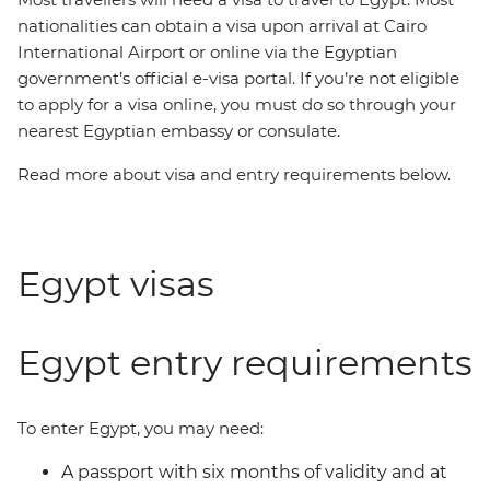
nationalities can obtain a visa upon arrival at Cairo
International Airport or online via the Egyptian
government’s official e-visa portal. If you’re not eligible
to apply for a visa online, you must do so through your
nearest Egyptian embassy or consulate.
Read more about visa and entry requirements below.
Egypt visas
Egypt entry requirements
To enter Egypt, you may need:
A passport with six months of validity and at