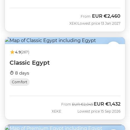
EUR
€2,460
From
XEKI
Lowest price 13 Jan 2027
4.9
(267)
Classic Egypt
8 days
Comfort
EUR
€1,432
Was
Now
From
EUR
€2,045
XEKE
Lowest price 15 Sep 2026