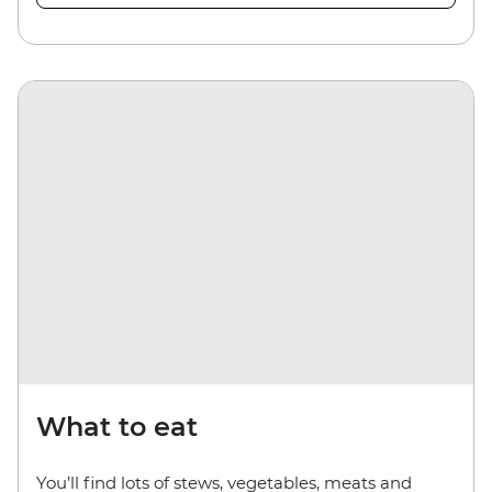
What to eat
You’ll find lots of stews, vegetables, meats and