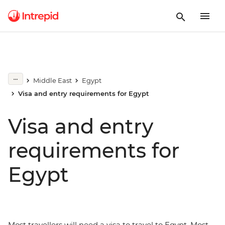
Middle East
Egypt
Visa and entry requirements for Egypt
Visa and entry
requirements for
Egypt
Most travellers will need a visa to travel to Egypt. Most