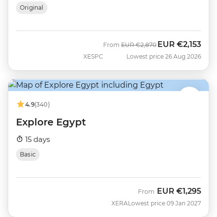
Original
EUR
€2,153
Was
Now
From
EUR
€2,870
XESPC
Lowest price 26 Aug 2026
4.9
(340)
Explore Egypt
15 days
Basic
EUR
€1,295
From
XERA
Lowest price 09 Jan 2027