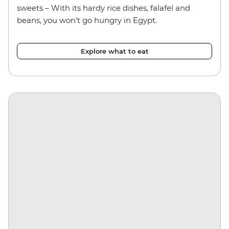
sweets – With its hardy rice dishes, falafel and
beans, you won’t go hungry in Egypt.
Explore what to eat