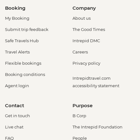
Booking
Company
My Booking
About us
Submit trip feedback
The Good Times
Safe Travels Hub
Intrepid DMC
Travel Alerts
Careers
Flexible bookings
Privacy policy
Booking conditions
Intrepidtravel.com
Agent login
accessibility statement
Contact
Purpose
Get in touch
B Corp
Live chat
The Intrepid Foundation
FAQ
People