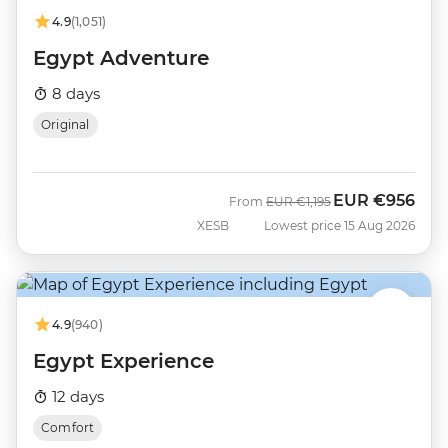
4.9
(1,051)
Egypt Adventure
8 days
Original
EUR
€956
Was
Now
From
EUR
€1,195
XESB
Lowest price 15 Aug 2026
4.9
(940)
Egypt Experience
12 days
Comfort