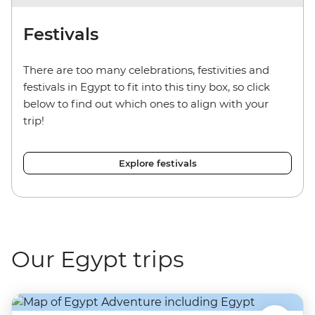
Festivals
There are too many celebrations, festivities and
festivals in Egypt to fit into this tiny box, so click
below to find out which ones to align with your
trip!
Explore festivals
Our Egypt trips