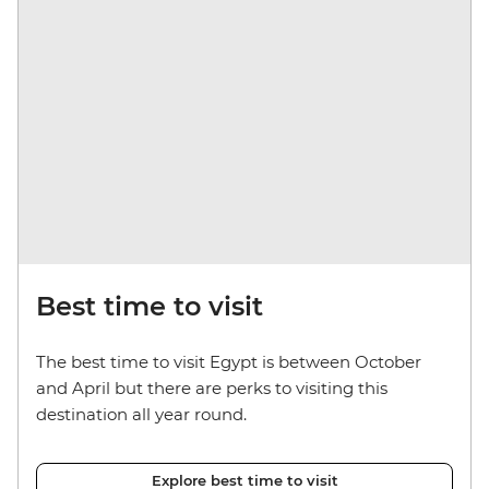
Best time to visit
The best time to visit Egypt is between October
and April but there are perks to visiting this
destination all year round.
Explore best time to visit