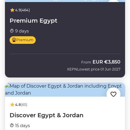
4.9
(464)
Premium Egypt
9 days
Premium
EUR
€3,850
From
XEPN
Lowest price 01 Jun 2027
4.8
(65)
Discover Egypt & Jordan
15 days