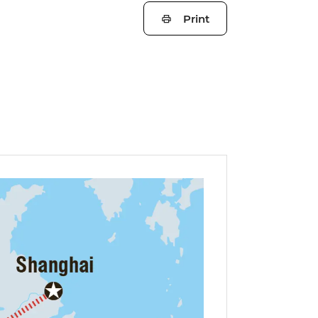
Print