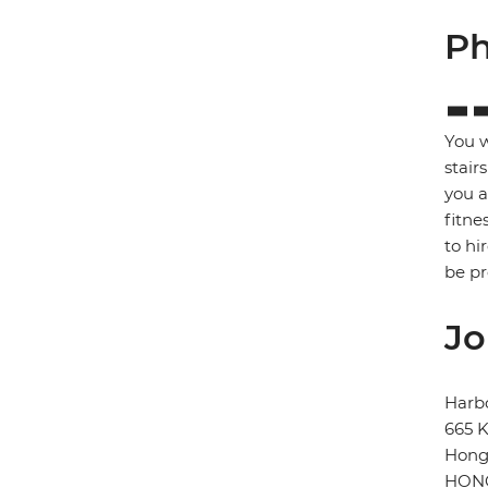
Ph
You w
stair
you a
fitne
to hi
be p
Jo
Harb
665 K
Hong
HONG