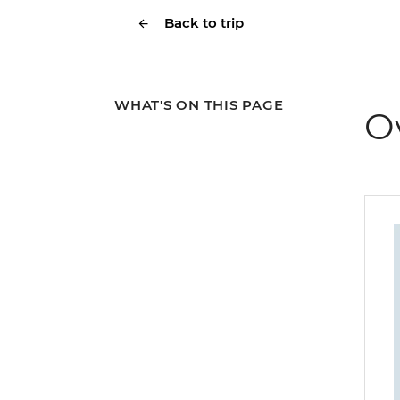
Back to trip
WHAT'S ON THIS PAGE
O