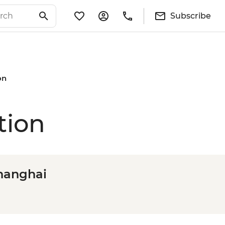
Subscribe
on
tion
Shanghai