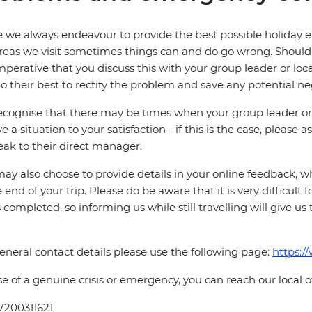
 we always endeavour to provide the best possible holiday ex
reas we visit sometimes things can and do go wrong. Should a
 imperative that you discuss this with your group leader or lo
o their best to rectify the problem and save any potential neg
cognise that there may be times when your group leader or 
ve a situation to your satisfaction - if this is the case, please
eak to their direct manager.
ay also choose to provide details in your online feedback, 
e end of your trip. Please do be aware that it is very difficult 
is completed, so informing us while still travelling will give us
eneral contact details please use the following page:
https:/
se of a genuine crisis or emergency, you can reach our local 
7200311621