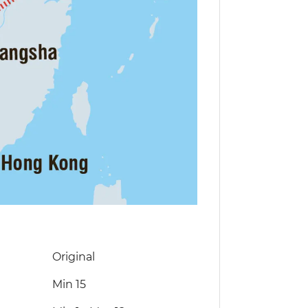
Original
Min 15