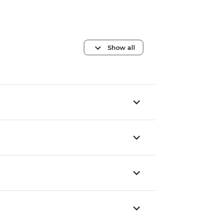
Show all