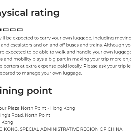
ysical rating
ill be expected to carry your own luggage, including moving
s and escalators and on and off buses and trains. Although yo
re expected to be able to walk and handle your own luggage
ss and mobility plays a big part in making your trip more enj
re porters at extra expense paid locally. Please ask your trip l
repared to manage your own luggage.
ining point
our Plaza North Point - Hong Kong
ing's Road, North Point
 Kong
 KONG, SPECIAL ADMINISTRATIVE REGION OF CHINA