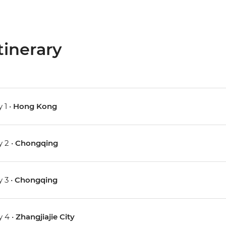
tinerary
 1 •
Hong Kong
 2 •
Chongqing
 3 •
Chongqing
 4 •
Zhangjiajie City