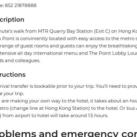
e: 852 21878888
cription
ute’s walk from MTR Quarry Bay Station (Exit C) on Hong Kon
 Point is conviniently located with easy access to the metro
range of guest rooms and guests can enjoy the breathtaking 
tensive all day international menu and The Point Lobby Loun
ds and colleagues.
tructions
rival transfer is bookable prior to your trip. You'll need to pro
e your trip.
u are making your own way to the hotel, it takes about an h
tro (change line at Hong Kong Station) to the hotel. Or bus A
 from airport to hotel will take around 1.5 hours.
oblems and emergency con