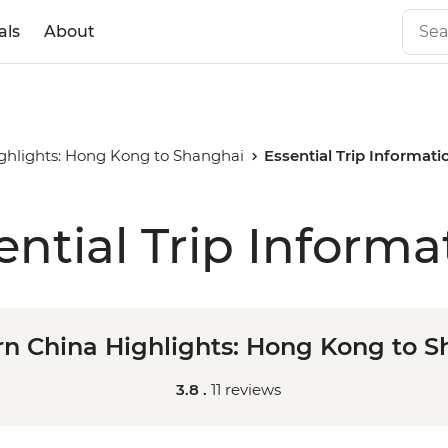
als
About
ghlights: Hong Kong to Shanghai
Essential Trip Informati
ential Trip Informa
n China Highlights: Hong Kong to 
3.8 .
11 reviews