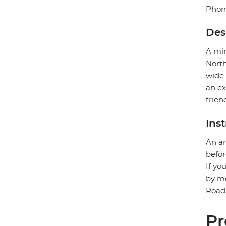
Phon
Des
A min
North
wide 
an ex
frien
Ins
An ar
befor
If yo
by me
Road)
Pr