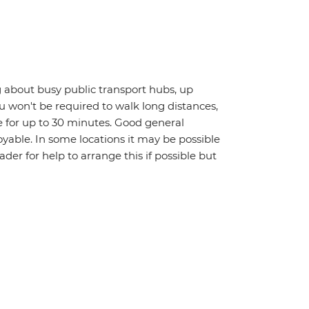
 about busy public transport hubs, up
u won't be required to walk long distances,
 for up to 30 minutes. Good general
oyable. In some locations it may be possible
eader for help to arrange this if possible but