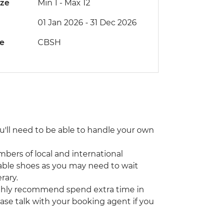
ize
Min 1
-
Max 12
01 Jan 2026 - 31 Dec 2026
de
CBSH
You'll need to be able to handle your own
bers of local and international
able shoes as you may need to wait
rary.
highly recommend spend extra time in
lease talk with your booking agent if you