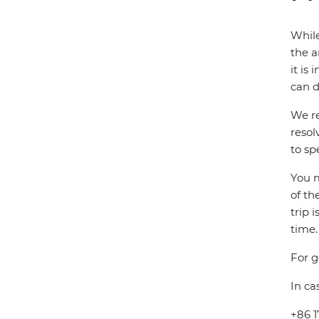
While
the a
it is
can d
We re
resol
to sp
You m
of th
trip 
time.
For g
In ca
+86 1