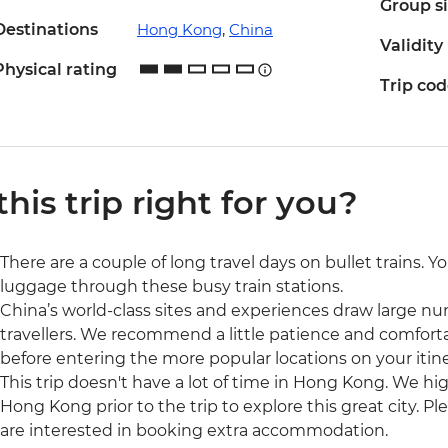
Group s
Destinations
Hong Kong
,
China
Validity
Physical rating
Trip co
 this trip right for you?
There are a couple of long travel days on bullet trains. 
luggage through these busy train stations.
China’s world-class sites and experiences draw large num
travellers. We recommend a little patience and comfort
before entering the more popular locations on your itine
This trip doesn't have a lot of time in Hong Kong. We 
Hong Kong prior to the trip to explore this great city. P
are interested in booking extra accommodation.