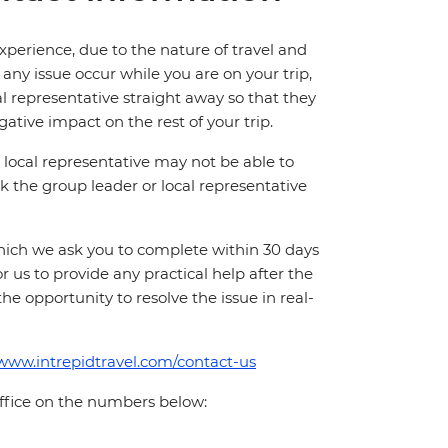
perience, due to the nature of travel and
ny issue occur while you are on your trip,
cal representative straight away so that they
ative impact on the rest of your trip.
local representative may not be able to
 ask the group leader or local representative
which we ask you to complete within 30 days
for us to provide any practical help after the
 the opportunity to resolve the issue in real-
/www.intrepidtravel.com/contact-us
office on the numbers below: