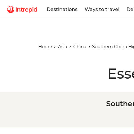
Destinations
Ways to travel
De
Home
Asia
China
Southern China Hi
Ess
Souther