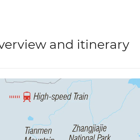
verview and itinerary