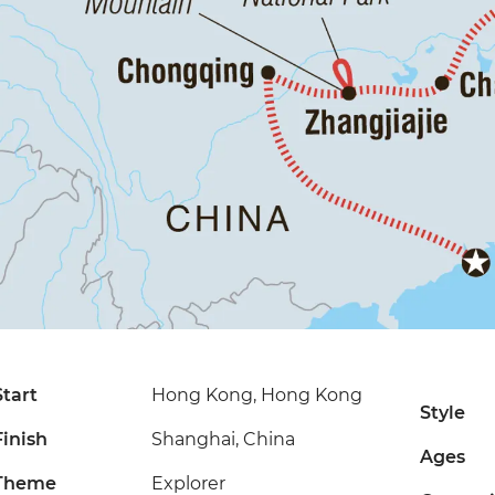
Start
Hong Kong, Hong Kong
Style
Finish
Shanghai, China
Ages
Theme
Explorer