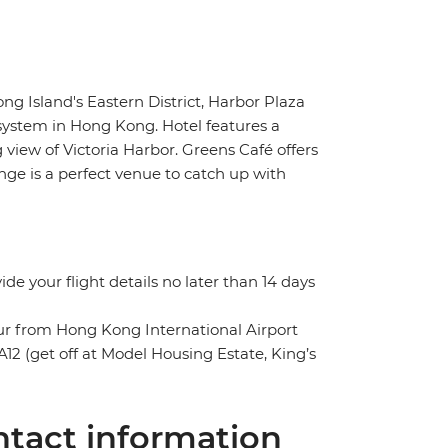
g Island's Eastern District, Harbor Plaza
 system in Hong Kong. Hotel features a
view of Victoria Harbor. Greens Café offers
ge is a perfect venue to catch up with
vide your flight details no later than 14 days
our from Hong Kong International Airport
12 (get off at Model Housing Estate, King’s
tact information