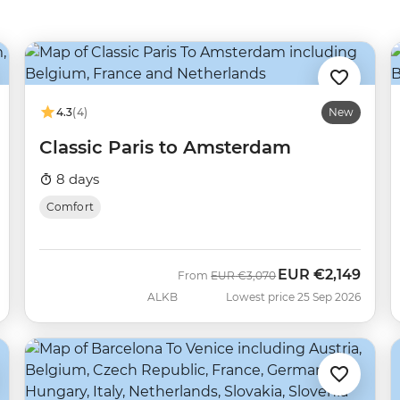
4.3
(4)
New
Classic Paris to Amsterdam
8 days
Comfort
EUR
€2,149
Was
Now
From
EUR
€3,070
ALKB
Lowest price 25 Sep 2026