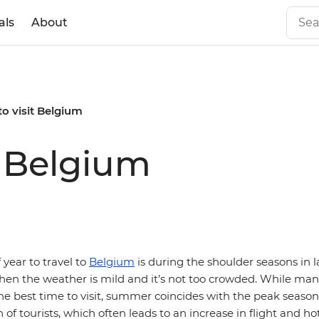
als
About
to visit Belgium
t Belgium
 year to travel to
Belgium
is during the shoulder seasons in l
en the weather is mild and it’s not too crowded. While man
e best time to visit, summer coincides with the peak seaso
 of tourists, which often leads to an increase in flight and hot