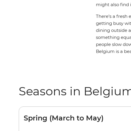
might also find 
There’s a fresh 
getting busy wit
dining outside a
something equa
people slow down
Belgium is a bea
Seasons in Belgiu
Spring (March to May)