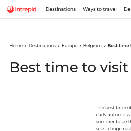
Destinations
Ways to travel
De
Home
Destinations
Europe
Belgium
Best time 
Best time to visi
The best time of
early autumn wh
summer to be th
sees a huge rush