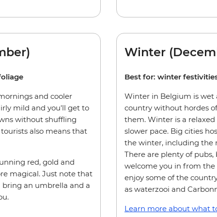
mber)
Winter (Decemb
foliage
Best for: winter festivit
 mornings and cooler
Winter in Belgium is wet a
irly mild and you'll get to
country without hordes of
owns without shuffling
them. Winter is a relaxed
tourists also means that
slower pace. Big cities ho
the winter, including the
There are plenty of pubs, 
tunning red, gold and
welcome you in from the c
e magical. Just note that
enjoy some of the country
u bring an umbrella and a
as waterzooi and Carbon
ou.
Learn more about what to