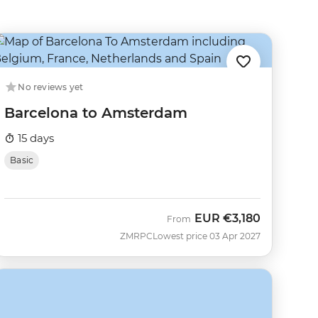
No reviews yet
Barcelona to Amsterdam
15 days
Basic
EUR
€3,180
From
ZMRPC
Lowest price 03 Apr 2027