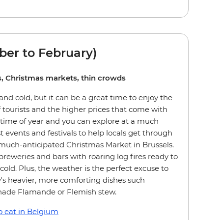
er to February)
ies, Christmas markets, thin crowds
nd cold, but it can be a great time to enjoy the
 tourists and the higher prices that come with
 time of year and you can explore at a much
st events and festivals to help locals get through
 much-anticipated Christmas Market in Brussels.
breweries and bars with roaring log fires ready to
old. Plus, the weather is the perfect excuse to
's heavier, more comforting dishes such
nade Flamande or Flemish stew.
 eat in Belgium