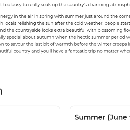
it too busy to really soak up the country's charming atmosph
energy in the air in spring with summer just around the corne
h locals relishing the sun after the cold weather, people sta
nd the countryside looks extra beautiful with blossoming flo
lly special about autumn when the hectic summer period 
 to savour the last bit of warmth before the winter creeps in
utiful country and you'll have a fantastic trip no matter whe
m
Summer (June 