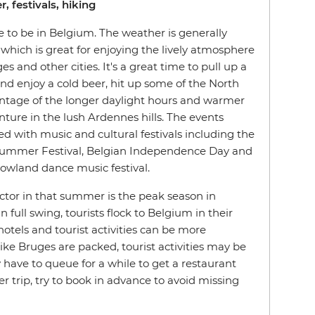
, festivals, hiking
 to be in Belgium. The weather is generally
which is great for enjoying the lively atmosphere
s and other cities. It's a great time to pull up a
and enjoy a cold beer, hit up some of the North
ntage of the longer daylight hours and warmer
ture in the lush Ardennes hills. The events
ed with music and cultural festivals including the
 Summer Festival, Belgian Independence Day and
wland dance music festival.
actor in that summer is the peak season in
 full swing, tourists flock to Belgium in their
otels and tourist activities can be more
ike Bruges are packed, tourist activities may be
have to queue for a while to get a restaurant
r trip, try to book in advance to avoid missing