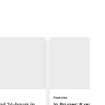
Features
nd 24-hours in
In Bruges: 8 reasons