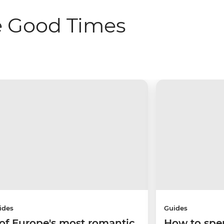
e Good Times
ides
Guides
 of Europe's most romantic
How to spe