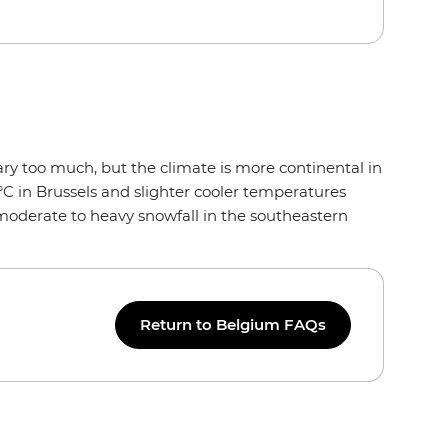
ry too much, but the climate is more continental in
°C in Brussels and slighter cooler temperatures
 moderate to heavy snowfall in the southeastern
Return to Belgium FAQs