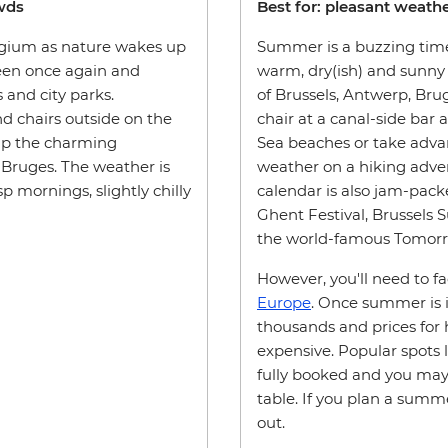
owds
Best for: pleasant weather
elgium as nature wakes up
Summer is a buzzing time
reen once again and
warm, dry(ish) and sunny 
s and city parks.
of Brussels, Antwerp, Bruge
nd chairs outside on the
chair at a canal-side bar 
 up the charming
Sea beaches or take adva
 Bruges. The weather is
weather on a hiking adven
 mornings, slightly chilly
calendar is also jam-pack
Ghent Festival, Brussels
the world-famous Tomorro
However, you'll need to f
Europe
. Once summer is in
thousands and prices for h
expensive. Popular spots l
fully booked and you may 
table. If you plan a summe
out.