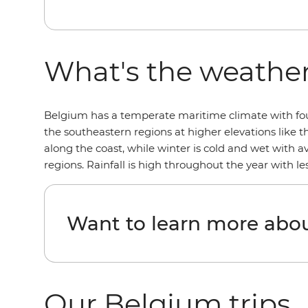
What's the weather
Belgium has a temperate maritime climate with four 
the southeastern regions at higher elevations like 
along the coast, while winter is cold and wet with 
regions. Rainfall is high throughout the year with 
Want to learn more abo
Our Belgium trips