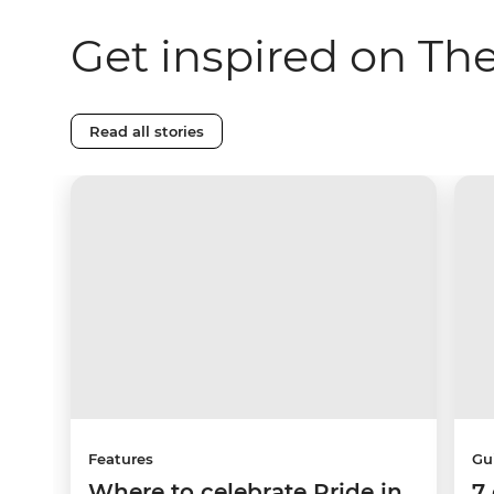
Get inspired on Th
Read all stories
Features
Gu
Where to celebrate Pride in
7