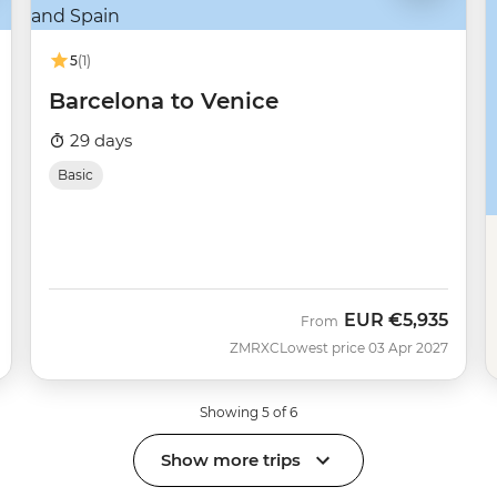
5
(1)
Barcelona to Venice
29 days
Basic
EUR
€5,935
From
ZMRXC
Lowest price 03 Apr 2027
Showing 5 of 6
Show more trips