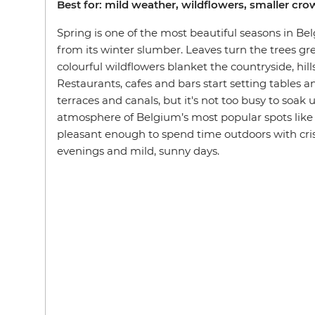
Best for: mild weather, wildflowers, smaller cr
Spring is one of the most beautiful seasons in B
from its winter slumber. Leaves turn the trees g
colourful wildflowers blanket the countryside, hill
Restaurants, cafes and bars start setting tables a
terraces and canals, but it's not too busy to soak
atmosphere of Belgium’s most popular spots like
pleasant enough to spend time outdoors with crisp
evenings and mild, sunny days.