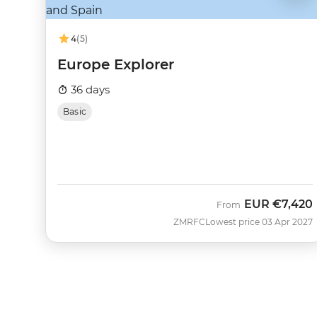
4
(5)
Europe Explorer
36 days
Basic
EUR
€7,420
From
ZMRFC
Lowest price 03 Apr 2027