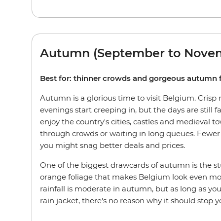
Autumn (September to Nove
Best for: thinner crowds and gorgeous autumn 
Autumn is a glorious time to visit Belgium. Crisp
evenings start creeping in, but the days are still fa
enjoy the country's cities, castles and medieval t
through crowds or waiting in long queues. Fewer 
you might snag better deals and prices.
One of the biggest drawcards of autumn is the s
orange foliage that makes Belgium look even mor
rainfall is moderate in autumn, but as long as yo
rain jacket, there's no reason why it should stop y