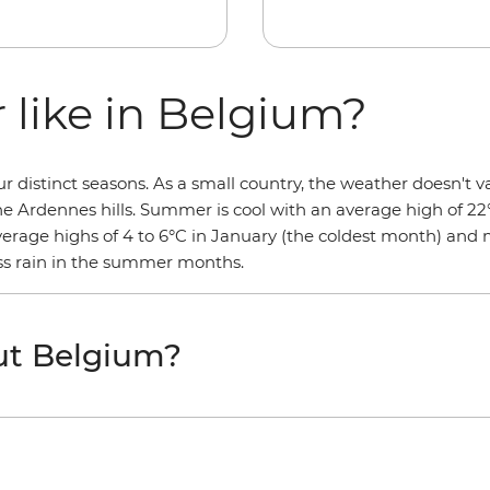
 like in Belgium?
distinct seasons. As a small country, the weather doesn't va
the Ardennes hills. Summer is cool with an average high of 22
average highs of 4 to 6°C in January (the coldest month) and
less rain in the summer months.
ut Belgium?