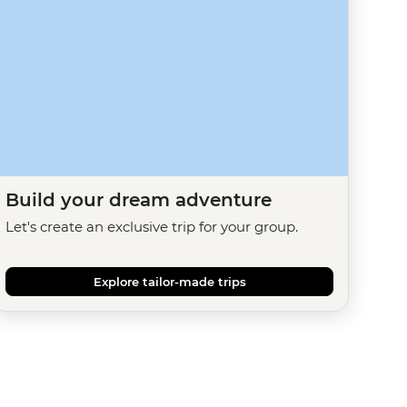
Build your dream adventure
Let's create an exclusive trip for your group.
Explore tailor-made trips