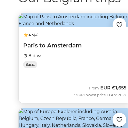
4.5
(4)
Paris to Amsterdam
8 days
Basic
EUR
€1,655
From
ZMRP
Lowest price 10 Apr 2027