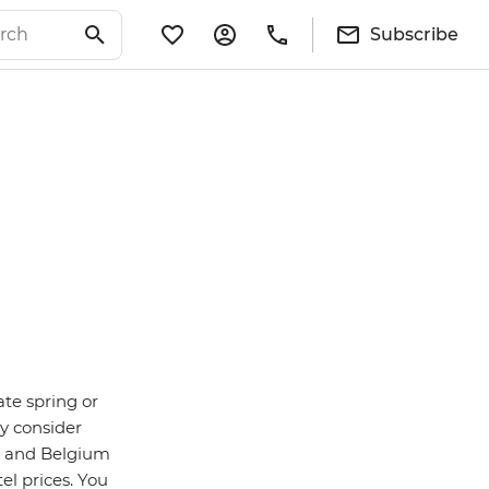
Subscribe
ate spring or
y consider
n and Belgium
el prices. You