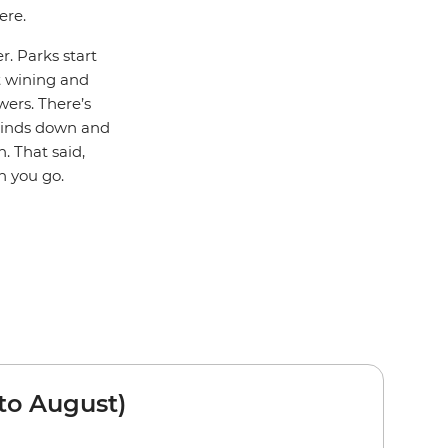
ere.
r. Parks start
rt wining and
wers. There’s
winds down and
. That said,
n you go.
to August)