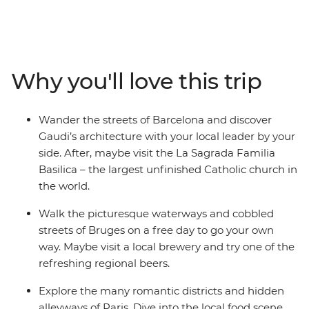
Join your local leader on orientation walks, wander the
streets of Dijon and see Gaudi’s architecture in
Barcelona. Explore the medieval walls of Girona, learn
the history of gladiators in the Roman amphitheatre of
Why you'll love this trip
Nimes and discover the storybook beauty of Bruges’
medieval architecture and crisscrossing canals. This trip
balances the leisure of free time with curated, local
Wander the streets of Barcelona and discover
experiences that offer a deep dive into the history of
Gaudi’s architecture with your local leader by your
Western Europe.
side. After, maybe visit the La Sagrada Familia
Basilica – the largest unfinished Catholic church in
the world.
Walk the picturesque waterways and cobbled
streets of Bruges on a free day to go your own
way. Maybe visit a local brewery and try one of the
refreshing regional beers.
Explore the many romantic districts and hidden
alleyways of Paris. Dive into the local food scene