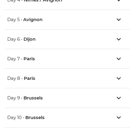
Day 5 •
Avignon
Day 6 •
Dijon
Day 7 •
Paris
Day 8 •
Paris
Day 9 •
Brussels
Day 10 •
Brussels