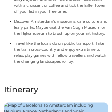
with a croissant or coffee and tick the Eiffel Tower
off your list in your free time.
Discover Amsterdam’s museums, cafe culture and
leafy parks. Maybe visit the Van Gogh Museum or
the Rijksmuseum to brush up on your art history.
Travel like the locals do on public transport. Take
the train cross-country and enjoy extra time to
relax, play games with fellow travellers and watch
the changing landscapes roll by.
Itinerary