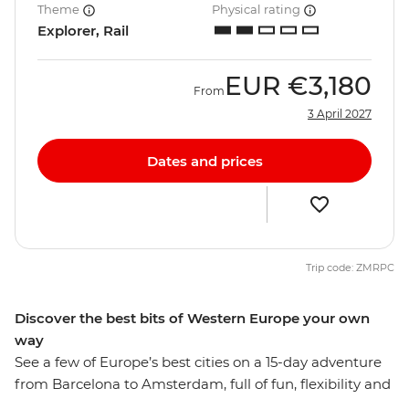
Theme
Physical rating
Explorer, Rail
EUR
€3,180
From
3 April 2027
Dates and prices
Trip code: ZMRPC
Discover the best bits of Western Europe your own
way
See a few of Europe’s best cities on a 15-day adventure
from Barcelona to Amsterdam, full of fun, flexibility and
free time to explore each destination at your own pace.