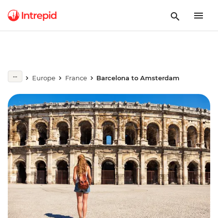
Europe
France
Barcelona to Amsterdam