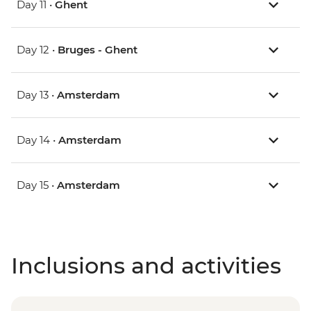
Day 11 •
Ghent
Day 12 •
Bruges - Ghent
Day 13 •
Amsterdam
Day 14 •
Amsterdam
Day 15 •
Amsterdam
Inclusions and activities