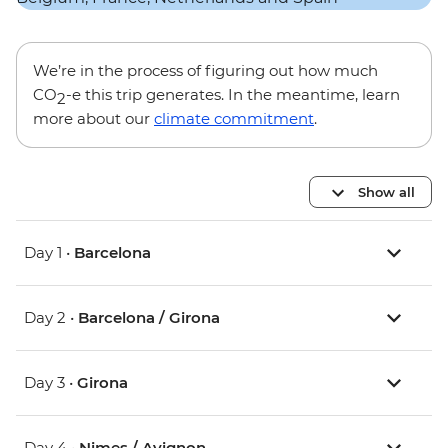
We’re in the process of figuring out how much
CO
-e this trip generates. In the meantime, learn
2
more about our
climate commitment
.
Show all
Day 1 •
Barcelona
Day 2 •
Barcelona / Girona
Day 3 •
Girona
Day 4 •
Nimes / Avignon