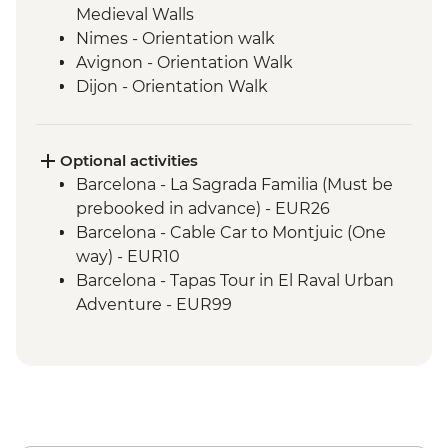
Medieval Walls
Nimes - Orientation walk
Avignon - Orientation Walk
Dijon - Orientation Walk
Paris - Orientation Walk
Brussels - Orientation Walk
Ghent - Orientation Walk
Optional activities
Bruges - Day Trip
Barcelona - La Sagrada Familia (Must be
Amsterdam - Orientation Walk
prebooked in advance) - EUR26
Barcelona - Cable Car to Montjuic (One
way) - EUR10
Barcelona - Tapas Tour in El Raval Urban
Adventure - EUR99
Barcelona - Casa Batllo (Advance booking
required) - EUR29
Barcelona - Contemporary Art Museum -
EUR12
Barcelona - Old Santa Creu Hospital -