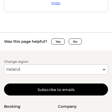
EUR23
trips.
Brussels - Local Brewery Visit With
Tasting - EUR16
Brussels - Jeu de Balle Flea Market - Free
Ghent - St. Nicholas' Church - Free
Ghent - Gravensteen Castle - EUR13
Ghent - Canal boat tour - EUR10
Was this page helpful?
Yes
No
Ghent - Belfry of Ghent - EUR11
Ghent - STAM (City Museum) - EUR10
Ghent - Museum of Fine Arts - EUR13
Change region
Bruges - Belfry of Bruges - EUR15
Bruges - Canal Boat Tour - EUR15
Bruges - Chocolate Workshop - EUR56
Bruges - Cycle Trip to Damme - EUR13
Bruges - Museum St John's Hospital -
Subscribe to emails
EUR15
Bruges - Sint-Janshuismolen Mill - Free
Amsterdam - Rijksmuseum - EUR27
Booking
Company
Amsterdam - Heineken Museum (Must