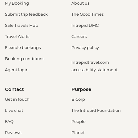
My Booking
About us
be prebooked in advance) - EUR30
Amsterdam - Anne Frank's House (Must
Submit trip feedback
The Good Times
be prebooked in advance) - EUR16
Safe Travels Hub
Intrepid DMC
Amsterdam - Canal Boat Tour - EUR24
Amsterdam - Van Gogh Museum (Must
Travel Alerts
Careers
be prebooked in advance) - EUR24
Flexible bookings
Privacy policy
Amsterdam - Bike Hire - EUR10
Amsterdam - Royal Palace - EUR13
Booking conditions
Intrepidtravel.com
Amsterdam - Bike Tour - EUR30
Agent login
accessibility statement
Amsterdam - Oude Kerk - EUR14
Rotterdam - Markthal Market - Free
Rotterdam - Cube House - EUR3
Contact
Purpose
Rotterdam - Euromast Tower - EUR17
Get in touch
B Corp
Live chat
The Intrepid Foundation
FAQ
People
Reviews
Planet