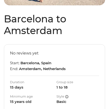
Barcelona to
Amsterdam
No reviews yet
Start:
Barcelona, Spain
End:
Amsterdam, Netherlands
Duration
Group size
15 days
1 to 18
Minimum age
Style
15 years old
Basic