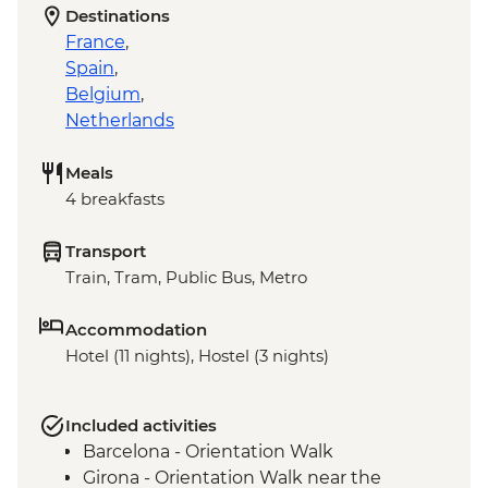
Destinations
France
,
Spain
,
Belgium
,
Netherlands
Meals
4 breakfasts
Transport
Train, Tram, Public Bus, Metro
Accommodation
Hotel (11 nights), Hostel (3 nights)
Included activities
Barcelona - Orientation Walk
Girona - Orientation Walk near the