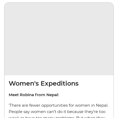
Women's Expeditions
Meet Robina from Nepal:
‘There are fewer opportunities for women in Nepal.
People say women can’t do it because they’re too
weak or have too many problems. But when they