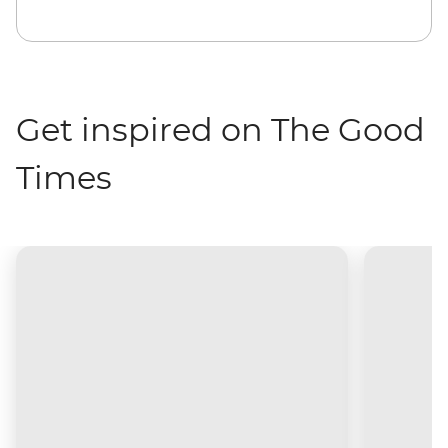
Get inspired on The Good
Times