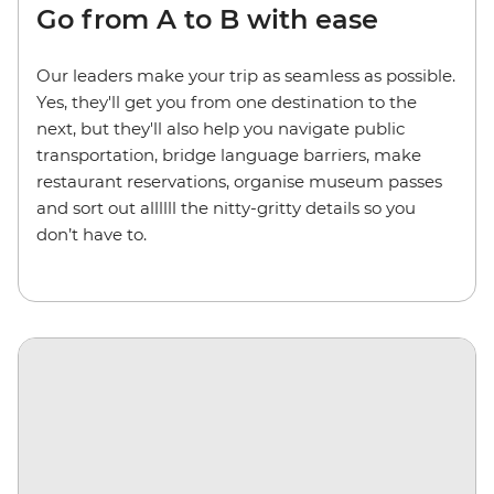
Go from A to B with ease
Our leaders make your trip as seamless as possible.
Yes, they'll get you from one destination to the
next, but they'll also help you navigate public
transportation, bridge language barriers, make
restaurant reservations, organise museum passes
and sort out allllll the nitty-gritty details so you
don’t have to.