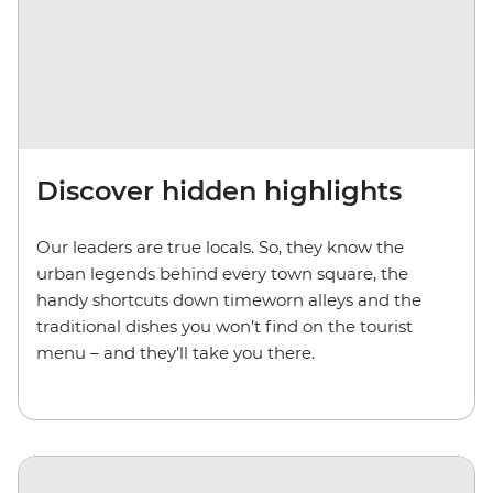
Discover hidden highlights
Our leaders are true locals. So, they know the
urban legends behind every town square, the
handy shortcuts down timeworn alleys and the
traditional dishes you won’t find on the tourist
menu – and they’ll take you there.