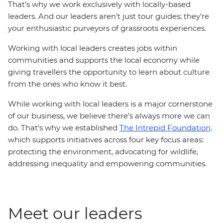
That’s why we work exclusively with locally-based
leaders. And our leaders aren’t just tour guides; they’re
your enthusiastic purveyors of grassroots experiences.
Working with local leaders creates jobs within
communities and supports the local economy while
giving travellers the opportunity to learn about culture
from the ones who know it best.
While working with local leaders is a major cornerstone
of our business, we believe there’s always more we can
do. That’s why we established
The Intrepid Foundation,
which supports initiatives across four key focus areas:
protecting the environment, advocating for wildlife,
addressing inequality and empowering communities.
Meet our leaders