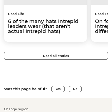
Good Life
Good Trip
6 of the many hats Intrepid
On fou
leaders wear (that aren't
Intrep
actual Intrepid hats)
differe
Read all stories
Was this page helpful?
Yes
No
Change region