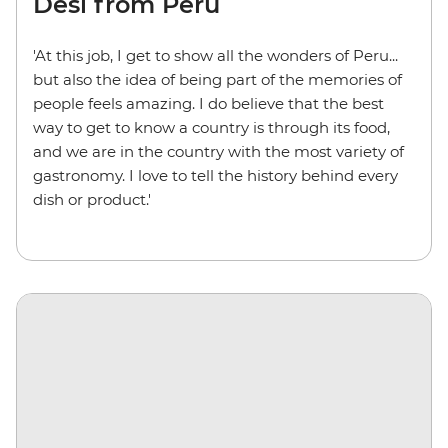
Desi from Peru
'At this job, I get to show all the wonders of Peru...
but also the idea of being part of the memories of
people feels amazing. I do believe that the best
way to get to know a country is through its food,
and we are in the country with the most variety of
gastronomy. I love to tell the history behind every
dish or product.'