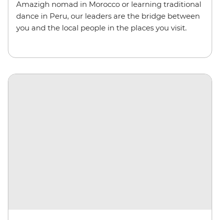
Amazigh nomad in Morocco or learning traditional
dance in Peru, our leaders are the bridge between
you and the local people in the places you visit.