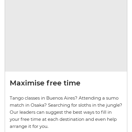
Maximise free time
Tango classes in Buenos Aires? Attending a sumo
match in Osaka? Searching for sloths in the jungle?
Our leaders can suggest the best ways to fill in
your free time at each destination and even help
arrange it for you.