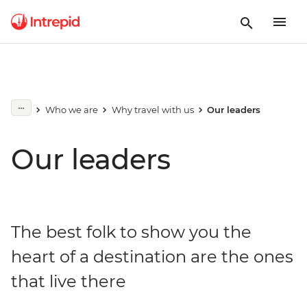
Who we are
Why travel with us
Our leaders
Our leaders
The best folk to show you the
heart of a destination are the ones
that live there