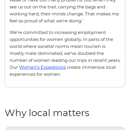
see us out on the trail, carrying the bags and
working hard, their minds change. That makes me
feel so proud of what we’re doing.’
We’re committed to increasing employment
opportunities for women globally. In parts of the
world where societal norms mean tourism is
mostly male-dominated, we’ve doubled the
number of women leading our trips in recent years.
Our
Women’s Expeditions
create immersive local
experiences for women.
Why local matters