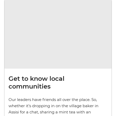
Get to know local
communities
Our leaders have friends all over the place. So,
whether it’s dropping in on the village baker in
Assisi for a chat, sharing a mint tea with an