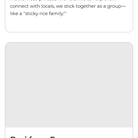
connect with locals, we stick together as a group—
like a "sticky rice family."'