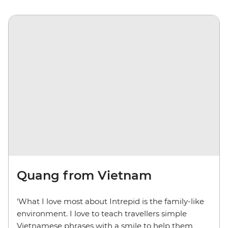
Quang from Vietnam
‘What I love most about Intrepid is the family-like
environment. I love to teach travellers simple
Vietnamese phrases with a smile to help them