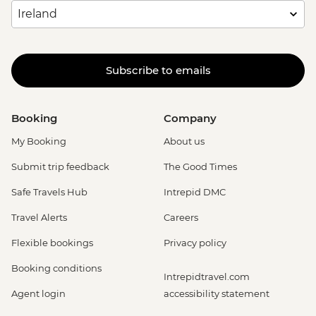
Subscribe to emails
Booking
Company
My Booking
About us
Submit trip feedback
The Good Times
Safe Travels Hub
Intrepid DMC
Travel Alerts
Careers
Flexible bookings
Privacy policy
Booking conditions
Intrepidtravel.com
Agent login
accessibility statement