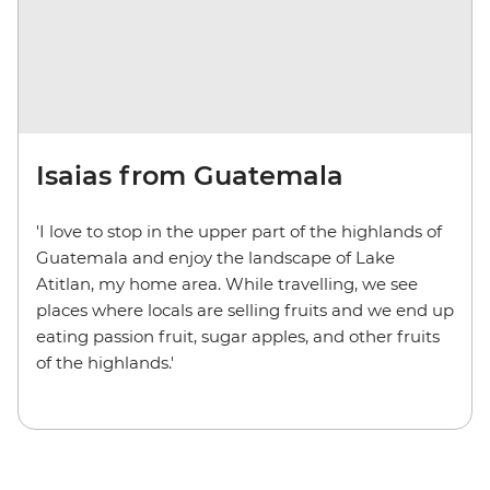
Isaias from Guatemala
'I love to stop in the upper part of the highlands of
Guatemala and enjoy the landscape of Lake
Atitlan, my home area. While travelling, we see
places where locals are selling fruits and we end up
eating passion fruit, sugar apples, and other fruits
of the highlands.'