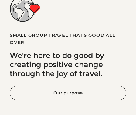
SMALL GROUP TRAVEL THAT'S GOOD ALL
OVER
We're here to
do good
by
creating
positive change
through the joy of travel.
Our purpose