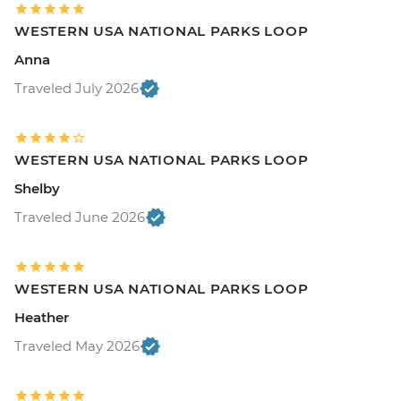
WESTERN USA NATIONAL PARKS LOOP
Anna
Traveled July 2026
WESTERN USA NATIONAL PARKS LOOP
Shelby
Traveled June 2026
WESTERN USA NATIONAL PARKS LOOP
Heather
Traveled May 2026