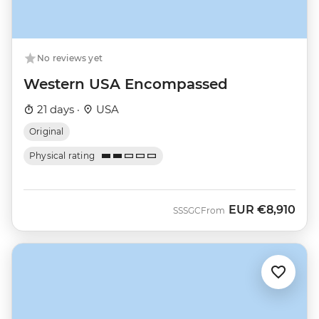
No reviews yet
Western USA Encompassed
21 days ·
USA
Original
Physical rating
EUR
€8,910
SSSGC
From