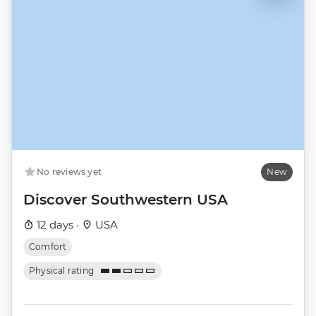
No reviews yet
New
Discover Southwestern USA
12 days ·
USA
Comfort
Physical rating