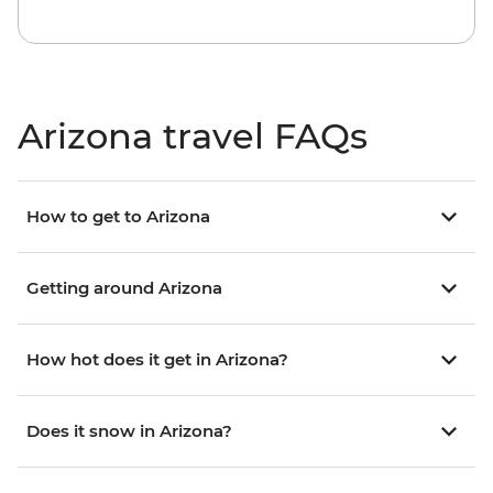
Arizona travel FAQs
How to get to Arizona
Getting around Arizona
How hot does it get in Arizona?
Does it snow in Arizona?