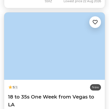
SSXZ
Lowest price 22 Aug 2026
5
(1)
New
18 to 35s One Week from Vegas to
LA