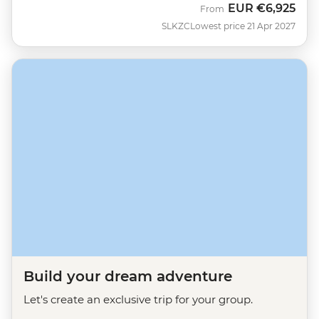
EUR
€6,925
From
SLKZC
Lowest price 21 Apr 2027
Build your dream adventure
Let's create an exclusive trip for your group.