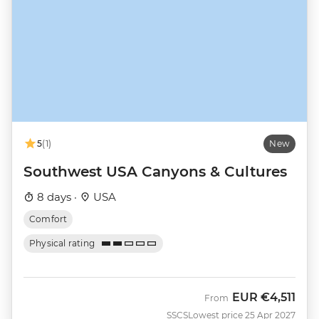
5
(1)
New
Southwest USA Canyons & Cultures
8 days ·
USA
Comfort
Physical rating
EUR
€4,511
From
SSCS
Lowest price 25 Apr 2027