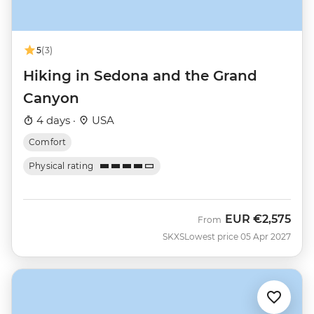
5
(3)
Hiking in Sedona and the Grand
Canyon
4 days ·
USA
Comfort
Physical rating
EUR
€2,575
From
SKXS
Lowest price 05 Apr 2027