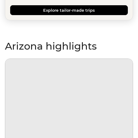
Explore tailor-made trips
Arizona highlights