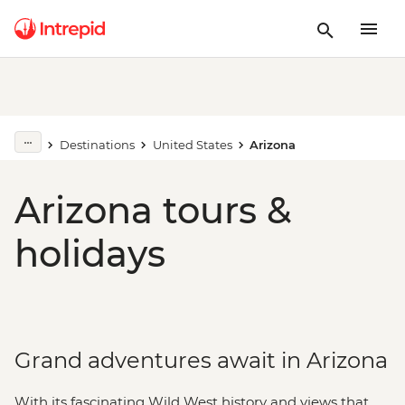
Destinations
United States
Arizona
Arizona tours &
holidays
Grand adventures await in Arizona
With its fascinating Wild West history and views that