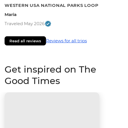
WESTERN USA NATIONAL PARKS LOOP
Maria
Traveled May 2026
Reviews for all trips
Read all reviews
Get inspired on The
Good Times