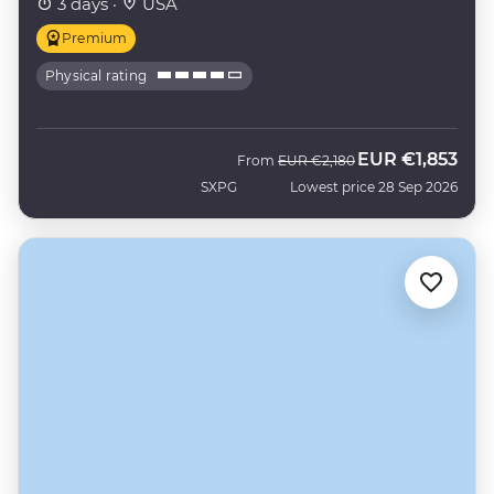
3 days ·
USA
Premium
Physical rating
EUR
€1,853
Was
Now
From
EUR
€2,180
SXPG
Lowest price 28 Sep 2026