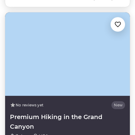
No reviews yet
New
Premium Hiking in the Grand
Canyon