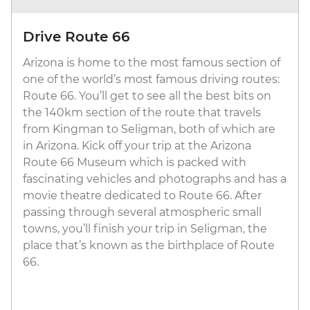
Drive Route 66
Arizona is home to the most famous section of
one of the world’s most famous driving routes:
Route 66. You’ll get to see all the best bits on
the 140km section of the route that travels
from Kingman to Seligman, both of which are
in Arizona. Kick off your trip at the Arizona
Route 66 Museum which is packed with
fascinating vehicles and photographs and has a
movie theatre dedicated to Route 66. After
passing through several atmospheric small
towns, you’ll finish your trip in Seligman, the
place that’s known as the birthplace of Route
66.