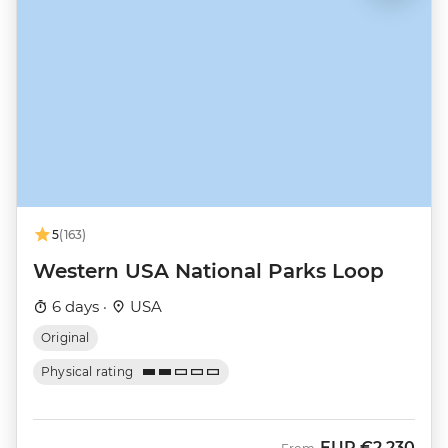
5
(163)
Western USA National Parks Loop
6 days ·
USA
Original
Physical rating
EUR
€2,230