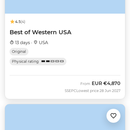
4.5
(4)
Best of Western USA
13 days ·
USA
Original
Physical rating
EUR
€4,870
From
SSEPC
Lowest price 28 Jun 2027