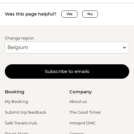
Was this page helpful?
Yes
No
Change region
Subscribe to emails
Booking
Company
My Booking
About us
Submit trip feedback
The Good Times
Safe Travels Hub
Intrepid DMC
Travel Alerts
Careers