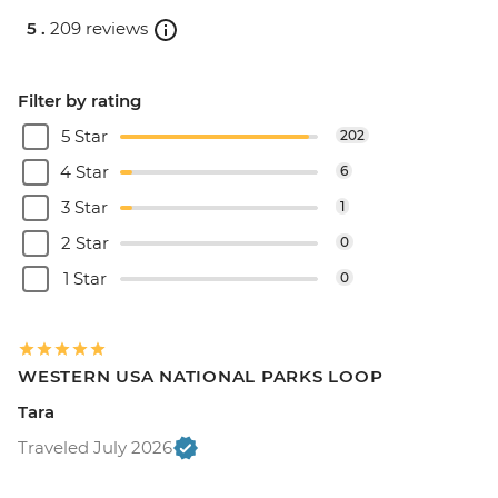
5 .
209 reviews
Filter by rating
5 Star
202
4 Star
6
3 Star
1
2 Star
0
1 Star
0
WESTERN USA NATIONAL PARKS LOOP
Tara
Traveled July 2026