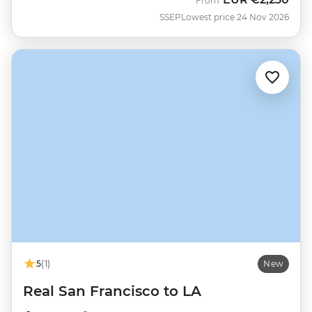
From
SSEP
Lowest price 24 Nov 2026
5
(1)
New
Real San Francisco to LA