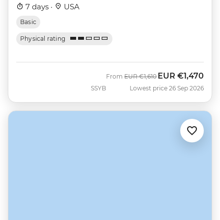
7 days ·
USA
Basic
Physical rating
EUR
€1,470
Was
Now
From
EUR
€1,610
SSYB
Lowest price 26 Sep 2026