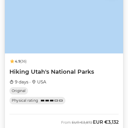
4.9
(36)
Hiking Utah's National Parks
9 days ·
USA
Original
Physical rating
EUR
€3,132
Was
Now
From
EUR
€3,872