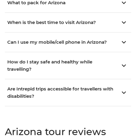
What to pack for Arizona
When is the best time to visit Arizona?
Can I use my mobile/cell phone in Arizona?
How do I stay safe and healthy while
travelling?
Are Intrepid trips accessible for travellers with
disabilities?
Arizona tour reviews