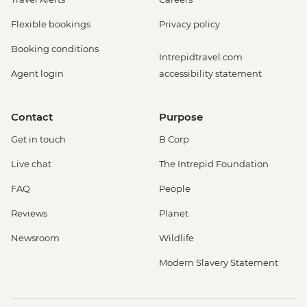
Flexible bookings
Privacy policy
Booking conditions
Intrepidtravel.com
Agent login
accessibility statement
Contact
Purpose
Get in touch
B Corp
Live chat
The Intrepid Foundation
FAQ
People
Reviews
Planet
Newsroom
Wildlife
Modern Slavery Statement