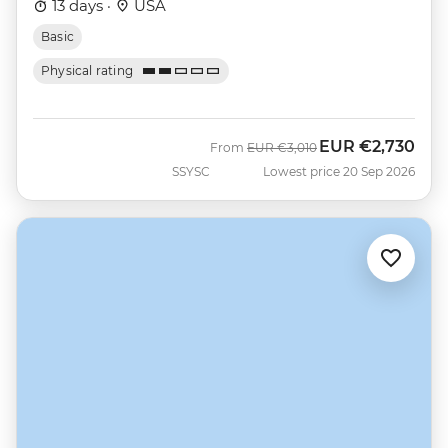
13 days ·
USA
Basic
Physical rating
EUR
€2,730
Was
Now
From
EUR
€3,010
SSYSC
Lowest price 20 Sep 2026