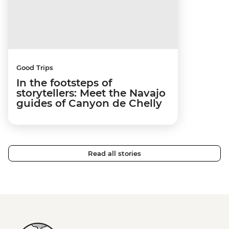
Good Trips
In the footsteps of
storytellers: Meet the Navajo
guides of Canyon de Chelly
Read all stories