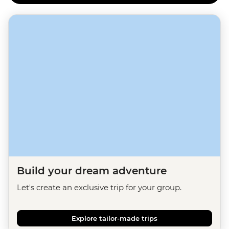
Build your dream adventure
Let's create an exclusive trip for your group.
Explore tailor-made trips