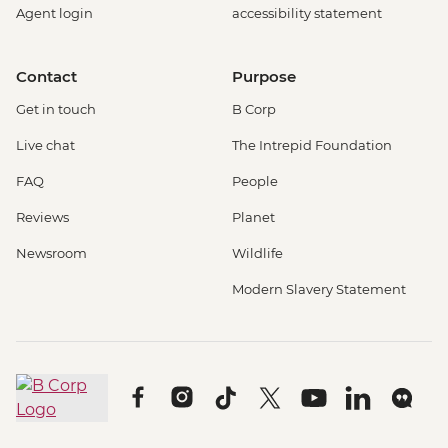
Agent login
accessibility statement
Contact
Purpose
Get in touch
B Corp
Live chat
The Intrepid Foundation
FAQ
People
Reviews
Planet
Newsroom
Wildlife
Modern Slavery Statement