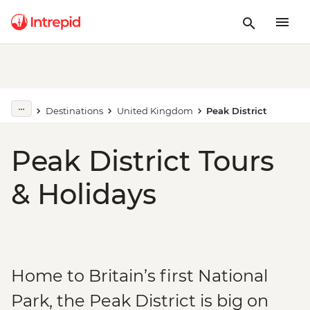
Destinations
United Kingdom
Peak District
Peak District Tours
& Holidays
Home to Britain’s first National
Park, the Peak District is big on