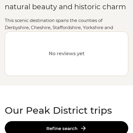
natural beauty and historic charm
This scenic destination spans the counties of
Derbyshire, Cheshire, Staffordshire, Yorkshire and
Greater Manchester. Peak District National Park draws
keen walkers from around the world who come to
enjoy the freedom of being able to hike 2575km of
No reviews yet
public rights of way, explore caves, castles and
fortresses, and dine in cosy country pubs. Whether
you'd prefer to lace up your hiking boots and explore
the Peak District on foot, cycle or simply soak up the
village atmosphere, the Peak District is waiting for you.
Our Peak District trips
Refine search