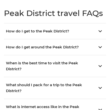
Peak District travel FAQs
How do I get to the Peak District?
How do I get around the Peak District?
When is the best time to visit the Peak
District?
What should I pack for a trip to the Peak
District?
What is internet access like in the Peak