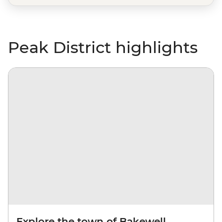
Peak District highlights
Explore the town of Bakewell