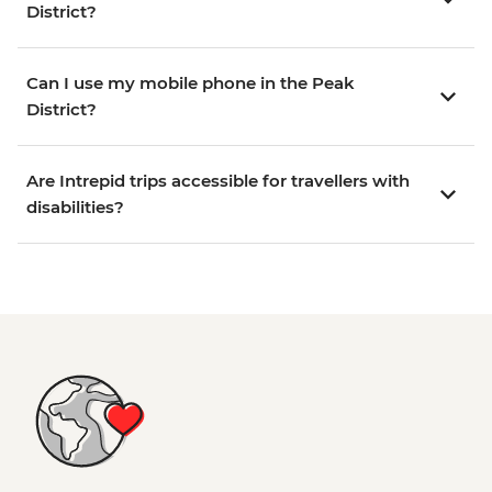
District?
Can I use my mobile phone in the Peak
District?
Are Intrepid trips accessible for travellers with
disabilities?