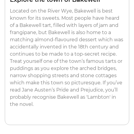
Located on the River Wye, Bakewell is best
known for its sweets. Most people have heard
of a Bakewell tart, filled with layers of jam and
frangipane, but Bakewell is also home to a
matching almond-flavoured dessert which was
accidentally invented in the 18th century and
continues to be made to a top-secret recipe.
Treat yourself one of the town’s famous tarts or
puddings as you explore the arched bridges,
narrow shopping streets and stone cottages
which make this town so picturesque. If you’ve
read Jane Austen’s Pride and Prejudice, you’ll
probably recognise Bakewell as 'Lambton' in
the novel.