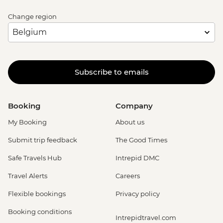
Change region
Subscribe to emails
Booking
Company
My Booking
About us
Submit trip feedback
The Good Times
Safe Travels Hub
Intrepid DMC
Travel Alerts
Careers
Flexible bookings
Privacy policy
Booking conditions
Intrepidtravel.com