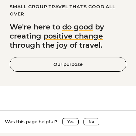
SMALL GROUP TRAVEL THAT'S GOOD ALL
OVER
We're here to
do good
by
creating
positive change
through the joy of travel.
Our purpose
Was this page helpful?
Yes
No