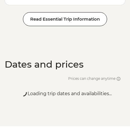
Read Essential Trip Information
Dates and prices
Prices can change anytime
Loading trip dates and availabilities...