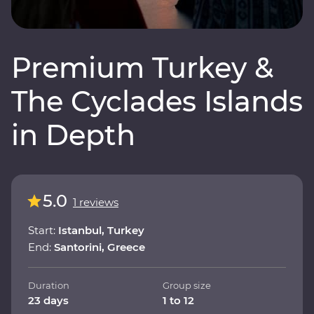
Premium Turkey &
The Cyclades Islands
in Depth
5.0
1 reviews
Start:
Istanbul, Turkey
End:
Santorini, Greece
Duration
Group size
23 days
1 to 12