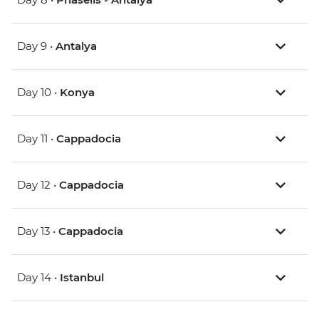
Day 9 •
Antalya
Day 10 •
Konya
Day 11 •
Cappadocia
Day 12 •
Cappadocia
Day 13 •
Cappadocia
Day 14 •
Istanbul