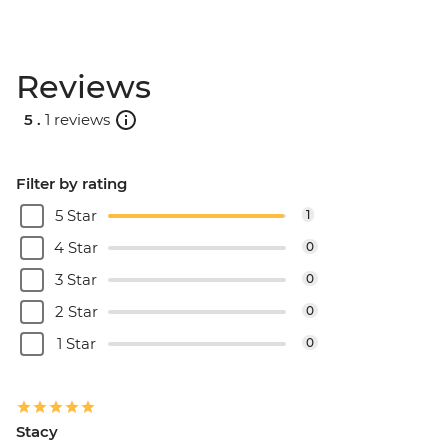
Reviews
5 .
1 reviews
Filter by rating
5 Star
1
4 Star
0
3 Star
0
2 Star
0
1 Star
0
Stacy