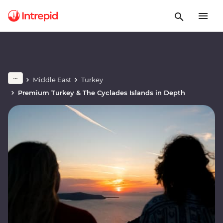
Middle East
Turkey
Premium Turkey & The Cyclades Islands in Depth