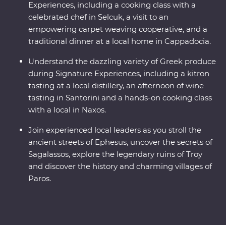
Experiences, including a cooking class with a
celebrated chef in Selcuk, a visit to an
empowering carpet weaving cooperative, and a
traditional dinner at a local home in Cappadocia.
Understand the dazzling variety of Greek produce
during Signature Experiences, including a kitron
tasting at a local distillery, an afternoon of wine
tasting in Santorini and a hands-on cooking class
with a local in Naxos.
Join experienced local leaders as you stroll the
ancient streets of Ephesus, uncover the secrets of
Sagalassos, explore the legendary ruins of Troy
and discover the history and charming villages of
Paros.