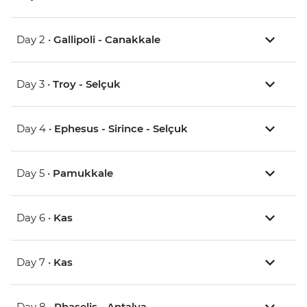
Day 2 •
Gallipoli - Canakkale
Day 3 •
Troy - Selçuk
Day 4 •
Ephesus - Sirince - Selçuk
Day 5 •
Pamukkale
Day 6 •
Kas
Day 7 •
Kas
Day 8 •
Phaselis - Antalya