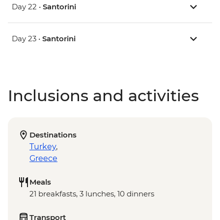
Day 22 •
Santorini
Day 23 •
Santorini
Inclusions and activities
Destinations
Turkey
,
Greece
Meals
21 breakfasts, 3 lunches, 10 dinners
Transport