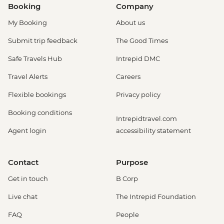
Booking
Company
My Booking
About us
Submit trip feedback
The Good Times
Safe Travels Hub
Intrepid DMC
Travel Alerts
Careers
Flexible bookings
Privacy policy
Booking conditions
Intrepidtravel.com
Agent login
accessibility statement
Contact
Purpose
Get in touch
B Corp
Live chat
The Intrepid Foundation
FAQ
People