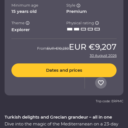
Minimum age
Style
15 years old
Premium
Theme
Physical rating
Explorer
EUR
€9,207
From
EUR
€10,230
30 August 2026
Dates and prices
Trip code: ERPMC
Turkish delights and Grecian grandeur – all in one
Dive into the magic of the Mediterranean on a 23-day