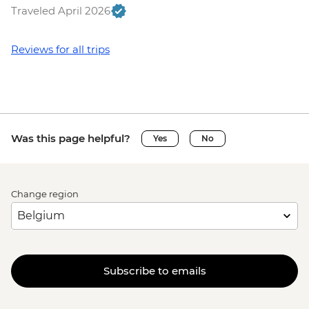
Traveled April 2026
Reviews for all trips
Was this page helpful?
Yes
No
Change region
Subscribe to emails