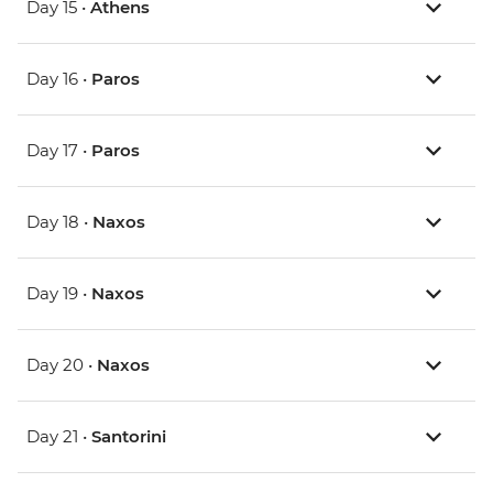
Day 15 •
Athens
Day 16 •
Paros
Day 17 •
Paros
Day 18 •
Naxos
Day 19 •
Naxos
Day 20 •
Naxos
Day 21 •
Santorini