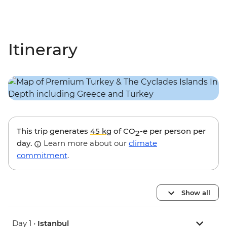
Itinerary
This trip generates
45 kg
of CO
-e per person per
2
day.
Learn more about our
climate
commitment
.
Show all
Day 1 •
Istanbul