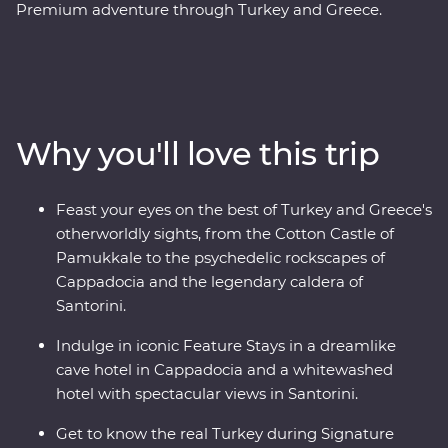
Premium adventure through Turkey and Greece.
Discover stunning islands and a sunken city, enjoy
guided tours of Gallipoli, Troy, Ephesus, Antalya and
more, and marvel at diverse landscapes, from the fairy
chimneys of Cappadocia to the glittering
Mediterranean Coast. Hop across to the storied city of
Why you'll love this trip
Athens, explore the charming villages of Paros, uncover
ancient riches in Naxos and soak up million-dollar views
in Santorini. With knowledgeable local leaders and a
Feast your eyes on the best of Turkey and Greece's
group of keen travellers by your side, you’re never far
otherworldly sights, from the Cotton Castle of
away from an unforgettable moment.
Pamukkale to the psychedelic rockscapes of
Cappadocia and the legendary caldera of
Santorini.
Indulge in iconic Feature Stays in a dreamlike
cave hotel in Cappadocia and a whitewashed
hotel with spectacular views in Santorini.
Get to know the real Turkey during Signature