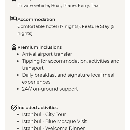
Private vehicle, Boat, Plane, Ferry, Taxi
Accommodation
Comfortable hotel (17 nights), Feature Stay (5
nights)
Premium inclusions
Arrival airport transfer
Tipping for accommodation, activities and
transport
Daily breakfast and signature local meal
experiences
24/7 on-ground support
Included activities
Istanbul - City Tour
Istanbul - Blue Mosque Visit
Istanbul - Welcome Dinner