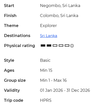
Start
Negombo, Sri Lanka
Finish
Colombo, Sri Lanka
Theme
Explorer
Destinations
Sri Lanka
Physical rating
Style
Basic
Ages
Min 15
Group size
Min 1
-
Max 16
Validity
01 Jan 2026 - 31 Dec 2026
Trip code
HPRS