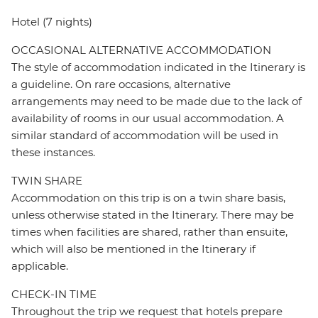
Hotel (7 nights)
OCCASIONAL ALTERNATIVE ACCOMMODATION
The style of accommodation indicated in the Itinerary is
a guideline. On rare occasions, alternative
arrangements may need to be made due to the lack of
availability of rooms in our usual accommodation. A
similar standard of accommodation will be used in
these instances.
TWIN SHARE
Accommodation on this trip is on a twin share basis,
unless otherwise stated in the Itinerary. There may be
times when facilities are shared, rather than ensuite,
which will also be mentioned in the Itinerary if
applicable.
CHECK-IN TIME
Throughout the trip we request that hotels prepare