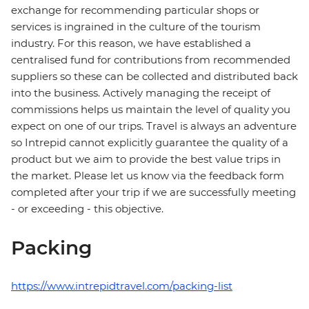
exchange for recommending particular shops or
services is ingrained in the culture of the tourism
industry. For this reason, we have established a
centralised fund for contributions from recommended
suppliers so these can be collected and distributed back
into the business. Actively managing the receipt of
commissions helps us maintain the level of quality you
expect on one of our trips. Travel is always an adventure
so Intrepid cannot explicitly guarantee the quality of a
product but we aim to provide the best value trips in
the market. Please let us know via the feedback form
completed after your trip if we are successfully meeting
- or exceeding - this objective.
Packing
https://www.intrepidtravel.com/packing-list