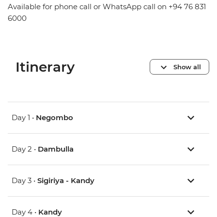
Available for phone call or WhatsApp call on +94 76 831
6000
Itinerary
Show all
Day 1 •
Negombo
Day 2 •
Dambulla
Day 3 •
Sigiriya - Kandy
Day 4 •
Kandy