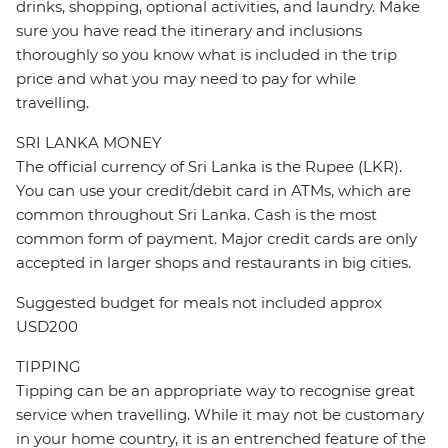
drinks, shopping, optional activities, and laundry. Make
sure you have read the itinerary and inclusions
thoroughly so you know what is included in the trip
price and what you may need to pay for while
travelling.
SRI LANKA MONEY
The official currency of Sri Lanka is the Rupee (LKR).
You can use your credit/debit card in ATMs, which are
common throughout Sri Lanka. Cash is the most
common form of payment. Major credit cards are only
accepted in larger shops and restaurants in big cities.
Suggested budget for meals not included approx
USD200
TIPPING
Tipping can be an appropriate way to recognise great
service when travelling. While it may not be customary
in your home country, it is an entrenched feature of the