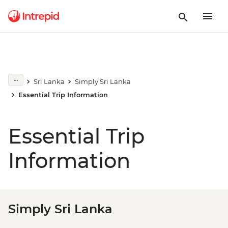
Sri Lanka
Simply Sri Lanka
Essential Trip Information
Essential Trip
Information
Simply Sri Lanka