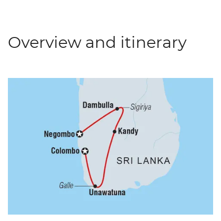
Overview and itinerary