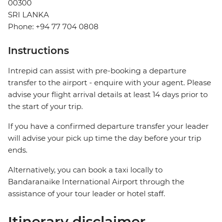
00300
SRI LANKA
Phone: +94 77 704 0808
Instructions
Intrepid can assist with pre-booking a departure
transfer to the airport - enquire with your agent. Please
advise your flight arrival details at least 14 days prior to
the start of your trip.
If you have a confirmed departure transfer your leader
will advise your pick up time the day before your trip
ends.
Alternatively, you can book a taxi locally to
Bandaranaike International Airport through the
assistance of your tour leader or hotel staff.
Itinerary disclaimer