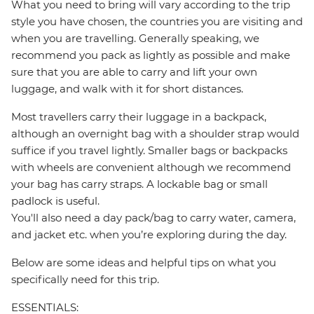
What you need to bring will vary according to the trip
style you have chosen, the countries you are visiting and
when you are travelling. Generally speaking, we
recommend you pack as lightly as possible and make
sure that you are able to carry and lift your own
luggage, and walk with it for short distances.
Most travellers carry their luggage in a backpack,
although an overnight bag with a shoulder strap would
suffice if you travel lightly. Smaller bags or backpacks
with wheels are convenient although we recommend
your bag has carry straps. A lockable bag or small
padlock is useful.
You'll also need a day pack/bag to carry water, camera,
and jacket etc. when you’re exploring during the day.
Below are some ideas and helpful tips on what you
specifically need for this trip.
ESSENTIALS: