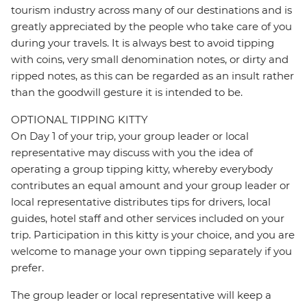
tourism industry across many of our destinations and is
greatly appreciated by the people who take care of you
during your travels. It is always best to avoid tipping
with coins, very small denomination notes, or dirty and
ripped notes, as this can be regarded as an insult rather
than the goodwill gesture it is intended to be.
OPTIONAL TIPPING KITTY
On Day 1 of your trip, your group leader or local
representative may discuss with you the idea of
operating a group tipping kitty, whereby everybody
contributes an equal amount and your group leader or
local representative distributes tips for drivers, local
guides, hotel staff and other services included on your
trip. Participation in this kitty is your choice, and you are
welcome to manage your own tipping separately if you
prefer.
The group leader or local representative will keep a