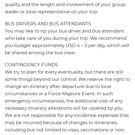
quality and the length and involvement of your group
leader or local representative on your trip.
BUS DRIVERS AND BUS ATTENDANTS
You may like to tip your bus driver and bus attendant
who take care of you during your trip. We recommend
you budget approximately USD 4 – 5 per day, which will
be shared among the bus crew.
CONTINGENCY FUNDS
We try to plan for every eventuality, but there are still
some things beyond our control. We reserve the right to
change an itinerary after departure due to local
circumstances or a Force Majeure Event. In such
emergency circumstances, the additional cost of any
necessary itinerary alterations will be covered by you.
We are not responsible for any incidental expenses that
may be incurred because of changes to itineraries,
including but not limited to visas, vaccinations or non-