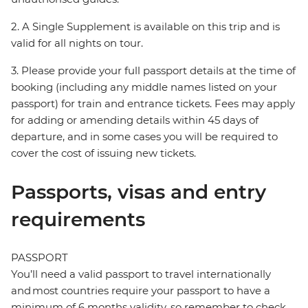
2. A Single Supplement is available on this trip and is
valid for all nights on tour.
3. Please provide your full passport details at the time of
booking (including any middle names listed on your
passport) for train and entrance tickets. Fees may apply
for adding or amending details within 45 days of
departure, and in some cases you will be required to
cover the cost of issuing new tickets.
Passports, visas and entry
requirements
PASSPORT
You’ll need a valid passport to travel internationally
and most countries require your passport to have a
minimum of 6 months validity, so remember to check