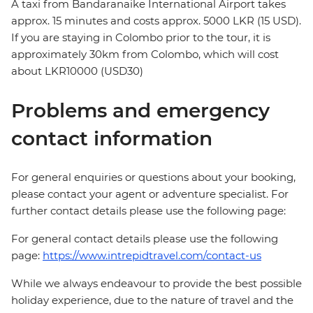
A taxi from Bandaranaike International Airport takes
approx. 15 minutes and costs approx. 5000 LKR (15 USD).
If you are staying in Colombo prior to the tour, it is
approximately 30km from Colombo, which will cost
about LKR10000 (USD30)
Problems and emergency
contact information
For general enquiries or questions about your booking,
please contact your agent or adventure specialist. For
further contact details please use the following page:
For general contact details please use the following
page:
https://www.intrepidtravel.com/contact-us
While we always endeavour to provide the best possible
holiday experience, due to the nature of travel and the