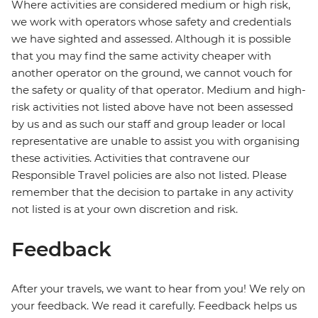
Where activities are considered medium or high risk,
we work with operators whose safety and credentials
we have sighted and assessed. Although it is possible
that you may find the same activity cheaper with
another operator on the ground, we cannot vouch for
the safety or quality of that operator. Medium and high-
risk activities not listed above have not been assessed
by us and as such our staff and group leader or local
representative are unable to assist you with organising
these activities. Activities that contravene our
Responsible Travel policies are also not listed. Please
remember that the decision to partake in any activity
not listed is at your own discretion and risk.
Feedback
After your travels, we want to hear from you! We rely on
your feedback. We read it carefully. Feedback helps us