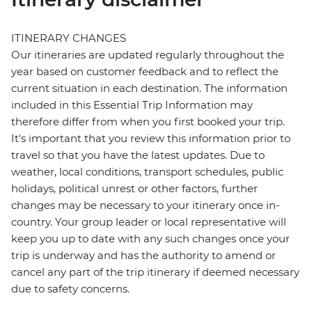
ITINERARY CHANGES
Our itineraries are updated regularly throughout the
year based on customer feedback and to reflect the
current situation in each destination. The information
included in this Essential Trip Information may
therefore differ from when you first booked your trip.
It's important that you review this information prior to
travel so that you have the latest updates. Due to
weather, local conditions, transport schedules, public
holidays, political unrest or other factors, further
changes may be necessary to your itinerary once in-
country. Your group leader or local representative will
keep you up to date with any such changes once your
trip is underway and has the authority to amend or
cancel any part of the trip itinerary if deemed necessary
due to safety concerns.