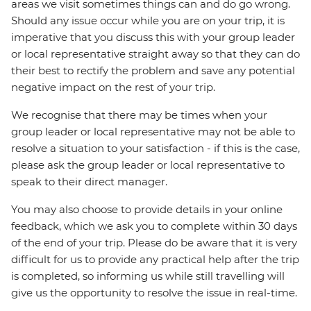
areas we visit sometimes things can and do go wrong.
Should any issue occur while you are on your trip, it is
imperative that you discuss this with your group leader
or local representative straight away so that they can do
their best to rectify the problem and save any potential
negative impact on the rest of your trip.
We recognise that there may be times when your
group leader or local representative may not be able to
resolve a situation to your satisfaction - if this is the case,
please ask the group leader or local representative to
speak to their direct manager.
You may also choose to provide details in your online
feedback, which we ask you to complete within 30 days
of the end of your trip. Please do be aware that it is very
difficult for us to provide any practical help after the trip
is completed, so informing us while still travelling will
give us the opportunity to resolve the issue in real-time.