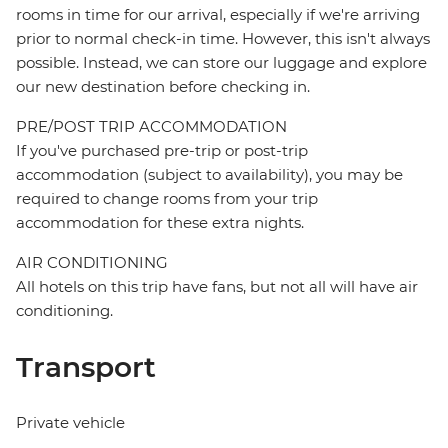
rooms in time for our arrival, especially if we're arriving
prior to normal check-in time. However, this isn't always
possible. Instead, we can store our luggage and explore
our new destination before checking in.
PRE/POST TRIP ACCOMMODATION
If you've purchased pre-trip or post-trip
accommodation (subject to availability), you may be
required to change rooms from your trip
accommodation for these extra nights.
AIR CONDITIONING
All hotels on this trip have fans, but not all will have air
conditioning.
Transport
Private vehicle