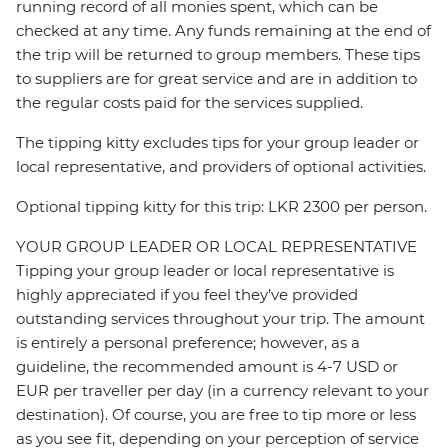
running record of all monies spent, which can be
checked at any time. Any funds remaining at the end of
the trip will be returned to group members. These tips
to suppliers are for great service and are in addition to
the regular costs paid for the services supplied.
The tipping kitty excludes tips for your group leader or
local representative, and providers of optional activities.
Optional tipping kitty for this trip: LKR 2300 per person.
YOUR GROUP LEADER OR LOCAL REPRESENTATIVE
Tipping your group leader or local representative is
highly appreciated if you feel they’ve provided
outstanding services throughout your trip. The amount
is entirely a personal preference; however, as a
guideline, the recommended amount is 4-7 USD or
EUR per traveller per day (in a currency relevant to your
destination). Of course, you are free to tip more or less
as you see fit, depending on your perception of service