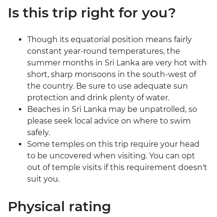
Is this trip right for you?
Though its equatorial position means fairly
constant year-round temperatures, the
summer months in Sri Lanka are very hot with
short, sharp monsoons in the south-west of
the country. Be sure to use adequate sun
protection and drink plenty of water.
Beaches in Sri Lanka may be unpatrolled, so
please seek local advice on where to swim
safely.
Some temples on this trip require your head
to be uncovered when visiting. You can opt
out of temple visits if this requirement doesn't
suit you.
Physical rating