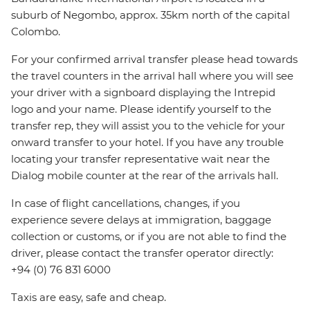
suburb of Negombo, approx. 35km north of the capital
Colombo.
For your confirmed arrival transfer please head towards
the travel counters in the arrival hall where you will see
your driver with a signboard displaying the Intrepid
logo and your name. Please identify yourself to the
transfer rep, they will assist you to the vehicle for your
onward transfer to your hotel. If you have any trouble
locating your transfer representative wait near the
Dialog mobile counter at the rear of the arrivals hall.
In case of flight cancellations, changes, if you
experience severe delays at immigration, baggage
collection or customs, or if you are not able to find the
driver, please contact the transfer operator directly:
+94 (0) 76 831 6000
Taxis are easy, safe and cheap.