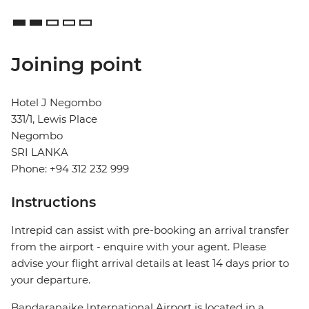
Joining point
Hotel J Negombo
331/1, Lewis Place
Negombo
SRI LANKA
Phone: +94 312 232 999
Instructions
Intrepid can assist with pre-booking an arrival transfer
from the airport - enquire with your agent. Please
advise your flight arrival details at least 14 days prior to
your departure.
Bandaranaike International Airport is located in a