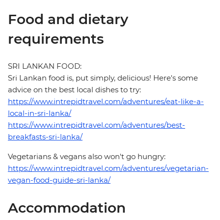
Food and dietary
requirements
SRI LANKAN FOOD:
Sri Lankan food is, put simply, delicious! Here's some
advice on the best local dishes to try:
https://www.intrepidtravel.com/adventures/eat-like-a-
local-in-sri-lanka/
https://www.intrepidtravel.com/adventures/best-
breakfasts-sri-lanka/
Vegetarians & vegans also won't go hungry:
https://www.intrepidtravel.com/adventures/vegetarian-
vegan-food-guide-sri-lanka/
Accommodation