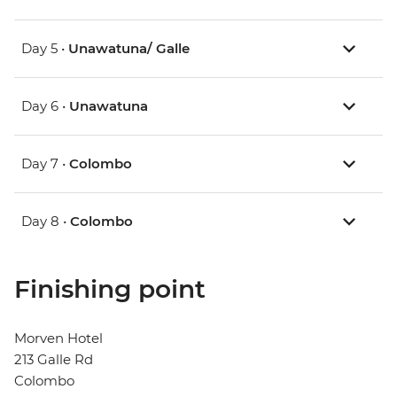
Day 5 •
Unawatuna/ Galle
Day 6 •
Unawatuna
Day 7 •
Colombo
Day 8 •
Colombo
Finishing point
Morven Hotel
213 Galle Rd
Colombo