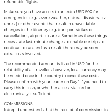
refundable flights.
Make sure you have access to an extra USD 500 for
emergencies (e.g. severe weather, natural disasters, civil
unrest) or other events that result in unavoidable
changes to the itinerary (e.g. transport strikes or
cancellations, airport closures). Sometimes these things
necessitate last-minute changes to enable our trips to
continue to run, and as a result, there may be some
extra costs involved.
The recommended amount is listed in USD for the
relatability of all travellers; however, local currency may
be needed once in the country to cover these costs.
Please confirm with your leader on Day 1 if you need to
carry this in cash, or whether access via card or
electronically is sufficient.
COMMISSIONS
Intrepid understands that the receipt of commissions in