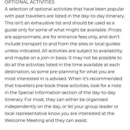
OPTIONAL ACTIVITIES
A selection of optional activities that have been popular
with past travellers are listed in the day-to-day itinerary.
This isn't an exhaustive list and should be used as a
guide only for some of what might be available. Prices
are approximate, are for entrance fees only, and don’t
include transport to and from the sites or local guides
unless indicated. All activities are subject to availability,
and maybe on a join-in basis. It may not be possible to
do all the activities listed in the time available at each
destination, so some pre-planning for what you are
most interested in is advised. When it's recommended
that travellers pre-book these activities, look for a note
in the Special Information section of the day-to-day
itinerary. For most, they can either be organised
independently on the day, or let your group leader or
local representative know you are interested at the
Welcome Meeting and they can assist.