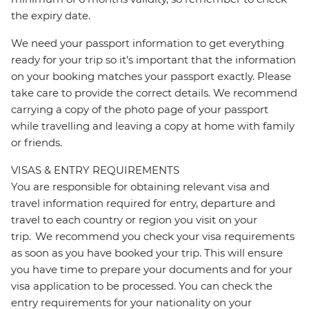
the expiry date.
We need your passport information to get everything
ready for your trip so it’s important that the information
on your booking matches your passport exactly. Please
take care to provide the correct details. We recommend
carrying a copy of the photo page of your passport
while travelling and leaving a copy at home with family
or friends.
VISAS & ENTRY REQUIREMENTS
You are responsible for obtaining relevant visa and
travel information required for entry, departure and
travel to each country or region you visit on your
trip. We recommend you check your visa requirements
as soon as you have booked your trip. This will ensure
you have time to prepare your documents and for your
visa application to be processed. You can check the
entry requirements for your nationality on your