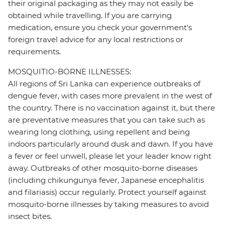
their original packaging as they may not easily be
obtained while travelling. If you are carrying
medication, ensure you check your government's
foreign travel advice for any local restrictions or
requirements.
MOSQUITIO-BORNE ILLNESSES:
All regions of Sri Lanka can experience outbreaks of
dengue fever, with cases more prevalent in the west of
the country. There is no vaccination against it, but there
are preventative measures that you can take such as
wearing long clothing, using repellent and being
indoors particularly around dusk and dawn. If you have
a fever or feel unwell, please let your leader know right
away. Outbreaks of other mosquito-borne diseases
(including chikungunya fever, Japanese encephalitis
and filariasis) occur regularly. Protect yourself against
mosquito-borne illnesses by taking measures to avoid
insect bites.