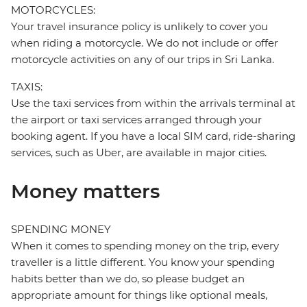
MOTORCYCLES:
Your travel insurance policy is unlikely to cover you
when riding a motorcycle. We do not include or offer
motorcycle activities on any of our trips in Sri Lanka.
TAXIS:
Use the taxi services from within the arrivals terminal at
the airport or taxi services arranged through your
booking agent. If you have a local SIM card, ride-sharing
services, such as Uber, are available in major cities.
Money matters
SPENDING MONEY
When it comes to spending money on the trip, every
traveller is a little different. You know your spending
habits better than we do, so please budget an
appropriate amount for things like optional meals,