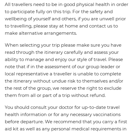
All travellers need to be in good physical health in order
to participate fully on this trip. For the safety and
wellbeing of yourself and others, if you are unwell prior
to travelling, please stay at home and contact us to
make alternative arrangements.
When selecting your trip please make sure you have
read through the itinerary carefully and assess your
ability to manage and enjoy our style of travel. Please
note that if in the assessment of our group leader or
local representative a traveller is unable to complete
the itinerary without undue risk to themselves and/or
the rest of the group, we reserve the right to exclude
them from all or part of a trip without refund.
You should consult your doctor for up-to-date travel
health information or for any necessary vaccinations
before departure. We recommend that you carry a first
aid kit as well as any personal medical requirements in