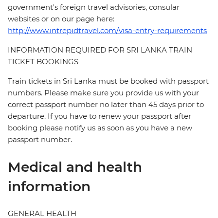
government's foreign travel advisories, consular
websites or on our page here:
http://www.intrepidtravel.com/visa-entry-requirements
INFORMATION REQUIRED FOR SRI LANKA TRAIN
TICKET BOOKINGS
Train tickets in Sri Lanka must be booked with passport
numbers. Please make sure you provide us with your
correct passport number no later than 45 days prior to
departure. If you have to renew your passport after
booking please notify us as soon as you have a new
passport number.
Medical and health
information
GENERAL HEALTH