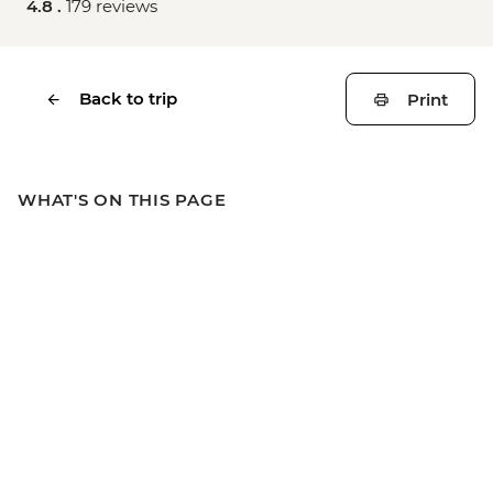
4.8 .
179 reviews
Back to trip
Print
WHAT'S ON THIS PAGE