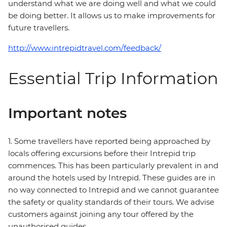
understand what we are doing well and what we could
be doing better. It allows us to make improvements for
future travellers.
http://www.intrepidtravel.com/feedback/
Essential Trip Information
Important notes
1. Some travellers have reported being approached by
locals offering excursions before their Intrepid trip
commences. This has been particularly prevalent in and
around the hotels used by Intrepid. These guides are in
no way connected to Intrepid and we cannot guarantee
the safety or quality standards of their tours. We advise
customers against joining any tour offered by the
unauthorised guides.