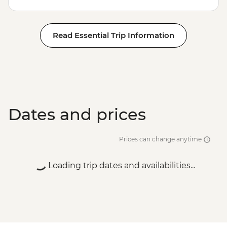
Read Essential Trip Information
Dates and prices
Prices can change anytime
Loading trip dates and availabilities...