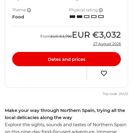
Theme
Physical rating
Food
EUR
€3,032
From
EUR
€3,790
27 August 2026
Dates and prices
Trip code: ZMZZ
Make your way through Northern Spain, trying all the
local delicacies along the way
Explore the sights, sounds and tastes of Northern Spain
on this nine-day food-focused adventure. Immerse