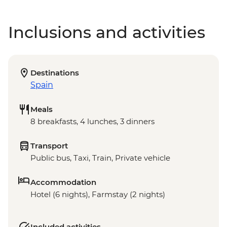
Inclusions and activities
Destinations
Spain
Meals
8 breakfasts, 4 lunches, 3 dinners
Transport
Public bus, Taxi, Train, Private vehicle
Accommodation
Hotel (6 nights), Farmstay (2 nights)
Included activities