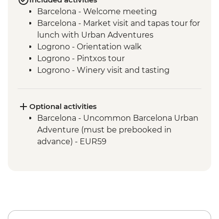
Barcelona - Welcome meeting
Barcelona - Market visit and tapas tour for
lunch with Urban Adventures
Logrono - Orientation walk
Logrono - Pintxos tour
Logrono - Winery visit and tasting
Basque Country - Dinner at Farmstay
San Sebastian - Orientation walk
Basque country - Cooking class
Optional activities
Basque country - Fish market visit
Barcelona - Uncommon Barcelona Urban
Oviedo - Orientation walk
Adventure (must be prebooked in
Oviedo - Cider House visit in Picos de
advance) - EUR59
Europa including lunch
Santiago de Compostela - Stops in coast
towns on the way from Oviedo
Santiago de Compostela - Orientation
walk
Santiago de Compostela - Farewell