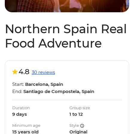
Northern Spain Real
Food Adventure
4.8
30 reviews
Start:
Barcelona, Spain
End:
Santiago de Compostela, Spain
Duration
Group size
9 days
1 to 12
Minimum age
Style
15 years old
Original