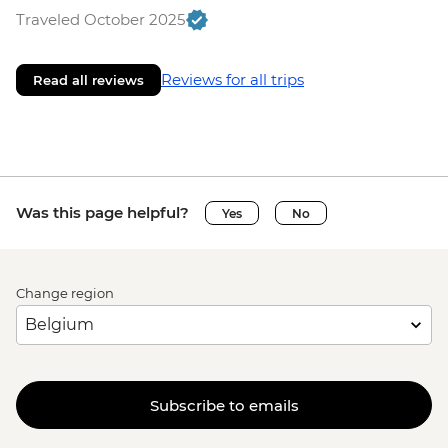
Traveled October 2025
Reviews for all trips
Read all reviews
Was this page helpful?
Yes
No
Change region
Subscribe to emails