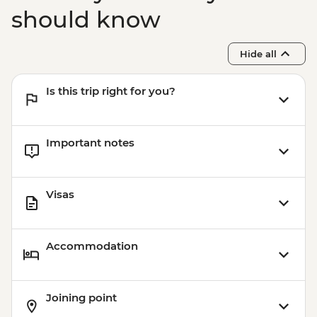
should know
Hide all
Is this trip right for you?
Important notes
Visas
Accommodation
Joining point