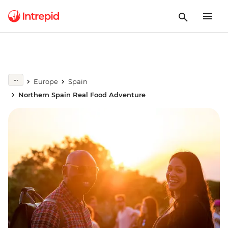
Europe
Spain
Northern Spain Real Food Adventure