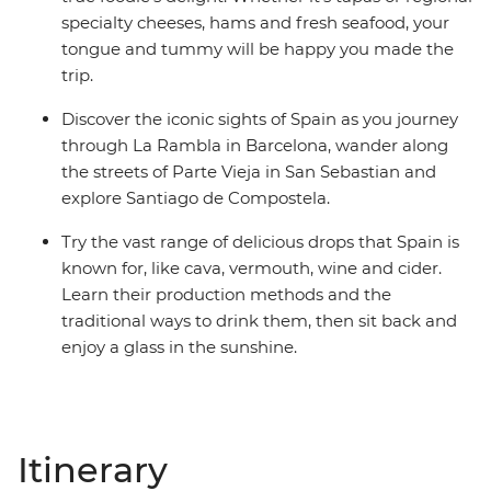
specialty cheeses, hams and fresh seafood, your
tongue and tummy will be happy you made the
trip.
Discover the iconic sights of Spain as you journey
through La Rambla in Barcelona, wander along
the streets of Parte Vieja in San Sebastian and
explore Santiago de Compostela.
Try the vast range of delicious drops that Spain is
known for, like cava, vermouth, wine and cider.
Learn their production methods and the
traditional ways to drink them, then sit back and
enjoy a glass in the sunshine.
Itinerary