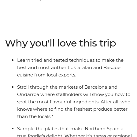
yourself in the buzz of street life at market stalls in
Barcelona, whip up Catalan specialties in a cooking
class and hang out at tapas bars in Logrono. Then,
venture north to Basque Country, home to beaches and
a thriving arts scene, visit a traditional Asturian sidreria
Why you'll love this trip
(cider house) near Picos de Europa and taste fresh
seafood on the coast in Galicia. With Santiago de
Compostela in your sights, your Spanish food
Learn tried and tested techniques to make the
pilgrimage is a path worth taking.
best and most authentic Catalan and Basque
cuisine from local experts.
Stroll through the markets of Barcelona and
Ondarroa where stallholders will show you how to
spot the most flavourful ingredients. After all, who
knows where to find the freshest produce better
than the locals?
Sample the plates that make Northern Spain a
true foodie's delight. Whether it’s tapas or regional