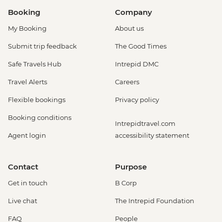
Booking
Company
My Booking
About us
Submit trip feedback
The Good Times
Safe Travels Hub
Intrepid DMC
Travel Alerts
Careers
Flexible bookings
Privacy policy
Booking conditions
Intrepidtravel.com
Agent login
accessibility statement
Contact
Purpose
Get in touch
B Corp
Live chat
The Intrepid Foundation
FAQ
People