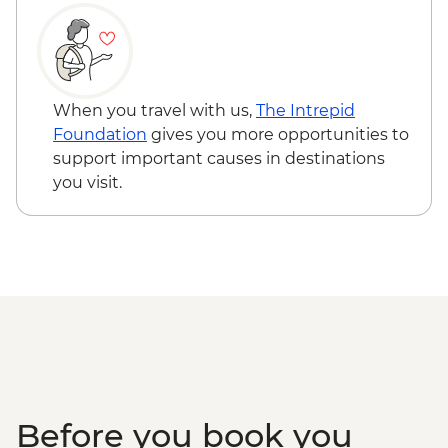
Dinner
Santiago de Compostela - Visit to cane
factory and tasting
Santiago de Compostela - Seafood
workshop in Cambados
When you travel with us,
The Intrepid
Foundation
gives you more opportunities to
support important causes in destinations
you visit.
Before you book you