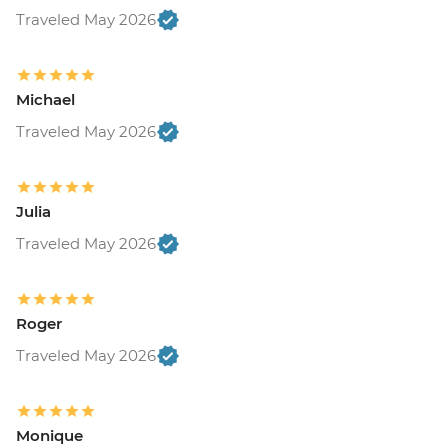
Traveled May 2026
Michael
Traveled May 2026
Julia
Traveled May 2026
Roger
Traveled May 2026
Monique