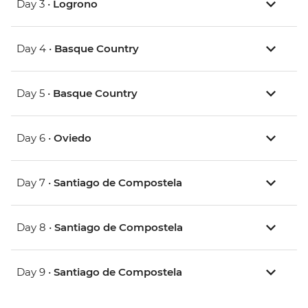
Day 3 •
Logrono
Day 4 •
Basque Country
Day 5 •
Basque Country
Day 6 •
Oviedo
Day 7 •
Santiago de Compostela
Day 8 •
Santiago de Compostela
Day 9 •
Santiago de Compostela