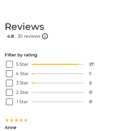
Reviews
4.8 .
30 reviews
Filter by rating
5 Star
27
4 Star
1
3 Star
2
2 Star
0
1 Star
0
Anne