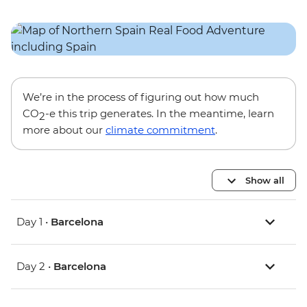
We’re in the process of figuring out how much
CO
-e this trip generates. In the meantime, learn
2
more about our
climate commitment
.
Show all
Day 1 •
Barcelona
Day 2 •
Barcelona