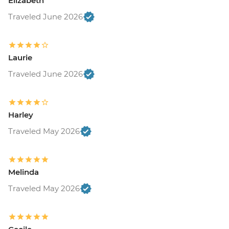
Elizabeth
Traveled June 2026
Laurie
Traveled June 2026
Harley
Traveled May 2026
Melinda
Traveled May 2026