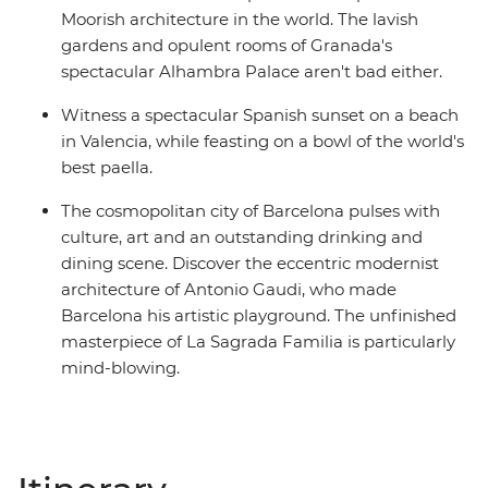
Moorish architecture in the world. The lavish
gardens and opulent rooms of Granada's
spectacular Alhambra Palace aren't bad either.
Witness a spectacular Spanish sunset on a beach
in Valencia, while feasting on a bowl of the world's
best paella.
The cosmopolitan city of Barcelona pulses with
culture, art and an outstanding drinking and
dining scene. Discover the eccentric modernist
architecture of Antonio Gaudi, who made
Barcelona his artistic playground. The unfinished
masterpiece of La Sagrada Familia is particularly
mind-blowing.