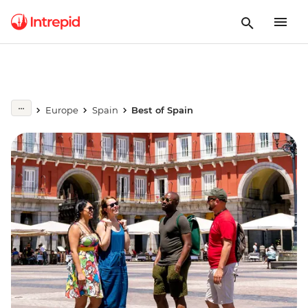
Europe
Spain
Best of Spain