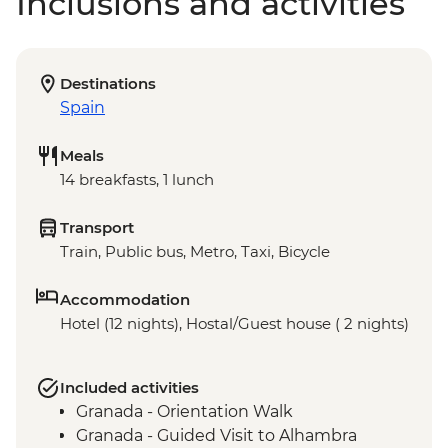
Inclusions and activities
Destinations
Spain
Meals
14 breakfasts, 1 lunch
Transport
Train, Public bus, Metro, Taxi, Bicycle
Accommodation
Hotel (12 nights), Hostal/Guest house ( 2 nights)
Included activities
Granada - Orientation Walk
Granada - Guided Visit to Alhambra