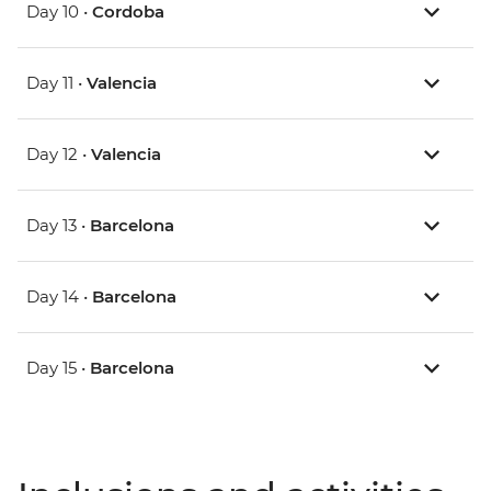
Day 10 •
Cordoba
Day 11 •
Valencia
Day 12 •
Valencia
Day 13 •
Barcelona
Day 14 •
Barcelona
Day 15 •
Barcelona