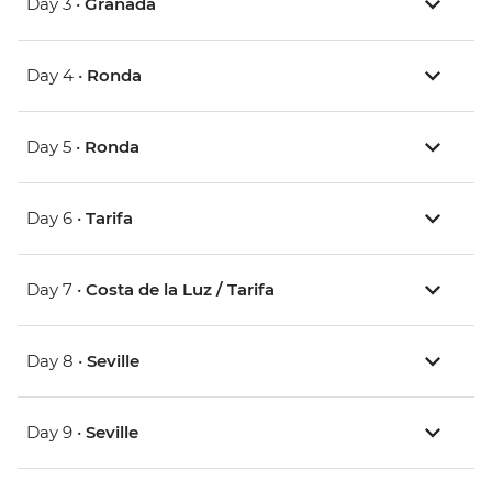
Day 3 •
Granada
Day 4 •
Ronda
Day 5 •
Ronda
Day 6 •
Tarifa
Day 7 •
Costa de la Luz / Tarifa
Day 8 •
Seville
Day 9 •
Seville