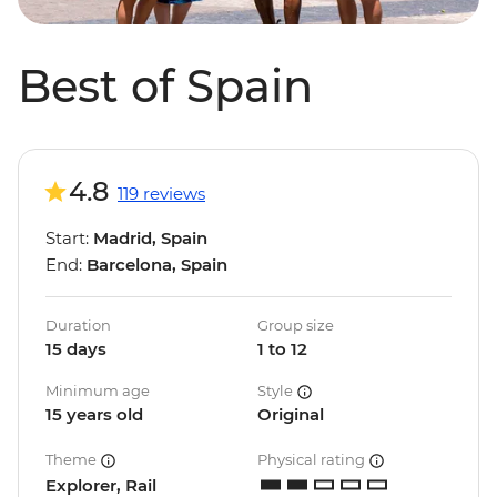
Best of Spain
4.8
119 reviews
Start:
Madrid, Spain
End:
Barcelona, Spain
Duration
Group size
15 days
1 to 12
Minimum age
Style
15 years old
Original
Theme
Physical rating
Explorer, Rail