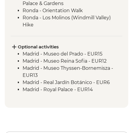
Palace & Gardens
Ronda - Orientation Walk
Ronda - Los Molinos (Windmill Valley)
Hike
Seville - Orientation Walk
Seville - Evening Flamenco Performance
Cordoba - Mezquita (Mosque-Cathedral)
Optional activities
Visit
Madrid - Museo del Prado - EUR15
Cordoba - Orientation Walk
Madrid - Museo Reina Sofia - EUR12
Valencia - Orientation Walk
Madrid - Museo Thyssen-Bornemisza -
Valencia - City Cycling Tour
EUR13
Valencia - Picnic
Madrid - Real Jardín Botánico - EUR6
Barcelona - Leader-led orientation walk
Madrid - Royal Palace - EUR14
Barcelona - La Sagrada Familia Cathedral
Madrid - Museo Taurino - EUR15
visit
Madrid - Tapas Urban Adventure - EUR99
Granada - Mirador de San Nicolas - Free
Granada - Catedral de Granada - EUR6
Granada - Science Park Planetarium -
EUR2