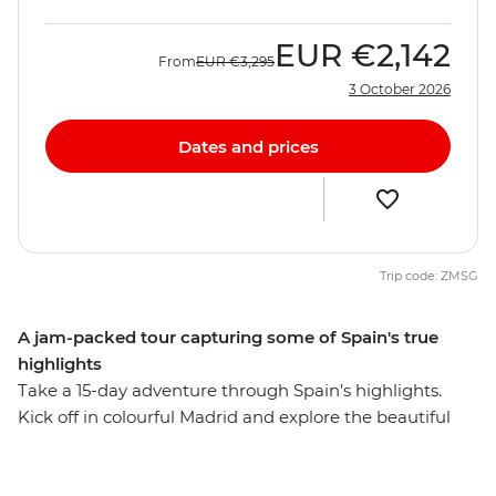
EUR
€2,142
From
EUR
€3,295
3 October 2026
Dates and prices
Trip code: ZMSG
A jam-packed tour capturing some of Spain's true
highlights
Take a 15-day adventure through Spain’s highlights.
Kick off in colourful Madrid and explore the beautiful
Andalucian region. Visit the cities that reflect Spain's
diverse history and culture, watch a fiery flamenco