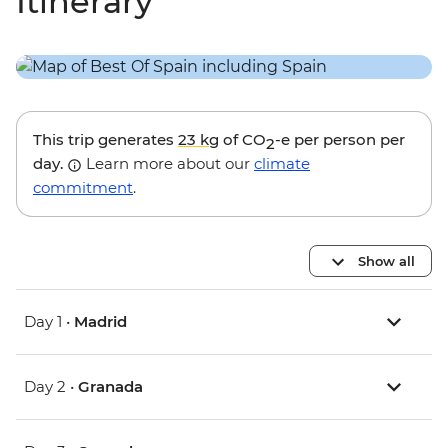
Itinerary
This trip generates
23 kg
of CO
-e per person per
2
day.
Learn more about our
climate
commitment
.
Show all
Day 1 •
Madrid
Day 2 •
Granada