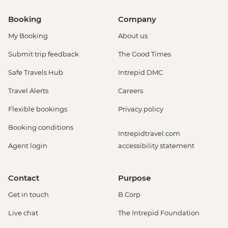
Booking
Company
My Booking
About us
Submit trip feedback
The Good Times
Safe Travels Hub
Intrepid DMC
Travel Alerts
Careers
Flexible bookings
Privacy policy
Booking conditions
Intrepidtravel.com
Agent login
accessibility statement
Contact
Purpose
Get in touch
B Corp
Live chat
The Intrepid Foundation