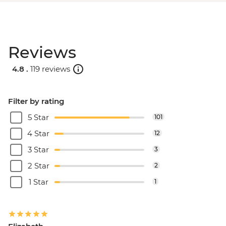
Reviews
4.8 .
119 reviews
Filter by rating
5 Star
101
4 Star
12
3 Star
3
2 Star
2
1 Star
1