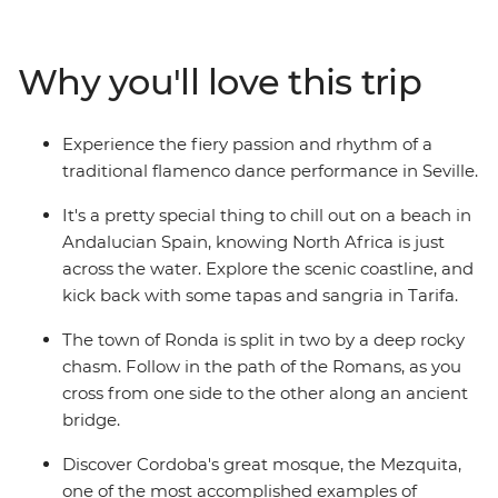
performance in Seville and wander the mysterious
maze of alleyways in the old Arab quarter of Albayzin.
Follow your nose to a tapas bar with a local by your side
Why you'll love this trip
and wander Gaudi's handiwork in Barcelona – travelling
with a small group of likeminded people, you can
explore Spain without worrying about the nitty gritty
Experience the fiery passion and rhythm of a
details.
traditional flamenco dance performance in Seville.
It's a pretty special thing to chill out on a beach in
Andalucian Spain, knowing North Africa is just
across the water. Explore the scenic coastline, and
kick back with some tapas and sangria in Tarifa.
The town of Ronda is split in two by a deep rocky
chasm. Follow in the path of the Romans, as you
cross from one side to the other along an ancient
bridge.
Discover Cordoba's great mosque, the Mezquita,
one of the most accomplished examples of