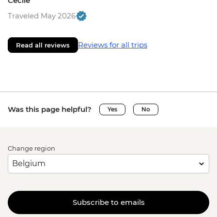
Cecile
Traveled May 2026
Reviews for all trips
Read all reviews
Was this page helpful?
Yes
No
Change region
Subscribe to emails