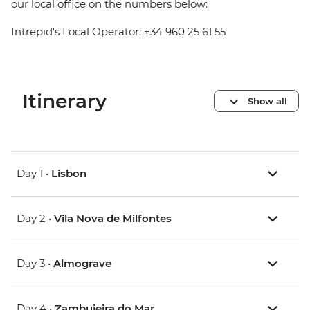
our local office on the numbers below:
Intrepid's Local Operator: +34 960 25 61 55
Itinerary
Show all
Day 1 •
Lisbon
Day 2 •
Vila Nova de Milfontes
Day 3 •
Almograve
Day 4 •
Zambujeira do Mar