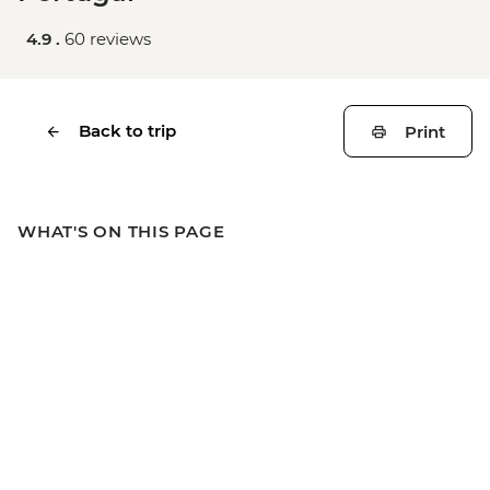
4.9 .
60 reviews
Back to trip
Print
WHAT'S ON THIS PAGE