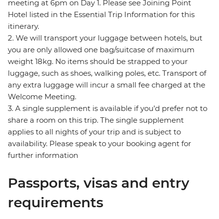
meeting at 6pm on Day 1. Please see Joining Point
Hotel listed in the Essential Trip Information for this
itinerary.
2. We will transport your luggage between hotels, but
you are only allowed one bag/suitcase of maximum
weight 18kg. No items should be strapped to your
luggage, such as shoes, walking poles, etc. Transport of
any extra luggage will incur a small fee charged at the
Welcome Meeting.
3. A single supplement is available if you’d prefer not to
share a room on this trip. The single supplement
applies to all nights of your trip and is subject to
availability. Please speak to your booking agent for
further information
Passports, visas and entry
requirements