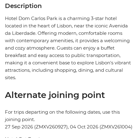
Description
Hotel Dom Carlos Park is a charming 3-star hotel
located in the heart of Lisbon, near the iconic Avenida
da Liberdade. Offering modern, comfortable rooms
with contemporary amenities, it provides a welcoming
and cozy atmosphere. Guests can enjoy a buffet
breakfast and easy access to public transportation,
making it a convenient base to explore Lisbon's vibrant
attractions, including shopping, dining, and cultural
sites.
Alternate joining point
For trips departing on the following dates, use this
joining point.
27 Sep 2026 (ZMXV260927), 04 Oct 2026 (ZMXV261004)