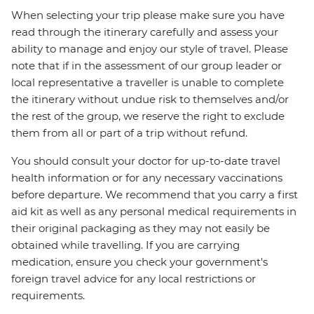
When selecting your trip please make sure you have
read through the itinerary carefully and assess your
ability to manage and enjoy our style of travel. Please
note that if in the assessment of our group leader or
local representative a traveller is unable to complete
the itinerary without undue risk to themselves and/or
the rest of the group, we reserve the right to exclude
them from all or part of a trip without refund.
You should consult your doctor for up-to-date travel
health information or for any necessary vaccinations
before departure. We recommend that you carry a first
aid kit as well as any personal medical requirements in
their original packaging as they may not easily be
obtained while travelling. If you are carrying
medication, ensure you check your government's
foreign travel advice for any local restrictions or
requirements.