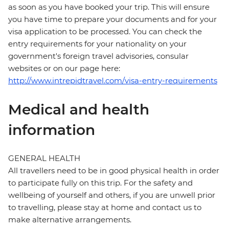
as soon as you have booked your trip. This will ensure
you have time to prepare your documents and for your
visa application to be processed. You can check the
entry requirements for your nationality on your
government's foreign travel advisories, consular
websites or on our page here:
http://www.intrepidtravel.com/visa-entry-requirements
Medical and health
information
GENERAL HEALTH
All travellers need to be in good physical health in order
to participate fully on this trip. For the safety and
wellbeing of yourself and others, if you are unwell prior
to travelling, please stay at home and contact us to
make alternative arrangements.