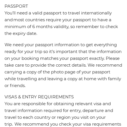
PASSPORT
You’ll need a valid passport to travel internationally
and most countries require your passport to have a
minimum of 6 months validity, so remember to check
the expiry date.
We need your passport information to get everything
ready for your trip so it’s important that the information
on your booking matches your passport exactly. Please
take care to provide the correct details. We recommend
carrying a copy of the photo page of your passport
while travelling and leaving a copy at home with family
or friends.
VISAS & ENTRY REQUIREMENTS
You are responsible for obtaining relevant visa and
travel information required for entry, departure and
travel to each country or region you visit on your
trip. We recommend you check your visa requirements