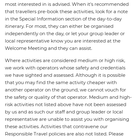
most interested in is advised. When it's recommended
that travellers pre-book these activities, look for a note
in the Special Information section of the day-to-day
itinerary. For most, they can either be organised
independently on the day, or let your group leader or
local representative know you are interested at the
Welcome Meeting and they can assist.
Where activities are considered medium or high risk,
we work with operators whose safety and credentials
we have sighted and assessed. Although it is possible
that you may find the same activity cheaper with
another operator on the ground, we cannot vouch for
the safety or quality of that operator. Medium and high-
risk activities not listed above have not been assessed
by us and as such our staff and group leader or local
representative are unable to assist you with organising
these activities. Activities that contravene our
Responsible Travel policies are also not listed. Please