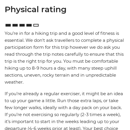
Physical rating
You’re in for a hiking trip and a good level of fitness is
essential. We don't ask travellers to complete a physical
participation form for this trip however we do ask you
read through the trip notes carefully to ensure that this
trip is the right trip for you. You must be comfortable
hiking up to 8-9 hours a day, with many steep uphill
sections, uneven, rocky terrain and in unpredictable
weather.
If you’re already a regular exerciser, it might be an idea
to up your game a little. Run those extra laps, or take
few longer walks, ideally with a day pack on your back.
If you’re not exercising so regularly (2-3 times a week),
it’s important to start in the weeks leading up to your
departure (4-6 weeks prior at least). Your best choice