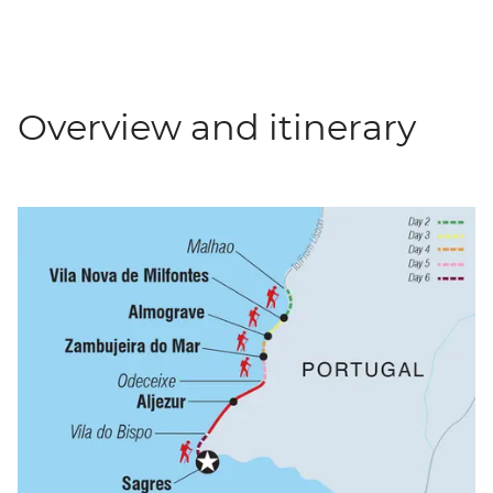
Overview and itinerary