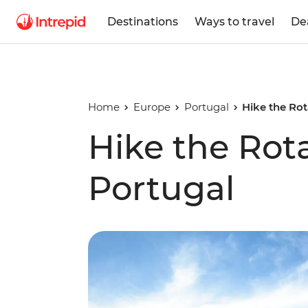
Destinations
Ways to travel
De
Home
Europe
Portugal
Hike the Rot
Hike the Rota
Portugal