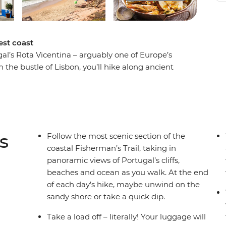
est coast
al’s Rota Vicentina – arguably one of Europe’s
 the bustle of Lisbon, you’ll hike along ancient
lentejo and Algarve regions. Look for burrows
ch martens and otters in the sand dunes along
he region’s distinct biodiversity from your local
feast on fresh seafood in Almograve – the
y stamped on your passport and your memory.
s
Follow the most scenic section of the
coastal Fisherman’s Trail, taking in
panoramic views of Portugal’s cliffs,
beaches and ocean as you walk. At the end
of each day’s hike, maybe unwind on the
sandy shore or take a quick dip.
Take a load off – literally! Your luggage will