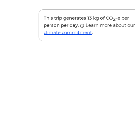
This trip generates
13 kg
of CO
-e per
2
person per day.
Learn more about our
climate commitment
.