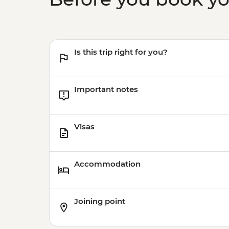
Is this trip right for you?
Important notes
Visas
Accommodation
Joining point