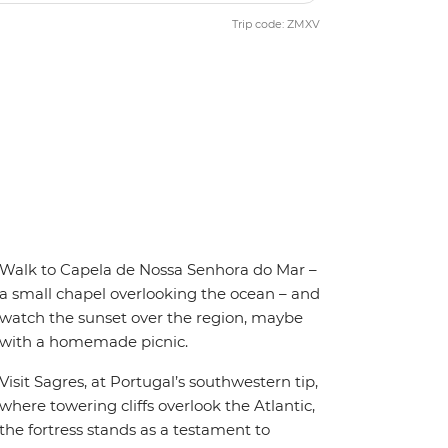
Trip code: ZMXV
Walk to Capela de Nossa Senhora do Mar –
a small chapel overlooking the ocean – and
watch the sunset over the region, maybe
with a homemade picnic.
Visit Sagres, at Portugal’s southwestern tip,
where towering cliffs overlook the Atlantic,
the fortress stands as a testament to