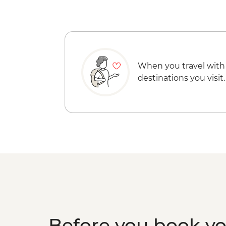
When you travel with
destinations you visit.
Before you book y