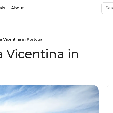
als
About
a Vicentina in Portugal
 Vicentina in