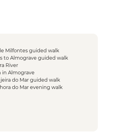
de Milfontes guided walk
es to Almograve guided walk
ra River
h in Almograve
eira do Mar guided walk
hora do Mar evening walk
o Odeceixe guided walk
res guided walk