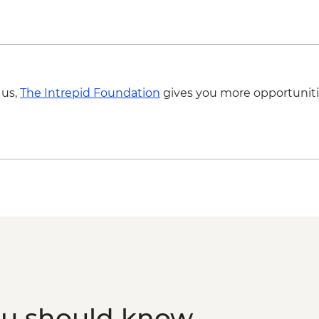
 us,
The Intrepid Foundation
gives you more opportuniti
ou should know