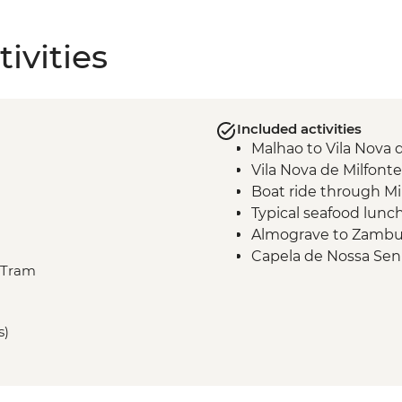
ivities
Included activities
Malhao to Vila Nova 
Vila Nova de Milfont
Boat ride through Mi
Typical seafood lunc
Almograve to Zambuj
Capela de Nossa Sen
, Tram
Zambujeira do Mar t
Vila do Bispo to Sag
s)