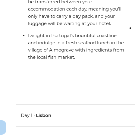
be transferred between your
accommodation each day, meaning you’ll
only have to carry a day pack, and your
luggage will be waiting at your hotel.
Delight in Portugal’s bountiful coastline
and indulge in a fresh seafood lunch in the
village of Almograve with ingredients from
the local fish market.
Day 1 •
Lisbon