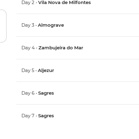
Day 2 •
Vila Nova de Milfontes
Day 3 •
Almograve
Day 4 •
Zambujeira do Mar
Day 5 •
Aljezur
Day 6 •
Sagres
Day 7 •
Sagres