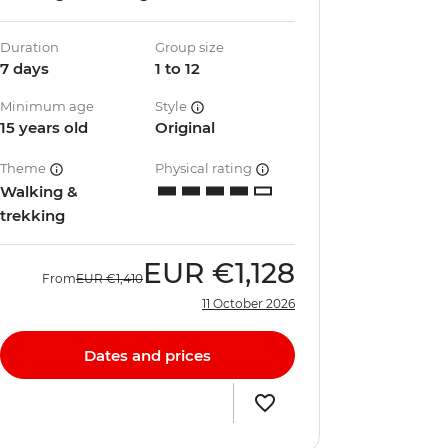
Duration
Group size
7 days
1 to 12
Minimum age
Style
15 years old
Original
Theme
Physical rating
Walking &
trekking
EUR
€1,128
From
EUR
€1,410
11 October 2026
Dates and prices