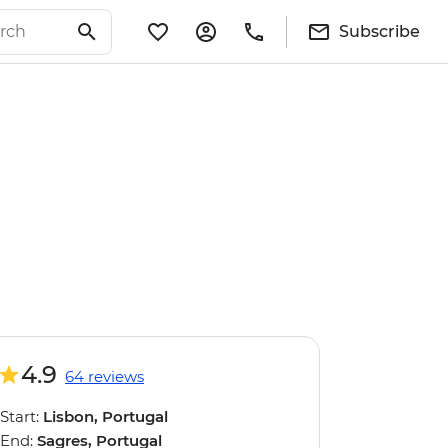
Subscribe
4.9
64 reviews
Start:
Lisbon, Portugal
End:
Sagres, Portugal