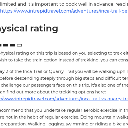
limited and it's important to book well in advance, read
https://www.intrepidtravel.com/adventures/inca-trail-pe
ysical rating
hysical rating on this trip is based on you selecting to trek ei
ish to take the train option instead of trekking, you can consi
y 2 of the Inca Trail or Quarry Trail you will be walking up
 before descending steeply through big steps and difficult te
challenge our passengers face on this trip, it's also one of th
an find out more about the trekking options here:
://www.intrepidtravel.com/adventures/inca-trail-vs-quarry-tra
commend that you undertake regular aerobic exercise in the 
re not in the habit of regular exercise. Doing mountain walks
preparation. Walking, jogging, swimming or riding a bike are