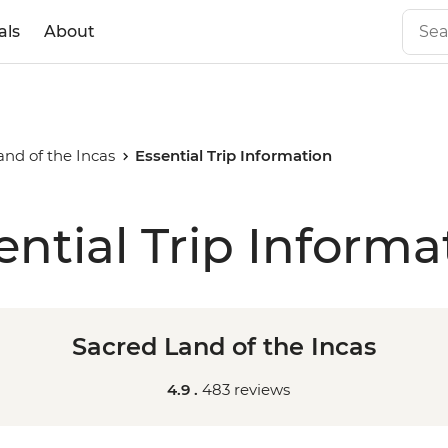
als
About
and of the Incas
Essential Trip Information
ential Trip Informa
Sacred Land of the Incas
4.9 .
483 reviews