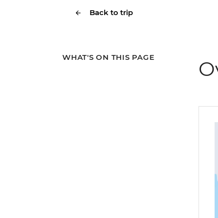
Back to trip
WHAT'S ON THIS PAGE
O