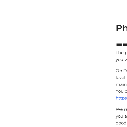
Ph
The p
you w
On Da
level
main 
You c
https
We re
you a
good 