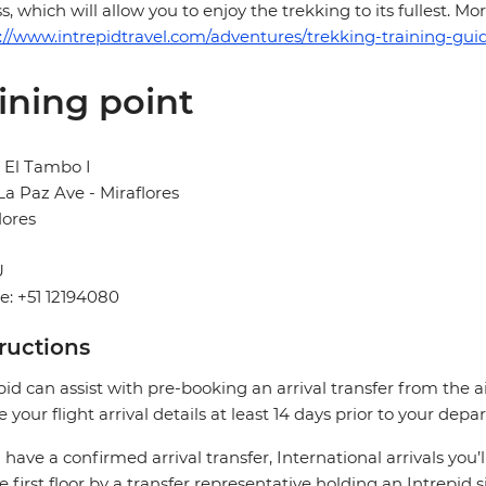
ss, which will allow you to enjoy the trekking to its fullest. 
://www.intrepidtravel.com/adventures/trekking-training-guid
ining point
 El Tambo I
La Paz Ave - Miraflores
lores
U
: +51 12194080
tructions
pid can assist with pre-booking an arrival transfer from the a
e your flight arrival details at least 14 days prior to your depar
u have a confirmed arrival transfer, International arrivals you’
e first floor by a transfer representative holding an Intrepid