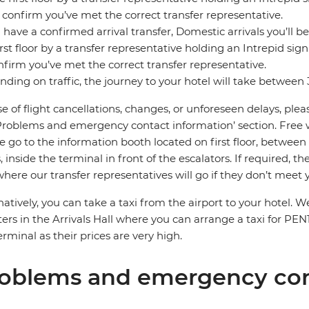
 confirm you’ve met the correct transfer representative.
u have a confirmed arrival transfer, Domestic arrivals you’ll be
irst floor by a transfer representative holding an Intrepid si
nfirm you’ve met the correct transfer representative.
ding on traffic, the journey to your hotel will take between
se of flight cancellations, changes, or unforeseen delays, ple
Problems and emergency contact information’ section. Free wifi
e go to the information booth located on first floor, between
, inside the terminal in front of the escalators. If required, t
where our transfer representatives will go if they don’t meet 
natively, you can take a taxi from the airport to your hot
ers in the Arrivals Hall where you can arrange a taxi for PEN
erminal as their prices are very high.
oblems and emergency con