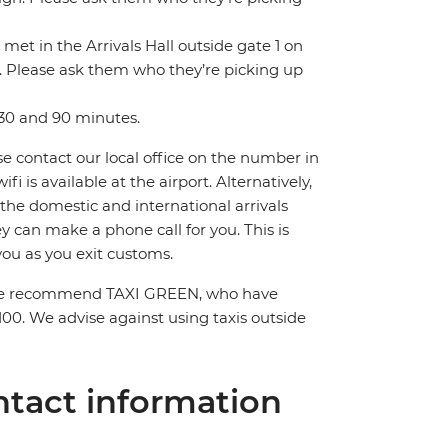
 met in the Arrivals Hall outside gate 1 on
gn. Please ask them who they’re picking up
 30 and 90 minutes.
ase contact our local office on the number in
 is available at the airport. Alternatively,
 the domestic and international arrivals
hey can make a phone call for you. This is
you as you exit customs.
el. We recommend TAXI GREEN, who have
100. We advise against using taxis outside
tact information