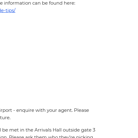
More information can be found here:
e-tips/
irport - enquire with your agent. Please
ture.
ll be met in the Arrivals Hall outside gate 3
 sign. Please ask them who they’re picking