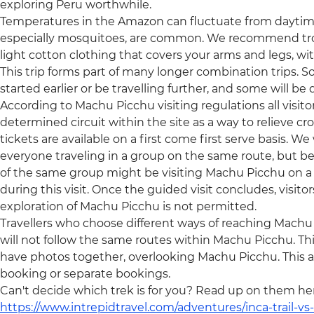
exploring Peru worthwhile.
Temperatures in the Amazon can fluctuate from daytime 
especially mosquitoes, are common. We recommend trop
light cotton clothing that covers your arms and legs, wi
This trip forms part of many longer combination trips. S
started earlier or be travelling further, and some will b
According to Machu Picchu visiting regulations all visit
determined circuit within the site as a way to relieve c
tickets are available on a first come first serve basis. We w
everyone traveling in a group on the same route, but be
of the same group might be visiting Machu Picchu on a d
during this visit. Once the guided visit concludes, visito
exploration of Machu Picchu is not permitted.
Travellers who choose different ways of reaching Machu Pic
will not follow the same routes within Machu Picchu. T
have photos together, overlooking Machu Picchu. This ap
booking or separate bookings.
Can't decide which trek is for you? Read up on them he
https://www.intrepidtravel.com/adventures/inca-trail-vs-q