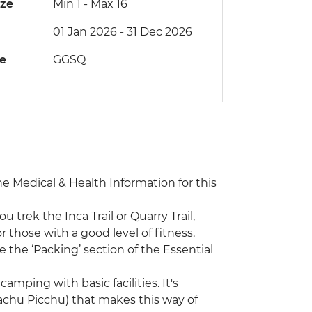
ize
Min 1
-
Max 16
01 Jan 2026 - 31 Dec 2026
de
GGSQ
the Medical & Health Information for this
ou trek the Inca Trail or Quarry Trail,
 those with a good level of fitness.
 the ‘Packing’ section of the Essential
camping with basic facilities. It's
(Machu Picchu) that makes this way of