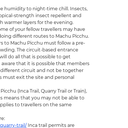
humidity to night-time chill. Insects,
ical-strength insect repellent and
th warmer layers for the evening.
ome of your fellow travellers may have
e doing different routes to Machu Picchu.
ors to Machu Picchu must follow a pre-
rowding. The circuit-based entrance
ill do all that is possible to get
 aware that it is possible that members
ifferent circuit and not be together
rs must exit the site and personal
chu (Inca Trail, Quarry Trail or Train),
his means that you may not be able to
plies to travellers on the same
re:
uarry-trail/
Inca trail permits are