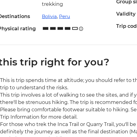
Group s
trekking
Validity
Destinations
Bolivia
,
Peru
Trip co
Physical rating
 this trip right for you?
This is trip spends time at altitude; you should refer to 
trip to understand the risks.
This trip involves a lot of walking to see the sites, and if y
there'll be strenuous hiking. The trip is recommended for
Please bring comfortable footwear suitable to hiking. See
Trip Information for more detail.
For those who trek the Inca Trail or Quarry Trail, you'll be 
definitely the journey as well as the final destination 