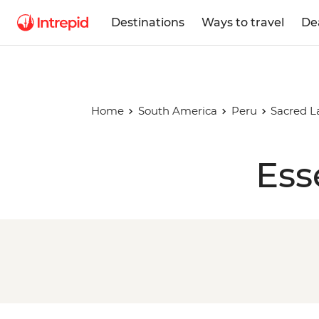
Destinations
Ways to travel
De
Home
South America
Peru
Sacred L
Ess