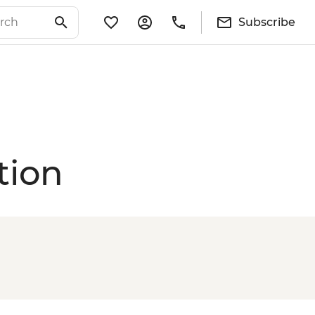
Subscribe
tion