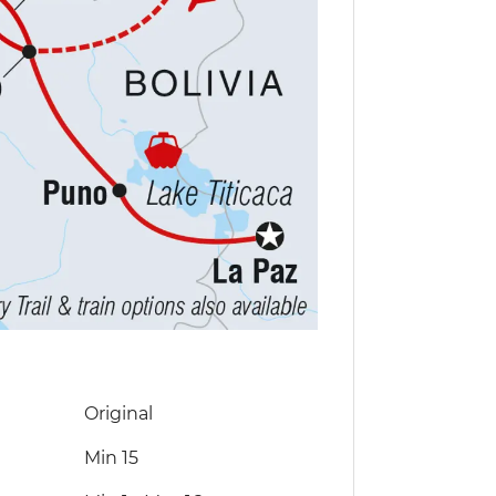
Original
Min 15