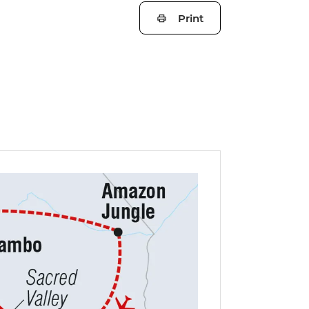
Print