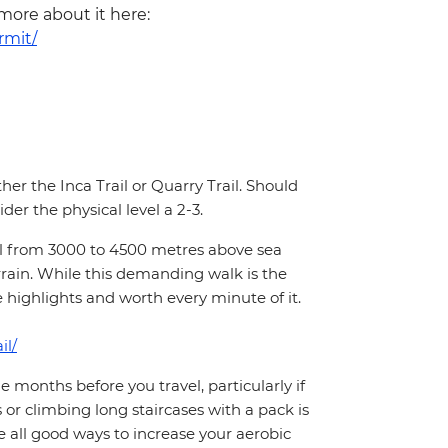
 more about it here:
rmit/
ther the Inca Trail or Quarry Trail. Should
der the physical level a 2-3.
hill from 3000 to 4500 metres above sea
rrain. While this demanding walk is the
e highlights and worth every minute of it.
il/
months before you travel, particularly if
 or climbing long staircases with a pack is
 all good ways to increase your aerobic