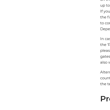
up to
If yo
the f
to co
Depen
In ca
the ‘
pleas
gates
also 
Alter
count
the t
Pr