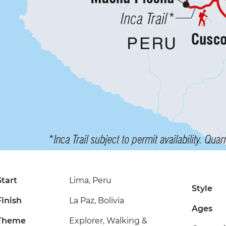
Start
Lima, Peru
Style
Finish
La Paz, Bolivia
Ages
Theme
Explorer, Walking &