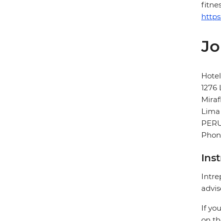
fitne
https
Jo
Hotel
1276 
Miraf
Lima
PER
Phone
Ins
Intre
advis
If yo
on th