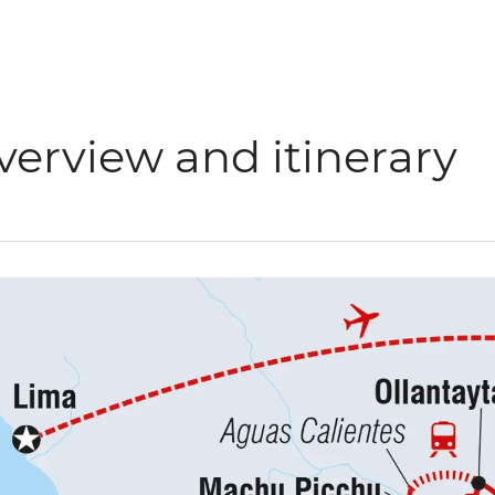
verview and itinerary