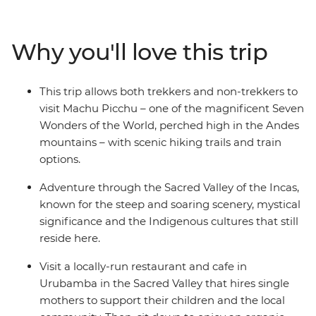
ultimate destination – Machu Picchu, one of the famed
Seven Wonders of the World. This week-long trip is a
choose-your-own-adventure type of deal – you can hike
Why you'll love this trip
the Inca Trail, the Quarry Trail, or take it easy in Cusco
and take the train to Machu Picchu. Allowing travellers
of all abilities the opportunity to see this wonder first-
This trip allows both trekkers and non-trekkers to
hand, this trip is a perfect way to see Peru’s highlights
visit Machu Picchu – one of the magnificent Seven
when you don’t have more than a week.
Wonders of the World, perched high in the Andes
mountains – with scenic hiking trails and train
options.
Adventure through the Sacred Valley of the Incas,
known for the steep and soaring scenery, mystical
significance and the Indigenous cultures that still
reside here.
Visit a locally-run restaurant and cafe in
Urubamba in the Sacred Valley that hires single
mothers to support their children and the local