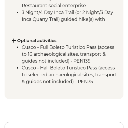
Restaurant social enterprise
3 Night/4 Day Inca Trail (or 2 Night/3 Day
Inca Quarry Trail) guided hike(s) with
porters' support. Or guided Cusco stay
(Machu Picchu by train)
Machu Picchu - Guided tour
Optional activities
Cusco - Full Boleto Turistico Pass (access
to 16 archaeological sites, transport &
guides not included) - PEN135
Cusco - Half Boleto Turistico Pass (access
to selected archaeological sites, transport
& guides not included) - PEN75
Cusco - Cathedral Entrance Fee - PEN40
Cusco - Coricancha Temple (entrance fee)
- PEN20
Cusco - Pisco Making Urban Adventure -
USD35
Cusco - Pre-Colombian Museum - PEN20