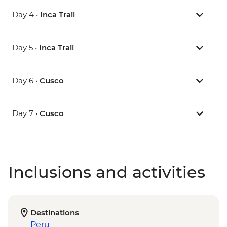
Day 4 •
Inca Trail
Day 5 •
Inca Trail
Day 6 •
Cusco
Day 7 •
Cusco
Inclusions and activities
Destinations
Peru