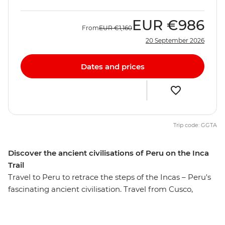
EUR
€986
From
EUR
€1,160
20 September 2026
Dates and prices
Trip code: GGTA
Discover the ancient civilisations of Peru on the Inca
Trail
Travel to Peru to retrace the steps of the Incas – Peru's
fascinating ancient civilisation. Travel from Cusco,
through the fertile heartland of the Sacred Valley and to
the magnificent Ollantaytambo ruins before the