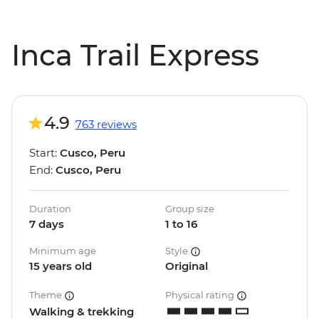
Inca Trail Express
4.9
763 reviews
Start:
Cusco, Peru
End:
Cusco, Peru
Duration
Group size
7 days
1 to 16
Minimum age
Style
15 years old
Original
Theme
Physical rating
Walking & trekking