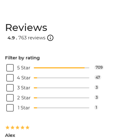
Reviews
4.9 .
763 reviews
Filter by rating
5 Star
709
4 Star
47
3 Star
3
2 Star
3
1 Star
1
Alex