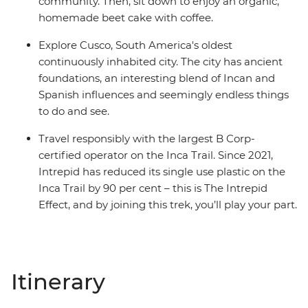
community. Then, sit down to enjoy an organic,
homemade beet cake with coffee.
Explore Cusco, South America's oldest
continuously inhabited city. The city has ancient
foundations, an interesting blend of Incan and
Spanish influences and seemingly endless things
to do and see.
Travel responsibly with the largest B Corp-
certified operator on the Inca Trail. Since 2021,
Intrepid has reduced its single use plastic on the
Inca Trail by 90 per cent – this is The Intrepid
Effect, and by joining this trek, you’ll play your part.
Itinerary