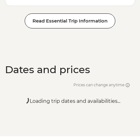
Read Essential Trip Information
Dates and prices
Prices can change anytime
Loading trip dates and availabilities...