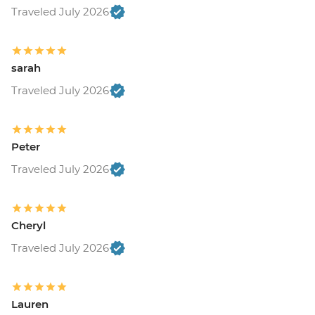
Traveled July 2026
sarah
Traveled July 2026
Peter
Traveled July 2026
Cheryl
Traveled July 2026
Lauren