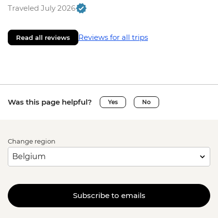
Traveled July 2026
Reviews for all trips
Read all reviews
Was this page helpful?
Yes
No
Change region
Subscribe to emails