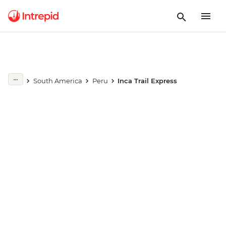
Play full video
South America
Peru
Inca Trail Express