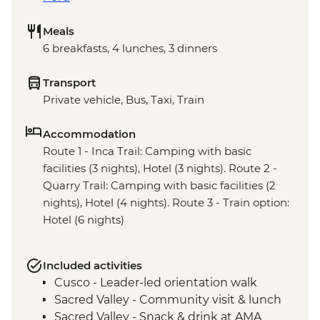
Meals
6 breakfasts, 4 lunches, 3 dinners
Transport
Private vehicle, Bus, Taxi, Train
Accommodation
Route 1 - Inca Trail: Camping with basic
facilities (3 nights), Hotel (3 nights). Route 2 -
Quarry Trail: Camping with basic facilities (2
nights), Hotel (4 nights). Route 3 - Train option:
Hotel (6 nights)
Included activities
Cusco - Leader-led orientation walk
Sacred Valley - Community visit & lunch
Sacred Valley - Snack & drink at AMA