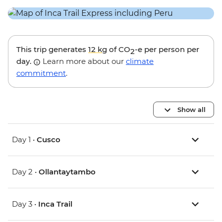
This trip generates
12 kg
of CO
-e per person per
2
day.
Learn more about our
climate
commitment
.
Show all
Day 1 •
Cusco
Day 2 •
Ollantaytambo
Day 3 •
Inca Trail