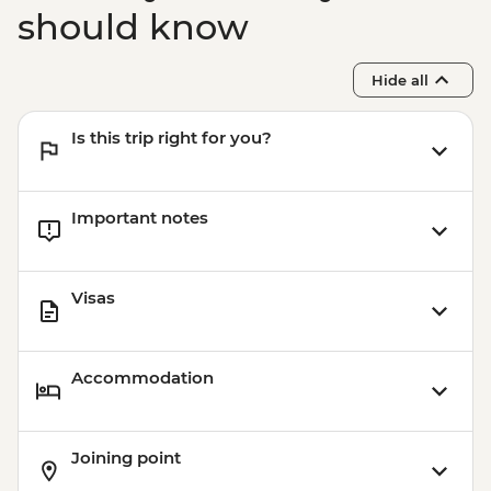
(Based on 4 paticipants) - USD100
should know
Hide all
Is this trip right for you?
Important notes
Visas
Accommodation
Joining point