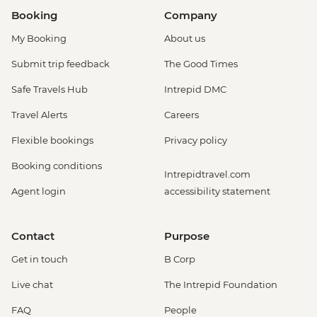
Booking
Company
My Booking
About us
Submit trip feedback
The Good Times
Safe Travels Hub
Intrepid DMC
Travel Alerts
Careers
Flexible bookings
Privacy policy
Booking conditions
Intrepidtravel.com
Agent login
accessibility statement
Contact
Purpose
Get in touch
B Corp
Live chat
The Intrepid Foundation
FAQ
People