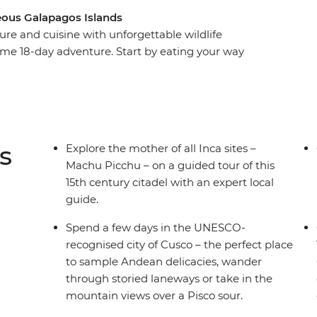
eous Galapagos Islands
ure and cuisine with unforgettable wildlife
me 18-day adventure. Start by eating your way
he steps of the Incas at Machu Picchu and
ng islands made of reeds on Lake Titicaca. Then,
dor – to explore its historic streets before
packed week on land and underwater, you’ll
cano, visit flamingo lagoons, snorkel in a bay
s
Explore the mother of all Inca sites –
re.
Machu Picchu – on a guided tour of this
15th century citadel with an expert local
guide.
Spend a few days in the UNESCO-
recognised city of Cusco – the perfect place
to sample Andean delicacies, wander
through storied laneways or take in the
mountain views over a Pisco sour.