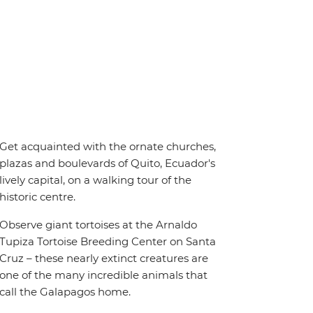
Get acquainted with the ornate churches,
plazas and boulevards of Quito, Ecuador's
lively capital, on a walking tour of the
historic centre.
Observe giant tortoises at the Arnaldo
Tupiza Tortoise Breeding Center on Santa
Cruz – these nearly extinct creatures are
one of the many incredible animals that
call the Galapagos home.