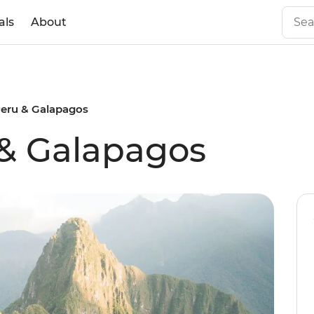
als
About
Peru & Galapagos
 & Galapagos