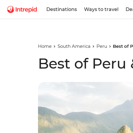
Destinations
Ways to travel
De
Home
South America
Peru
Best of 
Best of Peru