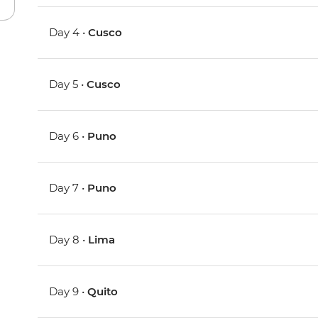
Day 4 •
Cusco
Day 5 •
Cusco
Day 6 •
Puno
Day 7 •
Puno
Day 8 •
Lima
Day 9 •
Quito