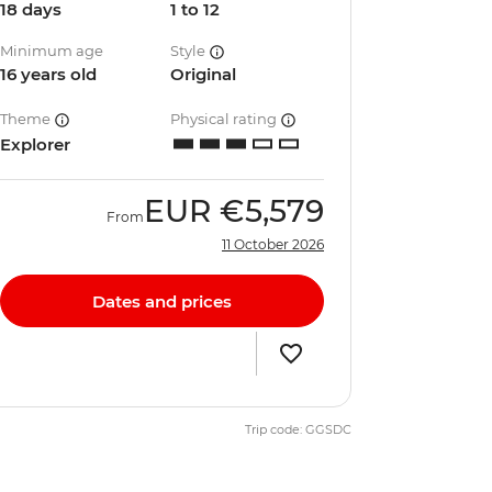
18 days
1 to 12
Minimum age
Style
16 years old
Original
Theme
Physical rating
Explorer
EUR
€5,579
From
11 October 2026
Dates and prices
Trip code: GGSDC