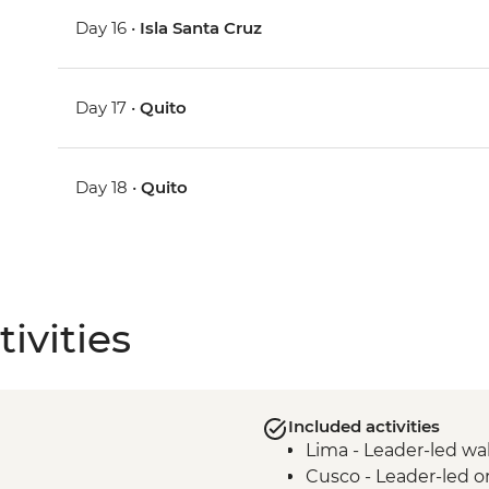
Day 16 •
Isla Santa Cruz
Day 17 •
Quito
Day 18 •
Quito
ivities
Included activities
Lima - Leader-led wa
Cusco - Leader-led o