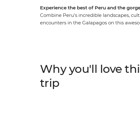
Experience the best of Peru and the gorg
Combine Peru's incredible landscapes, cult
encounters in the Galapagos on this aweso
around local markets in Cusco, retracing t
visiting the Uros people who live on floati
make your way to Quito – the capital of Ecua
heading to the Galapagos. With an action-
hike up the rocky slopes of Sierra Negra Vol
Why you'll love thi
home to a sea lion colony, and so much mo
trip