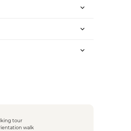
lking tour
rientation walk