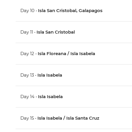
Day 10 •
Isla San Cristobal, Galapagos
Day 11 •
Isla San Cristobal
Day 12 •
Isla Floreana / Isla Isabela
Day 13 •
Isla Isabela
Day 14 •
Isla Isabela
Day 15 •
Isla Isabela / Isla Santa Cruz