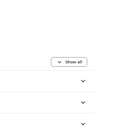
Show all