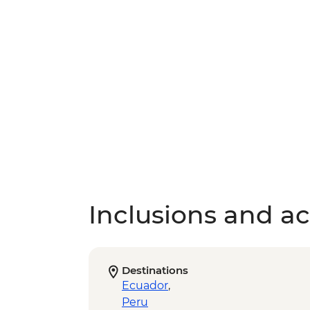
Inclusions and act
Destinations
Ecuador
,
Peru