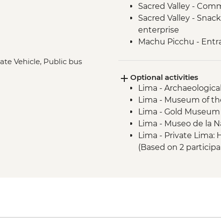
Sacred Valley - Comm
Sacred Valley - Snack
enterprise
Machu Picchu - Entr
Lake Titicaca - Boat
ate Vehicle, Public bus
Quito - Historic Dist
Optional activities
Isla San Cristobal- Sn
Lima - Archaeologica
San Cristobal - Excu
Lima - Museum of the
or Lobos Islands
Lima - Gold Museum
Isla San Cristobal - 
Lima - Museo de la N
Isla San Cristobal - C
Lima - Private Lima
Floreana - Snorkelin
(Based on 2 particip
Isla Isabela -Tintorer
Lima - Lima Discove
Isla Isabela - Flaming
participants) - USD3
Isla Isabela - Giant 
Lima - Bohemian Barr
Isla Isabela - Kayakin
USD75
Isla Isabela - Sierra 
Lima - Lima Water Sh
Santa Cruz Highlands 
USD40
Santa Cruz – Organic