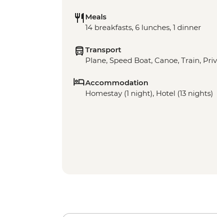
Meals
14 breakfasts, 6 lunches, 1 dinner
Transport
Plane, Speed Boat, Canoe, Train, Priv
Accommodation
Homestay (1 night), Hotel (13 nights)