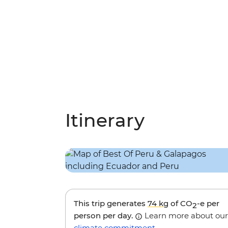
Itinerary
This trip generates
74 kg
of CO
-e per
2
person per day.
Learn more about our
climate commitment
.