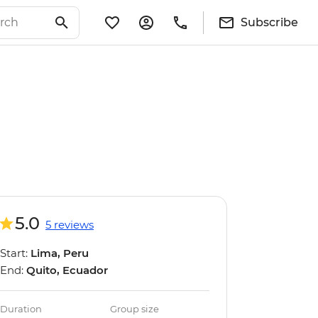
Subscribe
5.0
5 reviews
Start:
Lima, Peru
End:
Quito, Ecuador
Duration
Group size