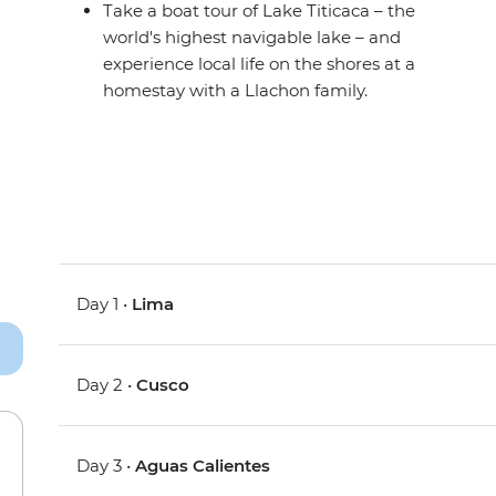
Take a boat tour of Lake Titicaca – the
world's highest navigable lake – and
experience local life on the shores at a
homestay with a Llachon family.
Day 1 •
Lima
Day 2 •
Cusco
Day 3 •
Aguas Calientes