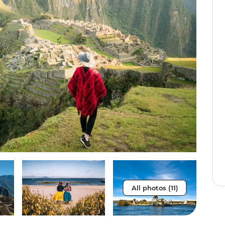
All photos (11)