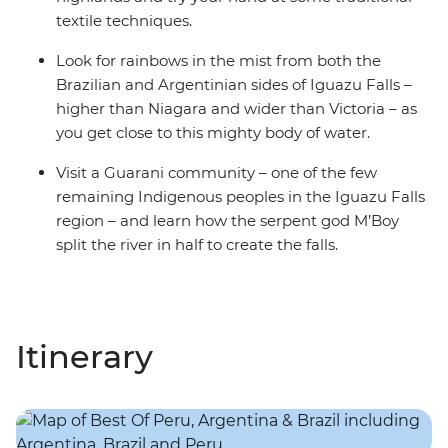
textile techniques.
Look for rainbows in the mist from both the
Brazilian and Argentinian sides of Iguazu Falls –
higher than Niagara and wider than Victoria – as
you get close to this mighty body of water.
Visit a Guarani community – one of the few
remaining Indigenous peoples in the Iguazu Falls
region – and learn how the serpent god M’Boy
split the river in half to create the falls.
Itinerary