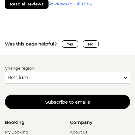
Reviews for all trips
Read all reviews
Was this page helpful?
Yes
No
Change region
Subscribe to emails
Booking
Company
My Booking
About us