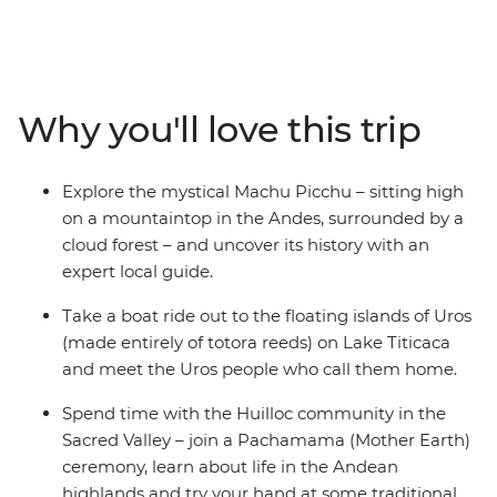
Starting with Pisco sours in the foodie city of Lima, this
trip takes you through the Inca heartlands of Peru, the
natural wonders and Indigenous communities of
Argentina, and the artistic neighbourhoods and white-
Why you'll love this trip
sand beaches of Rio de Janeiro. Snack your way
through markets, dance in samba bars and listen to the
inspiring stories of local people in this colourful corner of
Explore the mystical Machu Picchu – sitting high
the world.
on a mountaintop in the Andes, surrounded by a
cloud forest – and uncover its history with an
expert local guide.
Take a boat ride out to the floating islands of Uros
(made entirely of totora reeds) on Lake Titicaca
and meet the Uros people who call them home.
Spend time with the Huilloc community in the
Sacred Valley – join a Pachamama (Mother Earth)
ceremony, learn about life in the Andean
highlands and try your hand at some traditional