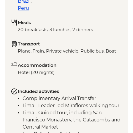
Brazil
,
Peru
Meals
20 breakfasts, 3 lunches, 2 dinners
Transport
Plane, Train, Private vehicle, Public bus, Boat
Accommodation
Hotel (20 nights)
Included activities
Complimentary Arrival Transfer
Lima - Leader-led Miraflores walking tour
Lima - Guided tour, including San
Francisco Monastery, the Catacombs and
Central Market