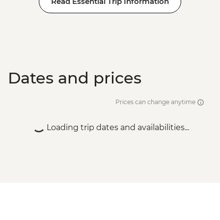
Read Essential Trip Information
BRL475
Rio de Janeiro - Tijuca Forest Express Hike
- Pedra Bonita - BRL295
Rio de Janeiro - Adventure & History at
Tijuca Forest - BRL325
Dates and prices
Prices can change anytime
Loading trip dates and availabilities...