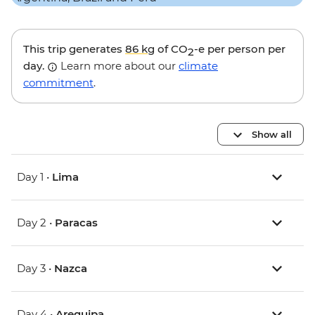
This trip generates
86 kg
of CO
-e per person per
2
day.
Learn more about our
climate
commitment
.
Show all
Day 1 •
Lima
Day 2 •
Paracas
Day 3 •
Nazca
Day 4 •
Arequipa