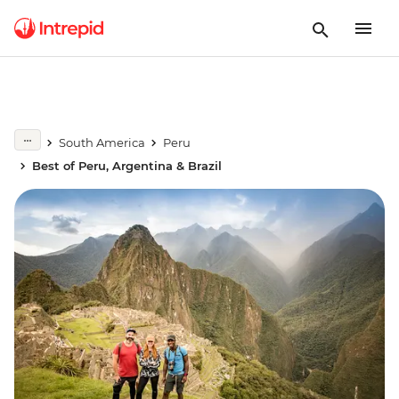
South America
Peru
Best of Peru, Argentina & Brazil