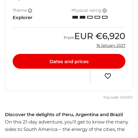
Theme
Physical rating
Explorer
EUR
€6,920
From
16 January 2027
Dates and prices
Trip code: GGKPC
Discover the delights of Peru, Argentina and Brazil
On this 21-day adventure, you’ll get to know the many
sides to South America – the energy of the cities, the
spirit of the people and the diversity of the landscapes.