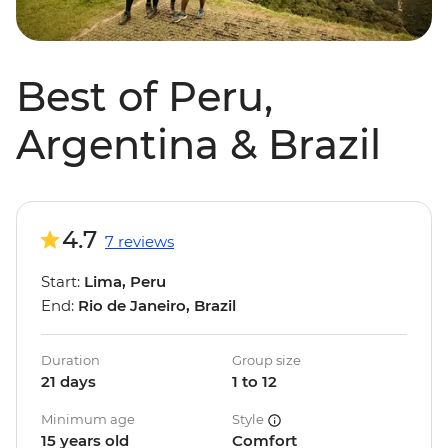
Best of Peru,
Argentina & Brazil
4.7
7 reviews
Start:
Lima, Peru
End:
Rio de Janeiro, Brazil
Duration
Group size
21 days
1 to 12
Minimum age
Style
15 years old
Comfort