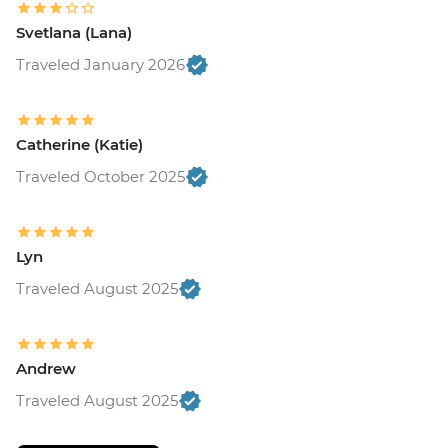
Svetlana (Lana)
Traveled January 2026
Catherine (Katie)
Traveled October 2025
Lyn
Traveled August 2025
Andrew
Traveled August 2025