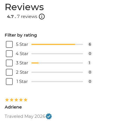
Reviews
4.7 .
7 reviews
Filter by rating
5 Star
6
4 Star
0
3 Star
1
2 Star
0
1 Star
0
Adriene
Traveled May 2026