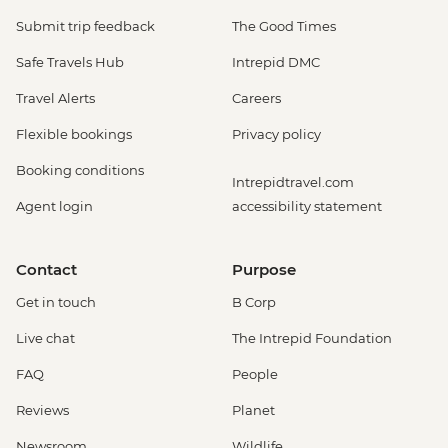
Submit trip feedback
The Good Times
Safe Travels Hub
Intrepid DMC
Travel Alerts
Careers
Flexible bookings
Privacy policy
Booking conditions
Intrepidtravel.com
Agent login
accessibility statement
Contact
Purpose
Get in touch
B Corp
Live chat
The Intrepid Foundation
FAQ
People
Reviews
Planet
Newsroom
Wildlife