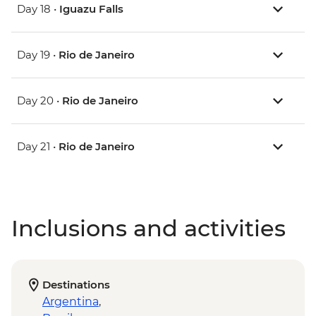
Day 18 •
Iguazu Falls
Day 19 •
Rio de Janeiro
Day 20 •
Rio de Janeiro
Day 21 •
Rio de Janeiro
Inclusions and activities
Destinations
Argentina
,