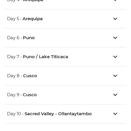
Day 5 •
Arequipa
Day 6 •
Puno
Day 7 •
Puno / Lake Titicaca
Day 8 •
Cusco
Day 9 •
Cusco
Day 10 •
Sacred Valley - Ollantaytambo