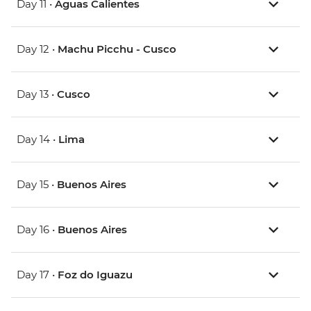
Day 11 •
Aguas Calientes
Day 12 •
Machu Picchu - Cusco
Day 13 •
Cusco
Day 14 •
Lima
Day 15 •
Buenos Aires
Day 16 •
Buenos Aires
Day 17 •
Foz do Iguazu