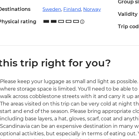
Group s
Destinations
Sweden
,
Finland
,
Norway
Validity
Physical rating
Trip co
 this trip right for you?
Please keep your luggage as small and light as possible. 
where storage space is limited. You'll need to be able to 
walk across cobblestone streets with it and carry it up a
The areas visited on this trip can be very cold at night t
start and end of the season. Please bring appropriate cl
including base layers, a hat, gloves, scarf, coat and anyth
Scandinavia can be an expensive destination in many 
optional activities, but especially in terms of eating out.