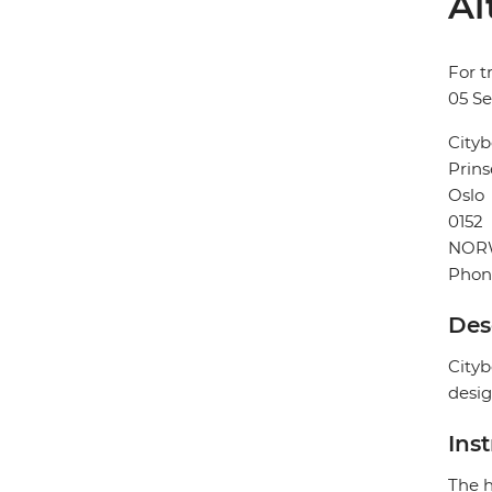
Al
For t
05 S
Cityb
Prins
Oslo
0152
NOR
Phon
Des
Cityb
desig
Ins
The h