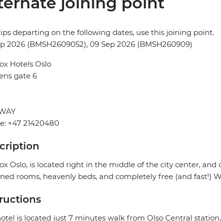
ternate joining point
rips departing on the following dates, use this joining point.
ep 2026 (BMSH2609052), 09 Sep 2026 (BMSH260909)
ox Hotels Oslo
ens gate 6
WAY
e: +47 21420480
cription
ox Oslo, is located right in the middle of the city center, and 
ned rooms, heavenly beds, and completely free (and fast!) Wi
tructions
otel is located just 7 minutes walk from Olso Central station