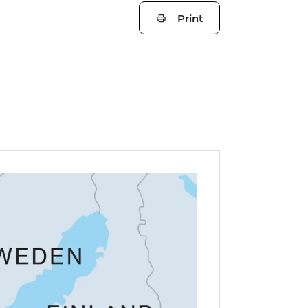
Print