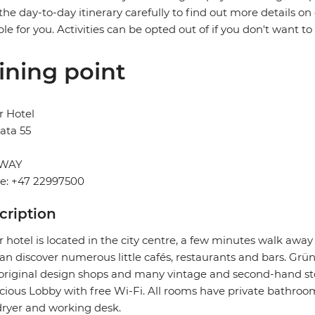
the day-to-day itinerary carefully to find out more details on
ble for you. Activities can be opted out of if you don't want to
ining point
r Hotel
ata 55
WAY
e: +47 22997500
cription
 hotel is located in the city centre, a few minutes walk aw
an discover numerous little cafés, restaurants and bars. Grüne
original design shops and many vintage and second-hand store
cious Lobby with free Wi-Fi. All rooms have private bathrooms
dryer and working desk.