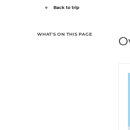
Back to trip
WHAT'S ON THIS PAGE
O