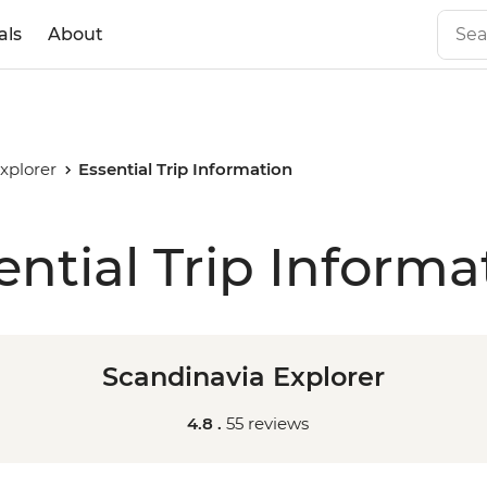
als
About
xplorer
Essential Trip Information
ential Trip Informa
Scandinavia Explorer
4.8 .
55 reviews