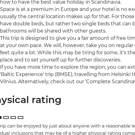
how to have the best value holiday in Scandinavia.
Space is at a premium in Europe and your hotel is no ex
usually the central location makes up for that. For those 
have double beds, but rather two single beds that can 
bathrooms will be shared with other guests.
This trip is designed to give you a fair amount of free t
at your own pace. We will, however, take you on regular o
feet quite a lot. While this may be tiring for some, it’s 
place and to set yourself up for further discoveries.
If you have more time to explore the region, you can ex
'Baltic Experience' trip (BMSE), travelling from Helsinki
Vilnius. Alternatively, check out our ‘Complete Scandinav
ysical rating
trip can be enjoyed by just about anyone with a reasonable le
idual inclusions that may be of a higher physical rating compa