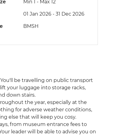
ize
Min 1
-
Max 12
01 Jan 2026 - 31 Dec 2026
de
BMSH
You'll be travelling on public transport
lift your luggage into storage racks,
nd down stairs.
hroughout the year, especially at the
othing for adverse weather conditions,
ing else that will keep you cosy.
ways, from museum entrance fees to
 Your leader will be able to advise you on