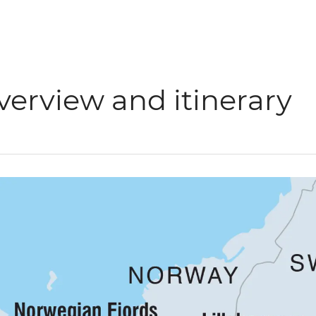
verview and itinerary