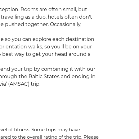
ception. Rooms are often small, but
travelling as a duo, hotels often don't
be pushed together. Occasionally,
ime so you can explore each destination
rientation walks, so you'll be on your
the best way to get your head around a
tend your trip by combining it with our
 through the Baltic States and ending in
ia’ (AMSAC) trip.
vel of fitness. Some trips may have
red to the overall rating of the trip. Please