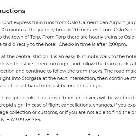
tructions
irport express train runs from Oslo Gardermoen Airport (airp
 10 minutes. The journey time is 20 minutes. From Oslo Sande
o the town of Torp. From Torp there are hourly trains to Oslo S
a taxi directly to the hotel. Check-in time is after 2:00pm.
at the central station it is an easy 15 minute walk to the hotel.
down the stairs, then turn right and follow the tram tracks 
section and continue to follow the tram tracks. The road mak
right into Storgata at the next intersection, then continue s
be on the left hand side just before the bridge.
u have pre booked an arrival transfer, drivers will be waiting f
trepid sign. In case of flight cancellations, changes, if you e
ge collection or customs, or if you are not able to find the d
tly: +47 939 38 766.