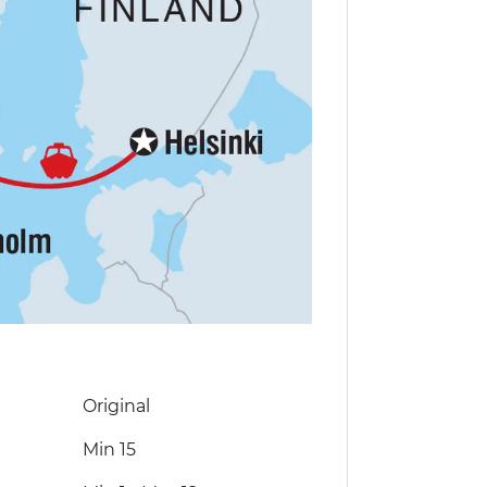
Original
Min 15