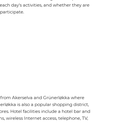
 each day's activities, and whether they are
 participate.
ay from Akerselva and Grünerløkka where
rløkka is also a popular shopping district,
s. Hotel facilities include a hotel bar and
, wireless Internet access, telephone, TV,