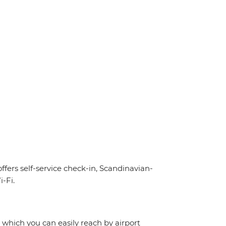
offers self-service check-in, Scandinavian-
-Fi.
, which you can easily reach by airport