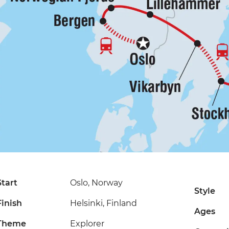
Start
Oslo, Norway
Style
Finish
Helsinki, Finland
Ages
Theme
Explorer