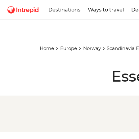
Destinations
Ways to travel
De
Home
Europe
Norway
Scandinavia E
Ess