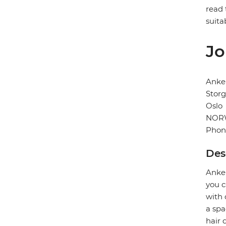
read 
suita
Jo
Anke
Storg
Oslo
NOR
Phon
Des
Anker
you c
with 
a spa
hair 