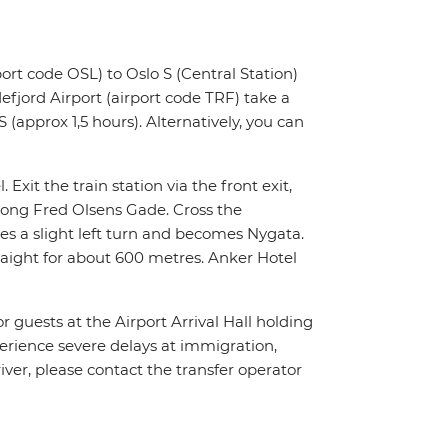
ort code OSL) to Oslo S (Central Station)
fjord Airport (airport code TRF) take a
 (approx 1,5 hours). Alternatively, you can
 Exit the train station via the front exit,
along Fred Olsens Gade. Cross the
es a slight left turn and becomes Nygata.
traight for about 600 metres. Anker Hotel
or guests at the Airport Arrival Hall holding
xperience severe delays at immigration,
river, please contact the transfer operator