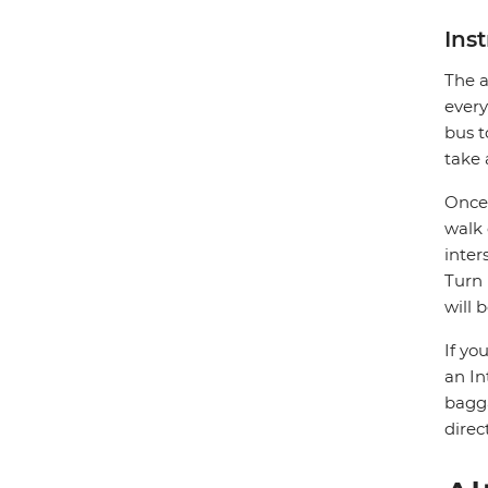
Ins
The a
every
bus t
take 
Once 
walk 
inter
Turn 
will 
If yo
an In
bagga
direc