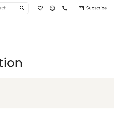
Subscribe
tion