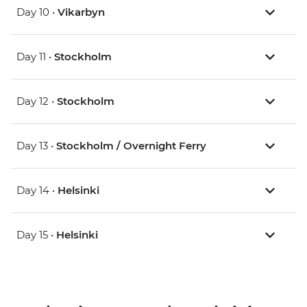
Day 10 •
Vikarbyn
Day 11 •
Stockholm
Day 12 •
Stockholm
Day 13 •
Stockholm / Overnight Ferry
Day 14 •
Helsinki
Day 15 •
Helsinki