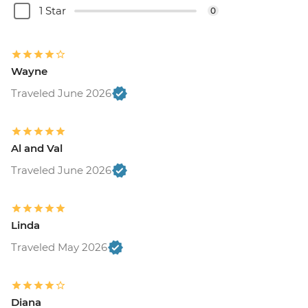
1 Star
0
Wayne
Traveled June 2026
Al and Val
Traveled June 2026
Linda
Traveled May 2026
Diana