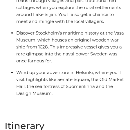
roads through villages and past traditional red
cottages when you explore the rural settlements
around Lake Siljan. You'll also get a chance to
meet and mingle with the local villagers.
Discover Stockholm's maritime history at the Vasa
Museum, which houses an original wooden war
ship from 1628. This impressive vessel gives you a
rare glimpse into the naval power Sweden was
once famous for.
Wind up your adventure in Helsinki, where you’ll
visit highlights like Senate Square, the Old Market
Hall, the sea fortress of Suomenlinna and the
Design Museum.
Itinerary