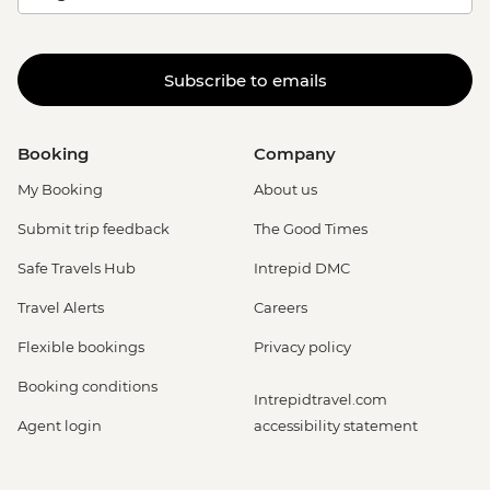
Subscribe to emails
Booking
Company
My Booking
About us
Submit trip feedback
The Good Times
Safe Travels Hub
Intrepid DMC
Travel Alerts
Careers
Flexible bookings
Privacy policy
Booking conditions
Intrepidtravel.com
Agent login
accessibility statement