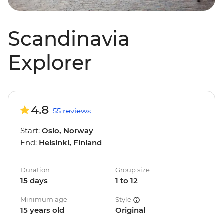
Scandinavia
Explorer
4.8
55 reviews
Start:
Oslo, Norway
End:
Helsinki, Finland
Duration
Group size
15 days
1 to 12
Minimum age
Style
15 years old
Original