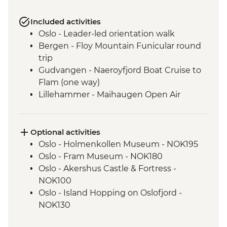
Included activities
Oslo - Leader-led orientation walk
Bergen - Floy Mountain Funicular round
trip
Gudvangen - Naeroyfjord Boat Cruise to
Flam (one way)
Lillehammer - Maihaugen Open Air
Museum
Lake Siljan - Cultural Village tour with
picnic lunch
Optional activities
Stockholm - Orientation Walk
Oslo - Holmenkollen Museum - NOK195
Stockholm - 3 day public transport pass
Oslo - Fram Museum - NOK180
Stockholm - Vasa Museum
Oslo - Akershus Castle & Fortress -
Helsinki - Orientation Walk
NOK100
Oslo - Island Hopping on Oslofjord -
NOK130
Oslo - Museum Edvard Munch - NOK180