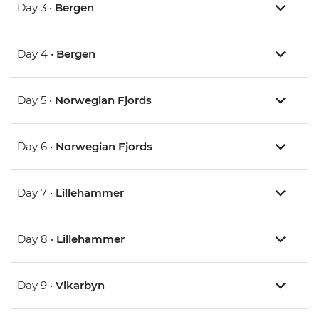
Day 3 •
Bergen
Day 4 •
Bergen
Day 5 •
Norwegian Fjords
Day 6 •
Norwegian Fjords
Day 7 •
Lillehammer
Day 8 •
Lillehammer
Day 9 •
Vikarbyn