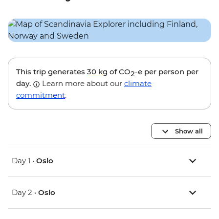
This trip generates
30 kg
of CO
-e per person per
2
day.
Learn more about our
climate
commitment
.
Show all
Day 1 •
Oslo
Day 2 •
Oslo