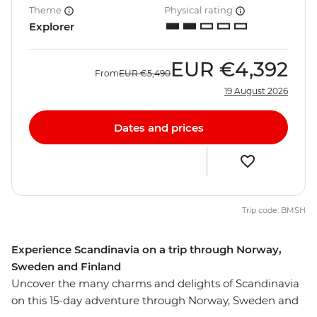
Theme
Physical rating
Explorer
EUR
€4,392
From
EUR
€5,490
19 August 2026
Dates and prices
Trip code: BMSH
Experience Scandinavia on a trip through Norway,
Sweden and Finland
Uncover the many charms and delights of Scandinavia
on this 15-day adventure through Norway, Sweden and