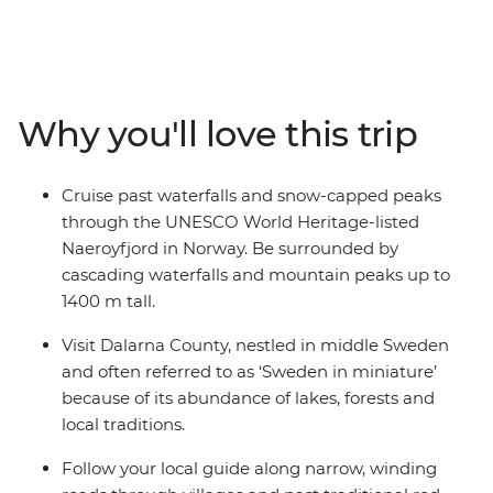
Finland. Travel through some of Europe's most stylish
capitals and be wowed by some of the world's biggest
fjords. Visit Norway's uber-cool Oslo, travel to Sweden's
vibrant Stockholm and explore Finland's hip Helsinki.
Along the way, uncover Viking history, learn of maritime
Why you'll love this trip
heritage and embrace the Swedish ‘lagom’ lifestyle
away from the hustle and bustle in the idyllic
countryside. Whether you’re walking along charming
Cruise past waterfalls and snow-capped peaks
streets in Bergen or sailing through vast fjords, you'll be
through the UNESCO World Heritage-listed
left with a multitude of memories from this once-in-a-
Naeroyfjord in Norway. Be surrounded by
lifetime Scandinavian adventure.
cascading waterfalls and mountain peaks up to
1400 m tall.
Visit Dalarna County, nestled in middle Sweden
and often referred to as ‘Sweden in miniature’
because of its abundance of lakes, forests and
local traditions.
Follow your local guide along narrow, winding