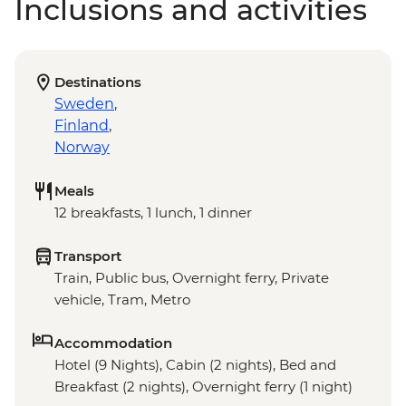
Inclusions and activities
Destinations
Sweden
,
Finland
,
Norway
Meals
12 breakfasts, 1 lunch, 1 dinner
Transport
Train, Public bus, Overnight ferry, Private
vehicle, Tram, Metro
Accommodation
Hotel (9 Nights), Cabin (2 nights), Bed and
Breakfast (2 nights), Overnight ferry (1 night)