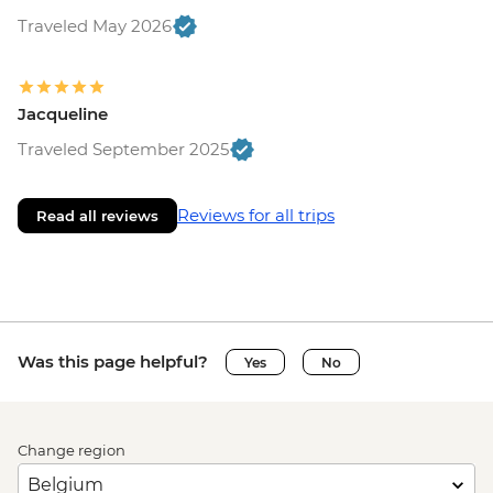
Traveled May 2026
Jacqueline
Traveled September 2025
Reviews for all trips
Read all reviews
Was this page helpful?
Yes
No
Change region