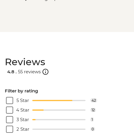
Reviews
4.8 .
55 reviews
Filter by rating
5 Star
42
4 Star
12
3 Star
1
2 Star
0