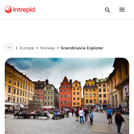
Europe
Norway
Scandinavia Explorer