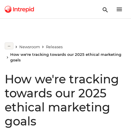
Newsroom
Releases
How we're tracking towards our 2025 ethical marketing
goals
How we're tracking
towards our 2025
ethical marketing
goals