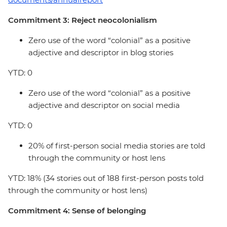
Commitment 3: Reject neocolonialism
Zero use of the word “colonial” as a positive
adjective and descriptor in blog stories
YTD: 0
Zero use of the word “colonial” as a positive
adjective and descriptor on social media
YTD: 0
20% of first-person social media stories are told
through the community or host lens
YTD: 18% (34 stories out of 188 first-person posts told
through the community or host lens)
Commitment 4: Sense of belonging