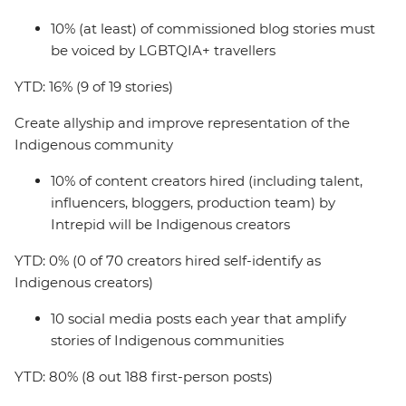
10% (at least) of commissioned blog stories must
be voiced by LGBTQIA+ travellers
YTD: 16% (9 of 19 stories)
Create allyship and improve representation of the
Indigenous community
10% of content creators hired (including talent,
influencers, bloggers, production team) by
Intrepid will be Indigenous creators
YTD: 0% (0 of 70 creators hired self-identify as
Indigenous creators)
10 social media posts each year that amplify
stories of Indigenous communities
YTD: 80% (8 out 188 first-person posts)