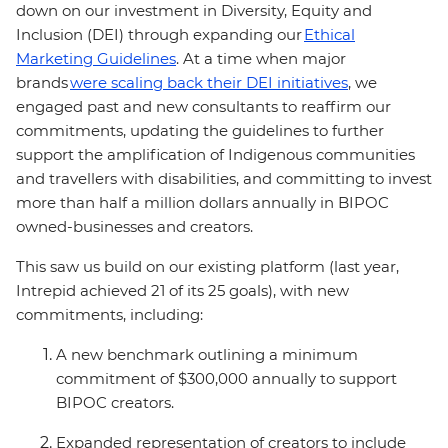
down on our investment in Diversity, Equity and
Inclusion (DEI) through expanding our
Ethical
Marketing Guidelines
. At a time when major
brands
were scaling
back their DEI initiatives
, we
engaged past and new consultants to reaffirm our
commitments, updating the guidelines to further
support the amplification of Indigenous communities
and travellers with disabilities, and committing to invest
more than half a million dollars annually in BIPOC
owned-businesses and creators.
This saw us build on our existing platform (last year,
Intrepid achieved 21 of its 25 goals), with new
commitments, including:
A new benchmark outlining a minimum
commitment of $300,000 annually to support
BIPOC creators.
Expanded representation of creators to include