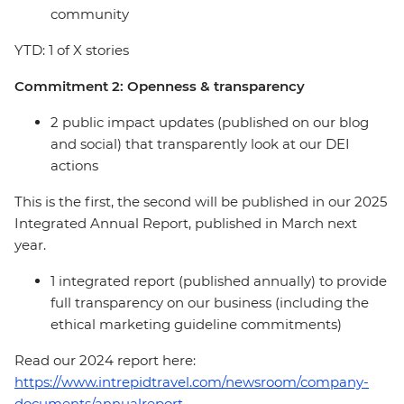
community
YTD: 1 of X stories
Commitment 2: Openness & transparency
2 public impact updates (published on our blog
and social) that transparently look at our DEI
actions
This is the first, the second will be published in our 2025
Integrated Annual Report, published in March next
year.
1 integrated report (published annually) to provide
full transparency on our business (including the
ethical marketing guideline commitments)
Read our 2024 report here:
https://www.intrepidtravel.com/newsroom/company-
documents/annualreport