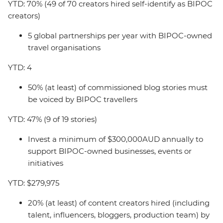
YTD: 70% (49 of 70 creators hired self-identify as BIPOC
creators)
5 global partnerships per year with BIPOC-owned
travel organisations
YTD: 4
50% (at least) of commissioned blog stories must
be voiced by BIPOC travellers
YTD: 47% (9 of 19 stories)
Invest a minimum of $300,000AUD annually to
support BIPOC-owned businesses, events or
initiatives
YTD: $279,975
20% (at least) of content creators hired (including
talent, influencers, bloggers, production team) by