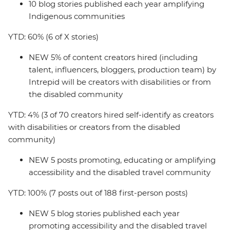
10 blog stories published each year amplifying
Indigenous communities
YTD: 60% (6 of X stories)
NEW 5% of content creators hired (including
talent, influencers, bloggers, production team) by
Intrepid will be creators with disabilities or from
the disabled community
YTD: 4% (3 of 70 creators hired self-identify as creators
with disabilities or creators from the disabled
community)
NEW 5 posts promoting, educating or amplifying
accessibility and the disabled travel community
YTD: 100% (7 posts out of 188 first-person posts)
NEW 5 blog stories published each year
promoting accessibility and the disabled travel