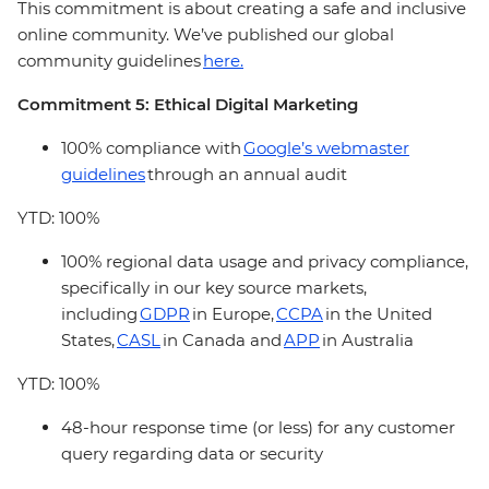
This commitment is about creating a safe and inclusive
online community. We’ve published our global
community guidelines
here.
Commitment 5: Ethical Digital Marketing
100% compliance with
Google’s webmaster
guidelines
through an annual audit
YTD: 100%
100% regional data usage and privacy compliance,
specifically in our key source markets,
including
GDPR
in Europe,
CCPA
in the United
States,
CASL
in Canada and
APP
in Australia
YTD: 100%
48-hour response time (or less) for any customer
query regarding data or security