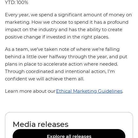
YTD: 100%
Every year, we spend a significant amount of money on
marketing. How we choose to spend it has a profound
impact on the industry and has the ability to create
positive change if invested in the right places.
As a team, we’ve taken note of where we’re falling
behind a little over halfway through the year, and put
plans in place to accelerate action where needed.
Through coordinated and intentional action, I’m
confident we will achieve them all.
Learn more about our
Ethical Marketing Guidelines
.
Media releases
Explore all releases