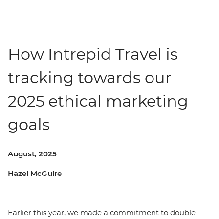
How Intrepid Travel is
tracking towards our
2025 ethical marketing
goals
August, 2025
Hazel McGuire
Earlier this year, we made a commitment to double