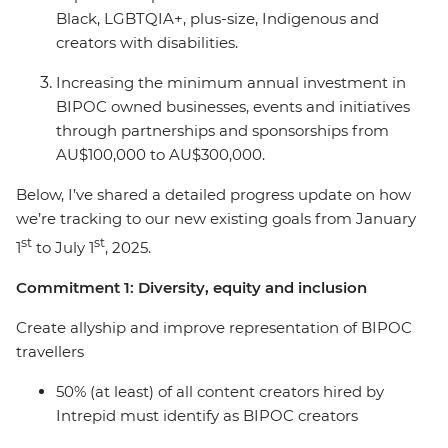
Black, LGBTQIA+, plus-size, Indigenous and
creators with disabilities.
Increasing the minimum annual investment in
BIPOC owned businesses, events and initiatives
through partnerships and sponsorships from
AU$100,000 to AU$300,000.
Below, I’ve shared a detailed progress update on how
we’re tracking to our new existing goals from January
st
st
1
to July 1
, 2025.
Commitment 1: Diversity, equity and inclusion
Create allyship and improve representation of BIPOC
travellers
50% (at least) of all content creators hired by
Intrepid must identify as BIPOC creators