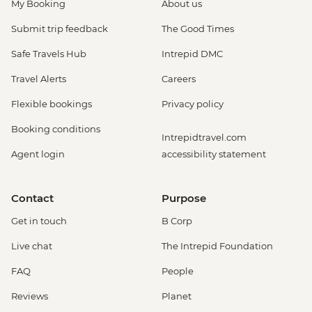
My Booking
About us
Submit trip feedback
The Good Times
Safe Travels Hub
Intrepid DMC
Travel Alerts
Careers
Flexible bookings
Privacy policy
Booking conditions
Intrepidtravel.com
Agent login
accessibility statement
Contact
Purpose
Get in touch
B Corp
Live chat
The Intrepid Foundation
FAQ
People
Reviews
Planet