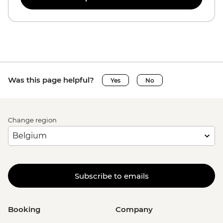
Was this page helpful?
Yes
No
Change region
Subscribe to emails
Booking
Company