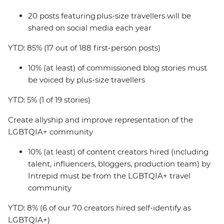
20 posts featuring plus-size travellers will be
shared on social media each year
YTD: 85% (17 out of 188 first-person posts)
10% (at least) of commissioned blog stories must
be voiced by plus-size travellers
YTD: 5% (1 of 19 stories)
Create allyship and improve representation of the
LGBTQIA+ community
10% (at least) of content creators hired (including
talent, influencers, bloggers, production team) by
Intrepid must be from the LGBTQIA+ travel
community
YTD: 8% (6 of our 70 creators hired self-identify as
LGBTQIA+)