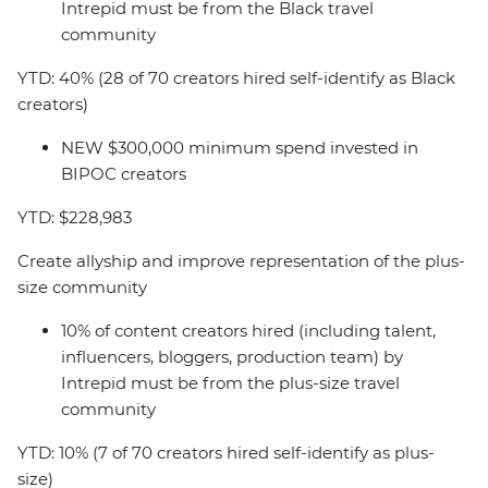
Intrepid must be from the Black travel
community
YTD: 40% (28 of 70 creators hired self-identify as Black
creators)
NEW $300,000 minimum spend invested in
BIPOC creators
YTD: $228,983
Create allyship and improve representation of the plus-
size community
10% of content creators hired (including talent,
influencers, bloggers, production team) by
Intrepid must be from the plus-size travel
community
YTD: 10% (7 of 70 creators hired self-identify as plus-
size)