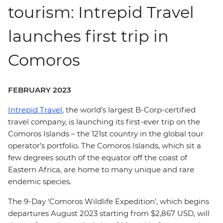
tourism: Intrepid Travel
launches first trip in
Comoros
FEBRUARY 2023
Intrepid Travel
, the world’s largest B-Corp-certified
travel company, is launching its first-ever trip on the
Comoros Islands – the 121st country in the global tour
operator’s portfolio. The Comoros Islands, which sit a
few degrees south of the equator off the coast of
Eastern Africa, are home to many unique and rare
endemic species.
The 9-Day ‘Comoros Wildlife Expedition’, which begins
departures August 2023 starting from $2,867 USD, will