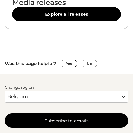
Media releases
Explore all releases
Was this page helpful?
Yes
No
Change region
Subscribe to emails