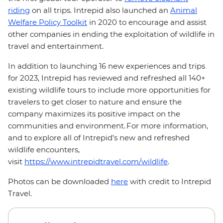
riding
on all trips. Intrepid also launched an
Animal
Welfare Policy Toolkit
in 2020 to encourage and assist
other companies in ending the exploitation of wildlife in
travel and entertainment.
In addition to launching 16 new experiences and trips
for 2023, Intrepid has reviewed and refreshed all 140+
existing wildlife tours to include more opportunities for
travelers to get closer to nature and ensure the
company maximizes its positive impact on the
communities and environment. For more information,
and to explore all of Intrepid’s new and refreshed
wildlife encounters,
visit
https://www.intrepidtravel.com/wildlife
.
Photos can be downloaded
here
with credit to Intrepid
Travel.