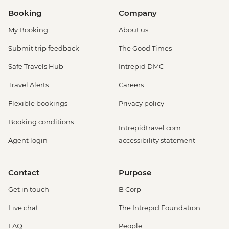
Booking
Company
My Booking
About us
Submit trip feedback
The Good Times
Safe Travels Hub
Intrepid DMC
Travel Alerts
Careers
Flexible bookings
Privacy policy
Booking conditions
Intrepidtravel.com
Agent login
accessibility statement
Contact
Purpose
Get in touch
B Corp
Live chat
The Intrepid Foundation
FAQ
People