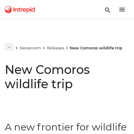
Newsroom
Releases
New Comoros wildlife trip
New Comoros
wildlife trip
A new frontier for wildlife