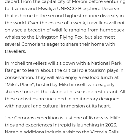
depart from the capital city of Moroni before venturing
to Itsamia and Mwali, a UNESCO Biosphere Reserve
that is home to the second highest marine diversity in
the world. Over the course of a week, travellers will not
only see a breadth of wildlife ranging from humpback
whales to the Livingston Flying Fox, but also meet
several Comorians eager to share their home with
travellers.
In Moheli travellers will sit down with a National Park
Ranger to learn about the critical role tourism plays in
conservation. They will also enjoy a seafood lunch at
“Miki’s Place”, hosted by Miki himself, who eagerly
shares stories of the island at his seaside restaurant. All
these activities are included in an itinerary designed
with natural and cultural immersion at its heart.
The Comoros expedition is just one of 16 new wildlife
trips and experiences Intrepid is launching in 2023.
Notable additions include a visit to the Victoria Falls