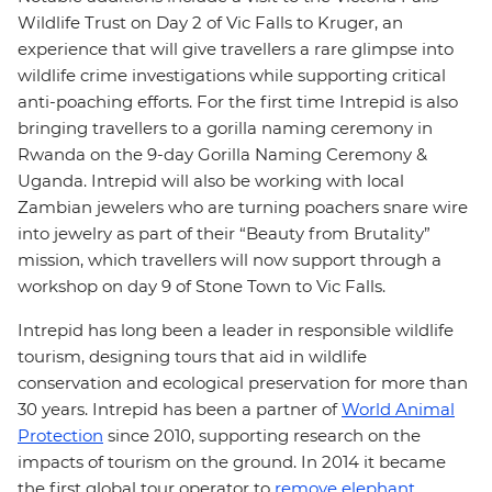
Wildlife Trust on Day 2 of Vic Falls to Kruger, an
experience that will give travellers a rare glimpse into
wildlife crime investigations while supporting critical
anti-poaching efforts. For the first time Intrepid is also
bringing travellers to a gorilla naming ceremony in
Rwanda on the 9-day Gorilla Naming Ceremony &
Uganda. Intrepid will also be working with local
Zambian jewelers who are turning poachers snare wire
into jewelry as part of their “Beauty from Brutality”
mission, which travellers will now support through a
workshop on day 9 of Stone Town to Vic Falls.
Intrepid has long been a leader in responsible wildlife
tourism, designing tours that aid in wildlife
conservation and ecological preservation for more than
30 years. Intrepid has been a partner of
World Animal
Protection
since 2010, supporting research on the
impacts of tourism on the ground. In 2014 it became
the first global tour operator to
remove elephant