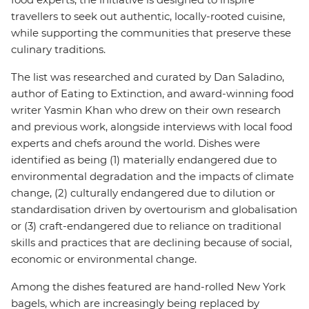
travellers to seek out authentic, locally-rooted cuisine,
while supporting the communities that preserve these
culinary traditions.
The list was researched and curated by Dan Saladino,
author of Eating to Extinction, and award-winning food
writer Yasmin Khan who drew on their own research
and previous work, alongside interviews with local food
experts and chefs around the world. Dishes were
identified as being (1) materially endangered due to
environmental degradation and the impacts of climate
change, (2) culturally endangered due to dilution or
standardisation driven by overtourism and globalisation
or (3) craft-endangered due to reliance on traditional
skills and practices that are declining because of social,
economic or environmental change.
Among the dishes featured are hand-rolled New York
bagels, which are increasingly being replaced by