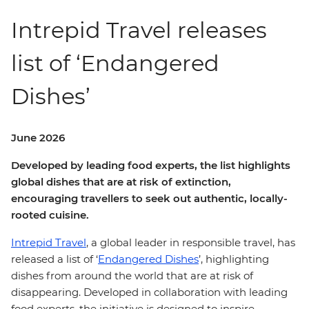
Intrepid Travel releases
list of ‘Endangered
Dishes’
June 2026
Developed by leading food experts, the list highlights
global dishes that are at risk of extinction,
encouraging travellers to seek out authentic, locally-
rooted cuisine.
Intrepid Travel
, a global leader in responsible travel, has
released a list of ‘
Endangered Dishes
’, highlighting
dishes from around the world that are at risk of
disappearing. Developed in collaboration with leading
food experts, the initiative is designed to inspire