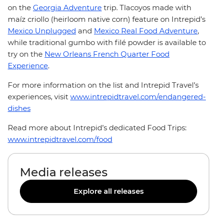
on the
Georgia Adventure
trip. Tlacoyos made with
maíz criollo (heirloom native corn) feature on Intrepid’s
Mexico Unplugged
and
Mexico Real Food Adventure
,
while traditional gumbo with filé powder is available to
try on the
New Orleans French Quarter Food
Experience
.
For more information on the list and Intrepid Travel’s
experiences, visit
www.intrepidtravel.com/endangered-
dishes
Read more about Intrepid’s dedicated Food Trips:
www.intrepidtravel.com/food
Media releases
Explore all releases