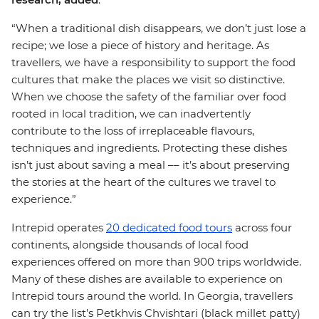
“When a traditional dish disappears, we don’t just lose a
recipe; we lose a piece of history and heritage. As
travellers, we have a responsibility to support the food
cultures that make the places we visit so distinctive.
When we choose the safety of the familiar over food
rooted in local tradition, we can inadvertently
contribute to the loss of irreplaceable flavours,
techniques and ingredients. Protecting these dishes
isn’t just about saving a meal –– it’s about preserving
the stories at the heart of the cultures we travel to
experience.”
Intrepid operates
20 dedicated food tours
across four
continents, alongside thousands of local food
experiences offered on more than 900 trips worldwide.
Many of these dishes are available to experience on
Intrepid tours around the world. In Georgia, travellers
can try the list’s Petkhvis Chvishtari (black millet patty)