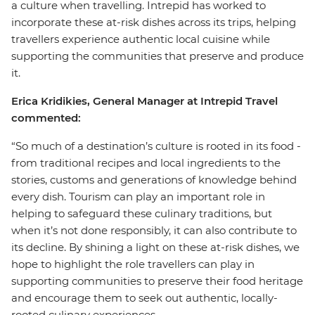
a culture when travelling. Intrepid has worked to
incorporate these at-risk dishes across its trips, helping
travellers experience authentic local cuisine while
supporting the communities that preserve and produce
it.
Erica Kridikies, General Manager at Intrepid Travel
commented:
“So much of a destination’s culture is rooted in its food -
from traditional recipes and local ingredients to the
stories, customs and generations of knowledge behind
every dish. Tourism can play an important role in
helping to safeguard these culinary traditions, but
when it’s not done responsibly, it can also contribute to
its decline. By shining a light on these at-risk dishes, we
hope to highlight the role travellers can play in
supporting communities to preserve their food heritage
and encourage them to seek out authentic, locally-
rooted culinary experiences.