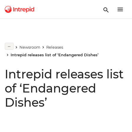
Newsroom
Releases
Intrepid releases list of ‘Endangered Dishes’
Intrepid releases list
of ‘Endangered
Dishes’