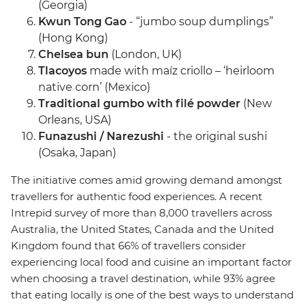
(Georgia)
Kwun Tong Gao
- “jumbo soup dumplings”
(Hong Kong)
Chelsea bun
(London, UK)
Tlacoyos
made with maíz criollo – ‘heirloom
native corn’ (Mexico)
Traditional gumbo with filé powder
(New
Orleans, USA)
Funazushi / Narezushi
- the original sushi
(Osaka, Japan)
The initiative comes amid growing demand amongst
travellers for authentic food experiences. A recent
Intrepid survey of more than 8,000 travellers across
Australia, the United States, Canada and the United
Kingdom found that 66% of travellers consider
experiencing local food and cuisine an important factor
when choosing a travel destination, while 93% agree
that eating locally is one of the best ways to understand