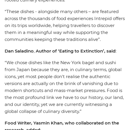
“These dishes - alongside many others – are featured
across the thousands of food experiences Intrepid offers
on its trips worldwide, helping travellers to discover
them in a meaningful way while supporting the
communities keeping these traditions alive”.
Dan Saladino
,
Author of ‘Eating to Extinction’, said
:
“We chose dishes like the New York bagel and sushi
from Japan because they are, in culinary terms, global
icons, yet most people don't realise the authentic
versions are actually on the brink of vanishing due to
modern shortcuts and mass-market pressures. Food is
the most profound link we have to our history, our land,
and our identity, yet we are currently witnessing a
global collapse of culinary diversity.”
Food Writer, Yasmin Khan, who collaborated on the
research, added
: