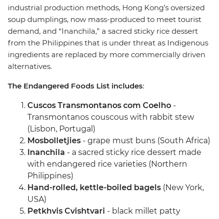
industrial production methods, Hong Kong’s oversized
soup dumplings, now mass-produced to meet tourist
demand, and “Inanchila,” a sacred sticky rice dessert
from the Philippines that is under threat as Indigenous
ingredients are replaced by more commercially driven
alternatives.
The Endangered Foods List includes
:
Cuscos Transmontanos com Coelho
-
Transmontanos couscous with rabbit stew
(Lisbon, Portugal)
Mosbolletjies
- grape must buns (South Africa)
Inanchila
- a sacred sticky rice dessert made
with endangered rice varieties (Northern
Philippines)
Hand-rolled, kettle-boiled bagels
(New York,
USA)
Petkhvis Cvishtvari
- black millet patty