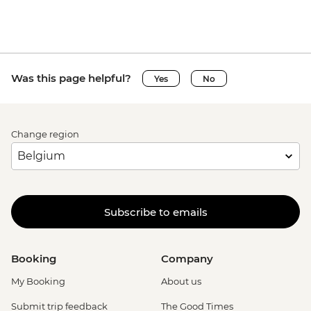
Was this page helpful?
Yes
No
Change region
Subscribe to emails
Booking
Company
My Booking
About us
Submit trip feedback
The Good Times