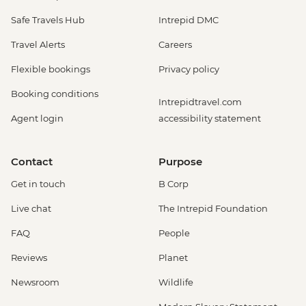
Safe Travels Hub
Intrepid DMC
Travel Alerts
Careers
Flexible bookings
Privacy policy
Booking conditions
Intrepidtravel.com
Agent login
accessibility statement
Contact
Purpose
Get in touch
B Corp
Live chat
The Intrepid Foundation
FAQ
People
Reviews
Planet
Newsroom
Wildlife