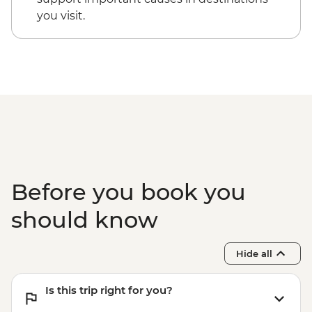
you visit.
Before you book you
should know
Hide all
Is this trip right for you?