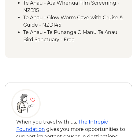
2 Lake Trail
Te Anau - Ata Whenua Film Screening -
NZD15
Te Anau - Glow Worm Cave with Cruise &
Guide - NZD145
Te Anau - Te Punanga O Manu Te Anau
Bird Sanctuary - Free
When you travel with us,
The Intrepid
Foundation
gives you more opportunities to
support important causes in destinations