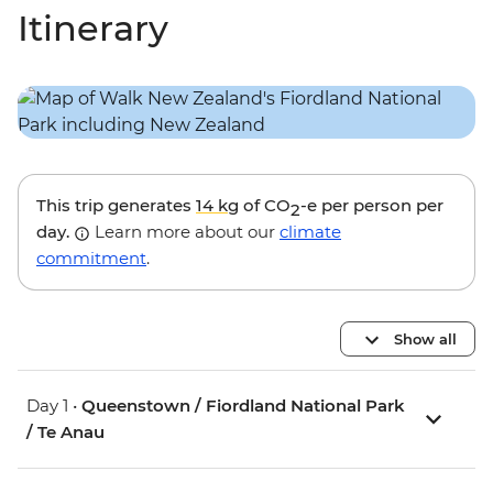
Itinerary
This trip generates
14 kg
of CO
-e per person per
2
day.
Learn more about our
climate
commitment
.
Show all
Day 1 •
Queenstown / Fiordland National Park
/ Te Anau