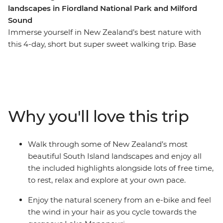
landscapes in Fiordland National Park and Milford
Sound
Immerse yourself in New Zealand’s best nature with
this 4-day, short but super sweet walking trip. Base
yourself in Te Anau, the gateway to Fiordland National
Park and the famed Milford Sound – and explore at
your own pace. Take on some of the South Island’s most
gorgeous hiking trails and wander atop mountain
peaks, through lush rainforests and by shimmering
Why you'll love this trip
lakes like Lake Manapouri and Lake Ada. Witness the
majesty of Milford Sound – on foot and boat – and look
out for fur seals, bottleneck dolphins and numerous
Walk through some of New Zealand’s most
cascading waterfalls. Brave high swing bridges with
beautiful South Island landscapes and enjoy all
beech forest views, listen to the birdsong of tui, bellbird
the included highlights alongside lots of free time,
and kereru and breathe in some of the freshest air in
to rest, relax and explore at your own pace.
the world.
Enjoy the natural scenery from an e-bike and feel
the wind in your hair as you cycle towards the