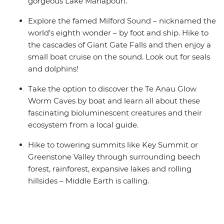
gorgeous Lake Manapouri.
Explore the famed Milford Sound – nicknamed the
world’s eighth wonder – by foot and ship. Hike to
the cascades of Giant Gate Falls and then enjoy a
small boat cruise on the sound. Look out for seals
and dolphins!
Take the option to discover the Te Anau Glow
Worm Caves by boat and learn all about these
fascinating bioluminescent creatures and their
ecosystem from a local guide.
Hike to towering summits like Key Summit or
Greenstone Valley through surrounding beech
forest, rainforest, expansive lakes and rolling
hillsides – Middle Earth is calling.