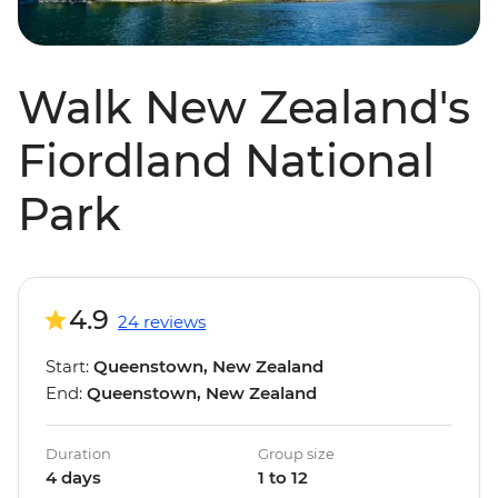
Walk New Zealand's
Fiordland National
Park
4.9
24 reviews
Start:
Queenstown, New Zealand
End:
Queenstown, New Zealand
Duration
Group size
4 days
1 to 12