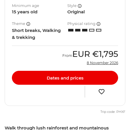
Minimum age
Style
15 years old
Original
Theme
Physical rating
Short breaks, Walking
& trekking
EUR
€1,795
From
8 November 2026
Dates and prices
Trip code: PHXF
Walk through lush rainforest and mountainous