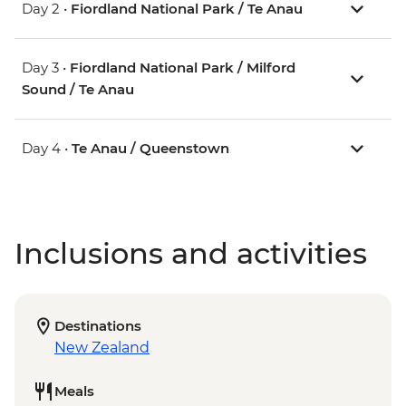
Day 2 •
Fiordland National Park / Te Anau
Day 3 •
Fiordland National Park / Milford
Sound / Te Anau
Day 4 •
Te Anau / Queenstown
Inclusions and activities
Destinations
New Zealand
Meals