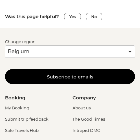
Was this page helpful?
Yes
No
Change region
Subscribe to emails
Booking
Company
My Booking
About us
Submit trip feedback
The Good Times
Safe Travels Hub
Intrepid DMC