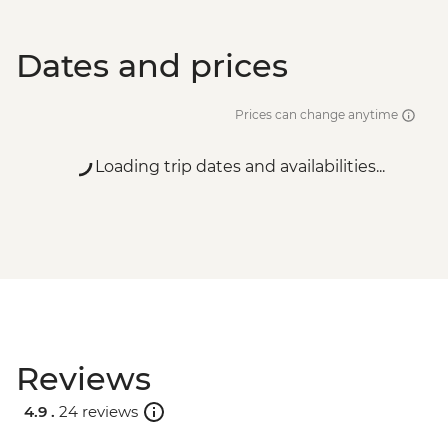
Dates and prices
Prices can change anytime
Loading trip dates and availabilities...
Reviews
4.9 .
24 reviews