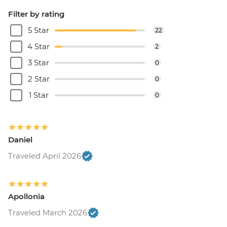
Filter by rating
5 Star
22
4 Star
2
3 Star
0
2 Star
0
1 Star
0
Daniel
Traveled April 2026
Apollonia
Traveled March 2026