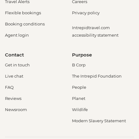
Travel Alerts
Careers
Flexible bookings
Privacy policy
Booking conditions
Intrepidtravel.com
Agent login
accessibility statement
Contact
Purpose
Get in touch
B Corp
Live chat
The Intrepid Foundation
FAQ
People
Reviews
Planet
Newsroom
Wildlife
Modern Slavery Statement