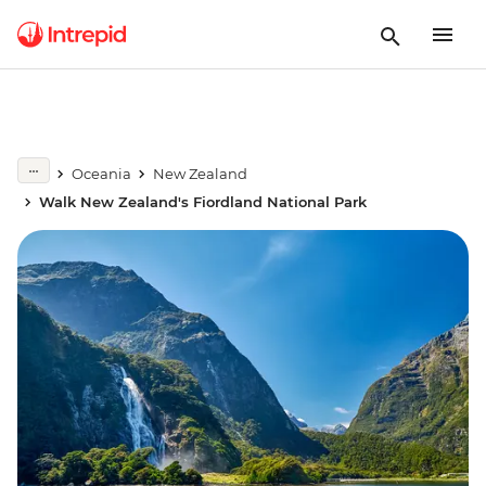
Oceania
New Zealand
Walk New Zealand's Fiordland National Park