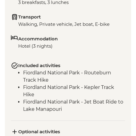
3 breakfasts, 3 lunches
Transport
Walking, Private vehicle, Jet boat, E-bike
Accommodation
Hotel (3 nights)
Included activities
Fiordland National Park - Routeburn
Track Hike
Fiordland National Park - Kepler Track
Hike
Fiordland National Park - Jet Boat Ride to
Lake Manapouri
Milford Sound - Milford Track Hike
Milford Sound - Nature Boat Cruise
Te Anau - Scenic E-bike Ride on the Lake
Optional activities