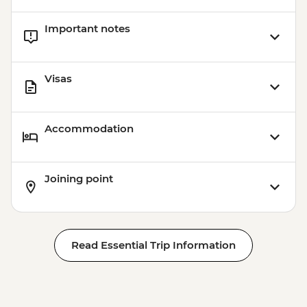
Important notes
Visas
Accommodation
Joining point
Read Essential Trip Information