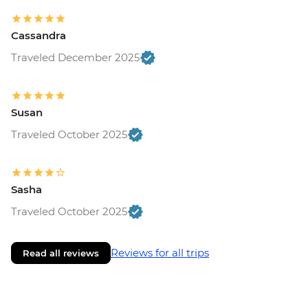
Cassandra
Traveled December 2025
Susan
Traveled October 2025
Sasha
Traveled October 2025
Reviews for all trips
Read all reviews