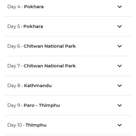
Day 4 •
Pokhara
Day 5 •
Pokhara
Day 6 •
Chitwan National Park
Day 7 •
Chitwan National Park
Day 8 •
Kathmandu
Day 9 •
Paro - Thimphu
Day 10 •
Thimphu