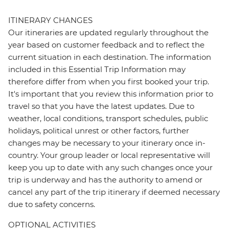
ITINERARY CHANGES
Our itineraries are updated regularly throughout the
year based on customer feedback and to reflect the
current situation in each destination. The information
included in this Essential Trip Information may
therefore differ from when you first booked your trip.
It's important that you review this information prior to
travel so that you have the latest updates. Due to
weather, local conditions, transport schedules, public
holidays, political unrest or other factors, further
changes may be necessary to your itinerary once in-
country. Your group leader or local representative will
keep you up to date with any such changes once your
trip is underway and has the authority to amend or
cancel any part of the trip itinerary if deemed necessary
due to safety concerns.
OPTIONAL ACTIVITIES