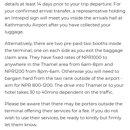
details at least 14 days prior to your trip departure. For
your confirmed arrival transfer, a representative holding
an Intrepid sign will meet you inside the arrivals hall at
Kathmandu Airport after you have collected your
luggage.
Alternatively, there are two pre-paid taxi booths inside
the terminal, one on each side as you exit the baggage
claim area. They have fixed rates of NPR1000 to
anywhere in the Thamel area from 6am-8pm and
NPR1200 from 8pm-6am. Otherwise you will need to
bargain hard from the taxi rank outside of the airport -
aim for NPR 800-1200. The drive into Thamel or to your
hotel takes 30 to 40mins dependent on the traffic.
Please be aware that there may be porters outside the
terminal offering their services for a fee. If you do not
wish to use their services, be ready to kindly but firmly
let them know.