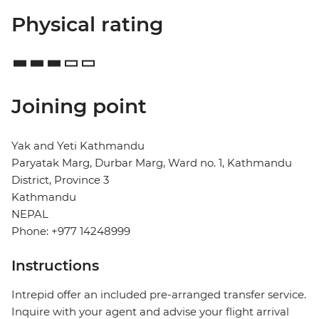
Physical rating
Joining point
Yak and Yeti Kathmandu
Paryatak Marg, Durbar Marg, Ward no. 1, Kathmandu
District, Province 3
Kathmandu
NEPAL
Phone: +977 14248999
Instructions
Intrepid offer an included pre-arranged transfer service.
Inquire with your agent and advise your flight arrival