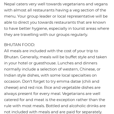
Nepal caters very well towards vegetarians and vegans
with almost all restaurants having a veg section of the
menu. Your group leader or local representative will be
able to direct you towards restaurants that are known
to have better hygiene, especially in tourist areas where
they are travelling with our groups regularly.
BHUTAN FOOD:
All meals are included with the cost of your trip to
Bhutan. Generally, meals will be buffet style and taken
in your hotel or guesthouse. Lunches and dinners
normally include a selection of western, Chinese, or
Indian style dishes, with some local specialties on
occasion. Don't forget to try emma datse (chili and
cheese) and red rice. Rice and vegetable dishes are
always present for every meal. Vegetarians are well
catered for and meat is the exception rather than the
rule with most meals. Bottled and alcoholic drinks are
not included with meals and are paid for separately.