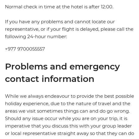
Normal check in time at the hotel is after 12:00.
If you have any problems and cannot locate our
representative, or if your flight is delayed, please call the
following 24-hour number:
+977 9700055557
Problems and emergency
contact information
While we always endeavour to provide the best possible
holiday experience, due to the nature of travel and the
areas we visit sometimes things can and do go wrong.
Should any issue occur while you are on your trip, it is
imperative that you discuss this with your group leader
or local representative straight away so that they can do