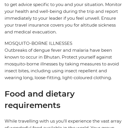
to get advice specific to you and your situation. Monitor
your health and well-being during the trip and report
immediately to your leader if you feel unwell. Ensure
your travel insurance covers you for altitude sickness
and medical evacuation.
MOSQUITO-BORNE ILLNESSES
Outbreaks of dengue fever and malaria have been
known to occur in Bhutan. Protect yourself against
mosquito-borne illnesses by taking measures to avoid
insect bites, including using insect repellent and
wearing long, loose-fitting, light-coloured clothing.
Food and dietary
requirements
While travelling with us you'll experience the vast array
of wonderful food available in the world. Your group