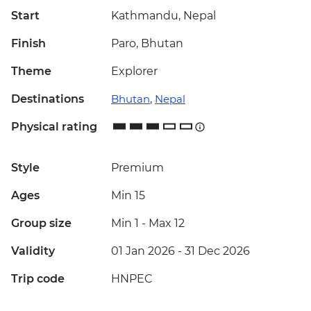
Start
Kathmandu, Nepal
Finish
Paro, Bhutan
Theme
Explorer
Destinations
Bhutan
,
Nepal
Physical rating
Style
Premium
Ages
Min 15
Group size
Min 1
-
Max 12
Validity
01 Jan 2026 - 31 Dec 2026
Trip code
HNPEC