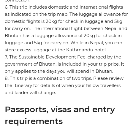
6. This trip includes domestic and international flights
as indicated on the trip map. The luggage allowance for
domestic flights is 20kg for check in luggage and 5kg
for carry on. The international flight between Nepal and
Bhutan has a luggage allowance of 20kg for check in
luggage and 5kg for carry on. While in Nepal, you can
store excess luggage at the Kathmandu hotel.
7. The Sustainable Development Fee, charged by the
government of Bhutan, is included in your trip price. It
only applies to the days you will spend in Bhutan.
8. This trip is a combination of two trips. Please review
the Itinerary for details of when your fellow travellers
and leader will change.
Passports, visas and entry
requirements