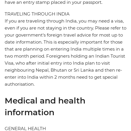
have an entry stamp placed in your passport.
TRAVELING THROUGH INDIA
If you are traveling through India, you may need a visa,
even if you are not staying in the country. Please refer to
your government's foreign travel advice for most up to
date information. This is especially important for those
that are planning on entering India multiple times in a
two month period. Foreigners holding an Indian Tourist
Visa, who after initial entry into India plan to visit
neighbouring Nepal, Bhutan or Sri Lanka and then re-
enter into India within 2 months need to get special
authorisation.
Medical and health
information
GENERAL HEALTH