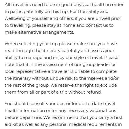
All travellers need to be in good physical health in order
to participate fully on this trip. For the safety and
wellbeing of yourself and others, if you are unwell prior
to travelling, please stay at home and contact us to
make alternative arrangements.
When selecting your trip please make sure you have
read through the itinerary carefully and assess your
ability to manage and enjoy our style of travel. Please
note that if in the assessment of our group leader or
local representative a traveller is unable to complete
the itinerary without undue risk to themselves and/or
the rest of the group, we reserve the right to exclude
them from all or part of a trip without refund.
You should consult your doctor for up-to-date travel
health information or for any necessary vaccinations
before departure. We recommend that you carry a first
aid kit as well as any personal medical requirements in