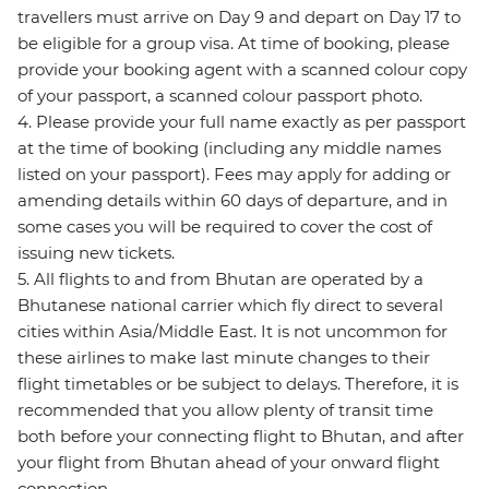
travellers must arrive on Day 9 and depart on Day 17 to
be eligible for a group visa. At time of booking, please
provide your booking agent with a scanned colour copy
of your passport, a scanned colour passport photo.
4. Please provide your full name exactly as per passport
at the time of booking (including any middle names
listed on your passport). Fees may apply for adding or
amending details within 60 days of departure, and in
some cases you will be required to cover the cost of
issuing new tickets.
5. All flights to and from Bhutan are operated by a
Bhutanese national carrier which fly direct to several
cities within Asia/Middle East. It is not uncommon for
these airlines to make last minute changes to their
flight timetables or be subject to delays. Therefore, it is
recommended that you allow plenty of transit time
both before your connecting flight to Bhutan, and after
your flight from Bhutan ahead of your onward flight
connection.