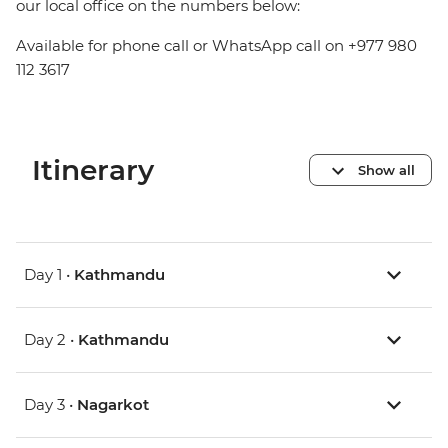
our local office on the numbers below:
Available for phone call or WhatsApp call on +977 980
112 3617
Itinerary
Show all
Day 1 •
Kathmandu
Day 2 •
Kathmandu
Day 3 •
Nagarkot