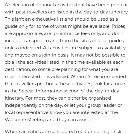
A selection of optional activities that have been popular
with past travellers are listed in the day-to-day itinerary.
This isn't an exhaustive list and should be used as a
guide only for some of what might be available. Prices
are approximate, are for entrance fees only, and don’t
include transport to and from the sites or local guides
unless indicated. All activities are subject to availability,
and maybe on a join-in basis. It may not be possible to
do all the activities listed in the time available at each
destination, so some pre-planning for what you are
most interested in is advised. When it's recommended
that travellers pre-book these activities, look for a note
in the Special Information section of the day-to-day
itinerary. For most, they can either be organised
independently on the day, or let your group leader or
local representative know you are interested at the
Welcome Meeting and they can assist.
Where activities are considered medium or high risk,