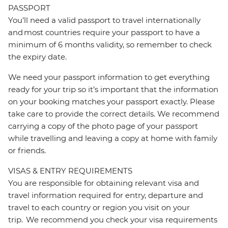
PASSPORT
You’ll need a valid passport to travel internationally
and most countries require your passport to have a
minimum of 6 months validity, so remember to check
the expiry date.
We need your passport information to get everything
ready for your trip so it’s important that the information
on your booking matches your passport exactly. Please
take care to provide the correct details. We recommend
carrying a copy of the photo page of your passport
while travelling and leaving a copy at home with family
or friends.
VISAS & ENTRY REQUIREMENTS
You are responsible for obtaining relevant visa and
travel information required for entry, departure and
travel to each country or region you visit on your
trip. We recommend you check your visa requirements