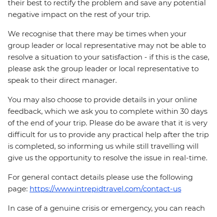
their best to rectify the problem and save any potential
negative impact on the rest of your trip.
We recognise that there may be times when your
group leader or local representative may not be able to
resolve a situation to your satisfaction - if this is the case,
please ask the group leader or local representative to
speak to their direct manager.
You may also choose to provide details in your online
feedback, which we ask you to complete within 30 days
of the end of your trip. Please do be aware that it is very
difficult for us to provide any practical help after the trip
is completed, so informing us while still travelling will
give us the opportunity to resolve the issue in real-time.
For general contact details please use the following
page:
https://www.intrepidtravel.com/contact-us
In case of a genuine crisis or emergency, you can reach