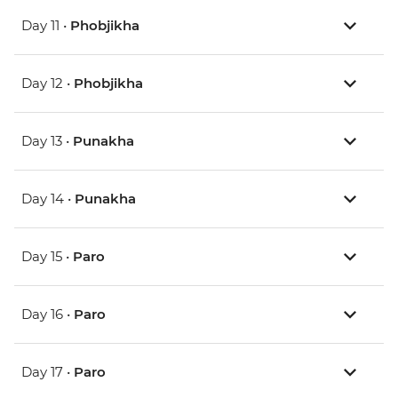
Day 11 •
Phobjikha
Day 12 •
Phobjikha
Day 13 •
Punakha
Day 14 •
Punakha
Day 15 •
Paro
Day 16 •
Paro
Day 17 •
Paro