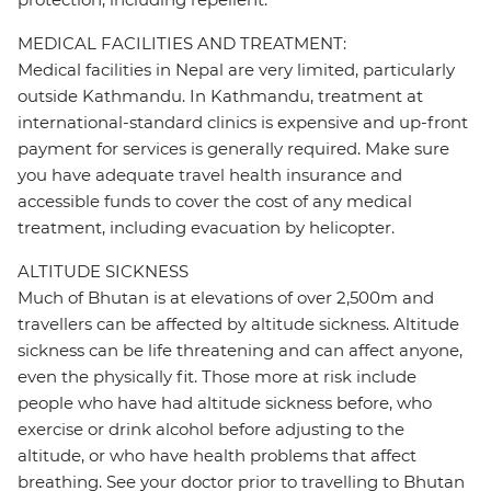
MEDICAL FACILITIES AND TREATMENT:
Medical facilities in Nepal are very limited, particularly
outside Kathmandu. In Kathmandu, treatment at
international-standard clinics is expensive and up-front
payment for services is generally required. Make sure
you have adequate travel health insurance and
accessible funds to cover the cost of any medical
treatment, including evacuation by helicopter.
ALTITUDE SICKNESS
Much of Bhutan is at elevations of over 2,500m and
travellers can be affected by altitude sickness. Altitude
sickness can be life threatening and can affect anyone,
even the physically fit. Those more at risk include
people who have had altitude sickness before, who
exercise or drink alcohol before adjusting to the
altitude, or who have health problems that affect
breathing. See your doctor prior to travelling to Bhutan