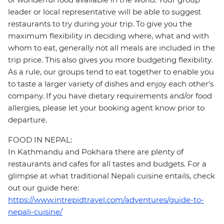
leader or local representative will be able to suggest
restaurants to try during your trip. To give you the
maximum flexibility in deciding where, what and with
whom to eat, generally not all meals are included in the
trip price. This also gives you more budgeting flexibility.
As a rule, our groups tend to eat together to enable you
to taste a larger variety of dishes and enjoy each other's
company. If you have dietary requirements and/or food
allergies, please let your booking agent know prior to
departure.
FOOD IN NEPAL:
In Kathmandu and Pokhara there are plenty of
restaurants and cafes for all tastes and budgets. For a
glimpse at what traditional Nepali cuisine entails, check
out our guide here:
https://www.intrepidtravel.com/adventures/guide-to-
nepali-cuisine/