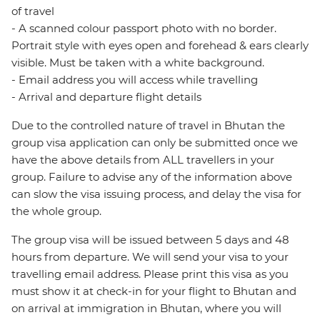
of travel
- A scanned colour passport photo with no border.
Portrait style with eyes open and forehead & ears clearly
visible. Must be taken with a white background.
- Email address you will access while travelling
- Arrival and departure flight details
Due to the controlled nature of travel in Bhutan the
group visa application can only be submitted once we
have the above details from ALL travellers in your
group. Failure to advise any of the information above
can slow the visa issuing process, and delay the visa for
the whole group.
The group visa will be issued between 5 days and 48
hours from departure. We will send your visa to your
travelling email address. Please print this visa as you
must show it at check-in for your flight to Bhutan and
on arrival at immigration in Bhutan, where you will