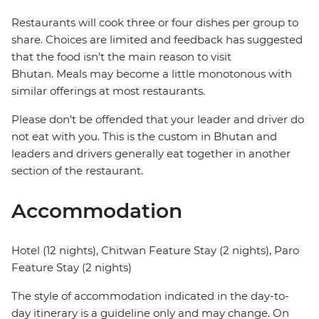
Restaurants will cook three or four dishes per group to
share. Choices are limited and feedback has suggested
that the food isn't the main reason to visit
Bhutan. Meals may become a little monotonous with
similar offerings at most restaurants.
Please don't be offended that your leader and driver do
not eat with you. This is the custom in Bhutan and
leaders and drivers generally eat together in another
section of the restaurant.
Accommodation
Hotel (12 nights), Chitwan Feature Stay (2 nights), Paro
Feature Stay (2 nights)
The style of accommodation indicated in the day-to-
day itinerary is a guideline only and may change. On