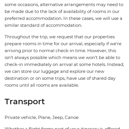
some occasions, alternative arrangements may need to
be made due to the lack of availability of rooms in our
preferred accommodation. In these cases, we will use a
similar standard of accommodation.
Throughout the trip, we request that our properties
prepare rooms in time for our arrival, especially if we're
arriving prior to normal check-in time. However, this
isn't always possible which means we won't be able to
check-in immediately on arrival at some hotels. Instead,
we can store our luggage and explore our new
destination or on some trips, have use of shared day
rooms until all rooms are available.
Transport
Private vehicle, Plane, Jeep, Canoe
Whether a flight forms part of your itinerary is, offered