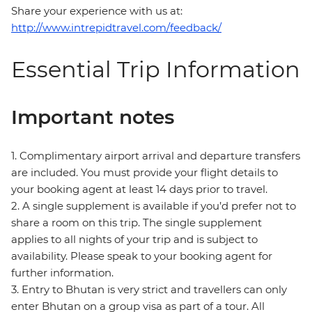
Share your experience with us at:
http://www.intrepidtravel.com/feedback/
Essential Trip Information
Important notes
1. Complimentary airport arrival and departure transfers
are included. You must provide your flight details to
your booking agent at least 14 days prior to travel.
2. A single supplement is available if you’d prefer not to
share a room on this trip. The single supplement
applies to all nights of your trip and is subject to
availability. Please speak to your booking agent for
further information.
3. Entry to Bhutan is very strict and travellers can only
enter Bhutan on a group visa as part of a tour. All