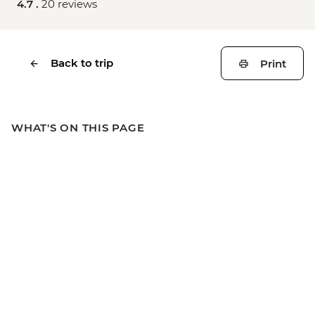
4.7 .
20 reviews
Back to trip
Print
WHAT'S ON THIS PAGE