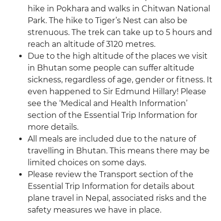
hike in Pokhara and walks in Chitwan National
Park. The hike to Tiger’s Nest can also be
strenuous. The trek can take up to 5 hours and
reach an altitude of 3120 metres.
Due to the high altitude of the places we visit
in Bhutan some people can suffer altitude
sickness, regardless of age, gender or fitness. It
even happened to Sir Edmund Hillary! Please
see the ‘Medical and Health Information’
section of the Essential Trip Information for
more details.
All meals are included due to the nature of
travelling in Bhutan. This means there may be
limited choices on some days.
Please review the Transport section of the
Essential Trip Information for details about
plane travel in Nepal, associated risks and the
safety measures we have in place.