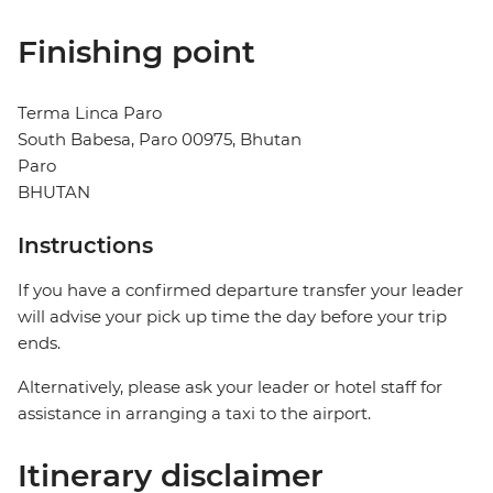
Finishing point
Terma Linca Paro
South Babesa, Paro 00975, Bhutan
Paro
BHUTAN
Instructions
If you have a confirmed departure transfer your leader
will advise your pick up time the day before your trip
ends.
Alternatively, please ask your leader or hotel staff for
assistance in arranging a taxi to the airport.
Itinerary disclaimer