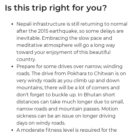
Is this trip right for you?
Nepali infrastructure is still returning to normal
after the 2015 earthquake, so some delays are
inevitable. Embracing the slow pace and
meditative atmosphere will go a long way
toward your enjoyment of this beautiful
country.
Prepare for some drives over narrow, winding
roads. The drive from Pokhara to Chitwan is on
very windy roads as you climb up and down
mountains, there will be a lot of corners and
don't forget to buckle up. In Bhutan short
distances can take much longer due to small,
narrow roads and mountain passes. Motion
sickness can be an issue on longer driving
days on windy roads.
A moderate fitness level is required for the