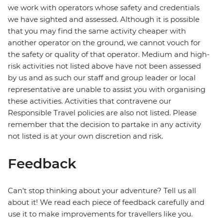
we work with operators whose safety and credentials
we have sighted and assessed. Although it is possible
that you may find the same activity cheaper with
another operator on the ground, we cannot vouch for
the safety or quality of that operator. Medium and high-
risk activities not listed above have not been assessed
by us and as such our staff and group leader or local
representative are unable to assist you with organising
these activities. Activities that contravene our
Responsible Travel policies are also not listed. Please
remember that the decision to partake in any activity
not listed is at your own discretion and risk.
Feedback
Can’t stop thinking about your adventure? Tell us all
about it! We read each piece of feedback carefully and
use it to make improvements for travellers like you.