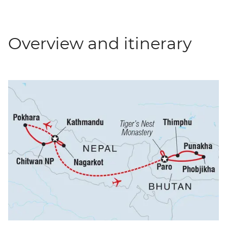
Overview and itinerary