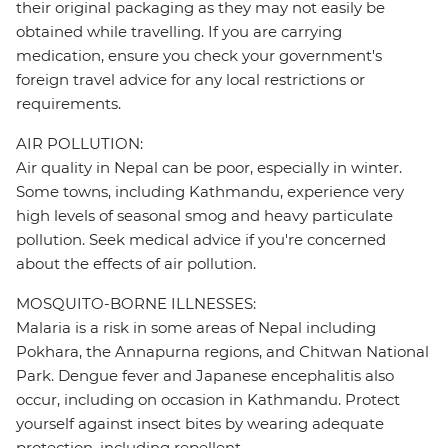
their original packaging as they may not easily be
obtained while travelling. If you are carrying
medication, ensure you check your government's
foreign travel advice for any local restrictions or
requirements.
AIR POLLUTION:
Air quality in Nepal can be poor, especially in winter.
Some towns, including Kathmandu, experience very
high levels of seasonal smog and heavy particulate
pollution. Seek medical advice if you're concerned
about the effects of air pollution.
MOSQUITO-BORNE ILLNESSES:
Malaria is a risk in some areas of Nepal including
Pokhara, the Annapurna regions, and Chitwan National
Park. Dengue fever and Japanese encephalitis also
occur, including on occasion in Kathmandu. Protect
yourself against insect bites by wearing adequate
protection, including repellent.