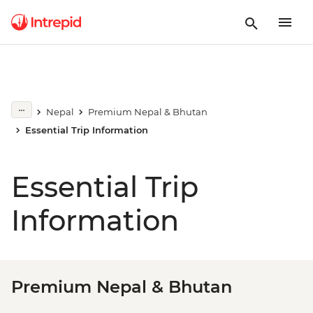
Nepal
Premium Nepal & Bhutan
Essential Trip Information
Essential Trip
Information
Premium Nepal & Bhutan