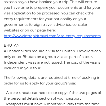
as soon as you have booked your trip. This will ensure
you have time to prepare your documents and for your
visa application to be processed. You can check the
entry requirements for your nationality on your
government's foreign travel advisories, consular
websites or on our page here:
http://www.intrepidtravel.com/visa-entry-requirements
BHUTAN
All nationalities require a visa for Bhutan. Travellers can
only enter Bhutan on a group visa as part of a tour.
Independent visas are not issued. The cost of the visa is
included in your tour.
The following details are required at time of booking in
order for us to apply for your group’s visa:
- A clear uncut scanned colour copy of the two pages of
the personal details section of your passport
- Passports must have 6 months validity from the time