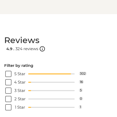
Reviews
4.9 .
324 reviews
Filter by rating
5 Star
302
4 Star
16
3 Star
5
2 Star
0
1 Star
1