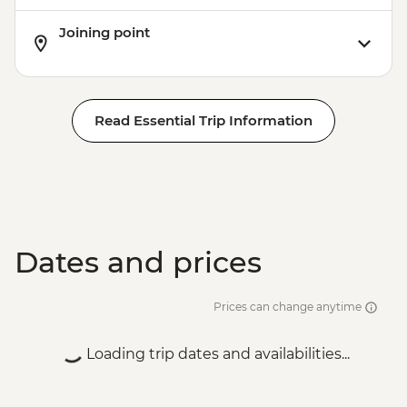
Joining point
Read Essential Trip Information
Dates and prices
Prices can change anytime
Loading trip dates and availabilities...