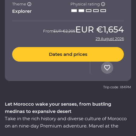
Theme
Physical rating
Explorer
EUR
€1,654
From
EUR
€2,205
29 August 2026
Dates and prices
Trip code: XMPM
Let Morocco wake your senses, from bustling
medinas to expansive desert
Take in the rich history and diverse culture of Morocco
on an nine-day Premium adventure. Marvel at the
Mosque of Hassan II in Casablanca, discover the