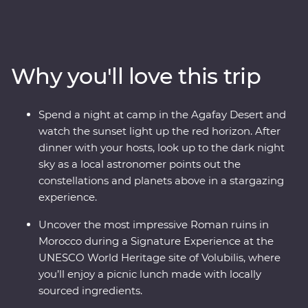
enchanting medina of Meknes, uncover ancient history
at the Roman ruins of Volubilis, wander mazelike alleys
in Fes el-Bali, relax in the lakeside settlement of Bin el-
Ouidane, watch sunset from your desert camp in
Why you'll love this trip
Agafay and watch Djemaa el-Fna come to life in
Marrakech. Experience life in the Middle Atlas
Mountains, share stories and food with a local family in
Spend a night at camp in the Agafay Desert and
Fes, travel with a local leader and gain unrivalled
watch the sunset light up the red horizon. After
insight into the Moroccan way of life.
dinner with your hosts, look up to the dark night
sky as a local astronomer points out the
constellations and planets above in a stargazing
experience.
Uncover the most impressive Roman ruins in
Morocco during a Signature Experience at the
UNESCO World Heritage site of Volubilis, where
you’ll enjoy a picnic lunch made with locally
sourced ingredients.