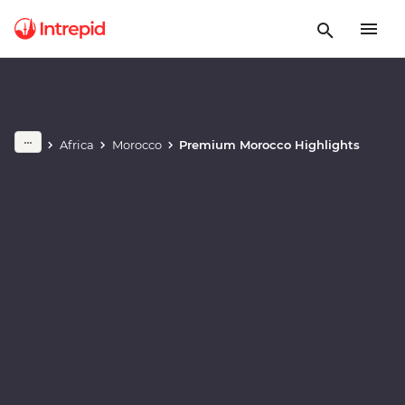
Play full video
Africa
Morocco
Premium Morocco Highlights