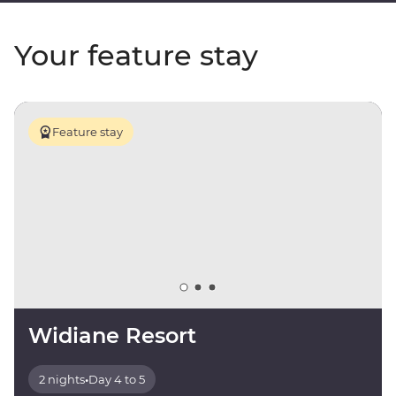
Your feature stay
Feature stay
Widiane Resort
2 nights
•
Day 4 to 5