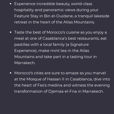
Experience incredible beauty, world-class
hospitality and panoramic views during your
Feature Stay in Bin el-Ouidane, a tranquil lakeside
retreat in the heart of the Atlas Mountains.
Taste the best of Morocco’s cuisine as you enjoy a
meal at one of Casablanca’s best restaurants, eat
pastillas with a local family (a Signature
Experience), make mint tea in the Atlas
Mountains and take part in a tasting tour in
Marrakech.
Morocco’s cities are sure to amaze as you marvel
at the Mosque of Hassan II in Casablanca, dive into
the heart of Fes’s medina and witness the evening
transformation of Djemaa el-Fna in Marrakech.