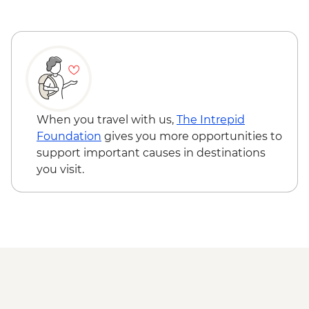
When you travel with us,
The Intrepid
Foundation
gives you more opportunities to
support important causes in destinations
you visit.