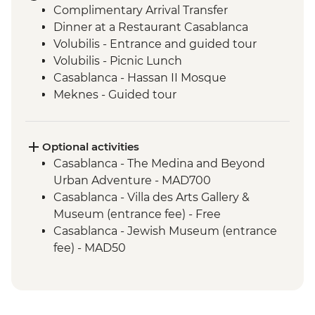
Complimentary Arrival Transfer
Dinner at a Restaurant Casablanca
Volubilis - Entrance and guided tour
Volubilis - Picnic Lunch
Casablanca - Hassan II Mosque
Meknes - Guided tour
Fes - Home-cooked Pastilla Dinner
Fes - Funduk Nejjarine
Fes - Medersa El Attarine
Optional activities
Fes - Medina walking tour
Casablanca - The Medina and Beyond
Bine el Ouidane - Boat Trip
Urban Adventure - MAD700
Bine el Ouidane – Local lunch with a
Casablanca - Villa des Arts Gallery &
farmer
Museum (entrance fee) - Free
Agafay - Star Gazing
Casablanca - Jewish Museum (entrance
Azilal - Ouzoud Falls
fee) - MAD50
Marrakech - Orange Juice at Jemaa El Fna
Marrakech - Food Tasting Trail
Marrakech - Palais Bahia
Marrakech - Medina walking tour