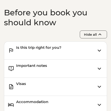
Before you book you
should know
Hide all
Is this trip right for you?
Important notes
Visas
Accommodation