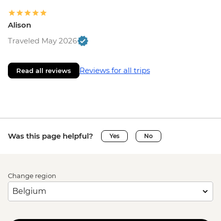
Alison
Traveled May 2026
Reviews for all trips
Read all reviews
Was this page helpful?
Yes
No
Change region