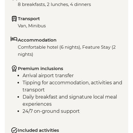
8 breakfasts, 2 lunches, 4 dinners
Transport
Van, Minibus
Accommodation
Comfortable hotel (6 nights), Feature Stay (2
nights)
Premium inclusions
Arrival airport transfer
Tipping for accommodation, activities and
transport
Daily breakfast and signature local meal
experiences
24/7 on-ground support
Included activities