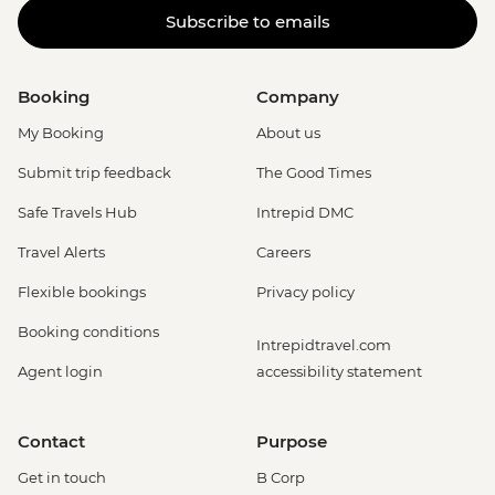
Subscribe to emails
Booking
Company
My Booking
About us
Submit trip feedback
The Good Times
Safe Travels Hub
Intrepid DMC
Travel Alerts
Careers
Flexible bookings
Privacy policy
Booking conditions
Intrepidtravel.com
Agent login
accessibility statement
Contact
Purpose
Get in touch
B Corp