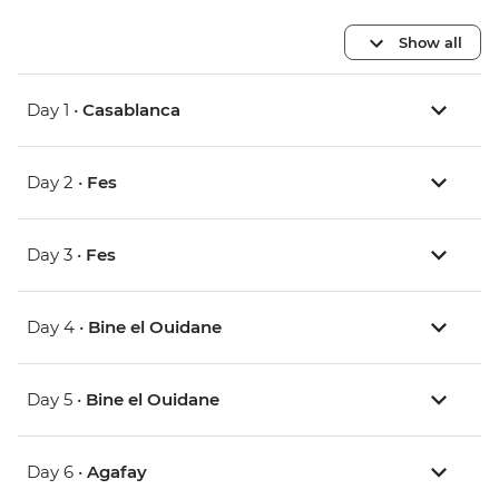
Show all
Day 1 •
Casablanca
Day 2 •
Fes
Day 3 •
Fes
Day 4 •
Bine el Ouidane
Day 5 •
Bine el Ouidane
Day 6 •
Agafay