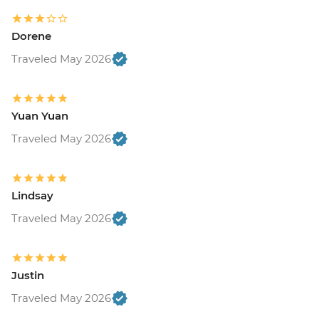
Dorene
Traveled May 2026
Yuan Yuan
Traveled May 2026
Lindsay
Traveled May 2026
Justin
Traveled May 2026