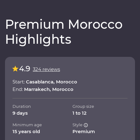
Premium Morocco
Highlights
4.9
324 reviews
Start:
Casablanca, Morocco
End:
Marrakech, Morocco
Duration
Group size
9 days
1 to 12
Minimum age
Style
15 years old
Premium