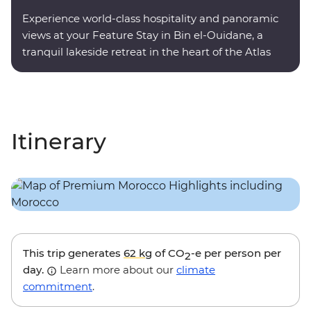
Experience world-class hospitality and panoramic
views at your Feature Stay in Bin el-Ouidane, a
tranquil lakeside retreat in the heart of the Atlas
Mountains.
Itinerary
This trip generates
62 kg
of CO
-e per person per
2
day.
Learn more about our
climate
commitment
.