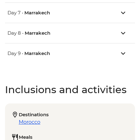
Day 7 •
Marrakech
Day 8 •
Marrakech
Day 9 •
Marrakech
Inclusions and activities
Destinations
Morocco
Meals