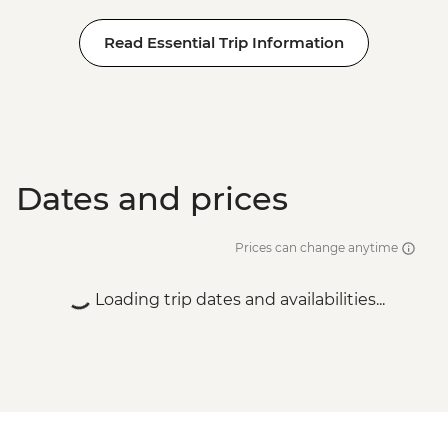
Read Essential Trip Information
Dates and prices
Prices can change anytime
Loading trip dates and availabilities...