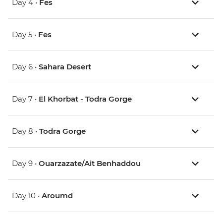
Day 4 •
Fes
Day 5 •
Fes
Day 6 •
Sahara Desert
Day 7 •
El Khorbat - Todra Gorge
Day 8 •
Todra Gorge
Day 9 •
Ouarzazate/Ait Benhaddou
Day 10 •
Aroumd