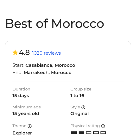
Best of Morocco
4.8
1020 reviews
Start:
Casablanca, Morocco
End:
Marrakech, Morocco
Duration
Group size
15 days
1 to 16
Minimum age
Style
15 years old
Original
Theme
Physical rating
Explorer