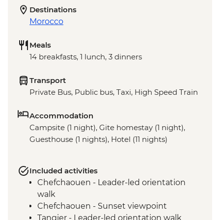
Destinations
Morocco
Meals
14 breakfasts, 1 lunch, 3 dinners
Transport
Private Bus, Public bus, Taxi, High Speed Train
Accommodation
Campsite (1 night), Gite homestay (1 night),
Guesthouse (1 nights), Hotel (11 nights)
Included activities
Chefchaouen - Leader-led orientation
walk
Chefchaouen - Sunset viewpoint
Tangier - Leader-led orientation walk