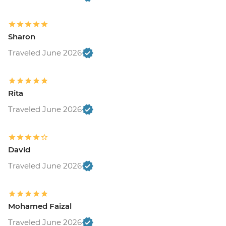
Sharon
Traveled June 2026
Rita
Traveled June 2026
David
Traveled June 2026
Mohamed Faizal
Traveled June 2026