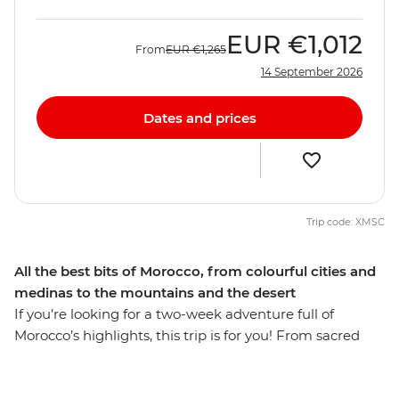
EUR
€1,012
From
EUR
€1,265
14 September 2026
Dates and prices
Trip code: XMSC
All the best bits of Morocco, from colourful cities and
medinas to the mountains and the desert
If you’re looking for a two-week adventure full of
Morocco’s highlights, this trip is for you! From sacred
sites and bustling medinas to the expanse of the
Sahara, you’ll be hitting all the popular hotspots and