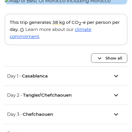
This trip generates
38 kg
of CO
-e per person per
2
day.
Learn more about our
climate
commitment
.
Show all
Day 1 •
Casablanca
Day 2 •
Tangier/Chefchaouen
Day 3 •
Chefchaouen