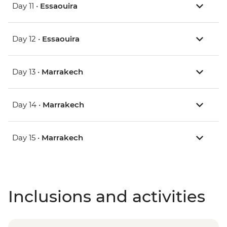
Day 11 •
Essaouira
Day 12 •
Essaouira
Day 13 •
Marrakech
Day 14 •
Marrakech
Day 15 •
Marrakech
Inclusions and activities