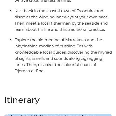
who’ve stood the test of time.
Kick back in the coastal town of Essaouira and
discover the winding laneways at your own pace.
Then, meet a local fisherman by the seaside and
learn about his life and this traditional practice.
Explore the old medina of Marrakech and the
labyrinthine medina of bustling Fes with
knowledgable local guides, discovering the myriad
of sights, smells and sounds along zigzagging
lanes. Then, discover the colourful chaos of
Djemaa el-Fna.
Itinerary