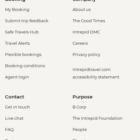
My Booking
About us
Submit trip feedback
The Good Times
Safe Travels Hub
Intrepid DMC
Travel Alerts
Careers
Flexible bookings
Privacy policy
Booking conditions
Intrepidtravel.com
Agent login
accessibility statement
Contact
Purpose
Get in touch
B Corp
Live chat
The Intrepid Foundation
FAQ
People