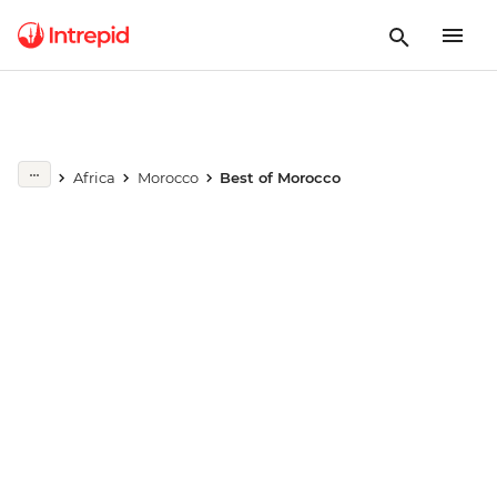
Play full video
Africa
Morocco
Best of Morocco