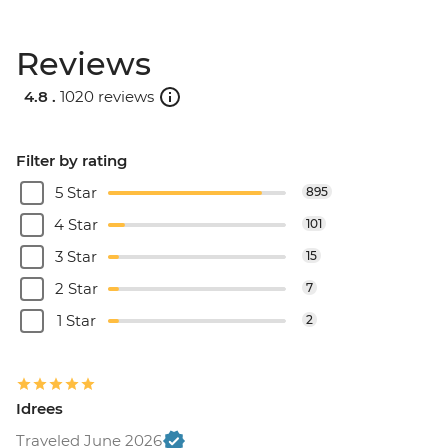
Reviews
4.8 .
1020 reviews
Filter by rating
5 Star
895
4 Star
101
3 Star
15
2 Star
7
1 Star
2
Idrees
Traveled June 2026