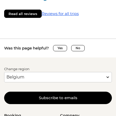
Reviews for all trips
Read all reviews
Was this page helpful?
Yes
No
Change region
Subscribe to emails
Booking
Company