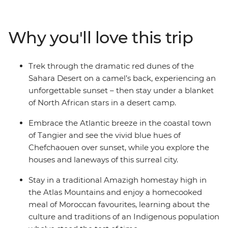
stopping for air in some of the country’s best scenery.
Wander in the lanes of the blue city Chefchaouen,
explore the Roman ruins of Volubilis and find the
Why you'll love this trip
cultural heart of Morocco in Fes. Drive through
everchanging scenery (look out for Barbary apes and
nomadic shepherds along the way), ride a camel
Trek through the dramatic red dunes of the
towards a desert sunset, hike through lush palm groves
Sahara Desert on a camel’s back, experiencing an
in Todra Valley, discover popular filming locations in
unforgettable sunset – then stay under a blanket
World Heritage-listed Ait Benhaddou, kick back and
of North African stars in a desert camp.
unwind in seaside Essaouira and top it all off with the
street food bazaars and performers in Djemaa el-Fna in
Embrace the Atlantic breeze in the coastal town
Marrakech.
of Tangier and see the vivid blue hues of
Chefchaouen over sunset, while you explore the
houses and laneways of this surreal city.
Stay in a traditional Amazigh homestay high in
the Atlas Mountains and enjoy a homecooked
meal of Moroccan favourites, learning about the
culture and traditions of an Indigenous population