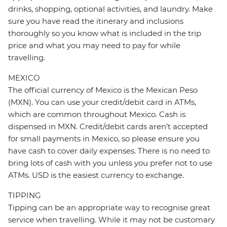
drinks, shopping, optional activities, and laundry. Make
sure you have read the itinerary and inclusions
thoroughly so you know what is included in the trip
price and what you may need to pay for while
travelling.
MEXICO
The official currency of Mexico is the Mexican Peso
(MXN). You can use your credit/debit card in ATMs,
which are common throughout Mexico. Cash is
dispensed in MXN. Credit/debit cards aren’t accepted
for small payments in Mexico, so please ensure you
have cash to cover daily expenses. There is no need to
bring lots of cash with you unless you prefer not to use
ATMs. USD is the easiest currency to exchange.
TIPPING
Tipping can be an appropriate way to recognise great
service when travelling. While it may not be customary