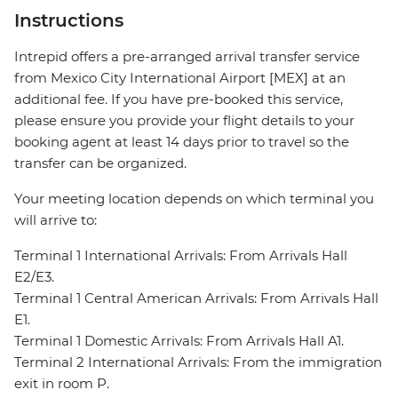
Instructions
Intrepid offers a pre-arranged arrival transfer service
from Mexico City International Airport [MEX] at an
additional fee. If you have pre-booked this service,
please ensure you provide your flight details to your
booking agent at least 14 days prior to travel so the
transfer can be organized.
Your meeting location depends on which terminal you
will arrive to:
Terminal 1 International Arrivals: From Arrivals Hall
E2/E3.
Terminal 1 Central American Arrivals: From Arrivals Hall
E1.
Terminal 1 Domestic Arrivals: From Arrivals Hall A1.
Terminal 2 International Arrivals: From the immigration
exit in room P.