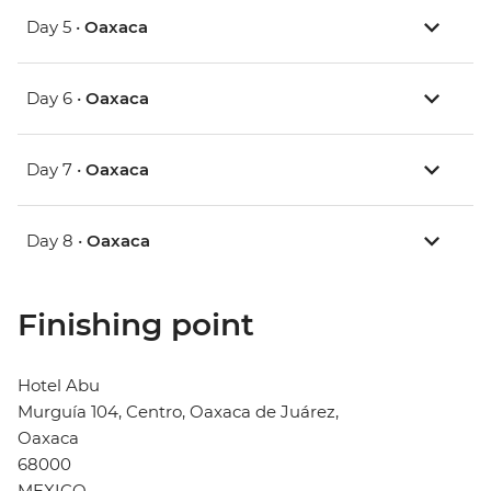
Day 5 •
Oaxaca
Day 6 •
Oaxaca
Day 7 •
Oaxaca
Day 8 •
Oaxaca
Finishing point
Hotel Abu
Murguía 104, Centro, Oaxaca de Juárez,
Oaxaca
68000
MEXICO