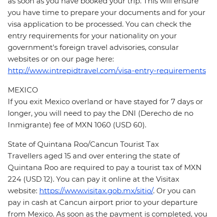
as soon as you have booked your trip. This will ensure
you have time to prepare your documents and for your
visa application to be processed. You can check the
entry requirements for your nationality on your
government's foreign travel advisories, consular
websites or on our page here:
http://www.intrepidtravel.com/visa-entry-requirements
MEXICO
If you exit Mexico overland or have stayed for 7 days or
longer, you will need to pay the DNI (Derecho de no
Inmigrante) fee of MXN 1060 (USD 60).
State of Quintana Roo/Cancun Tourist Tax
Travellers aged 15 and over entering the state of
Quintana Roo are required to pay a tourist tax of MXN
224 (USD 12). You can pay it online at the Visitax
website:
https://www.visitax.gob.mx/sitio/
. Or you can
pay in cash at Cancun airport prior to your departure
from Mexico. As soon as the payment is completed, you