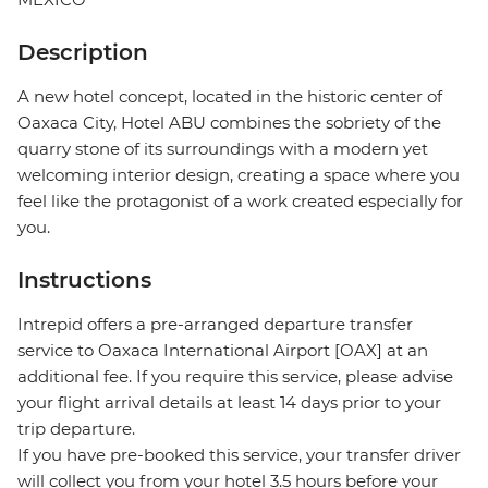
Description
A new hotel concept, located in the historic center of
Oaxaca City, Hotel ABU combines the sobriety of the
quarry stone of its surroundings with a modern yet
welcoming interior design, creating a space where you
feel like the protagonist of a work created especially for
you.
Instructions
Intrepid offers a pre-arranged departure transfer
service to Oaxaca International Airport [OAX] at an
additional fee. If you require this service, please advise
your flight arrival details at least 14 days prior to your
trip departure.
If you have pre-booked this service, your transfer driver
will collect you from your hotel 3.5 hours before your