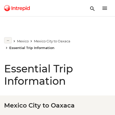
Mexico
Mexico City to Oaxaca
Essential Trip Information
Essential Trip
Information
Mexico City to Oaxaca