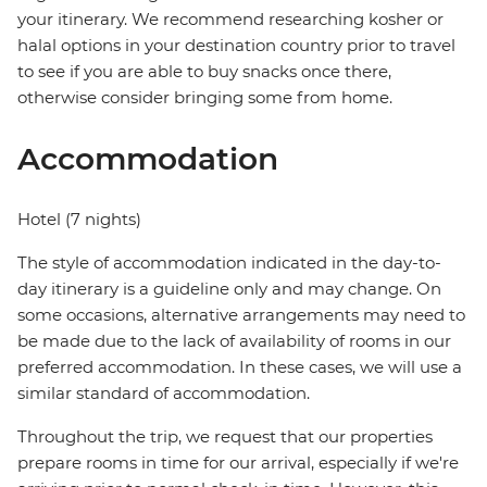
your itinerary. We recommend researching kosher or
halal options in your destination country prior to travel
to see if you are able to buy snacks once there,
otherwise consider bringing some from home.
Accommodation
Hotel (7 nights)
The style of accommodation indicated in the day-to-
day itinerary is a guideline only and may change. On
some occasions, alternative arrangements may need to
be made due to the lack of availability of rooms in our
preferred accommodation. In these cases, we will use a
similar standard of accommodation.
Throughout the trip, we request that our properties
prepare rooms in time for our arrival, especially if we're