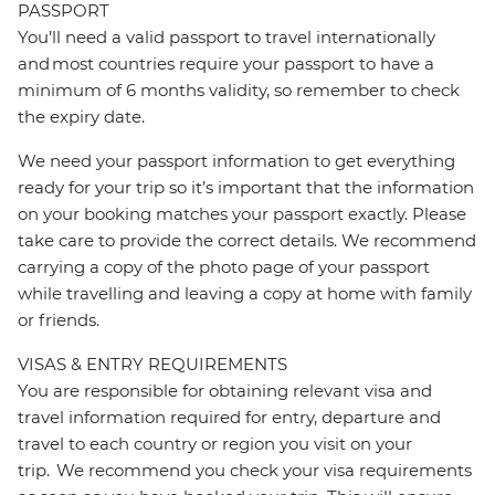
PASSPORT
You’ll need a valid passport to travel internationally
and most countries require your passport to have a
minimum of 6 months validity, so remember to check
the expiry date.
We need your passport information to get everything
ready for your trip so it’s important that the information
on your booking matches your passport exactly. Please
take care to provide the correct details. We recommend
carrying a copy of the photo page of your passport
while travelling and leaving a copy at home with family
or friends.
VISAS & ENTRY REQUIREMENTS
You are responsible for obtaining relevant visa and
travel information required for entry, departure and
travel to each country or region you visit on your
trip. We recommend you check your visa requirements