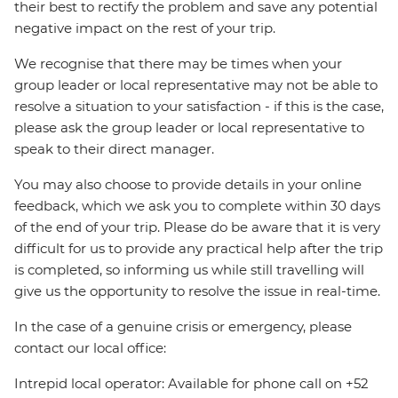
their best to rectify the problem and save any potential
negative impact on the rest of your trip.
We recognise that there may be times when your
group leader or local representative may not be able to
resolve a situation to your satisfaction - if this is the case,
please ask the group leader or local representative to
speak to their direct manager.
You may also choose to provide details in your online
feedback, which we ask you to complete within 30 days
of the end of your trip. Please do be aware that it is very
difficult for us to provide any practical help after the trip
is completed, so informing us while still travelling will
give us the opportunity to resolve the issue in real-time.
In the case of a genuine crisis or emergency, please
contact our local office:
Intrepid local operator: Available for phone call on +52