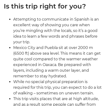
Is this trip right for you?
Attempting to communicate in Spanish is an
excellent way of showing you care when
you’re mingling with the locals, so it’s a good
idea to learn a few words and phrases before
your trip.
Mexico City and Puebla sit at over 2000 m
(6500 ft) above sea level. This means it can get
quite cool compared to the warmer weather
experienced in Oaxaca. Be prepared with
layers, including a warm outer layer, and
remember to stay hydrated.
While no special physical preparation is
required for this trip, you can expect to do a lot
of walking – sometimes on uneven terrain.
This trip visits places that are at high altitude,
and as a result some people can suffer from