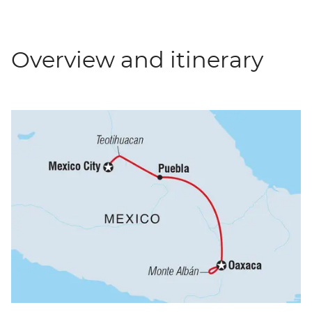
Overview and itinerary