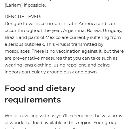
(Lariam) if possible.
DENGUE FEVER:
Dengue Fever is common in Latin America and can
occur throughout the year. Argentina, Bolivia, Uruguay,
Brazil, and parts of Mexico are currently suffering from
a serious outbreak. This virus is transmitted by
mosquitoes. There is no vaccination against it, but there
are preventative measures that you can take such as
wearing long clothing, using repellent, and being
indoors particularly around dusk and dawn.
Food and dietary
requirements
While travelling with us you'll experience the vast array
of wonderful food available in this region. Your group