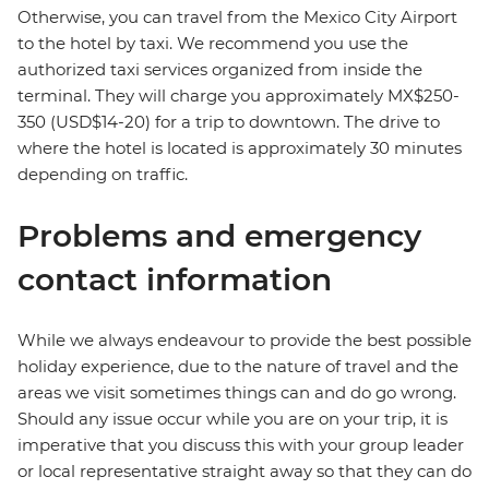
Otherwise, you can travel from the Mexico City Airport
to the hotel by taxi. We recommend you use the
authorized taxi services organized from inside the
terminal. They will charge you approximately MX$250-
350 (USD$14-20) for a trip to downtown. The drive to
where the hotel is located is approximately 30 minutes
depending on traffic.
Problems and emergency
contact information
While we always endeavour to provide the best possible
holiday experience, due to the nature of travel and the
areas we visit sometimes things can and do go wrong.
Should any issue occur while you are on your trip, it is
imperative that you discuss this with your group leader
or local representative straight away so that they can do