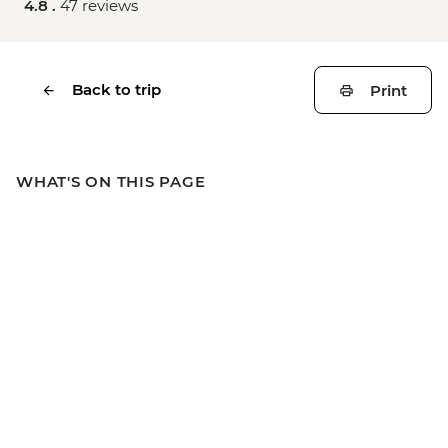
4.8 .
47 reviews
Back to trip
Print
WHAT'S ON THIS PAGE