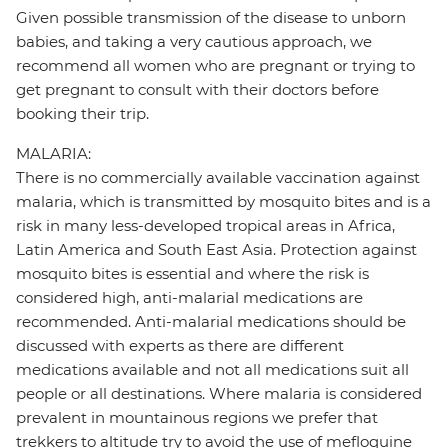
Given possible transmission of the disease to unborn
babies, and taking a very cautious approach, we
recommend all women who are pregnant or trying to
get pregnant to consult with their doctors before
booking their trip.
MALARIA:
There is no commercially available vaccination against
malaria, which is transmitted by mosquito bites and is a
risk in many less-developed tropical areas in Africa,
Latin America and South East Asia. Protection against
mosquito bites is essential and where the risk is
considered high, anti-malarial medications are
recommended. Anti-malarial medications should be
discussed with experts as there are different
medications available and not all medications suit all
people or all destinations. Where malaria is considered
prevalent in mountainous regions we prefer that
trekkers to altitude try to avoid the use of mefloquine