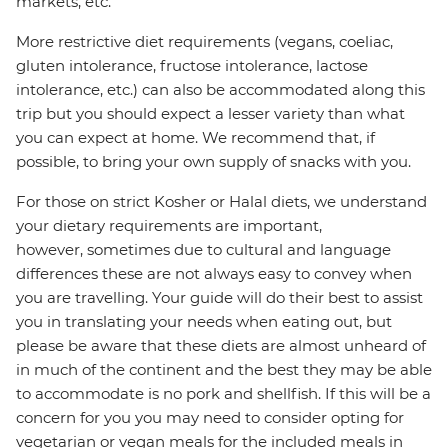
markets, etc.
More restrictive diet requirements (vegans, coeliac,
gluten intolerance, fructose intolerance, lactose
intolerance, etc.) can also be accommodated along this
trip but you should expect a lesser variety than what
you can expect at home. We recommend that, if
possible, to bring your own supply of snacks with you.
For those on strict Kosher or Halal diets, we understand
your dietary requirements are important,
however, sometimes due to cultural and language
differences these are not always easy to convey when
you are travelling. Your guide will do their best to assist
you in translating your needs when eating out, but
please be aware that these diets are almost unheard of
in much of the continent and the best they may be able
to accommodate is no pork and shellfish. If this will be a
concern for you you may need to consider opting for
vegetarian or vegan meals for the included meals in