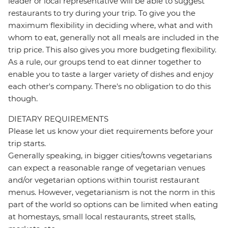
leader or local representative will be able to suggest
restaurants to try during your trip. To give you the
maximum flexibility in deciding where, what and with
whom to eat, generally not all meals are included in the
trip price. This also gives you more budgeting flexibility.
As a rule, our groups tend to eat dinner together to
enable you to taste a larger variety of dishes and enjoy
each other's company. There's no obligation to do this
though.
DIETARY REQUIREMENTS
Please let us know your diet requirements before your
trip starts.
Generally speaking, in bigger cities/towns vegetarians
can expect a reasonable range of vegetarian venues
and/or vegetarian options within tourist restaurant
menus. However, vegetarianism is not the norm in this
part of the world so options can be limited when eating
at homestays, small local restaurants, street stalls,