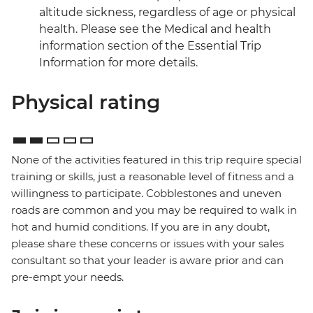
altitude sickness, regardless of age or physical
health. Please see the Medical and health
information section of the Essential Trip
Information for more details.
Physical rating
None of the activities featured in this trip require special
training or skills, just a reasonable level of fitness and a
willingness to participate. Cobblestones and uneven
roads are common and you may be required to walk in
hot and humid conditions. If you are in any doubt,
please share these concerns or issues with your sales
consultant so that your leader is aware prior and can
pre-empt your needs.