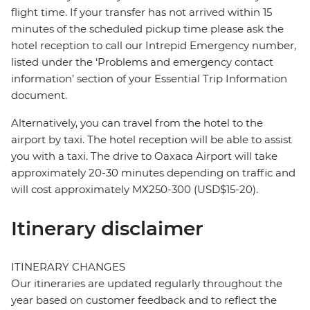
flight time. If your transfer has not arrived within 15
minutes of the scheduled pickup time please ask the
hotel reception to call our Intrepid Emergency number,
listed under the ‘Problems and emergency contact
information’ section of your Essential Trip Information
document.
Alternatively, you can travel from the hotel to the
airport by taxi. The hotel reception will be able to assist
you with a taxi. The drive to Oaxaca Airport will take
approximately 20-30 minutes depending on traffic and
will cost approximately MX250-300 (USD$15-20).
Itinerary disclaimer
ITINERARY CHANGES
Our itineraries are updated regularly throughout the
year based on customer feedback and to reflect the