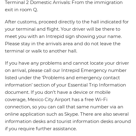
Terminal 2 Domestic Arrivals: From the immigration
exit in room Q.
After customs, proceed directly to the hall indicated for
your terminal and flight. Your driver will be there to
meet you with an Intrepid sign showing your name.
Please stay in the arrivals area and do not leave the
terminal or walk to another hall.
If you have any problems and cannot locate your driver
on arrival, please call our Intrepid Emergency number
listed under the ‘Problems and emergency contact
information’ section of your Essential Trip Information
document. If you don’t have a device or mobile
coverage, Mexico City Airport has a free Wi-Fi
connection, so you can call that same number via an
online application such as Skype. There are also several
information desks and tourist information desks around
if you require further assistance.