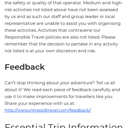
the safety or quality of that operator. Medium and high-
risk activities not listed above have not been assessed
by us and as such our staff and group leader or local
representative are unable to assist you with organising
these activities. Activities that contravene our
Responsible Travel policies are also not listed. Please
remember that the decision to partake in any activity
not listed is at your own discretion and risk.
Feedback
Can’t stop thinking about your adventure? Tell us all
about it! We read each piece of feedback carefully and
use it to make improvements for travellers like you.
Share your experience with us at:
http://www.intrepidtravel.com/feedback/
Essential Trip Information