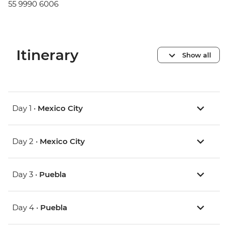
55 9990 6006
Itinerary
Show all
Day 1 •
Mexico City
Day 2 •
Mexico City
Day 3 •
Puebla
Day 4 •
Puebla