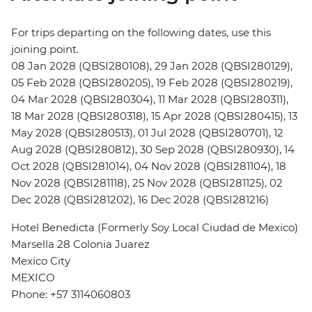
For trips departing on the following dates, use this
joining point.
08 Jan 2028 (QBSI280108), 29 Jan 2028 (QBSI280129),
05 Feb 2028 (QBSI280205), 19 Feb 2028 (QBSI280219),
04 Mar 2028 (QBSI280304), 11 Mar 2028 (QBSI280311),
18 Mar 2028 (QBSI280318), 15 Apr 2028 (QBSI280415), 13
May 2028 (QBSI280513), 01 Jul 2028 (QBSI280701), 12
Aug 2028 (QBSI280812), 30 Sep 2028 (QBSI280930), 14
Oct 2028 (QBSI281014), 04 Nov 2028 (QBSI281104), 18
Nov 2028 (QBSI281118), 25 Nov 2028 (QBSI281125), 02
Dec 2028 (QBSI281202), 16 Dec 2028 (QBSI281216)
Hotel Benedicta (Formerly Soy Local Ciudad de Mexico)
Marsella 28 Colonia Juarez
Mexico City
MEXICO
Phone: +57 3114060803