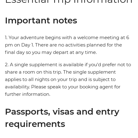
Important notes
1. Your adventure begins with a welcome meeting at 6
pm on Day 1. There are no activities planned for the
final day so you may depart at any time.
2. A single supplement is available if you’d prefer not to
share a room on this trip. The single supplement
applies to all nights on your trip and is subject to
availability. Please speak to your booking agent for
further information.
Passports, visas and entry
requirements