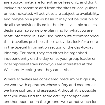
are approximate, are for entrance fees only, and don’t
include transport to and from the sites or local guides
unless indicated. All activities are subject to availability,
and maybe on a join-in basis. It may not be possible to
do all the activities listed in the time available at each
destination, so some pre-planning for what you are
most interested in is advised. When it's recommended
that travellers pre-book these activities, look for a note
in the Special Information section of the day-to-day
itinerary. For most, they can either be organised
independently on the day, or let your group leader or
local representative know you are interested at the
Welcome Meeting and they can assist.
Where activities are considered medium or high risk,
we work with operators whose safety and credentials
we have sighted and assessed. Although it is possible
that you may find the same activity cheaper with
another operator on the ground, we cannot vouch for