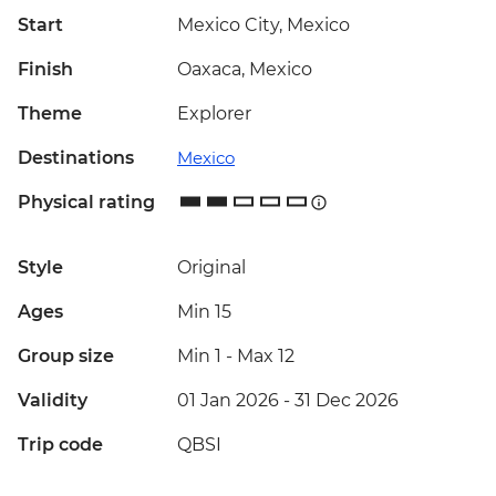
Start
Mexico City, Mexico
Finish
Oaxaca, Mexico
Theme
Explorer
Destinations
Mexico
Physical rating
Style
Original
Ages
Min 15
Group size
Min 1
-
Max 12
Validity
01 Jan 2026 - 31 Dec 2026
Trip code
QBSI