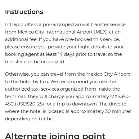
Instructions
Intrepid offers a pre-arranged arrival transfer service
from Mexico City International Airport [MEX] at an
additional fee. If you have pre-booked this service,
please ensure you provide your flight details to your
booking agent at least 14 days prior to travel so the
transfer can be organized.
Otherwise, you can travel from the Mexico City Airport
to the hotel by taxi. We recommend you use the
authorized taxi services organized from inside the
terminal. They will charge you approximately MX$350-
450 (USD$20-25) for a trip to downtown. The drive to
where the hotel is located is approximately 30 minutes
depending on traffic.
Alternate joining point