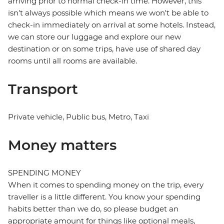
arriving prior to normal check-in time. However, this
isn't always possible which means we won't be able to
check-in immediately on arrival at some hotels. Instead,
we can store our luggage and explore our new
destination or on some trips, have use of shared day
rooms until all rooms are available.
Transport
Private vehicle, Public bus, Metro, Taxi
Money matters
SPENDING MONEY
When it comes to spending money on the trip, every
traveller is a little different. You know your spending
habits better than we do, so please budget an
appropriate amount for things like optional meals,