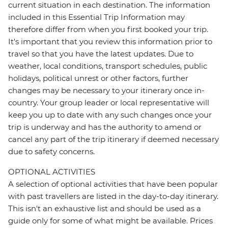
current situation in each destination. The information
included in this Essential Trip Information may
therefore differ from when you first booked your trip.
It's important that you review this information prior to
travel so that you have the latest updates. Due to
weather, local conditions, transport schedules, public
holidays, political unrest or other factors, further
changes may be necessary to your itinerary once in-
country. Your group leader or local representative will
keep you up to date with any such changes once your
trip is underway and has the authority to amend or
cancel any part of the trip itinerary if deemed necessary
due to safety concerns.
OPTIONAL ACTIVITIES
A selection of optional activities that have been popular
with past travellers are listed in the day-to-day itinerary.
This isn't an exhaustive list and should be used as a
guide only for some of what might be available. Prices