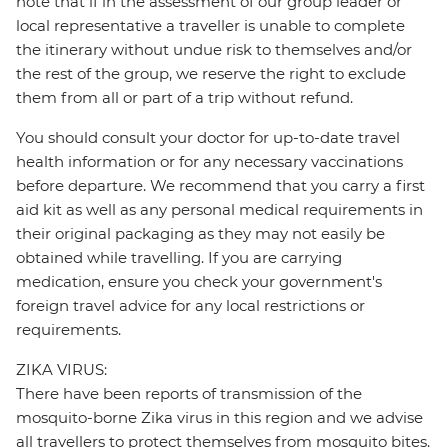
note that if in the assessment of our group leader or
local representative a traveller is unable to complete
the itinerary without undue risk to themselves and/or
the rest of the group, we reserve the right to exclude
them from all or part of a trip without refund.
You should consult your doctor for up-to-date travel
health information or for any necessary vaccinations
before departure. We recommend that you carry a first
aid kit as well as any personal medical requirements in
their original packaging as they may not easily be
obtained while travelling. If you are carrying
medication, ensure you check your government's
foreign travel advice for any local restrictions or
requirements.
ZIKA VIRUS:
There have been reports of transmission of the
mosquito-borne Zika virus in this region and we advise
all travellers to protect themselves from mosquito bites.