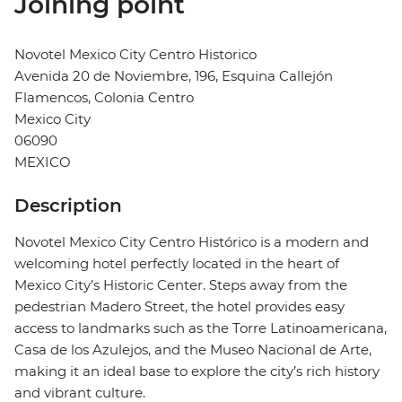
Joining point
Novotel Mexico City Centro Historico
Avenida 20 de Noviembre, 196, Esquina Callejón
Flamencos, Colonia Centro
Mexico City
06090
MEXICO
Description
Novotel Mexico City Centro Histórico is a modern and
welcoming hotel perfectly located in the heart of
Mexico City’s Historic Center. Steps away from the
pedestrian Madero Street, the hotel provides easy
access to landmarks such as the Torre Latinoamericana,
Casa de los Azulejos, and the Museo Nacional de Arte,
making it an ideal base to explore the city’s rich history
and vibrant culture.