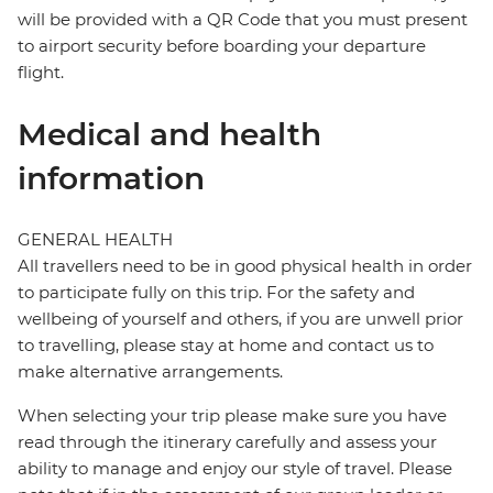
will be provided with a QR Code that you must present
to airport security before boarding your departure
flight.
Medical and health
information
GENERAL HEALTH
All travellers need to be in good physical health in order
to participate fully on this trip. For the safety and
wellbeing of yourself and others, if you are unwell prior
to travelling, please stay at home and contact us to
make alternative arrangements.
When selecting your trip please make sure you have
read through the itinerary carefully and assess your
ability to manage and enjoy our style of travel. Please